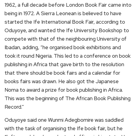
1962, a full decade before London Book Fair came into
being in 1972. A Sierra Leonean is believed to have
started the Ife International Book Fair, according to
Oduyoye, and wanted the Ife University Bookshop to
compete with that of the neighbouring University of
Ibadan, adding, “he organised book exhibitions and
took it round Nigeria. This led to a conference on book
publishing in Africa that gave birth to the resolution
that there should be book fairs and a calendar for
books fairs was drawn. He also got the Japanese
Noma to award a prize for book publishing in Africa.
This was the beginning of The African Book Publishing
Record.”
Oduyoye said one Wunmi Adegbomire was saddled
with the task of organising the Ife book fair, but he