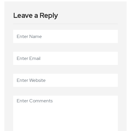
Leave a Reply