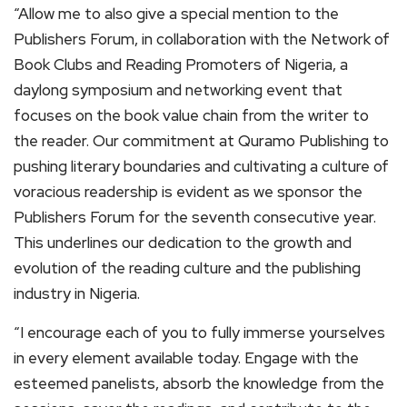
“Allow me to also give a special mention to the
Publishers Forum, in collaboration with the Network of
Book Clubs and Reading Promoters of Nigeria, a
daylong symposium and networking event that
focuses on the book value chain from the writer to
the reader. Our commitment at Quramo Publishing to
pushing literary boundaries and cultivating a culture of
voracious readership is evident as we sponsor the
Publishers Forum for the seventh consecutive year.
This underlines our dedication to the growth and
evolution of the reading culture and the publishing
industry in Nigeria.
“I encourage each of you to fully immerse yourselves
in every element available today. Engage with the
esteemed panelists, absorb the knowledge from the