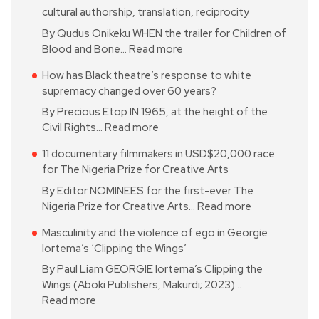
cultural authorship, translation, reciprocity
By Qudus Onikeku WHEN the trailer for Children of
Blood and Bone…
Read more
How has Black theatre’s response to white
supremacy changed over 60 years?
By Precious Etop IN 1965, at the height of the
Civil Rights…
Read more
11 documentary filmmakers in USD$20,000 race
for The Nigeria Prize for Creative Arts
By Editor NOMINEES for the first-ever The
Nigeria Prize for Creative Arts…
Read more
Masculinity and the violence of ego in Georgie
Iortema’s ‘Clipping the Wings’
By Paul Liam GEORGIE Iortema’s Clipping the
Wings (Aboki Publishers, Makurdi; 2023)…
Read more