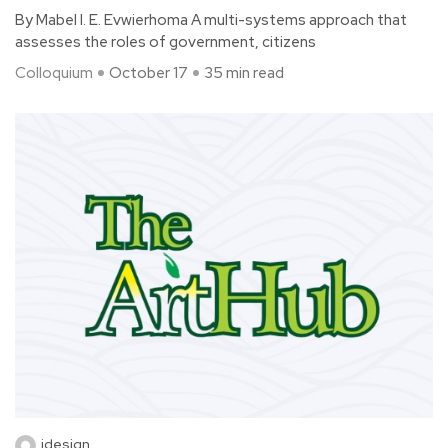
By Mabel I. E. Evwierhoma A multi-systems approach that
assesses the roles of government, citizens
Colloquium
October 17
35 min read
idesign