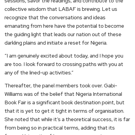
sessions, savor the readings, and contribute to the
collective wisdom that LABAF is brewing. Let us
recognize that the conversations and ideas
emanating from here have the potential to become
the guiding light that leads our nation out of these
darkling plains and initiate a reset for Nigeria.
“I am genuinely excited about today, and I hope you
are too. I look forward to crossing paths with you at
any of the lined-up activities.”
Thereafter, the panel members took over. Gabi-
Williams was of the belief that Nigeria International
Book Fair is a significant book destination point, but
that it is yet to get it tight in terms of organisation.
She noted that while it’s a theoretical success, it is far
from being so in practical terms, adding that its