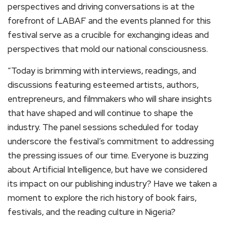
perspectives and driving conversations is at the
forefront of LABAF and the events planned for this
festival serve as a crucible for exchanging ideas and
perspectives that mold our national consciousness.
“Today is brimming with interviews, readings, and
discussions featuring esteemed artists, authors,
entrepreneurs, and filmmakers who will share insights
that have shaped and will continue to shape the
industry. The panel sessions scheduled for today
underscore the festival’s commitment to addressing
the pressing issues of our time. Everyone is buzzing
about Artificial Intelligence, but have we considered
its impact on our publishing industry? Have we taken a
moment to explore the rich history of book fairs,
festivals, and the reading culture in Nigeria?