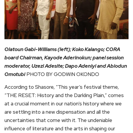
Olatoun Gabi-Williams (left); Koko Kalango; CORA
board Chairman, Kayode Aderinokun; panel session
moderator, Uzezi Adesite; Dapo Adeniyi and Abiodun
Omotubi
PHOTO BY GODWIN OKONDO
According to Shasore, “This year’s festival theme,
“THE RESET: History and the Darkling Plain,” comes
at a crucial moment in our nation’s history where we
are settling into a new dispensation and all the
uncertainties that come with it. The undeniable
influence of literature and the arts in shaping our