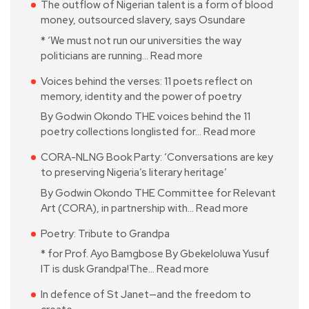
The outflow of Nigerian talent is a form of blood
money, outsourced slavery, says Osundare
* ‘We must not run our universities the way
politicians are running…
Read more
Voices behind the verses: 11 poets reflect on
memory, identity and the power of poetry
By Godwin Okondo THE voices behind the 11
poetry collections longlisted for…
Read more
CORA-NLNG Book Party: ‘Conversations are key
to preserving Nigeria’s literary heritage’
By Godwin Okondo THE Committee for Relevant
Art (CORA), in partnership with…
Read more
Poetry: Tribute to Grandpa
* for Prof. Ayo Bamgbose By Gbekeloluwa Yusuf
IT is dusk Grandpa!The…
Read more
In defence of St Janet—and the freedom to