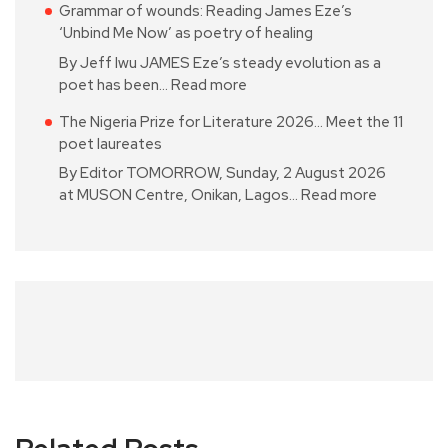
Grammar of wounds: Reading James Eze’s
‘Unbind Me Now’ as poetry of healing
By Jeff Iwu JAMES Eze’s steady evolution as a
poet has been…
Read more
The Nigeria Prize for Literature 2026… Meet the 11
poet laureates
By Editor TOMORROW, Sunday, 2 August 2026
at MUSON Centre, Onikan, Lagos…
Read more