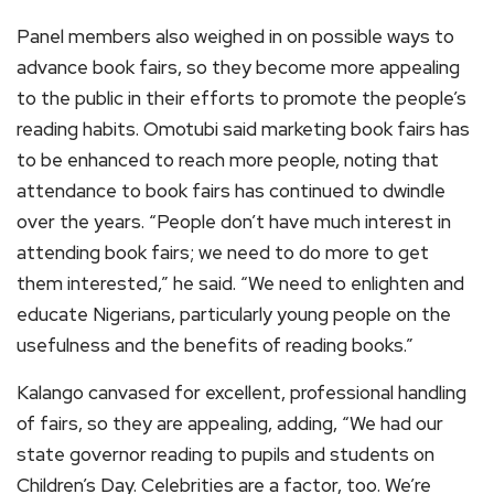
Panel members also weighed in on possible ways to
advance book fairs, so they become more appealing
to the public in their efforts to promote the people’s
reading habits. Omotubi said marketing book fairs has
to be enhanced to reach more people, noting that
attendance to book fairs has continued to dwindle
over the years. “People don’t have much interest in
attending book fairs; we need to do more to get
them interested,” he said. “We need to enlighten and
educate Nigerians, particularly young people on the
usefulness and the benefits of reading books.”
Kalango canvased for excellent, professional handling
of fairs, so they are appealing, adding, “We had our
state governor reading to pupils and students on
Children’s Day. Celebrities are a factor, too. We’re