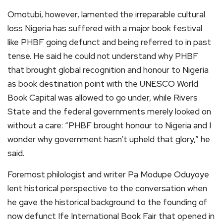
Omotubi, however, lamented the irreparable cultural
loss Nigeria has suffered with a major book festival
like PHBF going defunct and being referred to in past
tense. He said he could not understand why PHBF
that brought global recognition and honour to Nigeria
as book destination point with the UNESCO World
Book Capital was allowed to go under, while Rivers
State and the federal governments merely looked on
without a care: “PHBF brought honour to Nigeria and I
wonder why government hasn’t upheld that glory,” he
said.
Foremost philologist and writer Pa Modupe Oduyoye
lent historical perspective to the conversation when
he gave the historical background to the founding of
now defunct Ife International Book Fair that opened in