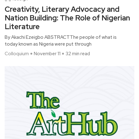
Creativity, Literary Advocacy and
Nation Building: The Role of Nigerian
Literature
By Akachi Ezeigbo ABSTRACTThe people of what is
today known as Nigeria were put through
Colloquium
November 11
32 min read