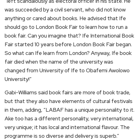
“left scandalously as electoral officer in his state. He
was succeeded by a civil servant, who did not know
anything or cared about books. He advised that Ife
should go to London Book Fair to learn how to run a
book fair. Can you imagine that? Ife International Book
Fair started 10 years before London Book Fair began.
So what can Ife learn from London? Anyway, Ife book
fair died when the name of the university was
changed from University of Ife to Obafemi Awolowo
University!”
Gabi-Williams said book fairs are more of book trade,
but that they also have elements of cultural festivals
in them, adding, “LABAF has a unique personality to it.
Ake too has a different personality, very international,
very unique; it has local and international flavour. The
programme is so diverse and delivery is superb.”