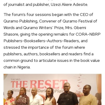
of journalist and publisher, Uzezi Akere Adesite.
The forum’s four sessions began with the CEO of
Quramo Publishing, Convener of Quramo Festival of
Words and Quramo Writers’ Prize, Mrs. Gbemi
Shasore, giving the opening remakrs for CORA-NBRP
Publishers-Booksellers-Authors-Readers, and
stressed the importance of the forum where
publishers, authors, booksellers and readers find a
common ground to articulate issues in the book value
chain in Nigeria.