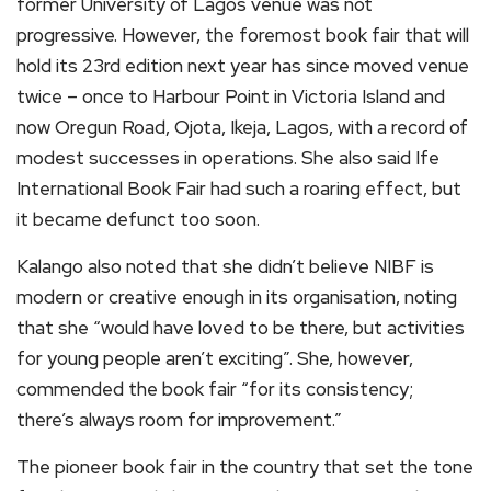
former University of Lagos venue was not
progressive. However, the foremost book fair that will
hold its 23rd edition next year has since moved venue
twice – once to Harbour Point in Victoria Island and
now Oregun Road, Ojota, Ikeja, Lagos, with a record of
modest successes in operations. She also said Ife
International Book Fair had such a roaring effect, but
it became defunct too soon.
Kalango also noted that she didn’t believe NIBF is
modern or creative enough in its organisation, noting
that she “would have loved to be there, but activities
for young people aren’t exciting”. She, however,
commended the book fair “for its consistency;
there’s always room for improvement.”
The pioneer book fair in the country that set the tone