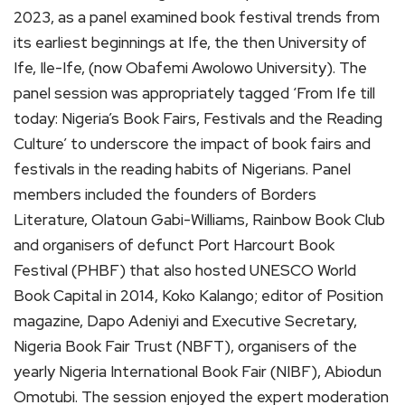
2023, as a panel examined book festival trends from
its earliest beginnings at Ife, the then University of
Ife, Ile-Ife, (now Obafemi Awolowo University). The
panel session was appropriately tagged ‘From Ife till
today: Nigeria’s Book Fairs, Festivals and the Reading
Culture’ to underscore the impact of book fairs and
festivals in the reading habits of Nigerians. Panel
members included the founders of Borders
Literature, Olatoun Gabi-Williams, Rainbow Book Club
and organisers of defunct Port Harcourt Book
Festival (PHBF) that also hosted UNESCO World
Book Capital in 2014, Koko Kalango; editor of Position
magazine, Dapo Adeniyi and Executive Secretary,
Nigeria Book Fair Trust (NBFT), organisers of the
yearly Nigeria International Book Fair (NIBF), Abiodun
Omotubi. The session enjoyed the expert moderation