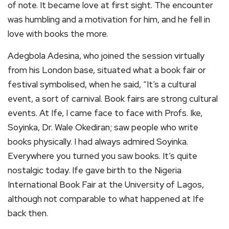
of note. It became love at first sight. The encounter
was humbling and a motivation for him, and he fell in
love with books the more.
Adegbola Adesina, who joined the session virtually
from his London base, situated what a book fair or
festival symbolised, when he said, “It’s a cultural
event, a sort of carnival. Book fairs are strong cultural
events. At Ife, I came face to face with Profs. Ike,
Soyinka, Dr. Wale Okediran; saw people who write
books physically. I had always admired Soyinka.
Everywhere you turned you saw books. It’s quite
nostalgic today. Ife gave birth to the Nigeria
International Book Fair at the University of Lagos,
although not comparable to what happened at Ife
back then.