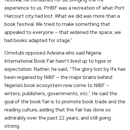
experience to us. PHBF was a recreation of what Port
Harcourt city had lost. What we did was more than a
book festival. We tried to make something that
appealed to everyone – that widened the space; we
had books adapted for stage.”
Omotubi opposed Adesina who said Nigeria
International Book Fair hasn’t lived up to hype or
expectation. Rather, he said, “The glory lost by Ife has
been regained by NIBF – the major brains behind
Nigeria’s book ecosystem now come to NIBF –
writers, publishers, governments, etc.” He said the
goal of the book fair is to promote book trade and the
reading culture, adding that the fair has done so
admirably over the past 22 years, and still going
strong.