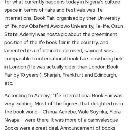
for what currently happens today in Nigeria’s culture
space in terms of fairs and festivals was Ife
International Book Fair, organised by then University
of Ife, now Obafemi Awolowo University, Ile-Ife, Osun
State. Adeniyi was nostalgic about the preeminent
position of the Ife book fair in the country, and
lamented its unfortunate demised, saying it was
comparable to international book fairs now being held
in London (Ife was actually older than London Book
Fair by 10 years!), Sharjah, Frankfurt and Edinburgh,
etc.
According to Adeniyi, “Ife International Book Fair was
very exciting. Most of the figures that delighted us in
the book world – Chinua Achebe, Wole Soyinka, Flora
Nwapa – were there. It was more of a carnivalesque.
Books were a great deal. Announcement of books