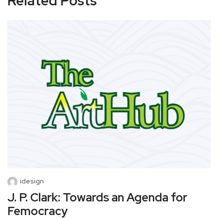
Related Posts
idesign
J. P. Clark: Towards an Agenda for
Femocracy