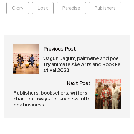
Glory
Lost
Paradise
Publishers
Previous Post
‘Jagun Jagun’, palmwine and poe
try animate Aké Arts and Book Fe
stival 2023
Next Post
Publishers, booksellers, writers
chart pathways for successful b
ook business