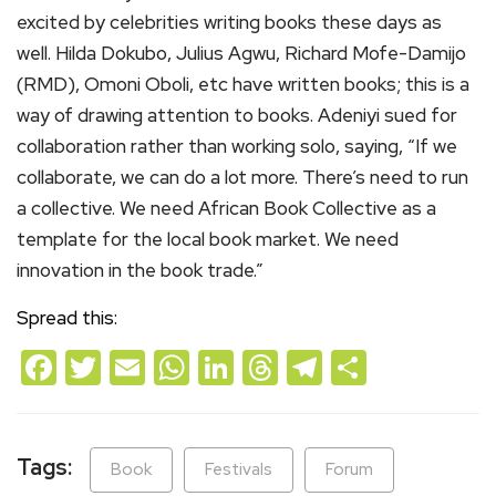
excited by celebrities writing books these days as
well. Hilda Dokubo, Julius Agwu, Richard Mofe-Damijo
(RMD), Omoni Oboli, etc have written books; this is a
way of drawing attention to books. Adeniyi sued for
collaboration rather than working solo, saying, “If we
collaborate, we can do a lot more. There’s need to run
a collective. We need African Book Collective as a
template for the local book market. We need
innovation in the book trade.”
Spread this:
Facebook
Twitter
Email
WhatsApp
LinkedIn
Threads
Telegram
Share
Tags:
Book
Festivals
Forum