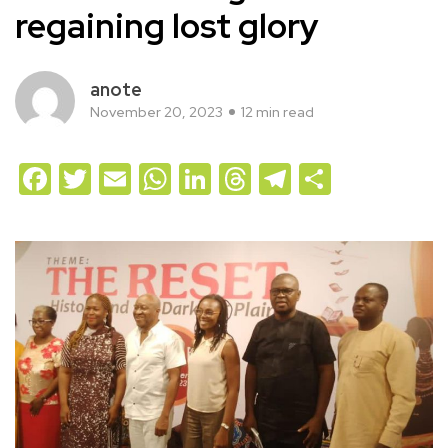
regaining lost glory
anote
November 20, 2023
12 min read
Facebook
Twitter
Email
WhatsApp
LinkedIn
Threads
Telegram
Share