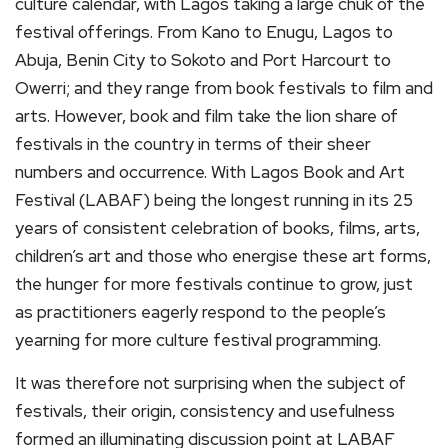
culture calendar, with Lagos taking a large chuk of the
festival offerings. From Kano to Enugu, Lagos to
Abuja, Benin City to Sokoto and Port Harcourt to
Owerri; and they range from book festivals to film and
arts. However, book and film take the lion share of
festivals in the country in terms of their sheer
numbers and occurrence. With Lagos Book and Art
Festival (LABAF) being the longest running in its 25
years of consistent celebration of books, films, arts,
children’s art and those who energise these art forms,
the hunger for more festivals continue to grow, just
as practitioners eagerly respond to the people’s
yearning for more culture festival programming.
It was therefore not surprising when the subject of
festivals, their origin, consistency and usefulness
formed an illuminating discussion point at LABAF