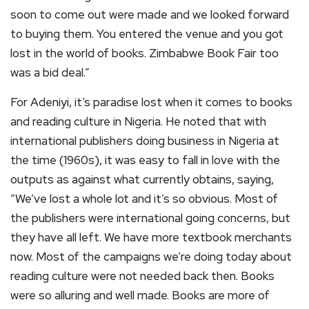
soon to come out were made and we looked forward
to buying them. You entered the venue and you got
lost in the world of books. Zimbabwe Book Fair too
was a bid deal.”
For Adeniyi, it’s paradise lost when it comes to books
and reading culture in Nigeria. He noted that with
international publishers doing business in Nigeria at
the time (1960s), it was easy to fall in love with the
outputs as against what currently obtains, saying,
“We’ve lost a whole lot and it’s so obvious. Most of
the publishers were international going concerns, but
they have all left. We have more textbook merchants
now. Most of the campaigns we’re doing today about
reading culture were not needed back then. Books
were so alluring and well made. Books are more of