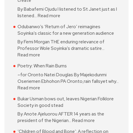
create
By Babafemi Ojudu I listened to St Janet just as I
listened…
Read more
Odubanwo’s ‘Return of Jero’ reimagines
Soyinka’s classic for a new generation audience
By Femi Morgan THE enduring relevance of
Professor Wole Soyinka’s dramatic satire…
Read more
Poetry: When Rain Burns
–for Oronto Natei Douglas By Majekodunmi
Oseriemen Ebhohon PA Oronto,rain fallsyet why…
Read more
Bukar Usman bows out, leaves Nigerian Folklore
Society in good stead
By Anote Ajeluorou AFTER 14 years as the
president of the Nigerian…
Read more
‘Children of Blood and Bone’: A reflection on