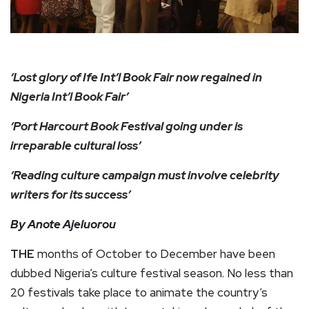
‘Lost glory of Ife Int’l Book Fair now regained in
Nigeria Int’l Book Fair’
‘Port Harcourt Book Festival going under is
irreparable cultural loss’
‘Reading culture campaign must involve celebrity
writers for its success’
By Anote Ajeluorou
THE
months of October to December have been
dubbed Nigeria’s culture festival season. No less than
20 festivals take place to animate the country’s