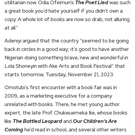
utilitarian now. Odia Ofeimun’s
The Poet Lied
was such
a great book you’d hate yourself if you didn’t own a
copy. A whole lot of books are now so drab, not alluring
at all.”
Adeniyi argued that the country “seemed to be going
back in circles in a good way; it’s good to have another
Nigerian doing something brave, new and wonderful in
Lola Shoneyin with Ake Arts and Book Festival” that
starts tomorrow, Tuesday, November 21, 2023.
Omotubi’s first encounter with a book fair was in
2009, as a marketing executive for a company
unrelated with books. There, he met young author
expert, the late Prof. Chukwuemeka Ike, whose books
like
The Bottled Leopard
and
Our Children’s Are
Coming
he’d read in school, and several other writers