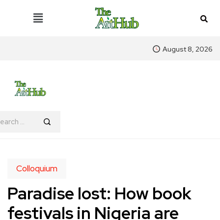
August 8, 2026
Colloquium
Paradise lost: How book
festivals in Nigeria are