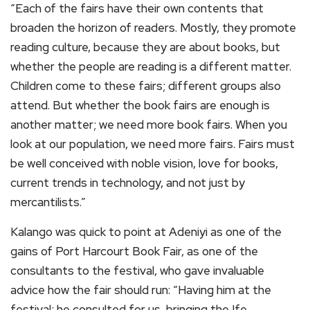
“Each of the fairs have their own contents that
broaden the horizon of readers. Mostly, they promote
reading culture, because they are about books, but
whether the people are reading is a different matter.
Children come to these fairs; different groups also
attend. But whether the book fairs are enough is
another matter; we need more book fairs. When you
look at our population, we need more fairs. Fairs must
be well conceived with noble vision, love for books,
current trends in technology, and not just by
mercantilists.”
Kalango was quick to point at Adeniyi as one of the
gains of Port Harcourt Book Fair, as one of the
consultants to the festival, who gave invaluable
advice how the fair should run: “Having him at the
festival; he consulted for us, bringing the Ife