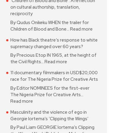
‘Children of Blood and Bone’: A reflection
on cultural authorship, translation,
reciprocity
By Qudus Onikeku WHEN the trailer for
Children of Blood and Bone…
Read more
How has Black theatre’s response to white
supremacy changed over 60 years?
By Precious Etop IN 1965, at the height of
the Civil Rights…
Read more
11 documentary filmmakers in USD$20,000
race for The Nigeria Prize for Creative Arts
By Editor NOMINEES for the first-ever
The Nigeria Prize for Creative Arts…
Read more
Masculinity and the violence of ego in
Georgie Iortema’s ‘Clipping the Wings’
By Paul Liam GEORGIE Iortema’s Clipping