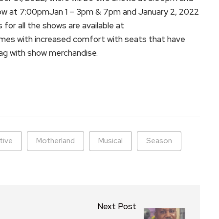
w at 7:00pmJan 1 – 3pm & 7pm and January 2, 2022
or all the shows are available at
mes with increased comfort with seats that have
bag with show merchandise.
ram
are
tive
Motherland
Musical
Season
Next Post