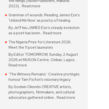
the Wings (Aboki Publishers, Makurdi;
2023)…
Read more
Grammar of wounds: Reading James Eze’s
‘Unbind Me Now’ as poetry of healing
By Jeff Iwu JAMES Eze’s steady evolution
as a poet has been…
Read more
The Nigeria Prize for Literature 2026…
Meet the 11 poet laureates
By Editor TOMORROW, Sunday, 2 August
2026 at MUSON Centre, Onikan, Lagos…
Read more
‘The Witness Remains’: Creative protégés
honour Tam Fiofori’s visionary legacy
By Godwin Okondo CREATIVE artists,
photographers, filmmakers, and cultural
advocates gathered online…
Read more