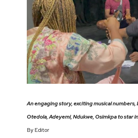
An engaging story, exciting musical numbers, 
Otedola, Adeyemi, Ndukwe, Osimkpa to star in
By Editor