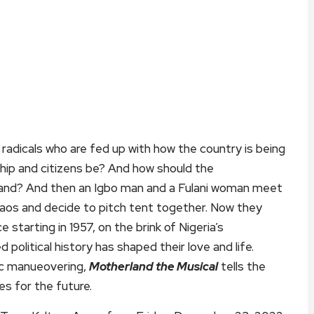
radicals who are fed up with how the country is being
hip and citizens be? And how should the
 land? And then an Igbo man and a Fulani woman meet
haos and decide to pitch tent together. Now they
starting in 1957, on the brink of Nigeria’s
olitical history has shaped their love and life.
ic manueovering,
Motherland the Musical
tells the
es for the future.