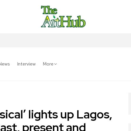
News
Interview
More
ical’ lights up Lagos,
past, present and