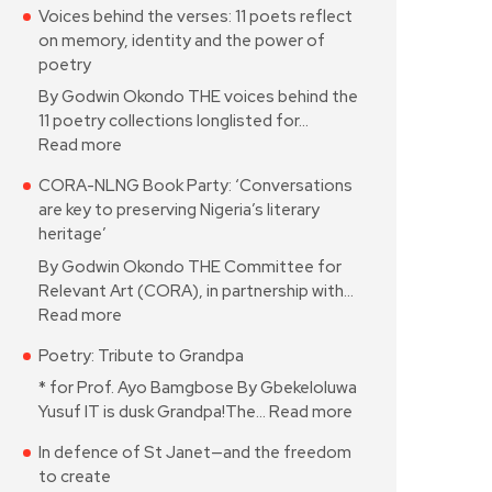
Voices behind the verses: 11 poets reflect
on memory, identity and the power of
poetry
By Godwin Okondo THE voices behind the
11 poetry collections longlisted for…
Read more
CORA-NLNG Book Party: ‘Conversations
are key to preserving Nigeria’s literary
heritage’
By Godwin Okondo THE Committee for
Relevant Art (CORA), in partnership with…
Read more
Poetry: Tribute to Grandpa
* for Prof. Ayo Bamgbose By Gbekeloluwa
Yusuf IT is dusk Grandpa!The…
Read more
In defence of St Janet—and the freedom
to create