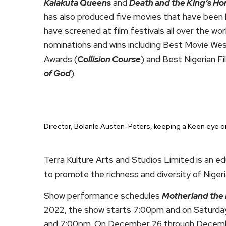
Kalakuta Queens
and
Death and the King’s H
has also produced five movies that have been b
have screened at film festivals all over the w
nominations and wins including Best Movie Wes
Awards (
Collision Course
) and Best Nigerian F
of God
).
Director, Bolanle Austen-Peters, keeping a Keen eye o
Terra Kulture Arts and Studios Limited is an ed
to promote the richness and diversity of Nigeri
Show performance schedules
Motherland the 
2022, the show starts 7:00pm and on Saturda
and 7:00pm. On December 26 through December