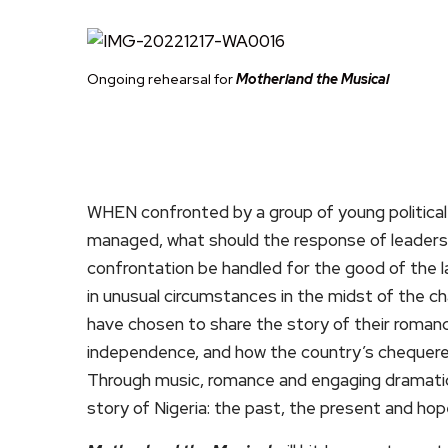
Ongoing rehearsal for
Motherland the Musical
WHEN confronted by a group of young political 
managed, what should the response of leaders
confrontation be handled for the good of the
in unusual circumstances in the midst of the c
have chosen to share the story of their romance 
independence, and how the country’s chequered p
Through music, romance and engaging dramat
story of Nigeria: the past, the present and hop