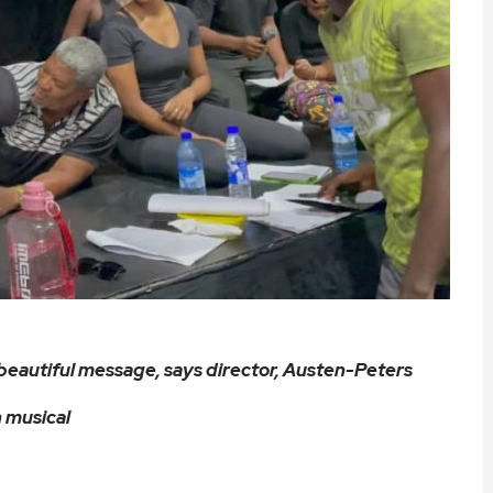
beautiful message, says director, Austen-Peters
 musical