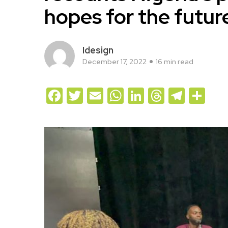
hopes for the futur
Idesign
December 17, 2022
16 min read
Facebook
Twitter
Email
WhatsApp
LinkedIn
Threads
Teleg
Sh