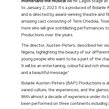
Motherland the Musical
will hit Lagos stage a
to January 2, 2023. It’s a produced of Bolanle
and is directed by award-winning theatre and fi
amazing cast consisting of Temi Otedola, Tos
more who will give scintillating performances t
Productions over the years.
The director, Austen-Peters, described her vis
Nigeria, highlighting the beauty of our differe
young people who want to be a part of the chan
It will be an entertaining, colourful and rich s
and a beautiful message.”
Bolanle Austen-Peters (BAP) Productions is al
varied culture, the experiences, and the glamou
With almost a decade of experience under its 
been performed on three continents including