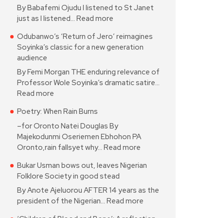
By Babafemi Ojudu I listened to St Janet
just as I listened…
Read more
Odubanwo’s ‘Return of Jero’ reimagines
Soyinka’s classic for a new generation
audience
By Femi Morgan THE enduring relevance of
Professor Wole Soyinka’s dramatic satire…
Read more
Poetry: When Rain Burns
–for Oronto Natei Douglas By
Majekodunmi Oseriemen Ebhohon PA
Oronto,rain fallsyet why…
Read more
Bukar Usman bows out, leaves Nigerian
Folklore Society in good stead
By Anote Ajeluorou AFTER 14 years as the
president of the Nigerian…
Read more