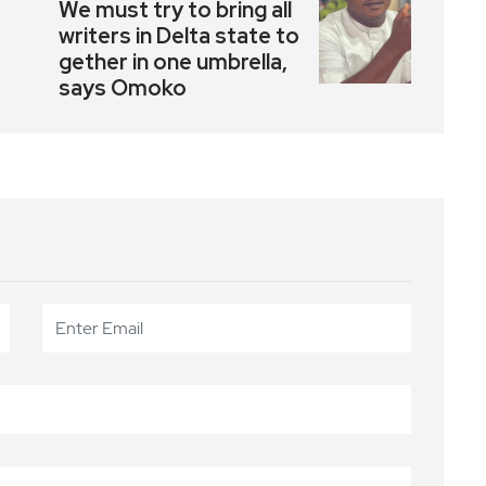
We must try to bring all
writers in Delta state to
gether in one umbrella,
says Omoko