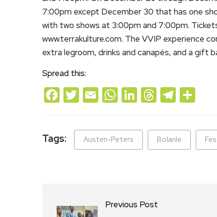
7:00pm except December 30 that has one sho
with two shows at 3:00pm and 7:00pm. Tickets f
www.terrakulture.com. The VVIP experience co
extra legroom, drinks and canapés, and a gift 
Spread this:
Facebook
Twitter
Email
WhatsApp
LinkedIn
Threads
Teleg
Sh
Tags:
Austen-Peters
Bolanle
Fes
Previous Post