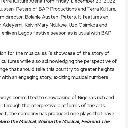
t Terra Kulture Arena from Friday, December 23, 2022
 Austen-Peters of BAP Productions and Terra Kulture,
lm director, Bolanle Austen-Peters. It features an
in Adeyemi, KelvinMary Ndukwe, Uzo Osimkpa and
o enliven Lagos festive season as is usual with BAP
ion for the musical as “a showcase of the story of
nt cultures while also acknowledging the perspective of
ge that should take this country to greater heights.
how with an engaging story, exciting musical numbers
ways committed to showcasing of Nigeria’s rich and
r through the interpretive platforms of the arts.
belt, the company has produced nine plays that have
Saro the Musical, Wakaa the Musical
,
Fela and The