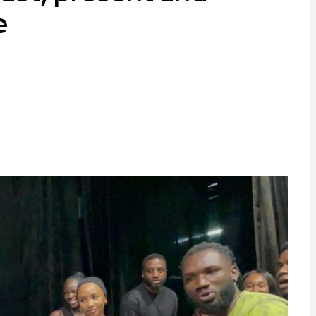
e
ram
are