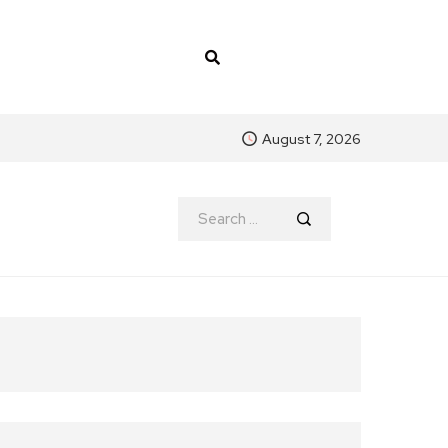
August 7, 2026