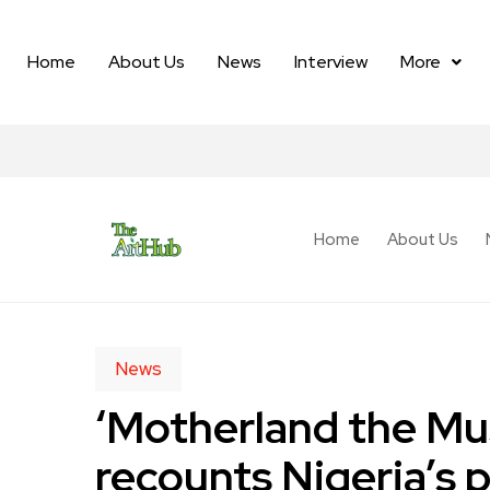
Home
About Us
News
Interview
More
Home
About Us
News
‘Motherland the Mus
recounts Nigeria’s 