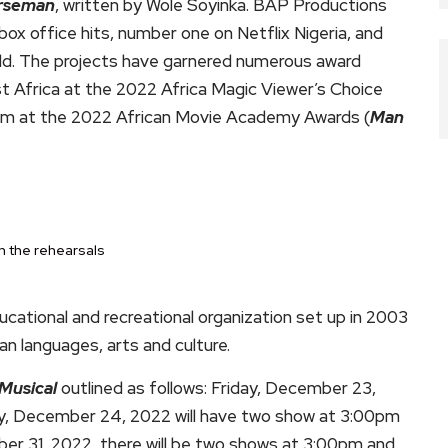
orseman
, written by Wole Soyinka. BAP Productions
ox office hits, number one on Netflix Nigeria, and
orld. The projects have garnered numerous award
t Africa at the 2022 Africa Magic Viewer’s Choice
ilm at the 2022 African Movie Academy Awards (
Man
n the rehearsals
ucational and recreational organization set up in 2003
an languages, arts and culture.
Musical
outlined as follows: Friday, December 23,
y, December 24, 2022 will have two show at 3:00pm
 31, 2022, there will be two shows at 3:00pm and