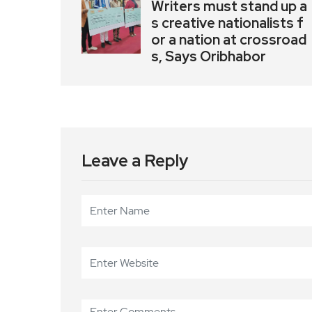
Writers must stand up a
s creative nationalists f
or a nation at crossroad
s, Says Oribhabor
Leave a Reply