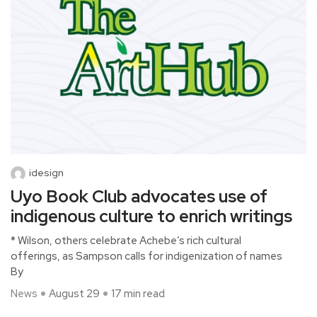
idesign
Uyo Book Club advocates use of
indigenous culture to enrich writings
* Wilson, others celebrate Achebe’s rich cultural
offerings, as Sampson calls for indigenization of names
By
News
August 29
17 min read