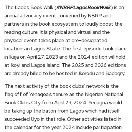
The Lagos Book Walk (
#NBRPLagosBookWalk
) is an
annual advocacy event convened by NBRP and
partners in the book ecosystem to loudly boost the
reading culture. It is physical and virtual and the
physical event takes place at pre-designated
locations in Lagos State. The first episode took place
in Ikeja on April 27, 2023 and the 2024 edition will hold
at Ikoyi and Lagos Island. The 2025 and 2026 editions
are already billed to be hosted in Ikorodu and Badagry.
The next activity of the book clubs’ network is the
flag off of Yenagoa’s tenure as the Nigerian National
Book Clubs City from April 23, 2024. Yenagoa would
be taking up the baton from Lagos which had itself
succeeded Uyo in that role. Other activities listed in
the calendar for the year 2024 include participation