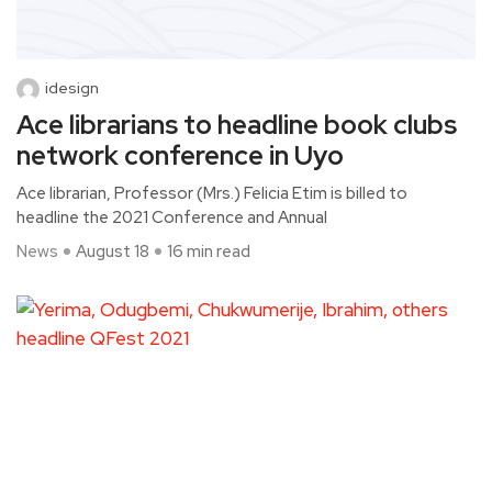
idesign
Ace librarians to headline book clubs
network conference in Uyo
Ace librarian, Professor (Mrs.) Felicia Etim is billed to
headline the 2021 Conference and Annual
News
August 18
16 min read