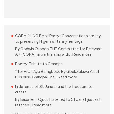
CORA-NLNG Book Party: ‘Conversations are key
to preserving Nigeria’s literary heritage’
By Godwin Okondo THE Committee for Relevant
Art (CORA), in partnership with…
Read more
Poetry: Tribute to Grandpa
* for Prof. Ayo Bamgbose By Gbekeloluwa Yusuf
IT is dusk Grandpa!The…
Read more
In defence of St Janet—and the freedom to
create
By Babafemi Ojudu I listened to St Janet just as I
listened…
Read more