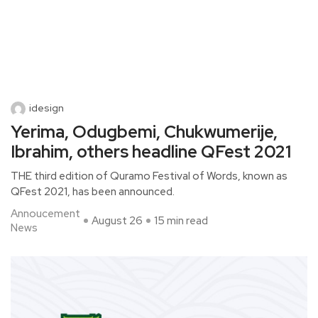
idesign
Yerima, Odugbemi, Chukwumerije,
Ibrahim, others headline QFest 2021
THE third edition of Quramo Festival of Words, known as
QFest 2021, has been announced.
Annoucement
August 26
15 min read
News