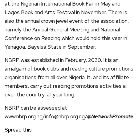
at the Nigerian International Book Fair in May and
Lagos Book and Arts Festival in November. There is
also the annual crown jewel event of the association,
namely the Annual General Meeting and National
Conference on Reading which would hold this year in
Yenagoa, Bayelsa State in September.
NBRP was established in February, 2020. It is an
amalgam of book clubs and reading culture promotions
organisations from all over Nigeria. It, and its affiliate
members, carry out reading promotions activities all
over the country, all year long.
NBRP can be assessed at
www.nbrp.org.ng/info@nbrp.org.ng/
@NetworkPromote
Spread this: