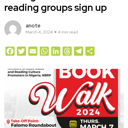
reading groups sign up
anote
March 4, 2024
4 min read
Facebook
Twitter
Email
WhatsApp
LinkedIn
Threads
Telegram
Share