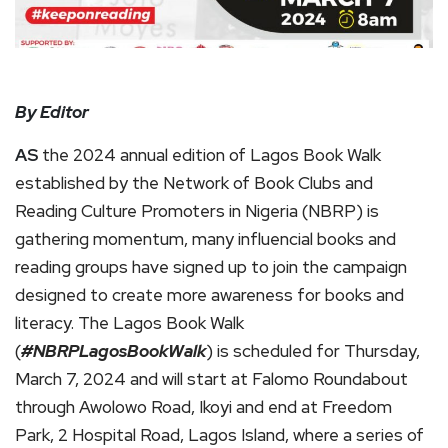
By Editor
AS
the 2024 annual edition of Lagos Book Walk
established by the Network of Book Clubs and
Reading Culture Promoters in Nigeria (NBRP) is
gathering momentum, many influencial books and
reading groups have signed up to join the campaign
designed to create more awareness for books and
literacy. The Lagos Book Walk
(
#NBRPLagosBookWalk
) is scheduled for Thursday,
March 7, 2024 and will start at Falomo Roundabout
through Awolowo Road, Ikoyi and end at Freedom
Park, 2 Hospital Road, Lagos Island, where a series of