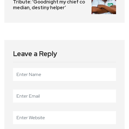
Tribute: ‘Goodnight my chief co
median, destiny helper’
Leave a Reply