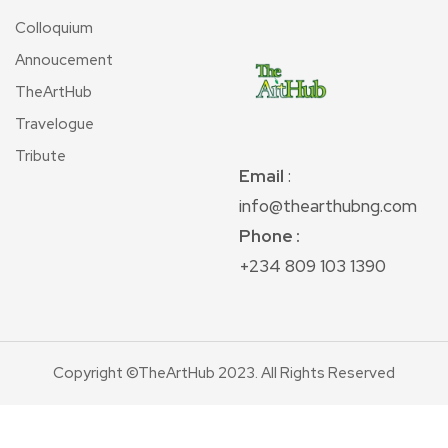
Colloquium
Annoucement
TheArtHub
Travelogue
Tribute
Email
:
info@thearthubng.com
Phone :
+234 809 103 1390
Copyright ©TheArtHub 2023. All Rights Reserved