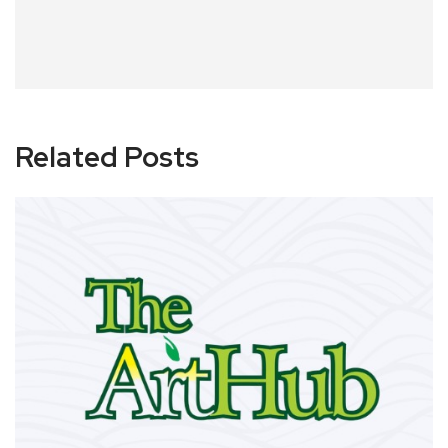
Related Posts