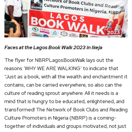
Faces at the Lagos Book Walk 2023
in Ikeja
The flyer for NBRPLagosBookWalk lays out the
reasons ‘WHY WE ARE WALKING’ to indicate that
“Just as a book, with all the wealth and enchantment it
contains, can be carried everywhere, so also can the
culture of reading sprout anywhere. All it needs is a
mind that is hungry to be educated, enlightened, and
transformed! The Network of Book Clubs and Reading
Culture Promoters in Nigeria (NBRP) is a coming-
together of individuals and groups motivated, not just