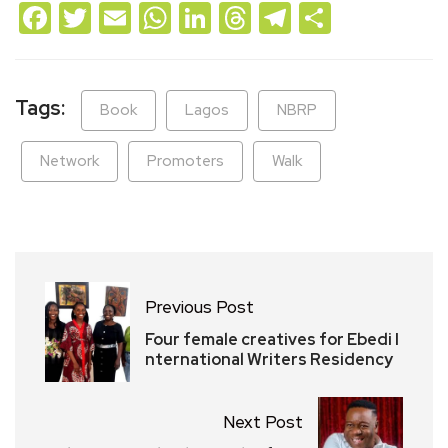
Facebook
Twitter
Email
WhatsApp
LinkedIn
Threads
Telegram
Share
Tags:
Book
Lagos
NBRP
Network
Promoters
Walk
Previous Post
Four female creatives for Ebedi I
nternational Writers Residency
Next Post