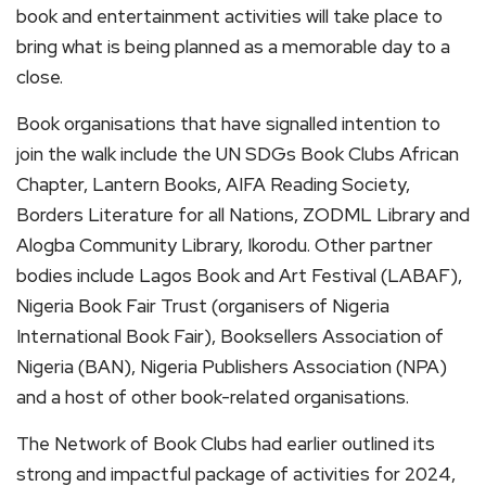
book and entertainment activities will take place to
bring what is being planned as a memorable day to a
close.
Book organisations that have signalled intention to
join the walk include the UN SDGs Book Clubs African
Chapter, Lantern Books, AIFA Reading Society,
Borders Literature for all Nations, ZODML Library and
Alogba Community Library, Ikorodu. Other partner
bodies include Lagos Book and Art Festival (LABAF),
Nigeria Book Fair Trust (organisers of Nigeria
International Book Fair), Booksellers Association of
Nigeria (BAN), Nigeria Publishers Association (NPA)
and a host of other book-related organisations.
The Network of Book Clubs had earlier outlined its
strong and impactful package of activities for 2024,