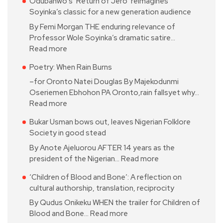
Odubanwo’s ‘Return of Jero’ reimagines
Soyinka’s classic for a new generation audience
By Femi Morgan THE enduring relevance of
Professor Wole Soyinka’s dramatic satire…
Read more
Poetry: When Rain Burns
–for Oronto Natei Douglas By Majekodunmi
Oseriemen Ebhohon PA Oronto,rain fallsyet why…
Read more
Bukar Usman bows out, leaves Nigerian Folklore
Society in good stead
By Anote Ajeluorou AFTER 14 years as the
president of the Nigerian…
Read more
‘Children of Blood and Bone’: A reflection on
cultural authorship, translation, reciprocity
By Qudus Onikeku WHEN the trailer for Children of
Blood and Bone…
Read more