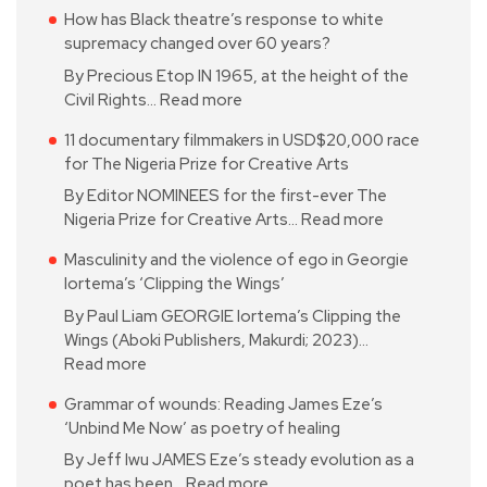
How has Black theatre’s response to white
supremacy changed over 60 years?
By Precious Etop IN 1965, at the height of the
Civil Rights…
Read more
11 documentary filmmakers in USD$20,000 race
for The Nigeria Prize for Creative Arts
By Editor NOMINEES for the first-ever The
Nigeria Prize for Creative Arts…
Read more
Masculinity and the violence of ego in Georgie
Iortema’s ‘Clipping the Wings’
By Paul Liam GEORGIE Iortema’s Clipping the
Wings (Aboki Publishers, Makurdi; 2023)…
Read more
Grammar of wounds: Reading James Eze’s
‘Unbind Me Now’ as poetry of healing
By Jeff Iwu JAMES Eze’s steady evolution as a
poet has been…
Read more