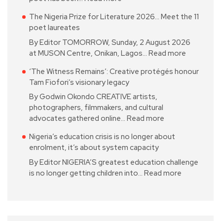
The Nigeria Prize for Literature 2026… Meet the 11
poet laureates
By Editor TOMORROW, Sunday, 2 August 2026
at MUSON Centre, Onikan, Lagos…
Read more
‘The Witness Remains’: Creative protégés honour
Tam Fiofori’s visionary legacy
By Godwin Okondo CREATIVE artists,
photographers, filmmakers, and cultural
advocates gathered online…
Read more
Nigeria’s education crisis is no longer about
enrolment, it’s about system capacity
By Editor NIGERIA’S greatest education challenge
is no longer getting children into…
Read more