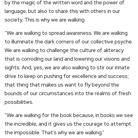
by the magic of the written word and the power of
language, but also to share this with others in our
society. This is why we are walking.
“We are walking to spread awareness. We are walking
to illuminate the dark corners of our collective psyche.
We are walking to challenge the culture of aliteracy
that is corroding our land and lowering our visions and
sights. And, yes, we are also walking to stir our innate
drive to keep on pushing for excellence and success;
that thing that makes us want to fly beyond the
bounds of our circumstances into the realms of fresh
possibilities.
“We are walking for the book because, in books we see
the incredible, and it gives us the courage to attempt
the impossible. That’s why we are walking.”