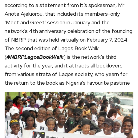
according to a statement from it’s spokesman, Mr
Anote Ajeluorou, that included its members-only
‘Meet and Greet’ session in January and the
network’s 4th anniversary celebration of the founding
of NBRP that was held virtually on February 7, 2024.
The second edition of Lagos Book Walk
(
#NBRPLagosBookWalk
) is the network’s third
activity for the year, and it attracts all booklovers
from various strata of Lagos society, who yearn for
the return to the book as Nigeria’s favourite pastime.