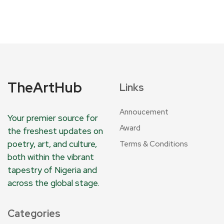
TheArtHub
Links
Annoucement
Your premier source for
Award
the freshest updates on
poetry, art, and culture,
Terms & Conditions
both within the vibrant
tapestry of Nigeria and
across the global stage.
Categories