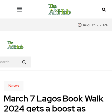
August 6, 2026
News
March 7 Lagos Book Walk
2024 gets a boost as