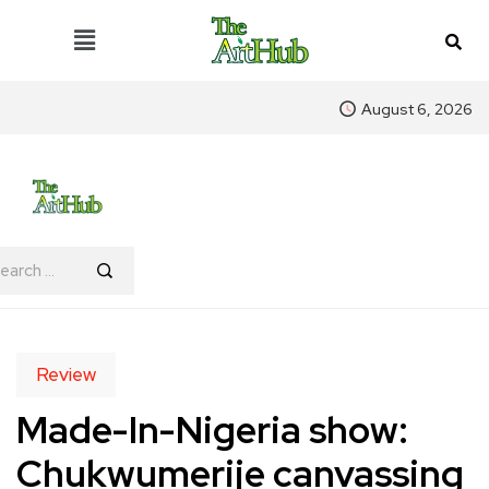
August 6, 2026
Review
Made-In-Nigeria show:
Chukwumerije canvassing