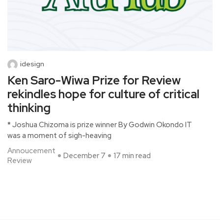
idesign
Ken Saro-Wiwa Prize for Review
rekindles hope for culture of critical
thinking
* Joshua Chizoma is prize winner By Godwin Okondo IT
was a moment of sigh-heaving
Annoucement
December 7
17 min read
Review