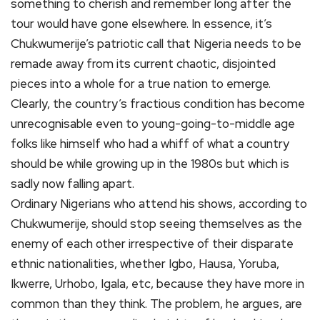
something to cherish and remember long after the
tour would have gone elsewhere. In essence, it’s
Chukwumerije’s patriotic call that Nigeria needs to be
remade away from its current chaotic, disjointed
pieces into a whole for a true nation to emerge.
Clearly, the country’s fractious condition has become
unrecognisable even to young-going-to-middle age
folks like himself who had a whiff of what a country
should be while growing up in the 1980s but which is
sadly now falling apart.
Ordinary Nigerians who attend his shows, according to
Chukwumerije, should stop seeing themselves as the
enemy of each other irrespective of their disparate
ethnic nationalities, whether Igbo, Hausa, Yoruba,
Ikwerre, Urhobo, Igala, etc, because they have more in
common than they think. The problem, he argues, are