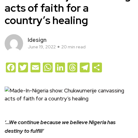
acts of faith for a
country’s healing
Idesign
June 19, 2022
20 min read
Facebook
Twitter
Email
WhatsApp
LinkedIn
Threads
Telegram
Share
‘…We continue because we believe Nigeria has
destiny to fulfill’