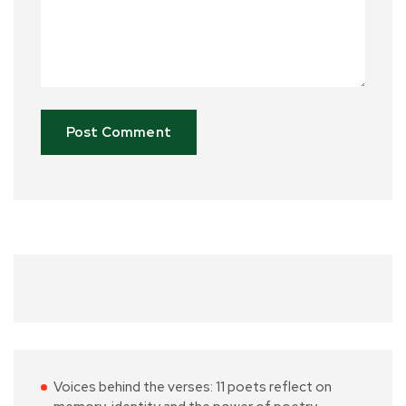
Voices behind the verses: 11 poets reflect on