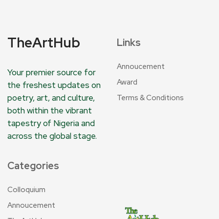
TheArtHub
Links
Annoucement
Your premier source for
Award
the freshest updates on
poetry, art, and culture,
Terms & Conditions
both within the vibrant
tapestry of Nigeria and
across the global stage.
Categories
Colloquium
Annoucement