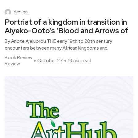
idesign
Portriat of a kingdom in transition in
Aiyeko-Ooto’s ‘Blood and Arrows of
By Anote Ajeluorou THE early 19th to 20th century
encounters between many African kingdoms and
Book Review
October 27
19 min read
Review