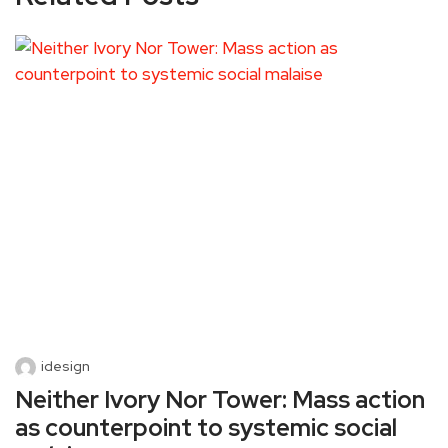
idesign
Neither Ivory Nor Tower: Mass action
as counterpoint to systemic social