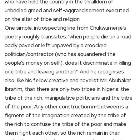
who have held the country in the thralldom of
unbridled greed and self-aggrandisement executed
on the altar of tribe and religion.
One simple, introspecting line from Chukwumerije’s
poetry roughly translates: ‘when people die on a road
badly paved or left unpaved by a croocked
politician/contractor (who has squandered the
people’s money on self), does it discriminate in killing
one tribe and leaving another?’ And he recognises
also, like his fellow creative and novelist Mr. Abubakar
Ibrahim, that there are only two tribes in Nigeria: the
tribe of the rich, manipulative politicians and the tribe
of the poor. Any other construction in-between is a
figment of the imagination created by the tribe of
the rich to confuse the tribe of the poor and make
them fight each other, so the rich remain in their