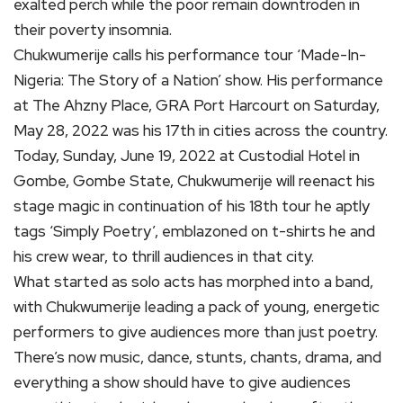
exalted perch while the poor remain downtroden in
their poverty insomnia.
Chukwumerije calls his performance tour ‘Made-In-
Nigeria: The Story of a Nation’ show. His performance
at The Ahzny Place, GRA Port Harcourt on Saturday,
May 28, 2022 was his 17th in cities across the country.
Today, Sunday, June 19, 2022 at Custodial Hotel in
Gombe, Gombe State, Chukwumerije will reenact his
stage magic in continuation of his 18th tour he aptly
tags ‘Simply Poetry’, emblazoned on t-shirts he and
his crew wear, to thrill audiences in that city.
What started as solo acts has morphed into a band,
with Chukwumerije leading a pack of young, energetic
performers to give audiences more than just poetry.
There’s now music, dance, stunts, chants, drama, and
everything a show should have to give audiences