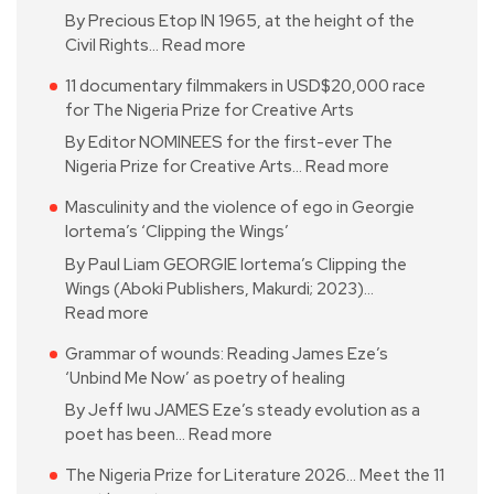
By Precious Etop IN 1965, at the height of the
Civil Rights…
Read more
11 documentary filmmakers in USD$20,000 race
for The Nigeria Prize for Creative Arts
By Editor NOMINEES for the first-ever The
Nigeria Prize for Creative Arts…
Read more
Masculinity and the violence of ego in Georgie
Iortema’s ‘Clipping the Wings’
By Paul Liam GEORGIE Iortema’s Clipping the
Wings (Aboki Publishers, Makurdi; 2023)…
Read more
Grammar of wounds: Reading James Eze’s
‘Unbind Me Now’ as poetry of healing
By Jeff Iwu JAMES Eze’s steady evolution as a
poet has been…
Read more
The Nigeria Prize for Literature 2026… Meet the 11