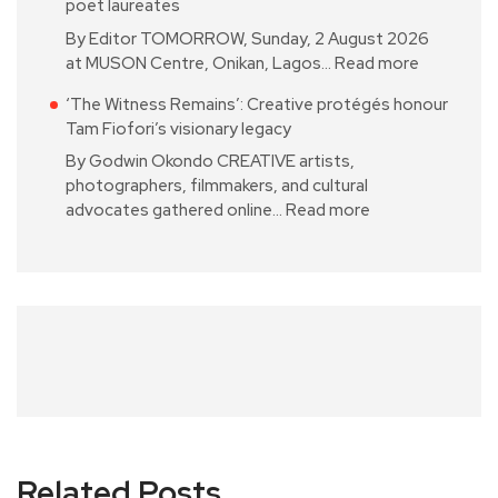
poet laureates
By Editor TOMORROW, Sunday, 2 August 2026
at MUSON Centre, Onikan, Lagos…
Read more
‘The Witness Remains’: Creative protégés honour
Tam Fiofori’s visionary legacy
By Godwin Okondo CREATIVE artists,
photographers, filmmakers, and cultural
advocates gathered online…
Read more
Related Posts