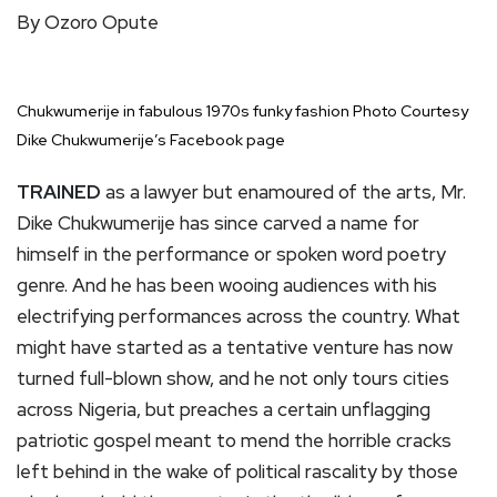
By Ozoro Opute
Chukwumerije in fabulous 1970s funky fashion Photo Courtesy
Dike Chukwumerije’s Facebook page
TRAINED
as a lawyer but enamoured of the arts, Mr.
Dike Chukwumerije has since carved a name for
himself in the performance or spoken word poetry
genre. And he has been wooing audiences with his
electrifying performances across the country. What
might have started as a tentative venture has now
turned full-blown show, and he not only tours cities
across Nigeria, but preaches a certain unflagging
patriotic gospel meant to mend the horrible cracks
left behind in the wake of political rascality by those