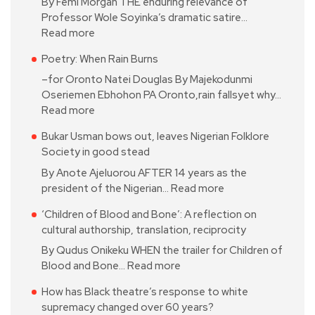
By Femi Morgan THE enduring relevance of
Professor Wole Soyinka’s dramatic satire…
Read more
Poetry: When Rain Burns
–for Oronto Natei Douglas By Majekodunmi
Oseriemen Ebhohon PA Oronto,rain fallsyet why…
Read more
Bukar Usman bows out, leaves Nigerian Folklore
Society in good stead
By Anote Ajeluorou AFTER 14 years as the
president of the Nigerian…
Read more
‘Children of Blood and Bone’: A reflection on
cultural authorship, translation, reciprocity
By Qudus Onikeku WHEN the trailer for Children of
Blood and Bone…
Read more
How has Black theatre’s response to white
supremacy changed over 60 years?