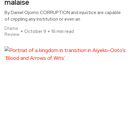
malaise
By Daniel Ojomo CORRUPTION and injustice are capable
of crippling any institution or even an
Drama
October 9
16 min read
Review