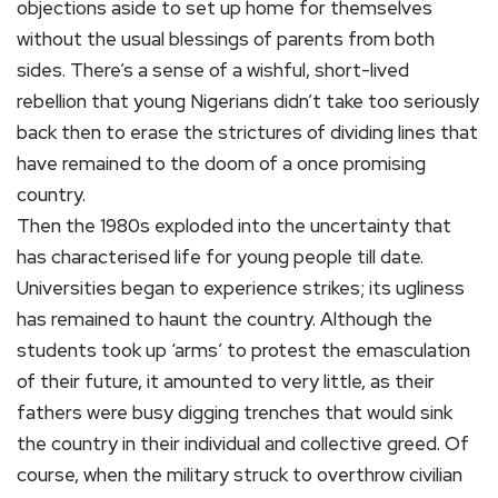
objections aside to set up home for themselves
without the usual blessings of parents from both
sides. There’s a sense of a wishful, short-lived
rebellion that young Nigerians didn’t take too seriously
back then to erase the strictures of dividing lines that
have remained to the doom of a once promising
country.
Then the 1980s exploded into the uncertainty that
has characterised life for young people till date.
Universities began to experience strikes; its ugliness
has remained to haunt the country. Although the
students took up ‘arms’ to protest the emasculation
of their future, it amounted to very little, as their
fathers were busy digging trenches that would sink
the country in their individual and collective greed. Of
course, when the military struck to overthrow civilian