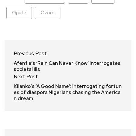
Opute
Ozoro
Previous Post
Afenfia’s ‘Rain Can Never Know’ interrogates
societal ills
Next Post
Kilanko’s ‘A Good Name’: Interrogating fortun
es of diaspora Nigerians chasing the America
n dream