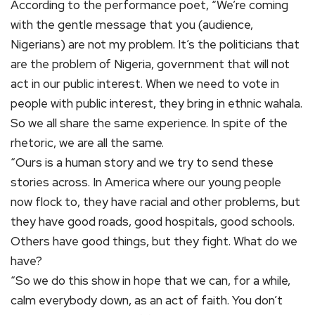
According to the performance poet, “We’re coming
with the gentle message that you (audience,
Nigerians) are not my problem. It’s the politicians that
are the problem of Nigeria, government that will not
act in our public interest. When we need to vote in
people with public interest, they bring in ethnic wahala.
So we all share the same experience. In spite of the
rhetoric, we are all the same.
“Ours is a human story and we try to send these
stories across. In America where our young people
now flock to, they have racial and other problems, but
they have good roads, good hospitals, good schools.
Others have good things, but they fight. What do we
have?
“So we do this show in hope that we can, for a while,
calm everybody down, as an act of faith. You don’t