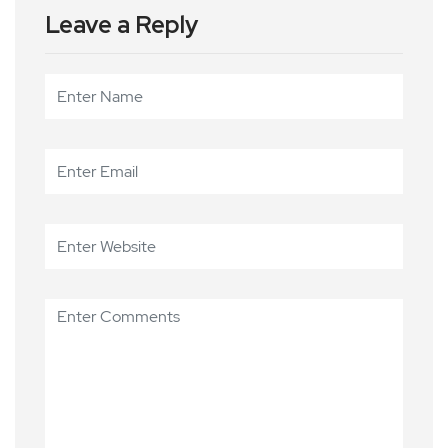
Leave a Reply