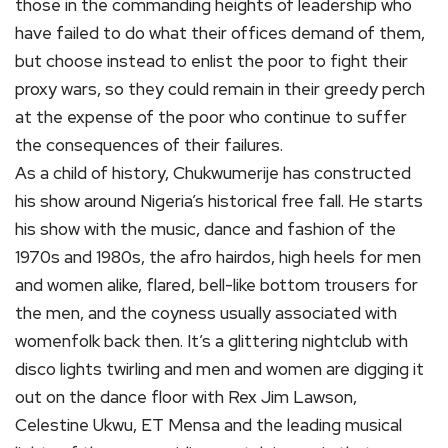
those in the commanding heights of leadership who
have failed to do what their offices demand of them,
but choose instead to enlist the poor to fight their
proxy wars, so they could remain in their greedy perch
at the expense of the poor who continue to suffer
the consequences of their failures.
As a child of history, Chukwumerije has constructed
his show around Nigeria’s historical free fall. He starts
his show with the music, dance and fashion of the
1970s and 1980s, the afro hairdos, high heels for men
and women alike, flared, bell-like bottom trousers for
the men, and the coyness usually associated with
womenfolk back then. It’s a glittering nightclub with
disco lights twirling and men and women are digging it
out on the dance floor with Rex Jim Lawson,
Celestine Ukwu, ET Mensa and the leading musical