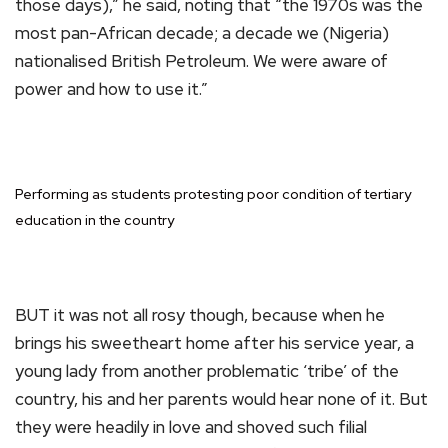
those days),” he said, noting that “the 1970s was the
most pan-African decade; a decade we (Nigeria)
nationalised British Petroleum. We were aware of
power and how to use it.”
Performing as students protesting poor condition of tertiary
education in the country
BUT it was not all rosy though, because when he
brings his sweetheart home after his service year, a
young lady from another problematic ‘tribe’ of the
country, his and her parents would hear none of it. But
they were headily in love and shoved such filial