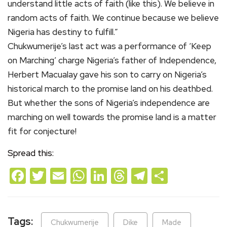
understand little acts of faith (like this). We believe in
random acts of faith. We continue because we believe
Nigeria has destiny to fulfill.”
Chukwumerije’s last act was a performance of ‘Keep
on Marching’ charge Nigeria’s father of Independence,
Herbert Macualay gave his son to carry on Nigeria’s
historical march to the promise land on his deathbed.
But whether the sons of Nigeria’s independence are
marching on well towards the promise land is a matter
fit for conjecture!
Spread this:
Facebook
Twitter
Email
WhatsApp
LinkedIn
Threads
Telegram
Share
Tags:
Chukwumerije
Dike
Made