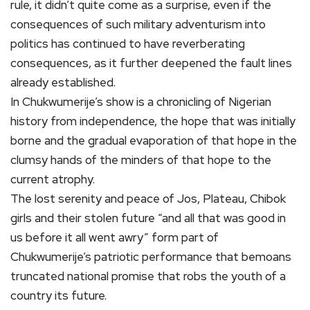
rule, it didn’t quite come as a surprise, even if the
consequences of such military adventurism into
politics has continued to have reverberating
consequences, as it further deepened the fault lines
already established.
In Chukwumerije’s show is a chronicling of Nigerian
history from independence, the hope that was initially
borne and the gradual evaporation of that hope in the
clumsy hands of the minders of that hope to the
current atrophy.
The lost serenity and peace of Jos, Plateau, Chibok
girls and their stolen future “and all that was good in
us before it all went awry” form part of
Chukwumerije’s patriotic performance that bemoans
truncated national promise that robs the youth of a
country its future.