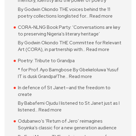
memory, identity and the power of poetry
By Godwin Okondo THE voices behind the 11
poetry collections longlisted for…
Read more
CORA-NLNG Book Party: ‘Conversations are key
to preserving Nigeria’s literary heritage’
By Godwin Okondo THE Committee for Relevant
Art (CORA), in partnership with…
Read more
Poetry: Tribute to Grandpa
* for Prof. Ayo Bamgbose By Gbekeloluwa Yusuf
IT is dusk Grandpa!The…
Read more
In defence of St Janet—and the freedom to
create
By Babafemi Ojudu I listened to St Janet just as I
listened…
Read more
Odubanwo’s ‘Return of Jero’ reimagines
Soyinka’s classic for a new generation audience