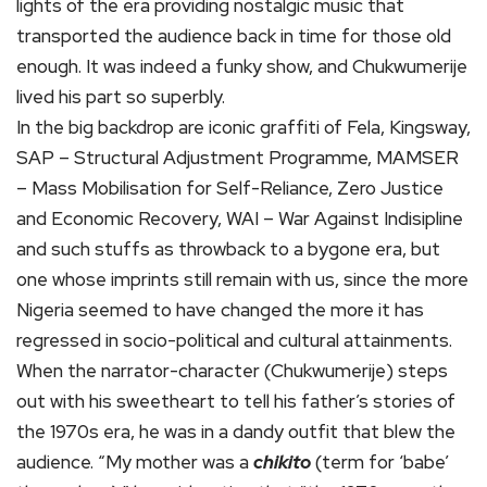
lights of the era providing nostalgic music that
transported the audience back in time for those old
enough. It was indeed a funky show, and Chukwumerije
lived his part so superbly.
In the big backdrop are iconic graffiti of Fela, Kingsway,
SAP – Structural Adjustment Programme, MAMSER
– Mass Mobilisation for Self-Reliance, Zero Justice
and Economic Recovery, WAI – War Against Indisipline
and such stuffs as throwback to a bygone era, but
one whose imprints still remain with us, since the more
Nigeria seemed to have changed the more it has
regressed in socio-political and cultural attainments.
When the narrator-character (Chukwumerije) steps
out with his sweetheart to tell his father’s stories of
the 1970s era, he was in a dandy outfit that blew the
audience. “My mother was a
chikito
(term for ‘babe’