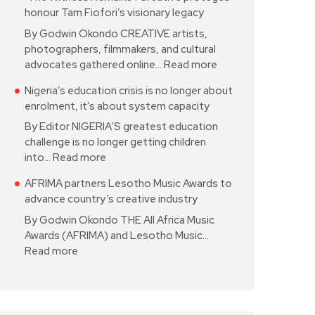
honour Tam Fiofori’s visionary legacy
By Godwin Okondo CREATIVE artists,
photographers, filmmakers, and cultural
advocates gathered online…
Read more
Nigeria’s education crisis is no longer about
enrolment, it’s about system capacity
By Editor NIGERIA’S greatest education
challenge is no longer getting children
into…
Read more
AFRIMA partners Lesotho Music Awards to
advance country’s creative industry
By Godwin Okondo THE All Africa Music
Awards (AFRIMA) and Lesotho Music…
Read more