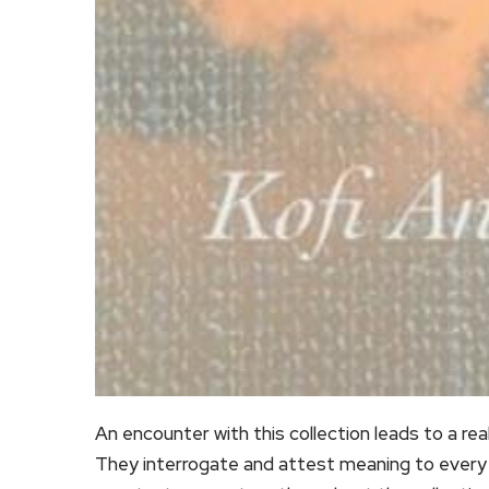
An encounter with this collection leads to a rea
They interrogate and attest meaning to every de