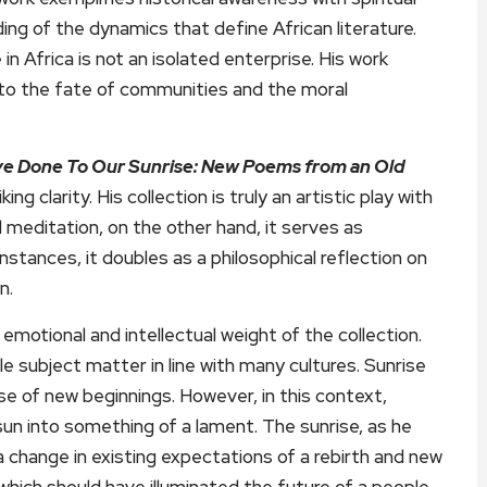
ing of the dynamics that define African literature.
n Africa is not an isolated enterprise. His work
ed to the fate of communities and the moral
e Done To Our Sunrise: New Poems from an Old
ing clarity. His collection is truly an artistic play with
 meditation, on the other hand, it serves as
nstances, it doubles as a philosophical reflection on
n.
 emotional and intellectual weight of the collection.
le subject matter in line with many cultures. Sunrise
se of new beginnings. However, in this context,
n into something of a lament. The sunrise, as he
 change in existing expectations of a rebirth and new
which should have illuminated the future of a people,