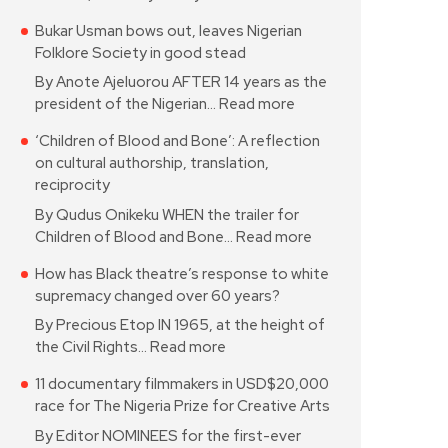
Bukar Usman bows out, leaves Nigerian
Folklore Society in good stead
By Anote Ajeluorou AFTER 14 years as the
president of the Nigerian…
Read more
‘Children of Blood and Bone’: A reflection
on cultural authorship, translation,
reciprocity
By Qudus Onikeku WHEN the trailer for
Children of Blood and Bone…
Read more
How has Black theatre’s response to white
supremacy changed over 60 years?
By Precious Etop IN 1965, at the height of
the Civil Rights…
Read more
11 documentary filmmakers in USD$20,000
race for The Nigeria Prize for Creative Arts
By Editor NOMINEES for the first-ever