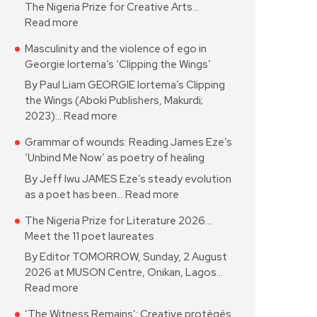
The Nigeria Prize for Creative Arts…
Read more
Masculinity and the violence of ego in
Georgie Iortema’s ‘Clipping the Wings’
By Paul Liam GEORGIE Iortema’s Clipping
the Wings (Aboki Publishers, Makurdi;
2023)…
Read more
Grammar of wounds: Reading James Eze’s
‘Unbind Me Now’ as poetry of healing
By Jeff Iwu JAMES Eze’s steady evolution
as a poet has been…
Read more
The Nigeria Prize for Literature 2026…
Meet the 11 poet laureates
By Editor TOMORROW, Sunday, 2 August
2026 at MUSON Centre, Onikan, Lagos…
Read more
‘The Witness Remains’: Creative protégés