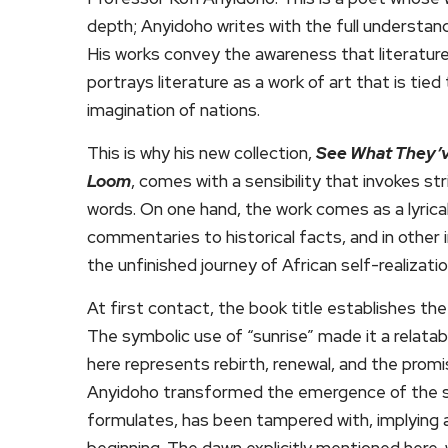
depth; Anyidoho writes with the full understand
His works convey the awareness that literature i
portrays literature as a work of art that is ti
imagination of nations.
This is why his new collection,
See What They’v
Loom
, comes with a sensibility that invokes strik
words. On one hand, the work comes as a lyrical
commentaries to historical facts, and in other i
the unfinished journey of African self-realizatio
At first contact, the book title establishes the
The symbolic use of “sunrise” made it a relatab
here represents rebirth, renewal, and the promi
Anyidoho transformed the emergence of the su
formulates, has been tampered with, implying a
beginning. The dawn explicitly mentioned here, 