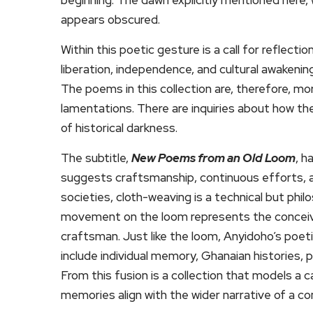
appears obscured.
Within this poetic gesture is a call for reflect
liberation, independence, and cultural awaken
The poems in this collection are, therefore, mor
lamentations. There are inquiries about how the
of historical darkness.
The subtitle,
New Poems from an Old Loom
, h
suggests craftsmanship, continuous efforts, a
societies, cloth-weaving is a technical but phi
movement on the loom represents the conceived
craftsman. Just like the loom, Anyidoho’s poeti
include individual memory, Ghanaian histories, pa
From this fusion is a collection that models a c
memories align with the wider narrative of a co