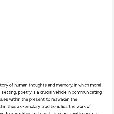
sitory of human thoughts and memory, in which moral
n setting, poetry is a crucial vehicle in communicating
sues within the present to reawaken the
hin these exemplary traditions lies the work of
ork exemplifies historical awareness with spiritual