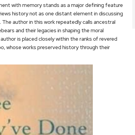
ment with memory stands as a major defining feature
views history not as one distant element in discussing
 The author in this work repeatedly calls ancestral
ebears and their legacies in shaping the moral
author is placed closely within the ranks of revered
bo, whose works preserved history through their