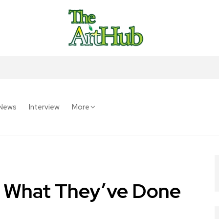
News
Interview
More
e What They’ve Done