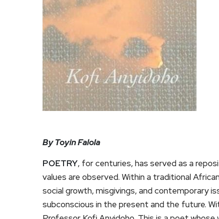
By Toyin Falola
POETRY
, for centuries, has served as a repo
values are observed. Within a traditional Africa
social growth, misgivings, and contemporary is
subconscious in the present and the future. Wit
Professor Kofi Anyidoho. This is a poet whose w