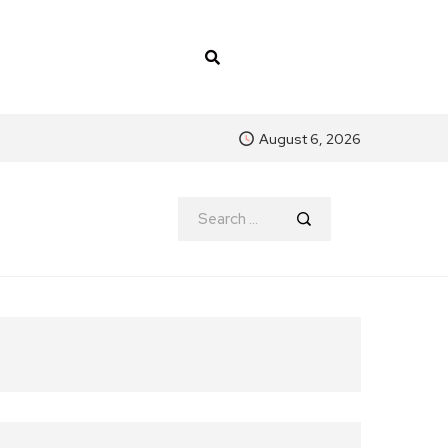
August 6, 2026