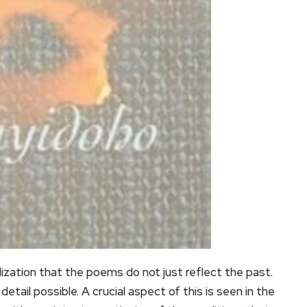
lization that the poems do not just reflect the past.
tail possible. A crucial aspect of this is seen in the