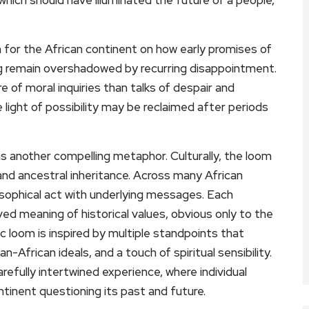
ion for the African continent on how early promises of
ing remain overshadowed by recurring disappointment.
e of moral inquiries than talks of despair and
 light of possibility may be reclaimed after periods
as another compelling metaphor. Culturally, the loom
nd ancestral inheritance. Across many African
losophical act with underlying messages. Each
 meaning of historical values, obvious only to the
c loom is inspired by multiple standpoints that
n-African ideals, and a touch of spiritual sensibility.
arefully intertwined experience, where individual
ntinent questioning its past and future.