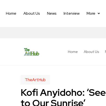
Home
About Us
News
Interview
More
Home
About Us
TheArtHub
Kofi Anyidoho: ‘Se
to Our Sunrise’