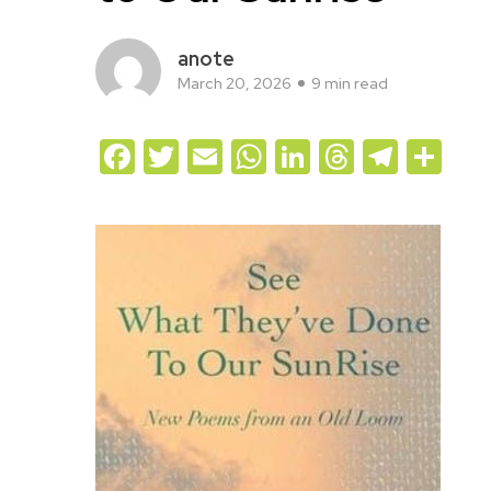
anote
March 20, 2026
9 min read
Facebook
Twitter
Email
WhatsApp
LinkedIn
Threads
Teleg
Sh