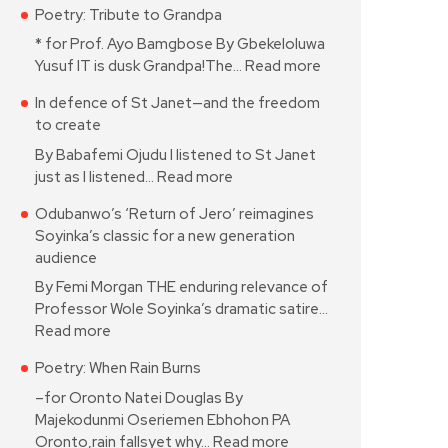
Poetry: Tribute to Grandpa
* for Prof. Ayo Bamgbose By Gbekeloluwa
Yusuf IT is dusk Grandpa!The…
Read more
In defence of St Janet—and the freedom
to create
By Babafemi Ojudu I listened to St Janet
just as I listened…
Read more
Odubanwo’s ‘Return of Jero’ reimagines
Soyinka’s classic for a new generation
audience
By Femi Morgan THE enduring relevance of
Professor Wole Soyinka’s dramatic satire…
Read more
Poetry: When Rain Burns
–for Oronto Natei Douglas By
Majekodunmi Oseriemen Ebhohon PA
Oronto,rain fallsyet why…
Read more