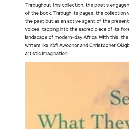
Throughout this collection, the poet’s engage
of the book. Through its pages, the collection 
the past but as an active agent of the present.
voices, tapping into the sacred place of its for
landscape of modern-day Africa. With this, the 
writers like Kofi Awoonor and Christopher Okig
artistic imagination.