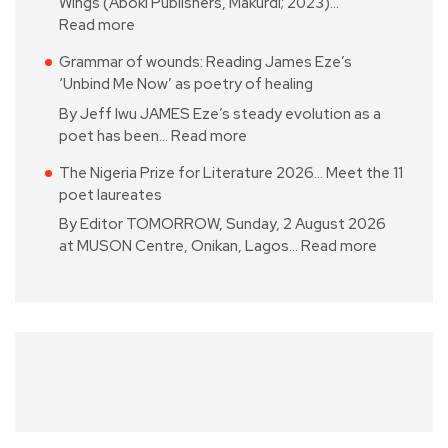
Wings (Aboki Publishers, Makurdi; 2023)…
Read more
Grammar of wounds: Reading James Eze’s
‘Unbind Me Now’ as poetry of healing
By Jeff Iwu JAMES Eze’s steady evolution as a
poet has been…
Read more
The Nigeria Prize for Literature 2026… Meet the 11
poet laureates
By Editor TOMORROW, Sunday, 2 August 2026
at MUSON Centre, Onikan, Lagos…
Read more