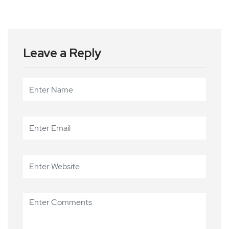
Leave a Reply