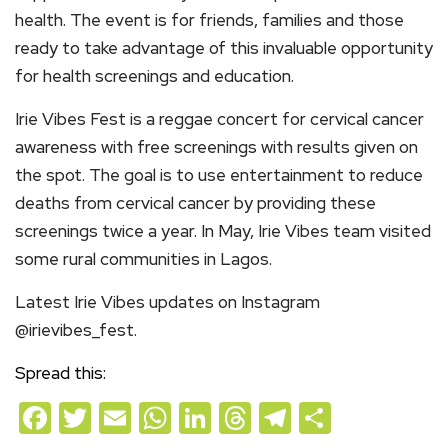
health. The event is for friends, families and those
ready to take advantage of this invaluable opportunity
for health screenings and education.
Irie Vibes Fest is a reggae concert for cervical cancer
awareness with free screenings with results given on
the spot. The goal is to use entertainment to reduce
deaths from cervical cancer by providing these
screenings twice a year. In May, Irie Vibes team visited
some rural communities in Lagos.
Latest Irie Vibes updates on Instagram
@irievibes_fest.
Spread this:
Facebook
Twitter
Email
WhatsApp
LinkedIn
Threads
Telegram
Share