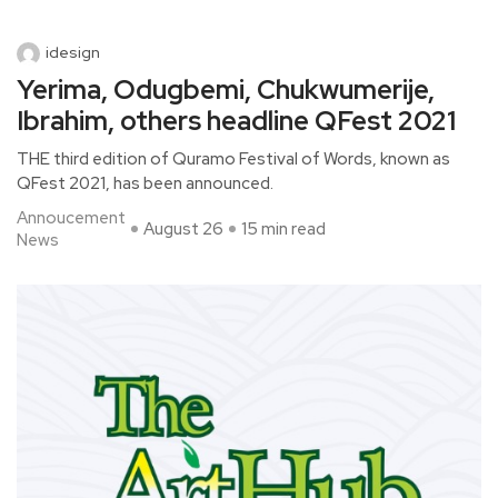
idesign
Yerima, Odugbemi, Chukwumerije,
Ibrahim, others headline QFest 2021
THE third edition of Quramo Festival of Words, known as
QFest 2021, has been announced.
Annoucement
August 26
15 min read
News