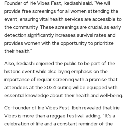
Founder of Irie Vibes Fest, Ikediashi said, “We will
provide free screenings for all women attending the
event, ensuring vital health services are accessible to
the community. These screenings are crucial, as early
detection significantly increases survival rates and
provides women with the opportunity to prioritize
their health.”
Also, Ikediashi enjoined the public to be part of the
historic event while also laying emphasis on the
importance of regular screening with a promise that
attendees at the 2024 outing will be equipped with
essential knowledge about their health and well-being.
Co-founder of Irie Vibes Fest, Ibeh revealed that Irie
Vibes is more than a reggae festival, adding, “It’s a
celebration of life and a constant reminder of the