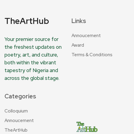
TheArtHub
Links
Annoucement
Your premier source for
Award
the freshest updates on
poetry, art, and culture,
Terms & Conditions
both within the vibrant
tapestry of Nigeria and
across the global stage.
Categories
Colloquium
Annoucement
TheArtHub