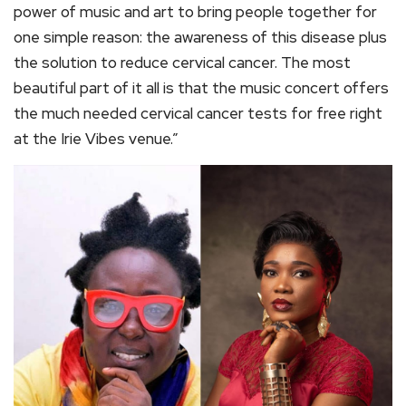
power of music and art to bring people together for
one simple reason: the awareness of this disease plus
the solution to reduce cervical cancer. The most
beautiful part of it all is that the music concert offers
the much needed cervical cancer tests for free right
at the Irie Vibes venue.”