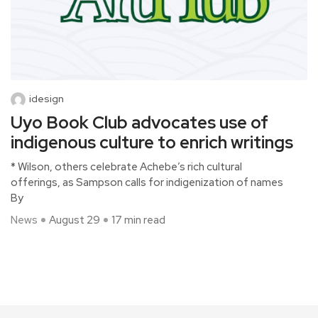
idesign
Uyo Book Club advocates use of
indigenous culture to enrich writings
* Wilson, others celebrate Achebe’s rich cultural
offerings, as Sampson calls for indigenization of names
By
News
August 29
17 min read