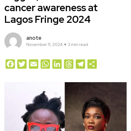
cancer awareness at
Lagos Fringe 2024
anote
November 11, 2024
3 min read
Facebook
Twitter
Email
WhatsApp
LinkedIn
Threads
Telegram
Share