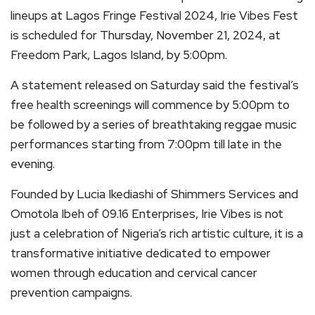
lineups at Lagos Fringe Festival 2024, Irie Vibes Fest
is scheduled for Thursday, November 21, 2024, at
Freedom Park, Lagos Island, by 5:00pm.
A statement released on Saturday said the festival’s
free health screenings will commence by 5:00pm to
be followed by a series of breathtaking reggae music
performances starting from 7:00pm till late in the
evening.
Founded by Lucia Ikediashi of Shimmers Services and
Omotola Ibeh of 09.16 Enterprises, Irie Vibes is not
just a celebration of Nigeria’s rich artistic culture, it is a
transformative initiative dedicated to empower
women through education and cervical cancer
prevention campaigns.