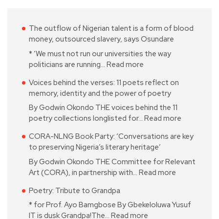
The outflow of Nigerian talent is a form of blood
money, outsourced slavery, says Osundare
* ‘We must not run our universities the way
politicians are running…
Read more
Voices behind the verses: 11 poets reflect on
memory, identity and the power of poetry
By Godwin Okondo THE voices behind the 11
poetry collections longlisted for…
Read more
CORA-NLNG Book Party: ‘Conversations are key
to preserving Nigeria’s literary heritage’
By Godwin Okondo THE Committee for Relevant
Art (CORA), in partnership with…
Read more
Poetry: Tribute to Grandpa
* for Prof. Ayo Bamgbose By Gbekeloluwa Yusuf
IT is dusk Grandpa!The…
Read more