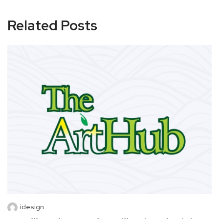
Related Posts
idesign