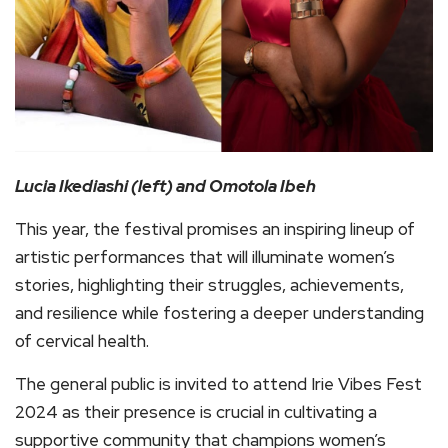
Lucia Ikediashi (left) and Omotola Ibeh
This year, the festival promises an inspiring lineup of
artistic performances that will illuminate women’s
stories, highlighting their struggles, achievements,
and resilience while fostering a deeper understanding
of cervical health.
The general public is invited to attend Irie Vibes Fest
2024 as their presence is crucial in cultivating a
supportive community that champions women’s