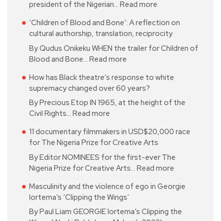
president of the Nigerian…
Read more
‘Children of Blood and Bone’: A reflection on
cultural authorship, translation, reciprocity
By Qudus Onikeku WHEN the trailer for Children of
Blood and Bone…
Read more
How has Black theatre’s response to white
supremacy changed over 60 years?
By Precious Etop IN 1965, at the height of the
Civil Rights…
Read more
11 documentary filmmakers in USD$20,000 race
for The Nigeria Prize for Creative Arts
By Editor NOMINEES for the first-ever The
Nigeria Prize for Creative Arts…
Read more
Masculinity and the violence of ego in Georgie
Iortema’s ‘Clipping the Wings’
By Paul Liam GEORGIE Iortema’s Clipping the