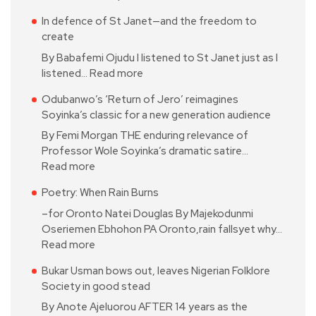
In defence of St Janet—and the freedom to
create
By Babafemi Ojudu I listened to St Janet just as I
listened…
Read more
Odubanwo’s ‘Return of Jero’ reimagines
Soyinka’s classic for a new generation audience
By Femi Morgan THE enduring relevance of
Professor Wole Soyinka’s dramatic satire…
Read more
Poetry: When Rain Burns
–for Oronto Natei Douglas By Majekodunmi
Oseriemen Ebhohon PA Oronto,rain fallsyet why…
Read more
Bukar Usman bows out, leaves Nigerian Folklore
Society in good stead
By Anote Ajeluorou AFTER 14 years as the