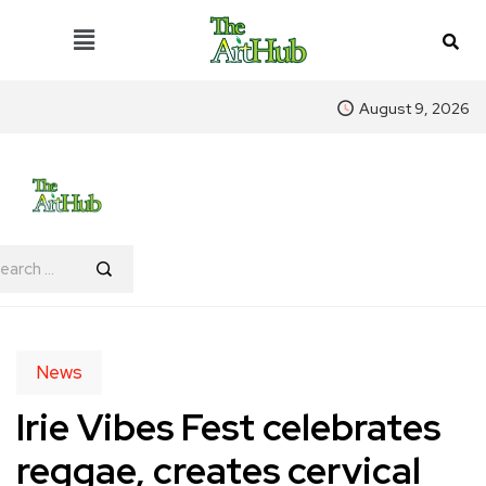
August 9, 2026
News
Irie Vibes Fest celebrates
reggae, creates cervical