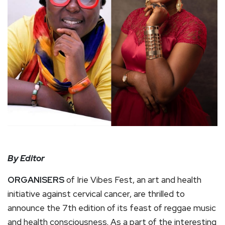
By Editor
ORGANISERS
of Irie Vibes Fest, an art and health
initiative against cervical cancer, are thrilled to
announce the 7th edition of its feast of reggae music
and health consciousness. As a part of the interesting