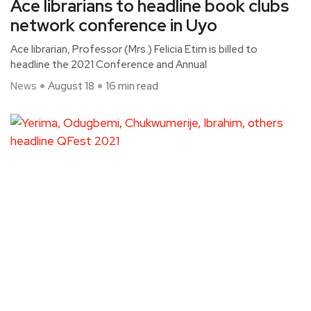
Ace librarians to headline book clubs
network conference in Uyo
Ace librarian, Professor (Mrs.) Felicia Etim is billed to
headline the 2021 Conference and Annual
News
August 18
16 min read