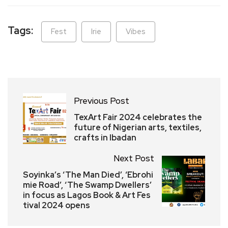
Tags:
Fest
Irie
Vibes
Previous Post
TexArt Fair 2024 celebrates the
future of Nigerian arts, textiles,
crafts in Ibadan
Next Post
Soyinka’s ‘The Man Died’, ‘Ebrohi
mie Road’, ‘The Swamp Dwellers’
in focus as Lagos Book & Art Fes
tival 2024 opens