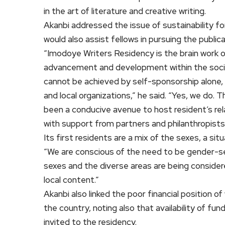
in the art of literature and creative writing.
Akanbi addressed the issue of sustainability for
would also assist fellows in pursuing the public
“Imodoye Writers Residency is the brain work of 
advancement and development within the societ
cannot be achieved by self-sponsorship alone, b
and local organizations,” he said. “Yes, we do. T
been a conducive avenue to host resident’s rel
with support from partners and philanthropists
Its first residents are a mix of the sexes, a si
“We are conscious of the need to be gender-sen
sexes and the diverse areas are being consider
local content.”
Akanbi also linked the poor financial position of
the country, noting also that availability of fu
invited to the residency.