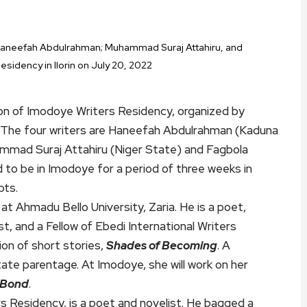
 Haneefah Abdulrahman; Muhammad Suraj Attahiru, and
esidency in Ilorin on July 20, 2022
ion of Imodoye Writers Residency, organized by
e. The four writers are Haneefah Abdulrahman (Kaduna
mmad Suraj Attahiru (Niger State) and Fagbola
 to be in Imodoye for a period of three weeks in
pts.
at Ahmadu Bello University, Zaria. He is a poet,
t, and a Fellow of Ebedi International Writers
ion of short stories,
Shades of Becoming
. A
ate parentage. At Imodoye, she will work on her
 Bond
.
rs Residency, is a poet and novelist. He bagged a