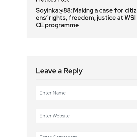
Soyinka@88: Making a case for citiz
ens’ rights, freedom, justice at WSI
CE programme
Leave a Reply