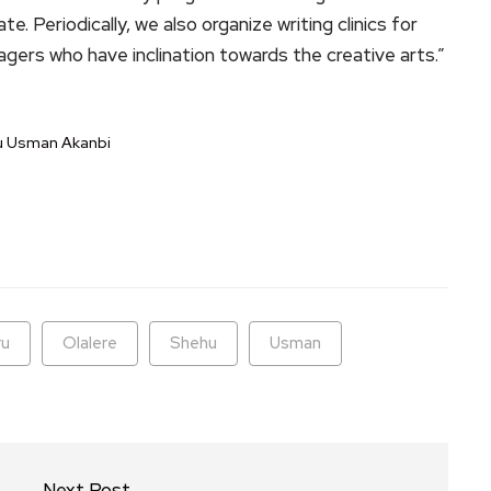
. Periodically, we also organize writing clinics for
agers who have inclination towards the creative arts.”
hu Usman Akanbi
ram
are
ru
Olalere
Shehu
Usman
Next Post