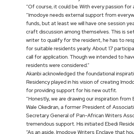
“Of course, it could be. With every passion for 
“Imodoye needs external support from everywhere
funds, but at least we will have one session ye
craft discussion among themselves. This is set
writer to qualify for the resident, he has to res
for suitable residents yearly. About 17 particip
call for application. Though we intended to hav
residents were considered.”
Akanbi acknowledged the foundational inspiratio
Residency played in his vision of creating Imo
for providing support for his new outfit.
“Honestly, we are drawing our inspiration from
Wale Okediran, a former President of Associat
Secretary General of Pan-African Writers Asso
tremendous support. His initiated Ebedi Reside
“As an aside, Imodoye Writers Enclave that ho