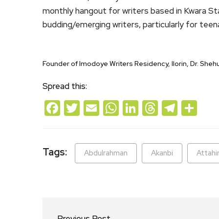
monthly hangout for writers based in Kwara State
budding/emerging writers, particularly for teen
Founder of Imodoye Writers Residency, Ilorin, Dr. She
Spread this:
Facebook
Twitter
Email
WhatsApp
LinkedIn
Threads
Teleg
Sh
Tags:
Abdulrahman
Akanbi
Attahi
Previous Post