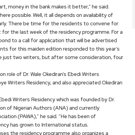
art, money in the bank makes it better,” he said.
 possible. Well, it all depends on availability of
arly. There be time for the residents to convene for
 for the last week of the residency programme. For a
pond to a call for application that will be advertised
ants for this maiden edition responded to this year’s
e just two writers, but after some consideration, four
n role of Dr. Wale Okediran’s Ebedi Writers
doye Writers Residency, and also appreciated Okediran
 Ebedi Writers Residency which was founded by Dr.
ion of Nigerian Authors (ANA) and currently
ciation (PAWA),” he said. “He has been of
ncy has grown to International status.
uses the residency programme also organizes a