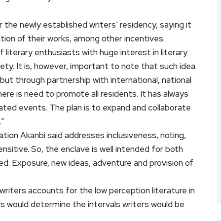
 the newly established writers’ residency, saying it
ation of their works, among other incentives.
literary enthusiasts with huge interest in literary
y. It is, however, important to note that such idea
ut through partnership with international, national
here is need to promote all residents. It has always
ated events. The plan is to expand and collaborate
.”
tuation Akanbi said addresses inclusiveness, noting,
sitive. So, the enclave is well intended for both
ed. Exposure, new ideas, adventure and provision of
 writers accounts for the low perception literature in
nds would determine the intervals writers would be