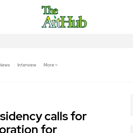
News
Interview
More
idency calls for
oration for