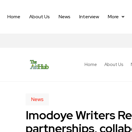
Home
About Us
News
Interview
More
Home
About Us
News
Imodoye Writers Res
partnerships, collab