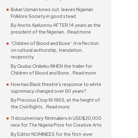
Bukar Usman bows out, leaves Nigerian
Folklore Society in good stead
By Anote Ajeluorou AFTER 14 years as the
president of the Nigerian…
Read more
‘Children of Blood and Bone’: A reflection
on cultural authorship, translation,
reciprocity
By Qudus Onikeku WHEN the trailer for
Children of Blood and Bone…
Read more
How has Black theatre’s response to white
supremacy changed over 60 years?
By Precious Etop IN 1965, at the height of
the Civil Rights…
Read more
11 documentary filmmakers in USD$20,000
race for The Nigeria Prize for Creative Arts
By Editor NOMINEES for the first-ever