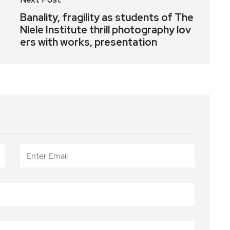
Banality, fragility as students of The
Nlele Institute thrill photography lov
ers with works, presentation