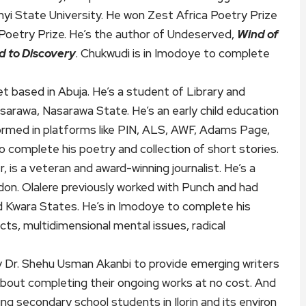
nyi State University. He won Zest Africa Poetry Prize
 Poetry Prize. He’s the author of Undeserved,
Wind of
d to Discovery
. Chukwudi is in Imodoye to complete
t based in Abuja. He’s a student of Library and
sarawa, Nasarawa State. He’s an early child education
formed in platforms like PIN, ALS, AWF, Adams Page,
to complete his poetry and collection of short stories.
, is a veteran and award-winning journalist. He’s a
on. Olalere previously worked with Punch and had
d Kwara States. He’s in Imodoye to complete his
ts, multidimensional mental issues, radical
 Dr. Shehu Usman Akanbi to provide emerging writers
about completing their ongoing works at no cost. And
g secondary school students in Ilorin and its environ