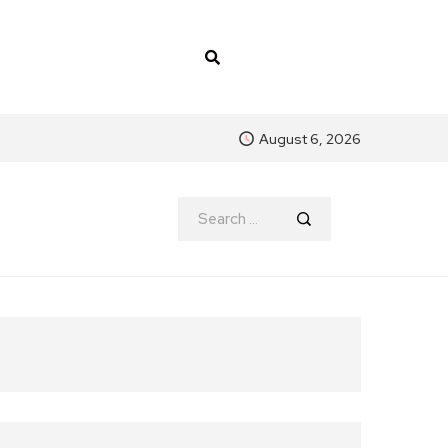
August 6, 2026