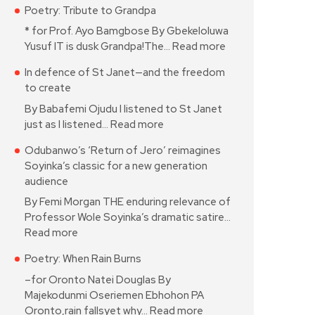
Poetry: Tribute to Grandpa
* for Prof. Ayo Bamgbose By Gbekeloluwa
Yusuf IT is dusk Grandpa!The…
Read more
In defence of St Janet—and the freedom
to create
By Babafemi Ojudu I listened to St Janet
just as I listened…
Read more
Odubanwo’s ‘Return of Jero’ reimagines
Soyinka’s classic for a new generation
audience
By Femi Morgan THE enduring relevance of
Professor Wole Soyinka’s dramatic satire…
Read more
Poetry: When Rain Burns
–for Oronto Natei Douglas By
Majekodunmi Oseriemen Ebhohon PA
Oronto,rain fallsyet why…
Read more