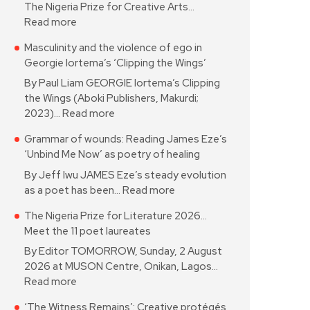
The Nigeria Prize for Creative Arts…
Read more
Masculinity and the violence of ego in
Georgie Iortema’s ‘Clipping the Wings’
By Paul Liam GEORGIE Iortema’s Clipping
the Wings (Aboki Publishers, Makurdi;
2023)…
Read more
Grammar of wounds: Reading James Eze’s
‘Unbind Me Now’ as poetry of healing
By Jeff Iwu JAMES Eze’s steady evolution
as a poet has been…
Read more
The Nigeria Prize for Literature 2026…
Meet the 11 poet laureates
By Editor TOMORROW, Sunday, 2 August
2026 at MUSON Centre, Onikan, Lagos…
Read more
‘The Witness Remains’: Creative protégés