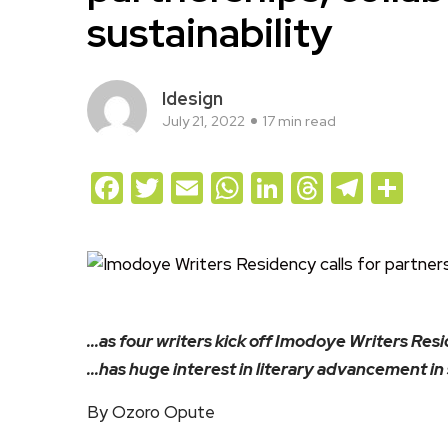
sustainability
Idesign
July 21, 2022
17 min read
Facebook
Twitter
Email
WhatsApp
LinkedIn
Threads
Teleg
Sh
…as four writers kick off Imodoye Writers Res
…has huge interest in literary advancement in
By Ozoro Opute