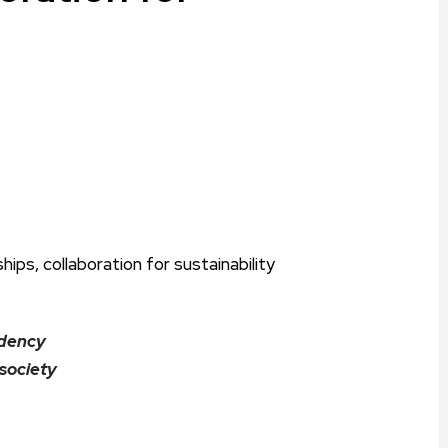
ram
are
idency
 society