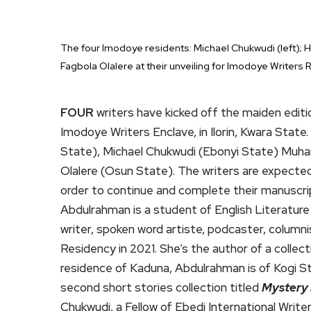
The four Imodoye residents: Michael Chukwudi (left);
Fagbola Olalere at their unveiling for Imodoye Writers R
FOUR
writers have kicked off the maiden edit
Imodoye Writers Enclave, in Ilorin, Kwara Stat
State), Michael Chukwudi (Ebonyi State) Muha
Olalere (Osun State). The writers are expected
order to continue and complete their manuscri
Abdulrahman is a student of English Literature 
writer, spoken word artiste, podcaster, columnis
Residency in 2021. She’s the author of a collect
residence of Kaduna, Abdulrahman is of Kogi St
second short stories collection titled
Mystery
Chukwudi, a Fellow of Ebedi International Write