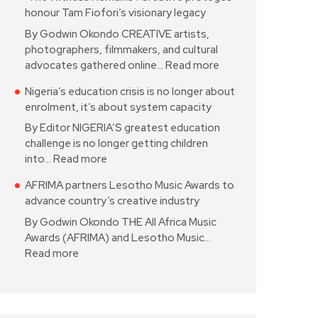
honour Tam Fiofori’s visionary legacy
By Godwin Okondo CREATIVE artists,
photographers, filmmakers, and cultural
advocates gathered online…
Read more
Nigeria’s education crisis is no longer about
enrolment, it’s about system capacity
By Editor NIGERIA’S greatest education
challenge is no longer getting children
into…
Read more
AFRIMA partners Lesotho Music Awards to
advance country’s creative industry
By Godwin Okondo THE All Africa Music
Awards (AFRIMA) and Lesotho Music…
Read more