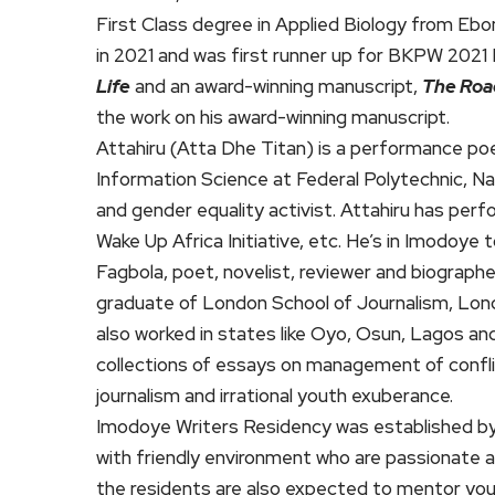
First Class degree in Applied Biology from Ebo
in 2021 and was first runner up for BKPW 2021
Life
and an award-winning manuscript,
The Roa
the work on his award-winning manuscript.
Attahiru (Atta Dhe Titan) is a performance poe
Information Science at Federal Polytechnic, Na
and gender equality activist. Attahiru has per
Wake Up Africa Initiative, etc. He’s in Imodoye 
Fagbola, poet, novelist, reviewer and biographer
graduate of London School of Journalism, Lond
also worked in states like Oyo, Osun, Lagos an
collections of essays on management of conflic
journalism and irrational youth exuberance.
Imodoye Writers Residency was established by
with friendly environment who are passionate 
the residents are also expected to mentor youn