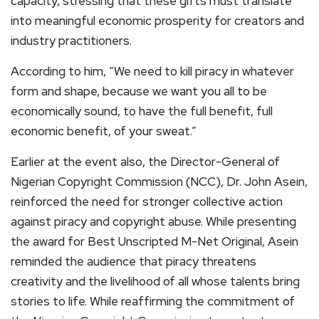
capacity, stressing that these gifts must translate
into meaningful economic prosperity for creators and
industry practitioners.
According to him, “We need to kill piracy in whatever
form and shape, because we want you all to be
economically sound, to have the full benefit, full
economic benefit, of your sweat.”
Earlier at the event also, the Director-General of
Nigerian Copyright Commission (NCC), Dr. John Asein,
reinforced the need for stronger collective action
against piracy and copyright abuse. While presenting
the award for Best Unscripted M-Net Original, Asein
reminded the audience that piracy threatens
creativity and the livelihood of all whose talents bring
stories to life. While reaffirming the commitment of