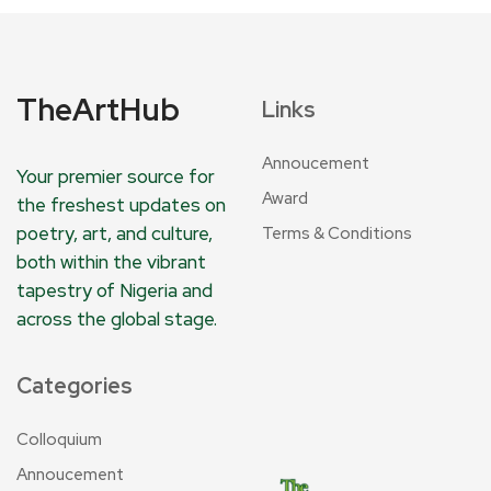
TheArtHub
Links
Annoucement
Your premier source for
Award
the freshest updates on
poetry, art, and culture,
Terms & Conditions
both within the vibrant
tapestry of Nigeria and
across the global stage.
Categories
Colloquium
Annoucement