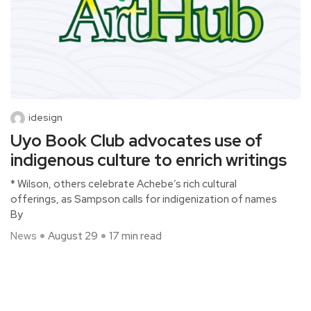
idesign
Uyo Book Club advocates use of
indigenous culture to enrich writings
* Wilson, others celebrate Achebe’s rich cultural
offerings, as Sampson calls for indigenization of names
By
News
August 29
17 min read