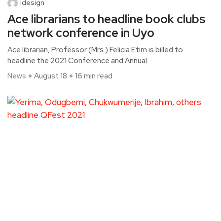
idesign
Ace librarians to headline book clubs
network conference in Uyo
Ace librarian, Professor (Mrs.) Felicia Etim is billed to
headline the 2021 Conference and Annual
News
August 18
16 min read