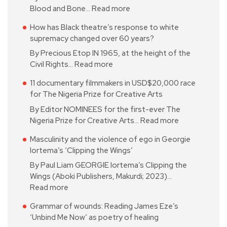
Blood and Bone…
Read more
How has Black theatre’s response to white
supremacy changed over 60 years?
By Precious Etop IN 1965, at the height of the
Civil Rights…
Read more
11 documentary filmmakers in USD$20,000 race
for The Nigeria Prize for Creative Arts
By Editor NOMINEES for the first-ever The
Nigeria Prize for Creative Arts…
Read more
Masculinity and the violence of ego in Georgie
Iortema’s ‘Clipping the Wings’
By Paul Liam GEORGIE Iortema’s Clipping the
Wings (Aboki Publishers, Makurdi; 2023)…
Read more
Grammar of wounds: Reading James Eze’s
‘Unbind Me Now’ as poetry of healing