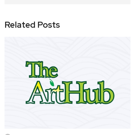
Related Posts