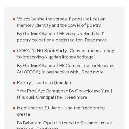
Voices behind the verses: 11 poets reflect on
memory, identity and the power of poetry
By Godwin Okondo THE voices behind the 11
poetry collections longlisted for…
Read more
CORA-NLNG Book Party: ‘Conversations are key
to preserving Nigeria’s literary heritage’
By Godwin Okondo THE Committee for Relevant
Art (CORA), in partnership with…
Read more
Poetry: Tribute to Grandpa
* for Prof. Ayo Bamgbose By Gbekeloluwa Yusuf
IT is dusk Grandpa!The…
Read more
In defence of St Janet—and the freedom to
create
By Babafemi Ojudu I listened to St Janet just as I