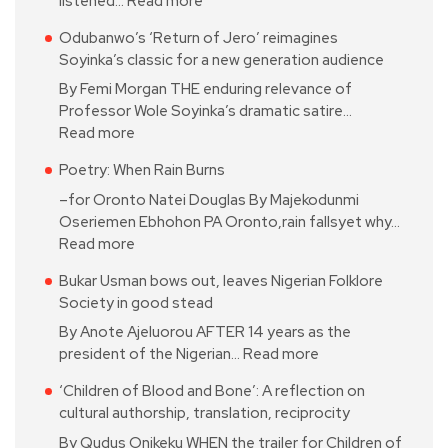
listened…
Read more
Odubanwo’s ‘Return of Jero’ reimagines
Soyinka’s classic for a new generation audience
By Femi Morgan THE enduring relevance of
Professor Wole Soyinka’s dramatic satire…
Read more
Poetry: When Rain Burns
–for Oronto Natei Douglas By Majekodunmi
Oseriemen Ebhohon PA Oronto,rain fallsyet why…
Read more
Bukar Usman bows out, leaves Nigerian Folklore
Society in good stead
By Anote Ajeluorou AFTER 14 years as the
president of the Nigerian…
Read more
‘Children of Blood and Bone’: A reflection on
cultural authorship, translation, reciprocity
By Qudus Onikeku WHEN the trailer for Children of