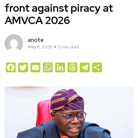
front against piracy at
AMVCA 2026
anote
May 11, 2026
2 min read
Facebook
Twitter
Email
WhatsApp
LinkedIn
Threads
Telegram
Share