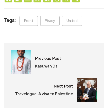
Tags:
Front
Piracy
United
Previous Post
Kasuwan Daji
Next Post
Travelogue: A visa to Palestine