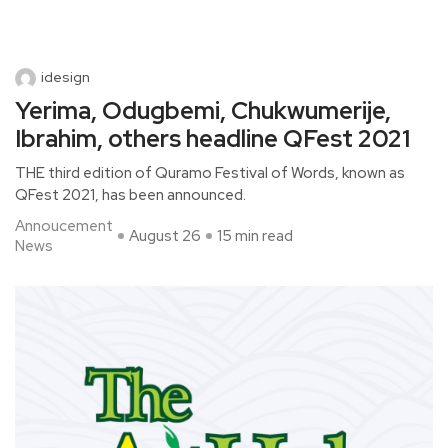
idesign
Yerima, Odugbemi, Chukwumerije,
Ibrahim, others headline QFest 2021
THE third edition of Quramo Festival of Words, known as
QFest 2021, has been announced.
Annoucement
August 26
15 min read
News