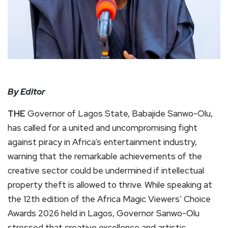
By Editor
THE
Governor of Lagos State, Babajide Sanwo-Olu,
has called for a united and uncompromising fight
against piracy in Africa’s entertainment industry,
warning that the remarkable achievements of the
creative sector could be undermined if intellectual
property theft is allowed to thrive. While speaking at
the 12th edition of the Africa Magic Viewers’ Choice
Awards 2026 held in Lagos, Governor Sanwo-Olu
stressed that creative excellence and artistic