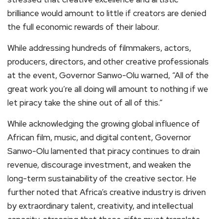
brilliance would amount to little if creators are denied
the full economic rewards of their labour.
While addressing hundreds of filmmakers, actors,
producers, directors, and other creative professionals
at the event, Governor Sanwo-Olu warned, “All of the
great work you’re all doing will amount to nothing if we
let piracy take the shine out of all of this.”
While acknowledging the growing global influence of
African film, music, and digital content, Governor
Sanwo-Olu lamented that piracy continues to drain
revenue, discourage investment, and weaken the
long-term sustainability of the creative sector. He
further noted that Africa’s creative industry is driven
by extraordinary talent, creativity, and intellectual