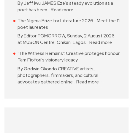
By Jeff Iwu JAMES Eze’s steady evolution as a
poet has been…
Read more
The Nigeria Prize for Literature 2026… Meet the 11
poet laureates
By Editor TOMORROW, Sunday, 2 August 2026
at MUSON Centre, Onikan, Lagos…
Read more
‘The Witness Remains’: Creative protégés honour
Tam Fiofori’s visionary legacy
By Godwin Okondo CREATIVE artists,
photographers, filmmakers, and cultural
advocates gathered online…
Read more