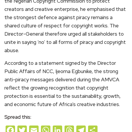
the Nigerian Copyright Commission to protect
creators and creative enterprise, he emphasised that
the strongest defence against piracy remains a
shared culture of respect for copyright works. The
Director-General therefore urged all stakeholders to
unite in saying ‘no’ to all forms of piracy and copyright
abuse.
According to a statement signed by the Director
Public Affairs of NCC, Ijeoma Egbunike, the strong
anti-piracy messages delivered during the AMVCA
reflect the growing recognition that copyright
protection is essential to the sustainability, growth,
and economic future of Africa’s creative industries.
Spread this:
Facebook
Twitter
Email
WhatsApp
LinkedIn
Threads
Telegram
Share