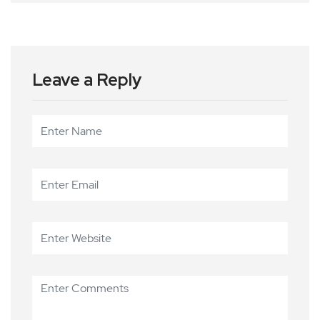
Leave a Reply