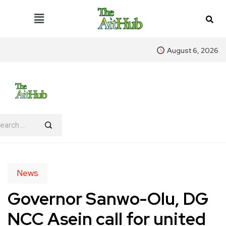
August 6, 2026
News
Governor Sanwo-Olu, DG
NCC Asein call for united