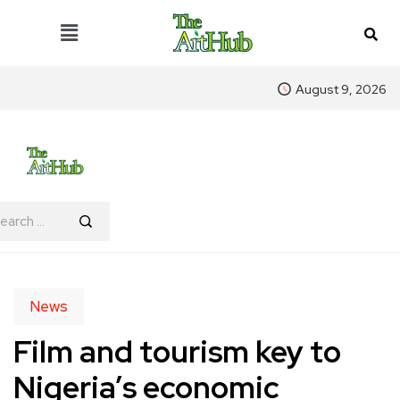
August 9, 2026
News
Film and tourism key to
Nigeria’s economic