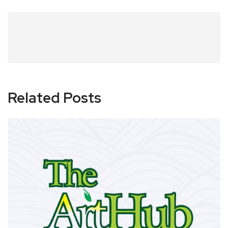
Related Posts