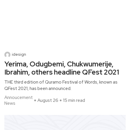
idesign
Yerima, Odugbemi, Chukwumerije,
Ibrahim, others headline QFest 2021
THE third edition of Quramo Festival of Words, known as
QFest 2021, has been announced.
Annoucement
August 26
15 min read
News