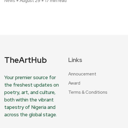
News
August 29
17 min read
TheArtHub
Links
Annoucement
Your premier source for
Award
the freshest updates on
poetry, art, and culture,
Terms & Conditions
both within the vibrant
tapestry of Nigeria and
across the global stage.