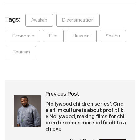
Tags:
Awakan
Diversification
Economic
Film
Husseini
Shaibu
Tourism
Previous Post
‘Nollywood children series’: Onc
e a film culture is about profit lik
e Nollywood, making films for chil
dren becomes more difficult to a
chieve