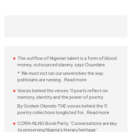
The outflow of Nigerian talent is a form of blood
money, outsourced slavery, says Osundare
* ‘We must not run our universities the way
politicians are running…
Read more
Voices behind the verses: 11 poets reflect on
memory, identity and the power of poetry
By Godwin Okondo THE voices behind the 11
poetry collections longlisted for…
Read more
CORA-NLNG Book Party: ‘Conversations are key
to preserving Nigeria’s literary heritage’