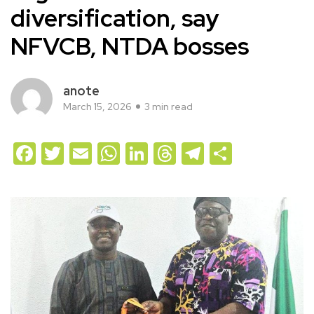
diversification, say
NFVCB, NTDA bosses
anote
March 15, 2026
3 min read
Facebook
Twitter
Email
WhatsApp
LinkedIn
Threads
Telegram
Share