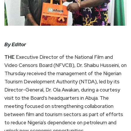
By Editor
THE
Executive Director of the National Film and
Video Censors Board (NFVCB), Dr. Shaibu Husseini, on
Thursday received the management of the Nigerian
Tourism Development Authority (NTDA), led by its
Director-General, Dr. Ola Awakan, during a courtesy
visit to the Board’s headquarters in Abuja. The
meeting focused on strengthening collaboration
between film and tourism sectors as part of efforts
to reduce Nigeria’s dependence on petroleum and
unlock new economic opportunities.