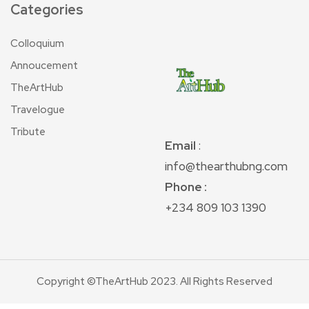
Categories
Colloquium
Annoucement
TheArtHub
Travelogue
Tribute
Email
:
info@thearthubng.com
Phone :
+234 809 103 1390
Copyright ©TheArtHub 2023. All Rights Reserved