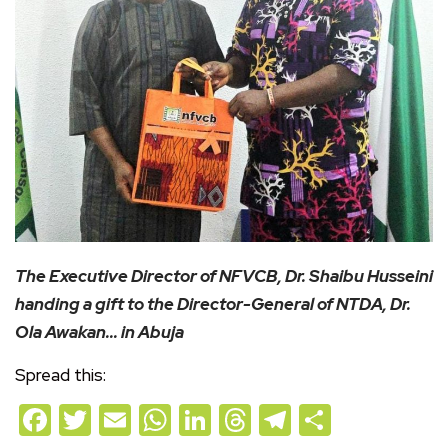
The Executive Director of NFVCB, Dr. Shaibu Husseini
handing a gift to the Director-General of NTDA, Dr.
Ola Awakan… in Abuja
Spread this:
Facebook
Twitter
Email
WhatsApp
LinkedIn
Threads
Telegram
Share