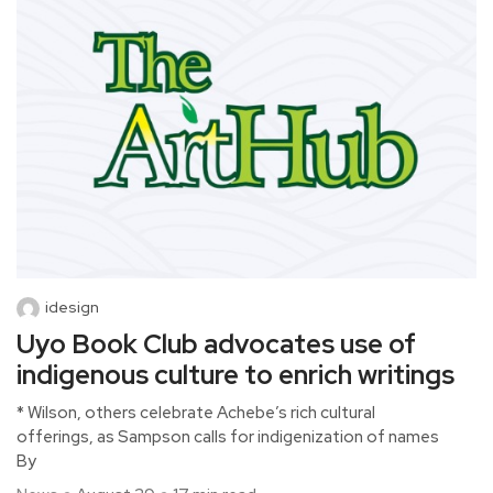
idesign
Uyo Book Club advocates use of
indigenous culture to enrich writings
* Wilson, others celebrate Achebe’s rich cultural
offerings, as Sampson calls for indigenization of names
By