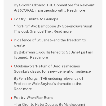
By Godwin Okondo THE Committee for Relevant
Art (CORA), in partnership with…
Read more
Poetry: Tribute to Grandpa
* for Prof. Ayo Bamgbose By Gbekeloluwa Yusuf
IT is dusk Grandpa!The…
Read more
In defence of St Janet—and the freedom to
create
By Babafemi Ojudu I listened to St Janet just as I
listened…
Read more
Odubanwo’s ‘Return of Jero’ reimagines
Soyinka’s classic for a new generation audience
By Femi Morgan THE enduring relevance of
Professor Wole Soyinka’s dramatic satire…
Read more
Poetry: When Rain Burns
–for Oronto Natei Douglas By Majekodunmi