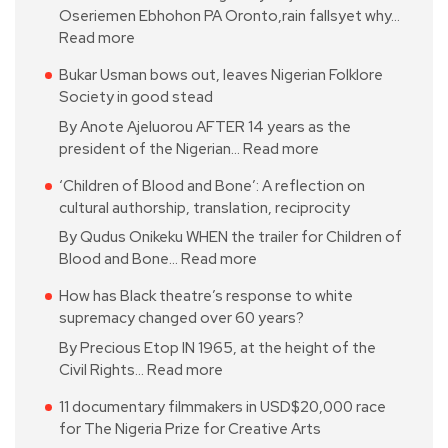
Oseriemen Ebhohon PA Oronto,rain fallsyet why…
Read more
Bukar Usman bows out, leaves Nigerian Folklore
Society in good stead
By Anote Ajeluorou AFTER 14 years as the
president of the Nigerian…
Read more
‘Children of Blood and Bone’: A reflection on
cultural authorship, translation, reciprocity
By Qudus Onikeku WHEN the trailer for Children of
Blood and Bone…
Read more
How has Black theatre’s response to white
supremacy changed over 60 years?
By Precious Etop IN 1965, at the height of the
Civil Rights…
Read more
11 documentary filmmakers in USD$20,000 race
for The Nigeria Prize for Creative Arts