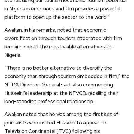
stories using our tourism locations. Tourism potential
in Nigeria is enormous and film provides a powerful
platform to open up the sector to the world.”
Awakan, in his remarks, noted that economic
diversification through tourism integrated with film
remains one of the most viable alternatives for
Nigeria.
“There is no better alternative to diversify the
economy than through tourism embedded in film,” the
NTDA Director-General said, also commending
Husseini’s leadership at the NFVCB, recalling their
long-standing professional relationship.
Awakan noted that he was among the first set of
journalists who invited Husseini to appear on
Television Continental (TVC) following his