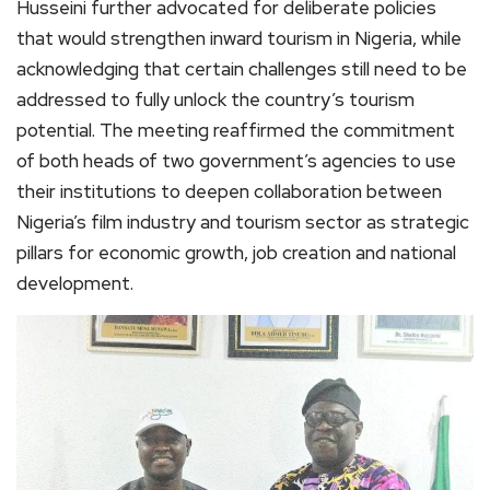
Husseini further advocated for deliberate policies
that would strengthen inward tourism in Nigeria, while
acknowledging that certain challenges still need to be
addressed to fully unlock the country’s tourism
potential. The meeting reaffirmed the commitment
of both heads of two government’s agencies to use
their institutions to deepen collaboration between
Nigeria’s film industry and tourism sector as strategic
pillars for economic growth, job creation and national
development.