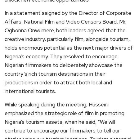
In a statement ssigned by the Director of Corporate
Affairs, National Film and Video Censors Board, Mr.
Ogbonna Onwumere, both leaders agreed that the
creative industry, particularly film, alongside tourism,
holds enormous potential as the next major drivers of
Nigeria’s economy. They resolved to encourage
Nigerian filmmakers to deliberately showcase the
country’s rich tourism destinations in their
productions in order to attract both local and
international tourists.
While speaking during the meeting, Husseini
emphasized the strategic role of film in promoting
Nigeria’s tourism assets, when he said, “We will
continue to encourage our filmmakers to tell our