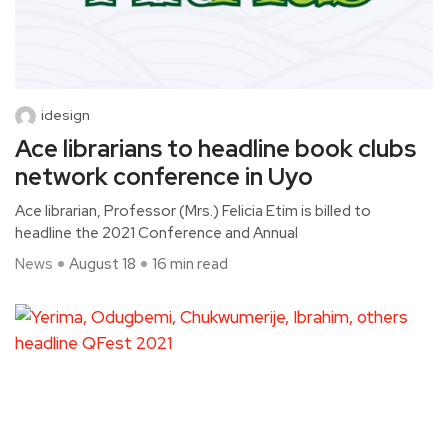
idesign
Ace librarians to headline book clubs
network conference in Uyo
Ace librarian, Professor (Mrs.) Felicia Etim is billed to
headline the 2021 Conference and Annual
News
August 18
16 min read