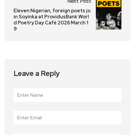
Next Post
Eleven Nigerian, foreign poets jo
in Soyinka at ProvidusBank Worl
d Poetry Day Café 2026 March 1
9
Leave a Reply