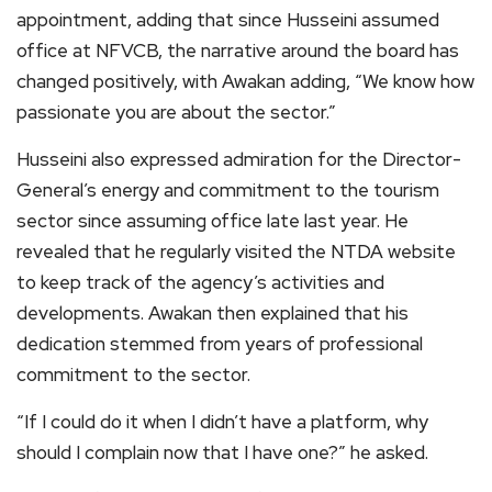
appointment, adding that since Husseini assumed
office at NFVCB, the narrative around the board has
changed positively, with Awakan adding, “We know how
passionate you are about the sector.”
Husseini also expressed admiration for the Director-
General’s energy and commitment to the tourism
sector since assuming office late last year. He
revealed that he regularly visited the NTDA website
to keep track of the agency’s activities and
developments. Awakan then explained that his
dedication stemmed from years of professional
commitment to the sector.
“If I could do it when I didn’t have a platform, why
should I complain now that I have one?” he asked.