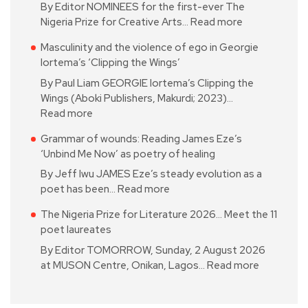
By Editor NOMINEES for the first-ever The
Nigeria Prize for Creative Arts…
Read more
Masculinity and the violence of ego in Georgie
Iortema’s ‘Clipping the Wings’
By Paul Liam GEORGIE Iortema’s Clipping the
Wings (Aboki Publishers, Makurdi; 2023)…
Read more
Grammar of wounds: Reading James Eze’s
‘Unbind Me Now’ as poetry of healing
By Jeff Iwu JAMES Eze’s steady evolution as a
poet has been…
Read more
The Nigeria Prize for Literature 2026… Meet the 11
poet laureates
By Editor TOMORROW, Sunday, 2 August 2026
at MUSON Centre, Onikan, Lagos…
Read more