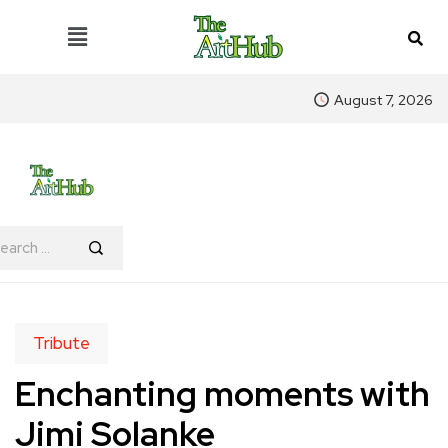
August 7, 2026
Tribute
Enchanting moments with
Jimi Solanke