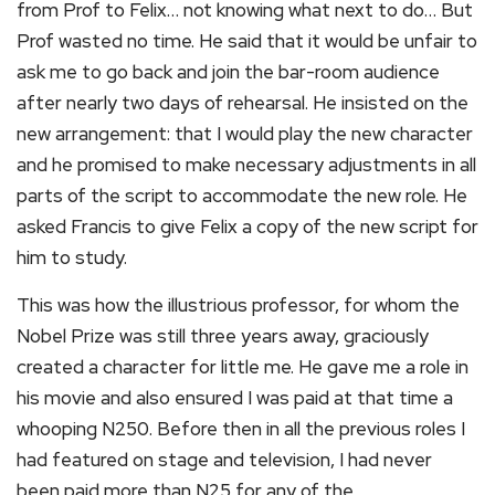
from Prof to Felix… not knowing what next to do… But
Prof wasted no time. He said that it would be unfair to
ask me to go back and join the bar-room audience
after nearly two days of rehearsal. He insisted on the
new arrangement: that I would play the new character
and he promised to make necessary adjustments in all
parts of the script to accommodate the new role. He
asked Francis to give Felix a copy of the new script for
him to study.
This was how the illustrious professor, for whom the
Nobel Prize was still three years away, graciously
created a character for little me. He gave me a role in
his movie and also ensured I was paid at that time a
whooping N250. Before then in all the previous roles I
had featured on stage and television, I had never
been paid more than N25 for any of the