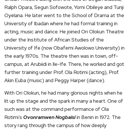
Ralph Opara, Segun Sofowote, Yomi Obileye and Tunji
Oyelana. He later went to the School of Drama at the
University of Ibadan where he had formal training in
acting, music and dance. He joined Ori Olokun Theatre
under the Institute of African Studies of the
University of Ife (now Obafemi Awolowo University) in
the early 1970s. The theatre then was in town, off-
campus, at Arubiidi in Ile-Ife. There, he worked and got
further training under Prof. Ola Rotimi (acting), Prof.
Akin Euba (music) and Peggy Harper (dance).
With Ori Olokun, he had many glorious nights when he
lit up the stage and the spark in many a heart. One of
such was at the command performance of Ola
Rotimi’s
Ovonramwen Nogbaisi
in Benin in 1972. The
story rang through the campus of how deeply