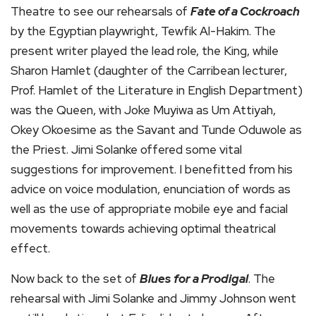
Theatre to see our rehearsals of
Fate of a Cockroach
by the Egyptian playwright, Tewfik Al-Hakim. The
present writer played the lead role, the King, while
Sharon Hamlet (daughter of the Carribean lecturer,
Prof. Hamlet of the Literature in English Department)
was the Queen, with Joke Muyiwa as Um Attiyah,
Okey Okoesime as the Savant and Tunde Oduwole as
the Priest. Jimi Solanke offered some vital
suggestions for improvement. I benefitted from his
advice on voice modulation, enunciation of words as
well as the use of appropriate mobile eye and facial
movements towards achieving optimal theatrical
effect.
Now back to the set of
Blues
for a Prodigal
. The
rehearsal with Jimi Solanke and Jimmy Johnson went