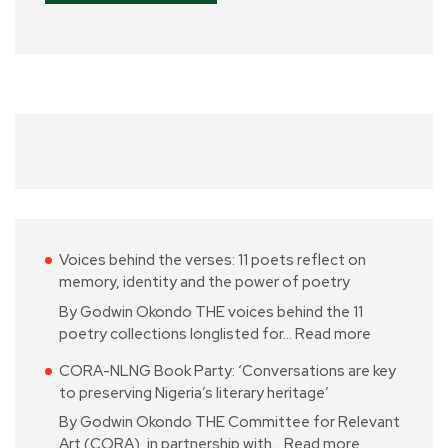
Voices behind the verses: 11 poets reflect on
memory, identity and the power of poetry
By Godwin Okondo THE voices behind the 11
poetry collections longlisted for…
Read more
CORA-NLNG Book Party: ‘Conversations are key
to preserving Nigeria’s literary heritage’
By Godwin Okondo THE Committee for Relevant
Art (CORA), in partnership with…
Read more