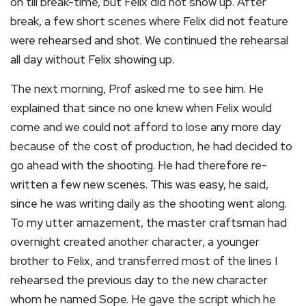
on till break-time, but Felix did not show up. After
break, a few short scenes where Felix did not feature
were rehearsed and shot. We continued the rehearsal
all day without Felix showing up.
The next morning, Prof asked me to see him. He
explained that since no one knew when Felix would
come and we could not afford to lose any more day
because of the cost of production, he had decided to
go ahead with the shooting. He had therefore re-
written a few new scenes. This was easy, he said,
since he was writing daily as the shooting went along.
To my utter amazement, the master craftsman had
overnight created another character, a younger
brother to Felix, and transferred most of the lines I
rehearsed the previous day to the new character
whom he named Sope. He gave the script which he