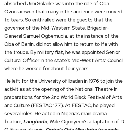
absorbed Jimi Solanke was into the role of Oba
Ovonramwen that many in the audience were moved
to tears. So enthralled were the guests that the
governor of the Mid-Western State, Brigadier-
General Samuel Ogbemudia, at the instance of the
Oba of Benin, did not allow him to return to Ife with
the troupe. By military fiat, he was appointed Senior
Cultural Officer in the state’s Mid-West Arts’ Council
where he worked for about four years.
He left for the University of Ibadan in 1976 to join the
activities at the opening of the National Theatre in
preparations for the 2nd World Black Festival of Arts
and Culture (FESTAC ’77). At FESTAC, he played
several roles. He acted in Nigeria’s main drama
feature,
Langbodo
, Wale Ogunyemi’s adaptation of D.
O. Fagunwa’s epic,
Ogboju Ode Ninu Igbo Irunmole
,