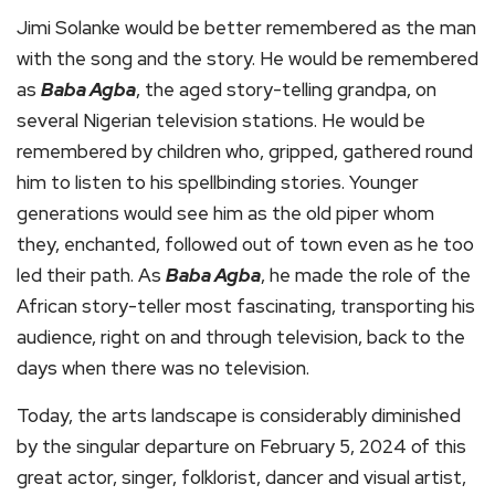
Jimi Solanke would be better remembered as the man
with the song and the story. He would be remembered
as
Baba Agba
, the aged story-telling grandpa, on
several Nigerian television stations. He would be
remembered by children who, gripped, gathered round
him to listen to his spellbinding stories. Younger
generations would see him as the old piper whom
they, enchanted, followed out of town even as he too
led their path. As
Baba Agba
, he made the role of the
African story-teller most fascinating, transporting his
audience, right on and through television, back to the
days when there was no television.
Today, the arts landscape is considerably diminished
by the singular departure on February 5, 2024 of this
great actor, singer, folklorist, dancer and visual artist,