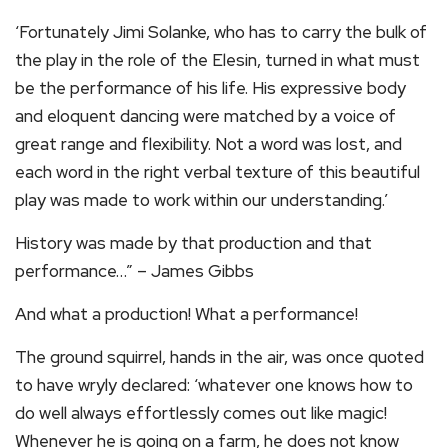
‘Fortunately Jimi Solanke, who has to carry the bulk of
the play in the role of the Elesin, turned in what must
be the performance of his life. His expressive body
and eloquent dancing were matched by a voice of
great range and flexibility. Not a word was lost, and
each word in the right verbal texture of this beautiful
play was made to work within our understanding.’
History was made by that production and that
performance…” – James Gibbs
And what a production! What a performance!
The ground squirrel, hands in the air, was once quoted
to have wryly declared: ‘whatever one knows how to
do well always effortlessly comes out like magic!
Whenever he is going on a farm, he does not know