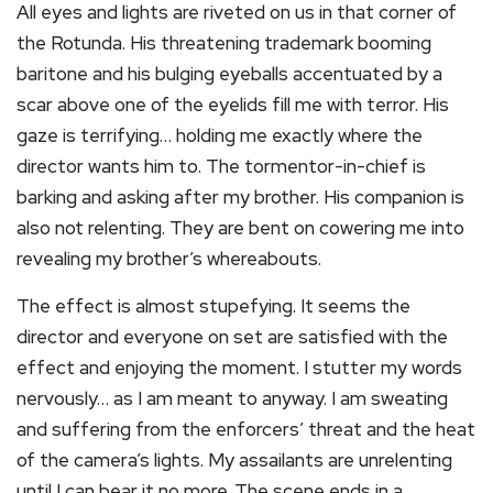
All eyes and lights are riveted on us in that corner of
the Rotunda. His threatening trademark booming
baritone and his bulging eyeballs accentuated by a
scar above one of the eyelids fill me with terror. His
gaze is terrifying… holding me exactly where the
director wants him to. The tormentor-in-chief is
barking and asking after my brother. His companion is
also not relenting. They are bent on cowering me into
revealing my brother’s whereabouts.
The effect is almost stupefying. It seems the
director and everyone on set are satisfied with the
effect and enjoying the moment. I stutter my words
nervously… as I am meant to anyway. I am sweating
and suffering from the enforcers’ threat and the heat
of the camera’s lights. My assailants are unrelenting
until I can bear it no more. The scene ends in a