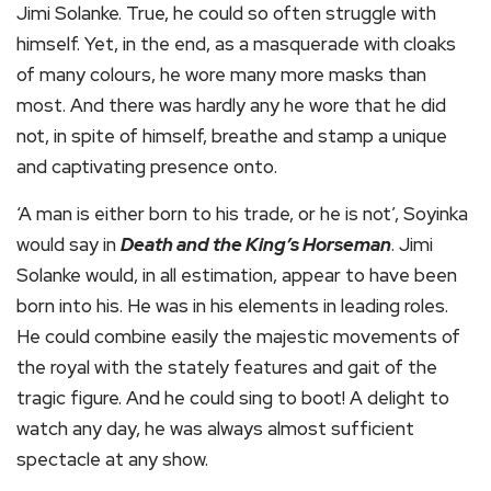
Jimi Solanke. True, he could so often struggle with
himself. Yet, in the end, as a masquerade with cloaks
of many colours, he wore many more masks than
most. And there was hardly any he wore that he did
not, in spite of himself, breathe and stamp a unique
and captivating presence onto.
‘A man is either born to his trade, or he is not’, Soyinka
would say in
Death and the King’s Horseman
. Jimi
Solanke would, in all estimation, appear to have been
born into his. He was in his elements in leading roles.
He could combine easily the majestic movements of
the royal with the stately features and gait of the
tragic figure. And he could sing to boot! A delight to
watch any day, he was always almost sufficient
spectacle at any show.