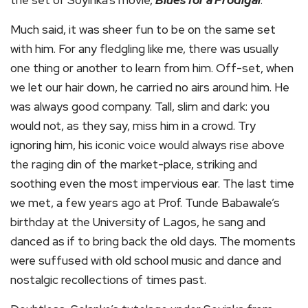
the set of Soyinka’s movie,
Blues for a Prodigal
.
Much said, it was sheer fun to be on the same set
with him. For any fledgling like me, there was usually
one thing or another to learn from him. Off-set, when
we let our hair down, he carried no airs around him. He
was always good company. Tall, slim and dark: you
would not, as they say, miss him in a crowd. Try
ignoring him, his iconic voice would always rise above
the raging din of the market-place, striking and
soothing even the most impervious ear. The last time
we met, a few years ago at Prof. Tunde Babawale’s
birthday at the University of Lagos, he sang and
danced as if to bring back the old days. The moments
were suffused with old school music and dance and
nostalgic recollections of times past.