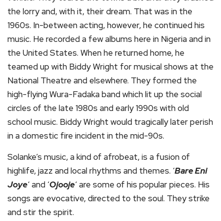
the lorry and, with it, their dream. That was in the
1960s. In-between acting, however, he continued his
music. He recorded a few albums here in Nigeria and in
the United States. When he returned home, he
teamed up with Biddy Wright for musical shows at the
National Theatre and elsewhere. They formed the
high-flying Wura-Fadaka band which lit up the social
circles of the late 1980s and early 1990s with old
school music. Biddy Wright would tragically later perish
in a domestic fire incident in the mid-90s.
Solanke’s music, a kind of afrobeat, is a fusion of
highlife, jazz and local rhythms and themes. ‘
Bare Eni
Joye
‘ and ‘
Ojooje
‘ are some of his popular pieces. His
songs are evocative, directed to the soul. They strike
and stir the spirit.