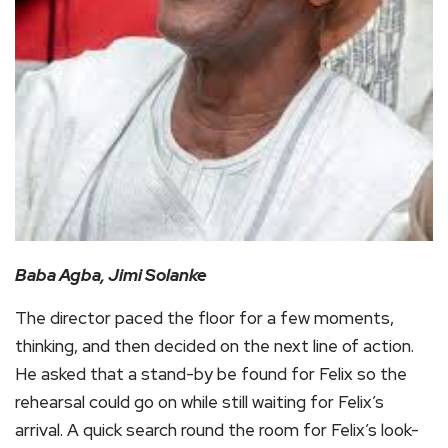
Baba Agba, Jimi Solanke
The director paced the floor for a few moments,
thinking, and then decided on the next line of action.
He asked that a stand-by be found for Felix so the
rehearsal could go on while still waiting for Felix’s
arrival. A quick search round the room for Felix’s look-