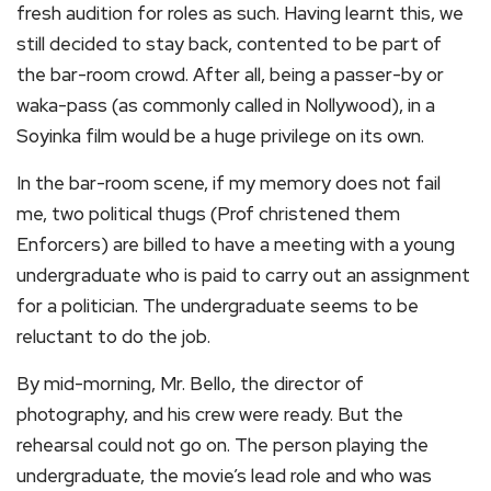
fresh audition for roles as such. Having learnt this, we
still decided to stay back, contented to be part of
the bar-room crowd. After all, being a passer-by or
waka-pass (as commonly called in Nollywood), in a
Soyinka film would be a huge privilege on its own.
In the bar-room scene, if my memory does not fail
me, two political thugs (Prof christened them
Enforcers) are billed to have a meeting with a young
undergraduate who is paid to carry out an assignment
for a politician. The undergraduate seems to be
reluctant to do the job.
By mid-morning, Mr. Bello, the director of
photography, and his crew were ready. But the
rehearsal could not go on. The person playing the
undergraduate, the movie’s lead role and who was