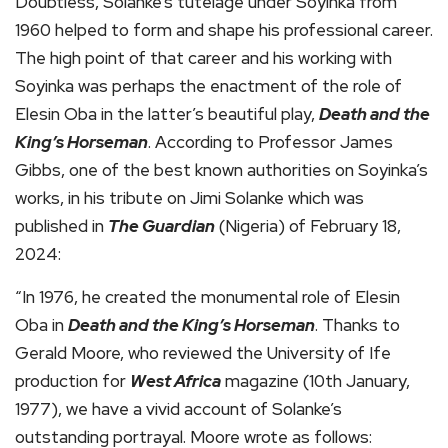
Doubtless, Solanke’s tutelage under Soyinka from
1960 helped to form and shape his professional career.
The high point of that career and his working with
Soyinka was perhaps the enactment of the role of
Elesin Oba in the latter’s beautiful play,
Death and the
King’s Horseman
. According to Professor James
Gibbs, one of the best known authorities on Soyinka’s
works, in his tribute on Jimi Solanke which was
published in
The Guardian
(Nigeria) of February 18,
2024:
“In 1976, he created the monumental role of Elesin
Oba in
Death and the King’s Horseman
. Thanks to
Gerald Moore, who reviewed the University of Ife
production for
West Africa
magazine (10th January,
1977), we have a vivid account of Solanke’s
outstanding portrayal. Moore wrote as follows: