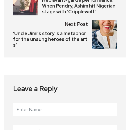
Neo avant-garde performance:
When Pendry, Ashim hit Nigerian
stage with ‘Cripplewolf’
Next Post
‘Uncle Jimi’s story is a metaphor
for the unsung heroes of the art
s’
Leave a Reply