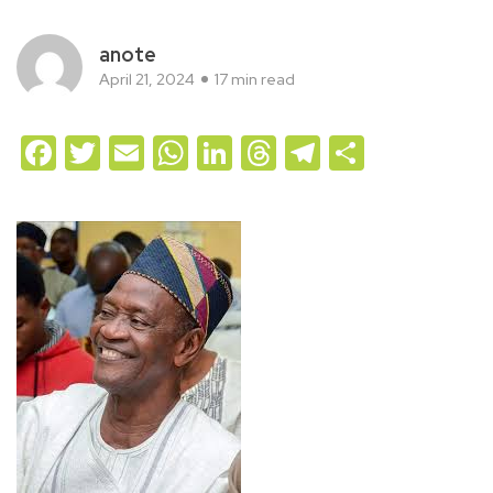
anote
April 21, 2024
17 min read
Facebook
Twitter
Email
WhatsApp
LinkedIn
Threads
Telegram
Share