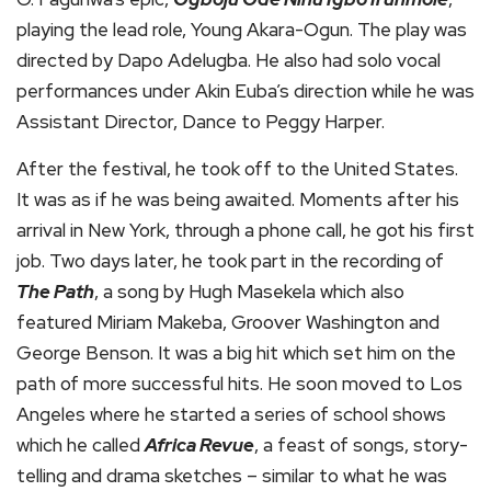
playing the lead role, Young Akara-Ogun. The play was
directed by Dapo Adelugba. He also had solo vocal
performances under Akin Euba’s direction while he was
Assistant Director, Dance to Peggy Harper.
After the festival, he took off to the United States.
It was as if he was being awaited. Moments after his
arrival in New York, through a phone call, he got his first
job. Two days later, he took part in the recording of
The Path
, a song by Hugh Masekela which also
featured Miriam Makeba, Groover Washington and
George Benson. It was a big hit which set him on the
path of more successful hits. He soon moved to Los
Angeles where he started a series of school shows
which he called
Africa Revue
, a feast of songs, story-
telling and drama sketches – similar to what he was