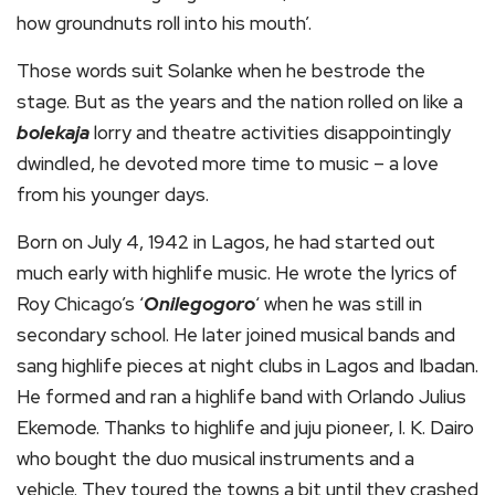
how groundnuts roll into his mouth’.
Those words suit Solanke when he bestrode the
stage. But as the years and the nation rolled on like a
bolekaja
lorry and theatre activities disappointingly
dwindled, he devoted more time to music – a love
from his younger days.
Born on July 4, 1942 in Lagos, he had started out
much early with highlife music. He wrote the lyrics of
Roy Chicago’s ‘
Onilegogoro
‘ when he was still in
secondary school. He later joined musical bands and
sang highlife pieces at night clubs in Lagos and Ibadan.
He formed and ran a highlife band with Orlando Julius
Ekemode. Thanks to highlife and juju pioneer, I. K. Dairo
who bought the duo musical instruments and a
vehicle. They toured the towns a bit until they crashed