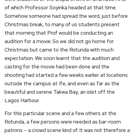
of which Professor Soyinka headed at that time.
Somehow someone had spread the word, just before
Christmas break, to many of us students present
that morning that Prof would be conducting an
audition for a movie. So we did not go home for
Christmas but came to the Rotunda with much
expectation. We soon learnt that the audition and
casting for the movie had been done and the
shooting had started a few weeks earlier at locations
outside the campus at Ife, and even as far as the
beautiful and serene Takwa Bay, an islet off the
Lagos Harbour.
For this particular scene and a few others at the
Rotunda, a few persons were needed as bar-room
patrons – a crowd scene kind of. It was not therefore a