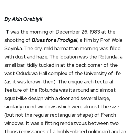
By Akin Orebiyii
IT
was the morning of December 26, 1983 at the
shooting of
Blues for a Prodigal
, a film by Prof. Wole
Soyinka. The dry, mild harmattan morning was filled
with dust and haze. The location was the Rotunda, a
small bar, tidily tucked in at the back corner of the
vast Oduduwa Hall complex of the University of Ife
(as it was known then). The unique architectural
feature of the Rotunda was its round and almost
squat-like design with a door and several large,
similarly round windows which were almost the size
(but not the regular rectangular shape) of French
windows. It was a fitting rendezvous between two
thugs (emissaries of a highly-placed politician) and an