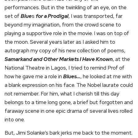
performances. But in the twinkling of an eye, on the
set of
Blue
s
for a Prodigal
, I was transported, far
beyond my imagination, from the crowd scene to
playing a supportive role in the movie. I was on top of
the moon. Several years later as I asked him to
autograph my copy of his new collection of poems,
Samarkand and Other Markets I Have Known
, at the
National Theatre in Lagos, I tried to remind Prof of
how he gave me a role in
Blues…
, he looked at me with
a blank expression on his face. The Nobel laurate could
not remember. For him, what I cherish till this day
belongs to a time long gone, a brief but forgotten and
faraway scene in one epic drama of several lives rolled
into one.
But, Jimi Solanke’s bark jerks me back to the moment.