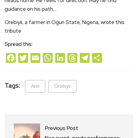
heads home. He feels for direction. May he find
guidance on his path…
Orebiyii, a farmer in Ogun State, Nigeria, wrote this
tribute
Spread this:
Facebook
Twitter
Email
WhatsApp
LinkedIn
Threads
Telegram
Share
Tags:
Akin
Orebiyii
Previous Post