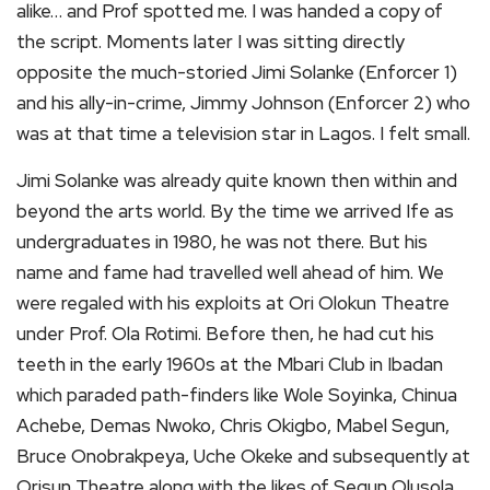
alike… and Prof spotted me. I was handed a copy of
the script. Moments later I was sitting directly
opposite the much-storied Jimi Solanke (Enforcer 1)
and his ally-in-crime, Jimmy Johnson (Enforcer 2) who
was at that time a television star in Lagos. I felt small.
Jimi Solanke was already quite known then within and
beyond the arts world. By the time we arrived Ife as
undergraduates in 1980, he was not there. But his
name and fame had travelled well ahead of him. We
were regaled with his exploits at Ori Olokun Theatre
under Prof. Ola Rotimi. Before then, he had cut his
teeth in the early 1960s at the Mbari Club in Ibadan
which paraded path-finders like Wole Soyinka, Chinua
Achebe, Demas Nwoko, Chris Okigbo, Mabel Segun,
Bruce Onobrakpeya, Uche Okeke and subsequently at
Orisun Theatre along with the likes of Segun Olusola,