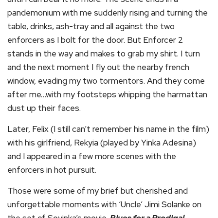
pandemonium with me suddenly rising and turning the
table, drinks, ash-tray and all against the two
enforcers as I bolt for the door. But Enforcer 2
stands in the way and makes to grab my shirt. I turn
and the next moment I fly out the nearby french
window, evading my two tormentors. And they come
after me…with my footsteps whipping the harmattan
dust up their faces.
Later, Felix (I still can’t remember his name in the film)
with his girlfriend, Rekyia (played by Yinka Adesina)
and I appeared in a few more scenes with the
enforcers in hot pursuit.
Those were some of my brief but cherished and
unforgettable moments with ‘Uncle’ Jimi Solanke on