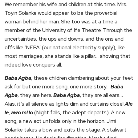
We remember his wife and children at this time. Mrs.
Toyin Solanke would appear to be the proverbial
woman behind her man. She too was at a time a
member of the University of Ife Theatre. Through the
uncertainties, the ups and downs, and the ons and
offs like ‘NEPA’ (our national electricity supply), like
most marriages, she stands like a pillar… showing that
indeed love conquers all.
Baba Agba
, these children clambering about your feet
ask for but one more song, one more story…
Baba
Agba
, they are here.
Baba Agba
, they are all ears…
Alas, it’s all silence as lights dim and curtains close!
Ale
le, awo mi lo
(Night falls, the adept departs). A new
song, a new act unfolds only in the horizon. Jimi
Solanke takes a bow and exits the stage. A stalwart