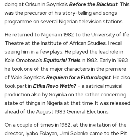
doing at Orisun in Soyinka’s
Before the Blackout
. This
was the precursor of his story-telling and songs
programme on several Nigerian television stations.
He returned to Nigeria in 1982 to the University of Ife
Theatre at the Institute of African Studies. I recall
seeing him in a few plays. He played the lead role in
Kole Omotoso’s
Equitorial Trials
in 1982. Early in 1983
he took one of the major characters in the premiere
of Wole Soyinka’s
Requiem for a Futurologist
. He also
took part in
Etika Revo Wetin?
– a satirical musical
production also by Soyinka on the rather concerning
state of things in Nigeria at that time. It was released
ahead of the August 1983 General Elections.
On a couple of times in 1982, at the invitation of the
director, Iyabo Folayan, Jimi Solanke came to the Pit