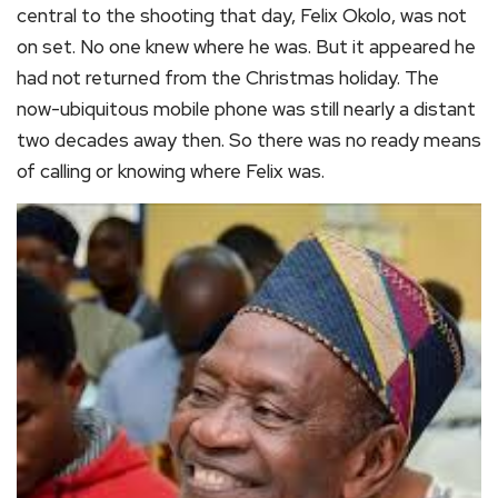
central to the shooting that day, Felix Okolo, was not
on set. No one knew where he was. But it appeared he
had not returned from the Christmas holiday. The
now-ubiquitous mobile phone was still nearly a distant
two decades away then. So there was no ready means
of calling or knowing where Felix was.