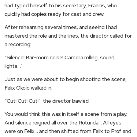
had typed himself to his secretary, Francis, who
quickly had copies ready for cast and crew.
After rehearsing several times, and seeing I had
mastered the role and the lines, the director called for
a recording:
“Silence! Bar-room noise! Camera rolling, sound,
lights…”
Just as we were about to begin shooting the scene,
Felix Okolo walked in.
“Cut! Cut! Cut!”, the director bawled.
You would think this was in itself a scene from a play.
And silence reigned all over the Rotunda… All eyes
were on Felix… and then shifted from Felix to Prof and