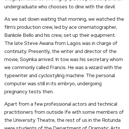
undergraduate who chooses to dine with the devil.
As we sat down waiting that morning, we watched the
film’s production crew, led by ace cinematographer,
Bankole Bello and his crew, set up their equipment.
The late Steve Awana from Lagos was in charge of
continuity. Presently, the writer and director of the
movie, Soyinka arrived. In tow was his secretary whom
we commonly called Francis. He was a wizard with the
typewriter and cyclostyling machine. The personal
computer was still in its embryo, undergoing
pregnancy tests then.
Apart from a few professional actors and technical
practitioners from outside Ife with some members of
the University Theatre, the rest of us in the Rotunda
were students of the Department of Dramatic Arts