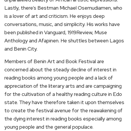
Lastly, there’s Bestman Michael Osemudiamen, who
is a lover of art and criticism. He enjoys deep
conversations, music, and simplicity. His works have
been published in Vanguard, 1919Review, Muse
Anthology and Afapinen. He shuttles between Lagos
and Benin City.
Members of Benin Art and Book Festival are
concerned about the steady decline of interest in
reading books among young people and a lack of
appreciation of the literary arts and are campaigning
for the cultivation of a healthy reading culture in Edo
state. They have therefore taken it upon themselves
to create the festival avenue for the reawakening of
the dying interest in reading books especially among
young people and the general populace.