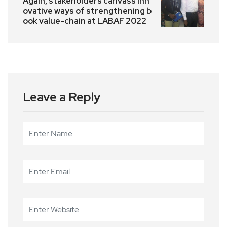
Again, stakeholders canvass inn
ovative ways of strengthening b
ook value-chain at LABAF 2022
Leave a Reply