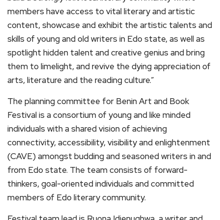
members have access to vital literary and artistic
content, showcase and exhibit the artistic talents and
skills of young and old writers in Edo state, as well as
spotlight hidden talent and creative genius and bring
them to limelight, and revive the dying appreciation of
arts, literature and the reading culture.”
The planning committee for Benin Art and Book
Festival is a consortium of young and like minded
individuals with a shared vision of achieving
connectivity, accessibility, visibility and enlightenment
(CAVE) amongst budding and seasoned writers in and
from Edo state. The team consists of forward-
thinkers, goal-oriented individuals and committed
members of Edo literary community.
Festival team lead is Ruona Idjenughwa, a writer and