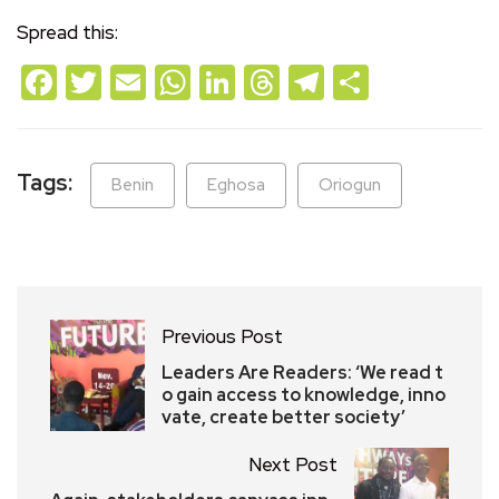
Spread this:
Facebook
Twitter
Email
WhatsApp
LinkedIn
Threads
Telegram
Share
Tags:
Benin
Eghosa
Oriogun
Previous Post
Leaders Are Readers: ‘We read t
o gain access to knowledge, inno
vate, create better society’
Next Post