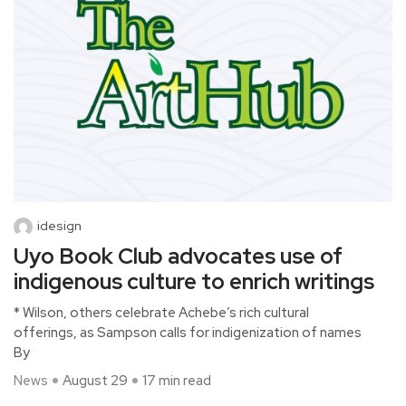
idesign
Uyo Book Club advocates use of
indigenous culture to enrich writings
* Wilson, others celebrate Achebe’s rich cultural
offerings, as Sampson calls for indigenization of names
By
News
August 29
17 min read