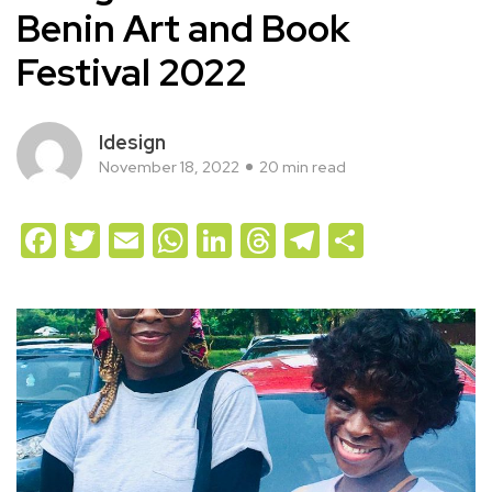
Benin Art and Book
Festival 2022
Idesign
November 18, 2022
20 min read
Facebook
Twitter
Email
WhatsApp
LinkedIn
Threads
Telegram
Share