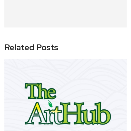
Related Posts