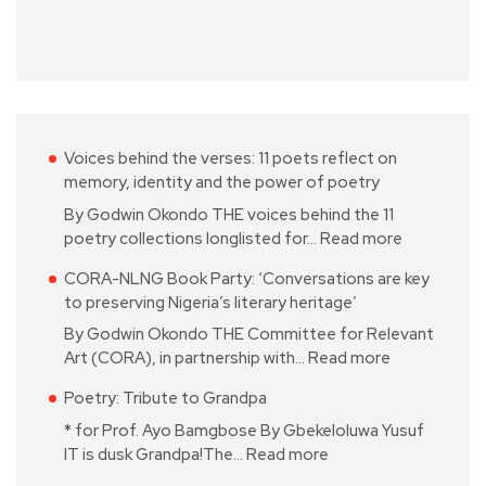
Voices behind the verses: 11 poets reflect on
memory, identity and the power of poetry
By Godwin Okondo THE voices behind the 11
poetry collections longlisted for…
Read more
CORA-NLNG Book Party: ‘Conversations are key
to preserving Nigeria’s literary heritage’
By Godwin Okondo THE Committee for Relevant
Art (CORA), in partnership with…
Read more
Poetry: Tribute to Grandpa
* for Prof. Ayo Bamgbose By Gbekeloluwa Yusuf
IT is dusk Grandpa!The…
Read more