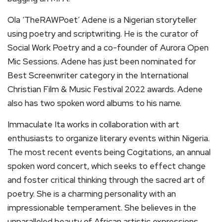
Ola ‘TheRAWPoet’ Adene is a Nigerian storyteller
using poetry and scriptwriting. He is the curator of
Social Work Poetry and a co-founder of Aurora Open
Mic Sessions. Adene has just been nominated for
Best Screenwriter category in the International
Christian Film & Music Festival 2022 awards. Adene
also has two spoken word albums to his name.
Immaculate Ita works in collaboration with art
enthusiasts to organize literary events within Nigeria.
The most recent events being Cogitations, an annual
spoken word concert, which seeks to effect change
and foster critical thinking through the sacred art of
poetry. She is a charming personality with an
impressionable temperament. She believes in the
unparalleled beauty of African artistic expressions.