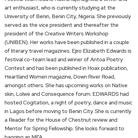
art enthusiast, who is currently studying at the
University of Benin, Benin City, Nigeria. She previously
served as the vice president and thereafter the
president of the Creative Writers Workshop
(UNIBEN). Her works have been published in a couple
of literary travel magazines. Ejiro Elizabeth Edwards is
festival co-team lead and winner of Antoa Poetry
Contest and has been published in Hoax publication,
Heartland Women magazine, Down River Road,
amongst others. She has upcoming works on Native
skin, Lolwe and Consequence forum. EDWARDS had
hosted Cogitation, a night of poetry, dance and music
in Lagos before moving to Benin City. She is currently
a Reader for the House of Chestnut review and
Mentor for Spring Fellowship. She looks forward to
bagging an MFA.