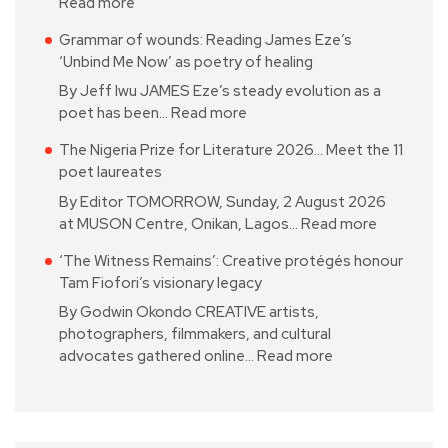
Read more
Grammar of wounds: Reading James Eze’s
‘Unbind Me Now’ as poetry of healing
By Jeff Iwu JAMES Eze’s steady evolution as a
poet has been…
Read more
The Nigeria Prize for Literature 2026… Meet the 11
poet laureates
By Editor TOMORROW, Sunday, 2 August 2026
at MUSON Centre, Onikan, Lagos…
Read more
‘The Witness Remains’: Creative protégés honour
Tam Fiofori’s visionary legacy
By Godwin Okondo CREATIVE artists,
photographers, filmmakers, and cultural
advocates gathered online…
Read more