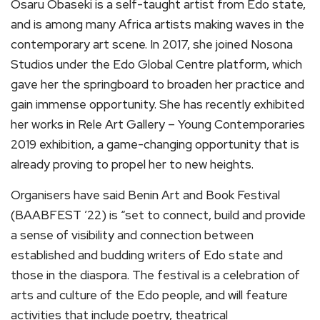
Osaru Obaseki is a self-taught artist from Edo state,
and is among many Africa artists making waves in the
contemporary art scene. In 2017, she joined Nosona
Studios under the Edo Global Centre platform, which
gave her the springboard to broaden her practice and
gain immense opportunity. She has recently exhibited
her works in Rele Art Gallery – Young Contemporaries
2019 exhibition, a game-changing opportunity that is
already proving to propel her to new heights.
Organisers have said Benin Art and Book Festival
(BAABFEST ’22) is “set to connect, build and provide
a sense of visibility and connection between
established and budding writers of Edo state and
those in the diaspora. The festival is a celebration of
arts and culture of the Edo people, and will feature
activities that include poetry, theatrical