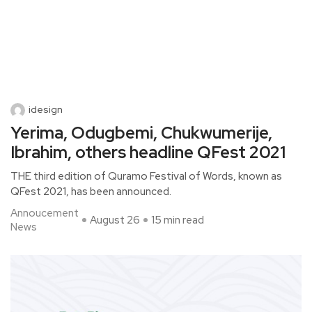
idesign
Yerima, Odugbemi, Chukwumerije,
Ibrahim, others headline QFest 2021
THE third edition of Quramo Festival of Words, known as
QFest 2021, has been announced.
Annoucement
August 26
15 min read
News