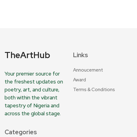
TheArtHub
Links
Annoucement
Your premier source for
Award
the freshest updates on
poetry, art, and culture,
Terms & Conditions
both within the vibrant
tapestry of Nigeria and
across the global stage.
Categories