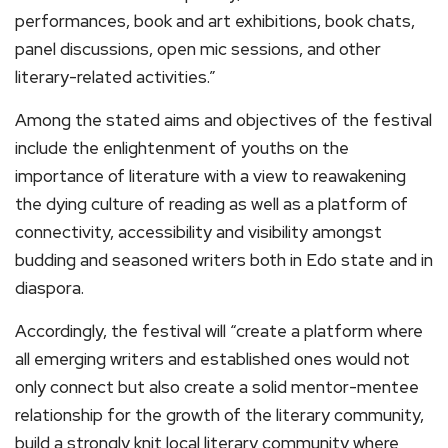
performances, book and art exhibitions, book chats,
panel discussions, open mic sessions, and other
literary-related activities.”
Among the stated aims and objectives of the festival
include the enlightenment of youths on the
importance of literature with a view to reawakening
the dying culture of reading as well as a platform of
connectivity, accessibility and visibility amongst
budding and seasoned writers both in Edo state and in
diaspora.
Accordingly, the festival will “create a platform where
all emerging writers and established ones would not
only connect but also create a solid mentor-mentee
relationship for the growth of the literary community,
build a strongly knit local literary community where