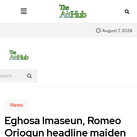
August 7, 2026
News
Eghosa Imaseun, Romeo
Oriogun headline maiden