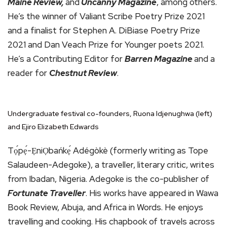
Maine Review,
and
Uncanny Magazine
, among others.
He’s the winner of Valiant Scribe Poetry Prize 2021
and a finalist for Stephen A. DiBiase Poetry Prize
2021 and Dan Veach Prize for Younger poets 2021.
He’s a Contributing Editor for
Barren Magazine
and a
reader for
Chestnut Review
.
Undergraduate festival co-founders, Ruona Idjenughwa (left)
and Ejiro Elizabeth Edwards
Tọ́pẹ́-ẸniỌbańkẹ́ Adégòkè (formerly writing as Tope
Salaudeen-Adegoke), a traveller, literary critic, writes
from Ibadan, Nigeria. Adegoke is the co-publisher of
Fortunate Traveller
. His works have appeared in Wawa
Book Review, Abuja, and Africa in Words. He enjoys
travelling and cooking. His chapbook of travels across