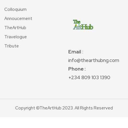
Colloquium
Annoucement
TheArtHub
Travelogue
Tribute
Email
:
info@thearthubng.com
Phone :
+234 809 103 1390
Copyright ©TheArtHub 2023. All Rights Reserved