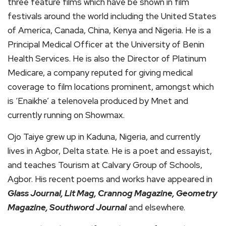
three feature films which have be shown in film
festivals around the world including the United States
of America, Canada, China, Kenya and Nigeria. He is a
Principal Medical Officer at the University of Benin
Health Services. He is also the Director of Platinum
Medicare, a company reputed for giving medical
coverage to film locations prominent, amongst which
is ‘Enaikhe’ a telenovela produced by Mnet and
currently running on Showmax.
Ojo Taiye grew up in Kaduna, Nigeria, and currently
lives in Agbor, Delta state. He is a poet and essayist,
and teaches Tourism at Calvary Group of Schools,
Agbor. His recent poems and works have appeared in
Glass Journal, Lit Mag, Crannog Magazine, Geometry
Magazine, Southword Journal
and elsewhere.