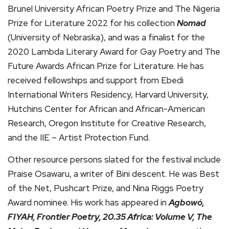
Brunel University African Poetry Prize and The Nigeria
Prize for Literature 2022 for his collection
Nomad
(University of Nebraska), and was a finalist for the
2020 Lambda Literary Award for Gay Poetry and The
Future Awards African Prize for Literature. He has
received fellowships and support from Ebedi
International Writers Residency, Harvard University,
Hutchins Center for African and African-American
Research, Oregon Institute for Creative Research,
and the IIE – Artist Protection Fund.
Other resource persons slated for the festival include
Praise Osawaru, a writer of Bini descent. He was Best
of the Net, Pushcart Prize, and Nina Riggs Poetry
Award nominee. His work has appeared in
Agbowó,
FIYAH, Frontier Poetry, 20.35 Africa: Volume V, The