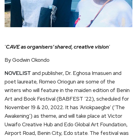
‘
CAVE as organisers’ shared, creative vision
‘
By Godwin Okondo
NOVELIST
and publisher, Dr. Eghosa Imasuen and
poet laureate, Romeo Oriogun are some of the
writers who will feature in the maiden edition of Benin
Art and Book Festival (BABFEST ’22), scheduled for
November 19 & 20, 2022. It has ‘Ariokpaegbe’ (‘The
Awakening’) as theme, and will take place at Victor
Uwaifo Creative Hub and Edo Global Art Foundation,
Airport Road, Benin City, Edo state. The festival was