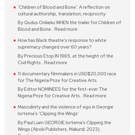
‘Children of Blood and Bone’: A reflection on
cultural authorship, translation, reciprocity
By Qudus Onikeku WHEN the trailer for Children of
Blood and Bone…
Read more
How has Black theatre’s response to white
supremacy changed over 60 years?
By Precious Etop IN 1965, at the height of the
Civil Rights…
Read more
11 documentary filmmakers in USD$20,000 race
for The Nigeria Prize for Creative Arts
By Editor NOMINEES for the first-ever The
Nigeria Prize for Creative Arts…
Read more
Masculinity and the violence of ego in Georgie
Iortema’s ‘Clipping the Wings’
By Paul Liam GEORGIE Iortema’s Clipping the
Wings (Aboki Publishers, Makurdi; 2023)…