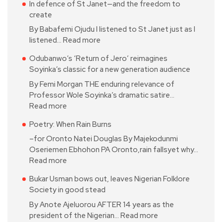
In defence of St Janet—and the freedom to
create
By Babafemi Ojudu I listened to St Janet just as I
listened…
Read more
Odubanwo’s ‘Return of Jero’ reimagines
Soyinka’s classic for a new generation audience
By Femi Morgan THE enduring relevance of
Professor Wole Soyinka’s dramatic satire…
Read more
Poetry: When Rain Burns
–for Oronto Natei Douglas By Majekodunmi
Oseriemen Ebhohon PA Oronto,rain fallsyet why…
Read more
Bukar Usman bows out, leaves Nigerian Folklore
Society in good stead
By Anote Ajeluorou AFTER 14 years as the
president of the Nigerian…
Read more