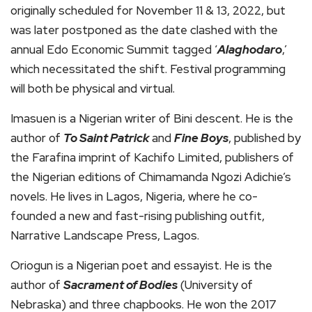
originally scheduled for November 11 & 13, 2022, but
was later postponed as the date clashed with the
annual Edo Economic Summit tagged ‘
Alaghodaro
,’
which necessitated the shift. Festival programming
will both be physical and virtual.
Imasuen is a Nigerian writer of Bini descent. He is the
author of
To Saint Patrick
and
Fine Boys
, published by
the Farafina imprint of Kachifo Limited, publishers of
the Nigerian editions of Chimamanda Ngozi Adichie’s
novels. He lives in Lagos, Nigeria, where he co-
founded a new and fast-rising publishing outfit,
Narrative Landscape Press, Lagos.
Oriogun is a Nigerian poet and essayist. He is the
author of
Sacrament of Bodies
(University of
Nebraska) and three chapbooks. He won the 2017