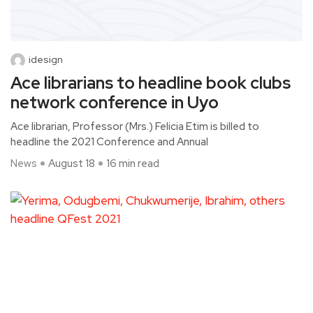
idesign
Ace librarians to headline book clubs
network conference in Uyo
Ace librarian, Professor (Mrs.) Felicia Etim is billed to
headline the 2021 Conference and Annual
News
August 18
16 min read