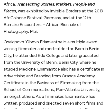
Africa,
Transacting Stories: Markets, People and
Places
, was exhibited by Invisible Borders at the 2019
AfriCologne Festival, Germany, and at the 12th
Bamako Encounters – African Biennale of
Photography, Mali.
Osaigbovo ‘Gbovo Eriamiantoe is a multiple award-
winning filmmaker and medical doctor. Born in Benin
City, he attended Edo College and later graduated
from the University of Benin, Benin City, where he
studied Medicine. Eriamiantoe also has a certificate in
Advertising and Branding from Orange Academy,
Certificate in the Business of Filmmaking from the
School of Communications, Pan-Atlantic University,
amongst others. As a filmmaker, Eriamiantoe has
written, produced and directed seven short films and