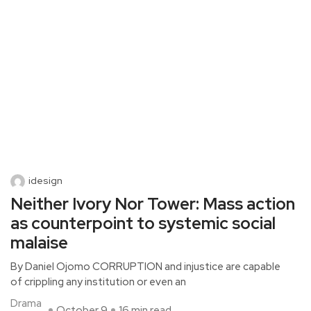
idesign
Neither Ivory Nor Tower: Mass action
as counterpoint to systemic social
malaise
By Daniel Ojomo CORRUPTION and injustice are capable
of crippling any institution or even an
Drama
October 9
16 min read