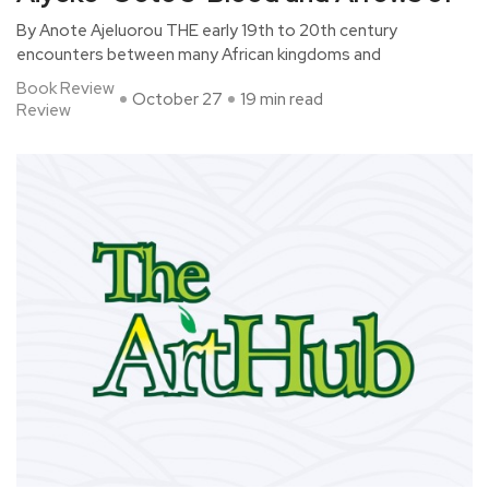
By Anote Ajeluorou THE early 19th to 20th century
encounters between many African kingdoms and
Book Review
October 27
19 min read
Review