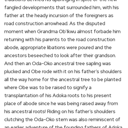
fangled developments that surrounded him, with his
father at the heady incursion of the foreigners as
road construction arrowhead. As the disputed
moment when Grandma Ob’Ikwu almost forbade him
returning with his parents to the road construction
abode, appropriate libations were poured and the
ancestors beseeched to look after their grandson.
And then an Oda-Oko ancestral tree sapling was
plucked and Obe rode with it on his father’s shoulders
all the way home for the ancestral tree to be planted
where Obe was to be raised to signify a
transplantation of his Adoka roots to his present
place of abode since he was being raised away from
his ancestral roots! Riding on his father’s shoulders
clutching the Oda-Oko stem was also reminiscent of
an earlier adventure of the founding fathers of Adoka