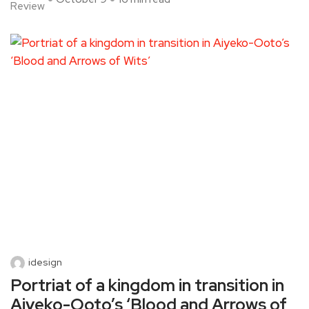
Review
idesign
Portriat of a kingdom in transition in
Aiyeko-Ooto’s ‘Blood and Arrows of