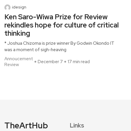
idesign
Ken Saro-Wiwa Prize for Review
rekindles hope for culture of critical
thinking
* Joshua Chizoma is prize winner By Godwin Okondo IT
was a moment of sigh-heaving
Annoucement
December 7
17 min read
Review
TheArtHub
Links