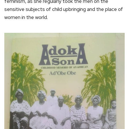
feminism, as she regularly took the men on the
sensitive subjects of child upbringing and the place of
women in the world.