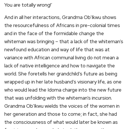
You are totally wrong!’
And in all her interactions, Grandma Ob’Ikwu shows
the resourcefulness of Africans in pre-colonial times
and in the face of the formidable change the
whiteman was bringing – that a lack of the whiteman’s
newfound education and way of life that was at
variance with African communal living do not mean a
lack of native intelligence and how to navigate the
world. She foretells her grandchild’s future as being
wrapped up in her late husband’s visionary life, as one
who would lead the Idoma charge into the new future
that was unfolding with the whiteman’s incursion.
Grandma Ob’Ikwu wields the voices of the women in
her generation and those to come; in fact, she had
the consciousness of what would later be known as