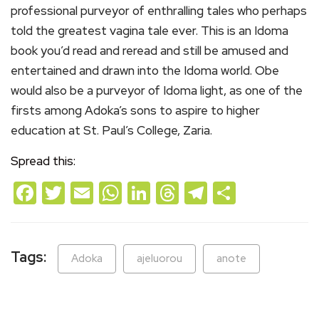
professional purveyor of enthralling tales who perhaps
told the greatest vagina tale ever. This is an Idoma
book you’d read and reread and still be amused and
entertained and drawn into the Idoma world. Obe
would also be a purveyor of Idoma light, as one of the
firsts among Adoka’s sons to aspire to higher
education at St. Paul’s College, Zaria.
Spread this:
Facebook
Twitter
Email
WhatsApp
LinkedIn
Threads
Telegram
Share
Tags:
Adoka
ajeluorou
anote