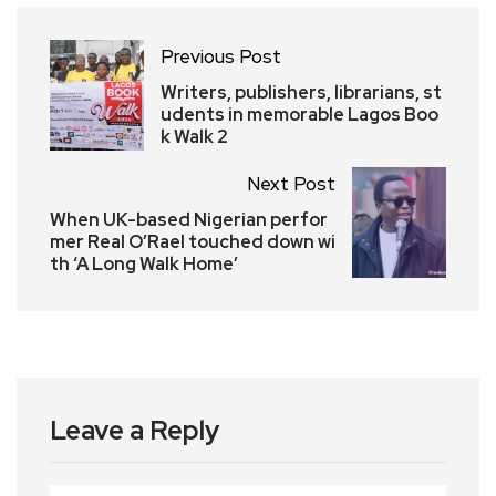
Previous Post
Writers, publishers, librarians, st
udents in memorable Lagos Boo
k Walk 2
Next Post
When UK-based Nigerian perfor
mer Real O’Rael touched down wi
th ‘A Long Walk Home’
Leave a Reply