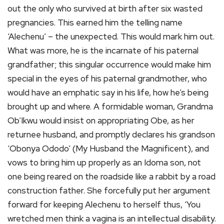
out the only who survived at birth after six wasted
pregnancies. This earned him the telling name
‘Alechenu’ – the unexpected. This would mark him out.
What was more, he is the incarnate of his paternal
grandfather; this singular occurrence would make him
special in the eyes of his paternal grandmother, who
would have an emphatic say in his life, how he’s being
brought up and where. A formidable woman, Grandma
Ob’Ikwu would insist on appropriating Obe, as her
returnee husband, and promptly declares his grandson
‘Obonya Ododo’ (My Husband the Magnificent), and
vows to bring him up properly as an Idoma son, not
one being reared on the roadside like a rabbit by a road
construction father. She forcefully put her argument
forward for keeping Alechenu to herself thus, ‘You
wretched men think a vagina is an intellectual disability.