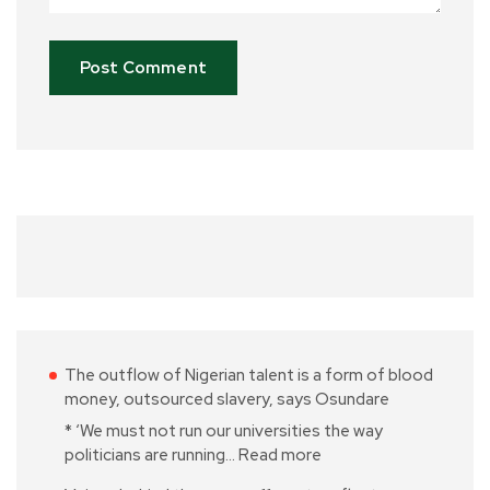
The outflow of Nigerian talent is a form of blood
money, outsourced slavery, says Osundare
* ‘We must not run our universities the way
politicians are running…
Read more