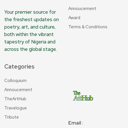
Annoucement
Your premier source for
Award
the freshest updates on
poetry, art, and culture,
Terms & Conditions
both within the vibrant
tapestry of Nigeria and
across the global stage.
Categories
Colloquium
Annoucement
TheArtHub
Travelogue
Tribute
Email
: