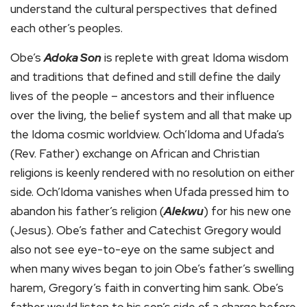
understand the cultural perspectives that defined
each other’s peoples.
Obe’s
Adoka Son
is replete with great Idoma wisdom
and traditions that defined and still define the daily
lives of the people – ancestors and their influence
over the living, the belief system and all that make up
the Idoma cosmic worldview. Och’Idoma and Ufada’s
(Rev. Father) exchange on African and Christian
religions is keenly rendered with no resolution on either
side. Och’Idoma vanishes when Ufada pressed him to
abandon his father’s religion (
Alekwu
) for his new one
(Jesus). Obe’s father and Catechist Gregory would
also not see eye-to-eye on the same subject and
when many wives began to join Obe’s father’s swelling
harem, Gregory’s faith in converting him sank. Obe’s
father would listen to his son’s side of a charge before