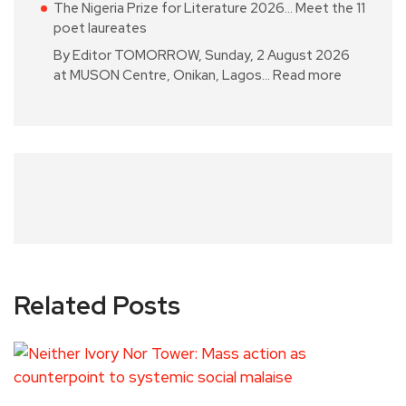
The Nigeria Prize for Literature 2026… Meet the 11
poet laureates
By Editor TOMORROW, Sunday, 2 August 2026
at MUSON Centre, Onikan, Lagos…
Read more
Related Posts