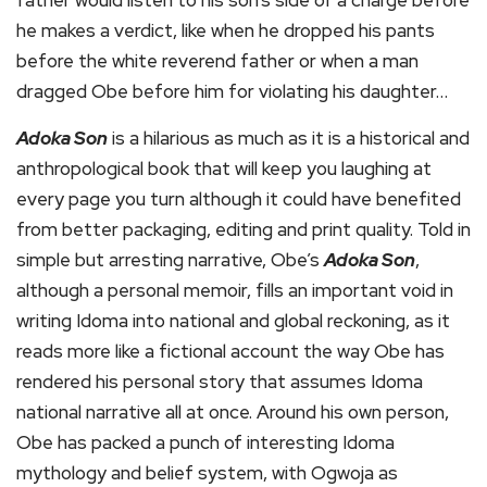
he makes a verdict, like when he dropped his pants
before the white reverend father or when a man
dragged Obe before him for violating his daughter…
Adoka Son
is a hilarious as much as it is a historical and
anthropological book that will keep you laughing at
every page you turn although it could have benefited
from better packaging, editing and print quality. Told in
simple but arresting narrative, Obe’s
Adoka Son
,
although a personal memoir, fills an important void in
writing Idoma into national and global reckoning, as it
reads more like a fictional account the way Obe has
rendered his personal story that assumes Idoma
national narrative all at once. Around his own person,
Obe has packed a punch of interesting Idoma
mythology and belief system, with Ogwoja as