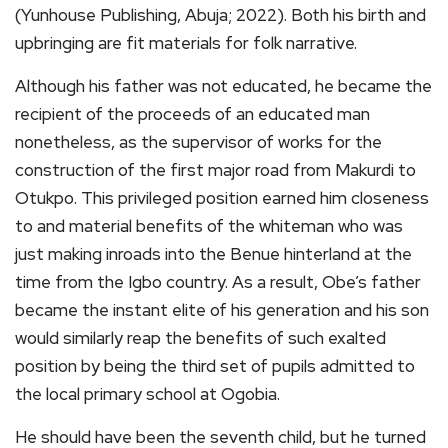
(Yunhouse Publishing, Abuja; 2022). Both his birth and
upbringing are fit materials for folk narrative.
Although his father was not educated, he became the
recipient of the proceeds of an educated man
nonetheless, as the supervisor of works for the
construction of the first major road from Makurdi to
Otukpo. This privileged position earned him closeness
to and material benefits of the whiteman who was
just making inroads into the Benue hinterland at the
time from the Igbo country. As a result, Obe’s father
became the instant elite of his generation and his son
would similarly reap the benefits of such exalted
position by being the third set of pupils admitted to
the local primary school at Ogobia.
He should have been the seventh child, but he turned