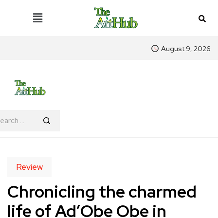
August 9, 2026
Review
Chronicling the charmed
life of Ad’Obe Obe in