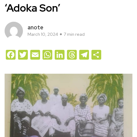
‘Adoka Son’
anote
March 10, 2024
7 min read
Facebook
Twitter
Email
WhatsApp
LinkedIn
Threads
Telegram
Share