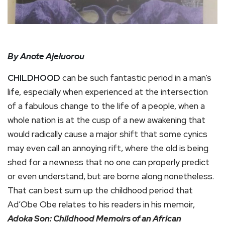
By Anote Ajeluorou
CHILDHOOD
can be such fantastic period in a man’s
life, especially when experienced at the intersection
of a fabulous change to the life of a people, when a
whole nation is at the cusp of a new awakening that
would radically cause a major shift that some cynics
may even call an annoying rift, where the old is being
shed for a newness that no one can properly predict
or even understand, but are borne along nonetheless.
That can best sum up the childhood period that
Ad’Obe Obe relates to his readers in his memoir,
Adoka Son: Childhood Memoirs of an African