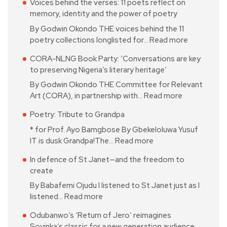
Voices behind the verses: 11 poets reflect on
memory, identity and the power of poetry
By Godwin Okondo THE voices behind the 11
poetry collections longlisted for…
Read more
CORA-NLNG Book Party: ‘Conversations are key
to preserving Nigeria’s literary heritage’
By Godwin Okondo THE Committee for Relevant
Art (CORA), in partnership with…
Read more
Poetry: Tribute to Grandpa
* for Prof. Ayo Bamgbose By Gbekeloluwa Yusuf
IT is dusk Grandpa!The…
Read more
In defence of St Janet—and the freedom to
create
By Babafemi Ojudu I listened to St Janet just as I
listened…
Read more
Odubanwo’s ‘Return of Jero’ reimagines
Soyinka’s classic for a new generation audience