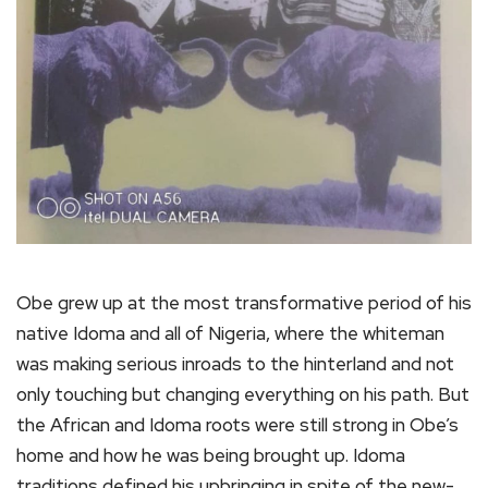
Obe grew up at the most transformative period of his
native Idoma and all of Nigeria, where the whiteman
was making serious inroads to the hinterland and not
only touching but changing everything on his path. But
the African and Idoma roots were still strong in Obe’s
home and how he was being brought up. Idoma
traditions defined his upbringing in spite of the new-