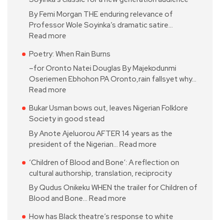
By Femi Morgan THE enduring relevance of
Professor Wole Soyinka’s dramatic satire…
Read more
Poetry: When Rain Burns
–for Oronto Natei Douglas By Majekodunmi
Oseriemen Ebhohon PA Oronto,rain fallsyet why…
Read more
Bukar Usman bows out, leaves Nigerian Folklore
Society in good stead
By Anote Ajeluorou AFTER 14 years as the
president of the Nigerian…
Read more
‘Children of Blood and Bone’: A reflection on
cultural authorship, translation, reciprocity
By Qudus Onikeku WHEN the trailer for Children of
Blood and Bone…
Read more
How has Black theatre’s response to white