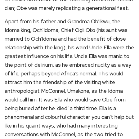
clan; Obe was merely replicating a generational feat.
Apart from his father and Grandma Ob’Ikwu, the
Idoma king, Och’Idoma, Chief Ogli Oko (his aunt was
married to Och’Idoma and had the benefit of close
relationship with the king), his weird Uncle Ella were the
greatest influence on his life. Uncle Ella was manic to
the point of delirium, as he embraced nudity as a way
of life, perhaps beyond Africa’s normal. This would
attract him the friendship of the visiting white
anthropologist McConnel, Umakone, as the Idoma
would call him. It was Ella who would save Obe from
being buried after he ‘died’ a third time. Ella is a
phenomenal and colourful character you can’t help but
like in his quaint ways, who had many interesting
conversations with McConnel, as the two tried to