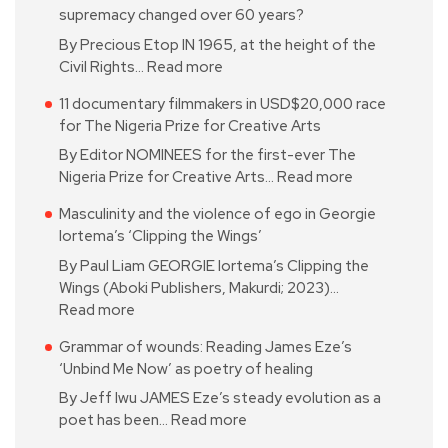
supremacy changed over 60 years?
By Precious Etop IN 1965, at the height of the
Civil Rights…
Read more
11 documentary filmmakers in USD$20,000 race
for The Nigeria Prize for Creative Arts
By Editor NOMINEES for the first-ever The
Nigeria Prize for Creative Arts…
Read more
Masculinity and the violence of ego in Georgie
Iortema’s ‘Clipping the Wings’
By Paul Liam GEORGIE Iortema’s Clipping the
Wings (Aboki Publishers, Makurdi; 2023)…
Read more
Grammar of wounds: Reading James Eze’s
‘Unbind Me Now’ as poetry of healing
By Jeff Iwu JAMES Eze’s steady evolution as a
poet has been…
Read more