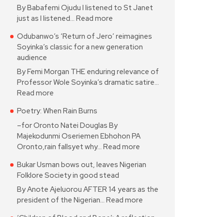
By Babafemi Ojudu I listened to St Janet
just as I listened…
Read more
Odubanwo’s ‘Return of Jero’ reimagines
Soyinka’s classic for a new generation
audience
By Femi Morgan THE enduring relevance of
Professor Wole Soyinka’s dramatic satire…
Read more
Poetry: When Rain Burns
–for Oronto Natei Douglas By
Majekodunmi Oseriemen Ebhohon PA
Oronto,rain fallsyet why…
Read more
Bukar Usman bows out, leaves Nigerian
Folklore Society in good stead
By Anote Ajeluorou AFTER 14 years as the
president of the Nigerian…
Read more