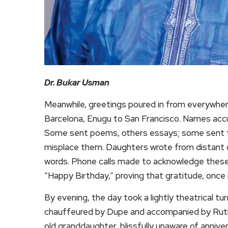
Dr. Bukar Usman
Meanwhile, greetings poured in from everywher
Barcelona, Enugu to San Francisco. Names accum
Some sent poems, others essays; some sent th
misplace them. Daughters wrote from distant ci
words. Phone calls made to acknowledge thes
“Happy Birthday,” proving that gratitude, once 
By evening, the day took a lightly theatrical t
chauffeured by Dupe and accompanied by Ruth
old granddaughter, blissfully unaware of anniv