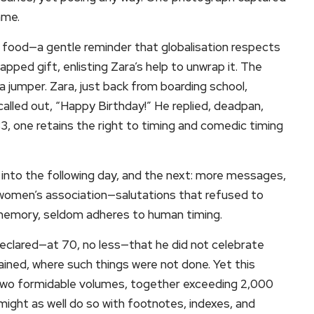
ame.
 food—a gentle reminder that globalisation respects
pped gift, enlisting Zara’s help to unwrap it. The
 jumper. Zara, just back from boarding school,
alled out, “Happy Birthday!” He replied, deadpan,
83, one retains the right to timing and comedic timing
led into the following day, and the next: more messages,
 women’s association—salutations that refused to
e memory, seldom adheres to human timing.
declared—at 70, no less—that he did not celebrate
ined, where such things were not done. Yet this
two formidable volumes, together exceeding 2,000
 might as well do so with footnotes, indexes, and