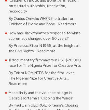
‘Children of Blood and Bone’: A reflection
on cultural authorship, translation,
reciprocity
By Qudus Onikeku WHEN the trailer for
Children of Blood and Bone…
Read more
How has Black theatre’s response to white
supremacy changed over 60 years?
By Precious Etop IN 1965, at the height of
the Civil Rights…
Read more
11 documentary filmmakers in USD$20,000
race for The Nigeria Prize for Creative Arts
By Editor NOMINEES for the first-ever
The Nigeria Prize for Creative Arts…
Read more
Masculinity and the violence of ego in
Georgie Iortema’s ‘Clipping the Wings’
By Paul Liam GEORGIE Iortema’s Clipping