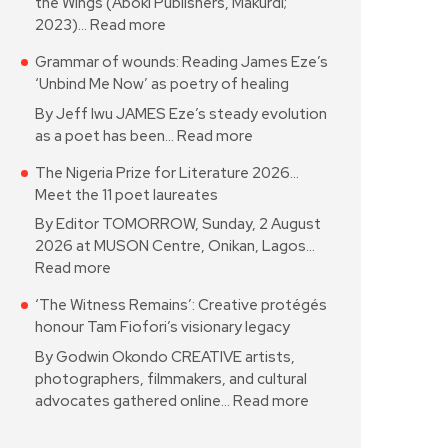
the Wings (Aboki Publishers, Makurdi;
2023)…
Read more
Grammar of wounds: Reading James Eze’s
‘Unbind Me Now’ as poetry of healing
By Jeff Iwu JAMES Eze’s steady evolution
as a poet has been…
Read more
The Nigeria Prize for Literature 2026…
Meet the 11 poet laureates
By Editor TOMORROW, Sunday, 2 August
2026 at MUSON Centre, Onikan, Lagos…
Read more
‘The Witness Remains’: Creative protégés
honour Tam Fiofori’s visionary legacy
By Godwin Okondo CREATIVE artists,
photographers, filmmakers, and cultural
advocates gathered online…
Read more