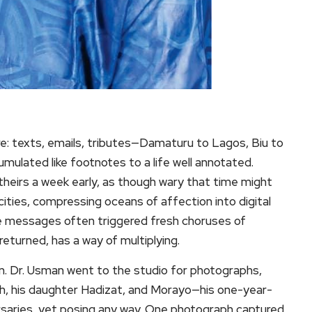
e: texts, emails, tributes—Damaturu to Lagos, Biu to
ulated like footnotes to a life well annotated.
eirs a week early, as though wary that time might
ties, compressing oceans of affection into digital
e messages often triggered fresh choruses of
returned, has a way of multiplying.
urn. Dr. Usman went to the studio for photographs,
, his daughter Hadizat, and Morayo—his one-year-
ersaries, yet posing any way. One photograph captured