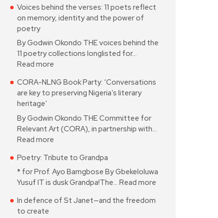
Voices behind the verses: 11 poets reflect
on memory, identity and the power of
poetry
By Godwin Okondo THE voices behind the
11 poetry collections longlisted for…
Read more
CORA-NLNG Book Party: ‘Conversations
are key to preserving Nigeria’s literary
heritage’
By Godwin Okondo THE Committee for
Relevant Art (CORA), in partnership with…
Read more
Poetry: Tribute to Grandpa
* for Prof. Ayo Bamgbose By Gbekeloluwa
Yusuf IT is dusk Grandpa!The…
Read more
In defence of St Janet—and the freedom
to create