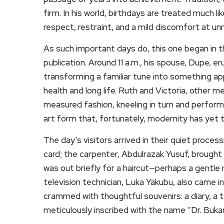
firm. In his world, birthdays are treated much l
respect, restraint, and a mild discomfort at un
As such important days do, this one began in t
publication. Around 11 a.m., his spouse, Dupe, er
transforming a familiar tune into something app
health and long life. Ruth and Victoria, other 
measured fashion, kneeling in turn and perfo
art form that, fortunately, modernity has yet 
The day’s visitors arrived in their quiet proces
card; the carpenter, Abdulrazak Yusuf, brought
was out briefly for a haircut—perhaps a gentle r
television technician, Luka Yakubu, also came i
crammed with thoughtful souvenirs: a diary, a te
meticulously inscribed with the name “Dr. Bukar