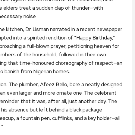
ike elders treat a sudden clap of thunder—with
necessary noise.
he kitchen, Dr. Usman narrated in a recent newspaper
upted into a spirited rendition of “Happy Birthday,”
roaching a full-blown prayer, petitioning heaven for
members of the household, followed in their own
rming that time-honoured choreography of respect—an
to banish from Nigerian homes.
sion. The plumber, Afeez Bello, bore a neatly designed
 an even larger and more ornate one. The celebrant
eminder that it was, after all, just another day. The
n his absence but left behind a black package
acup, a fountain pen, cufflinks, and a key holder—all
.”