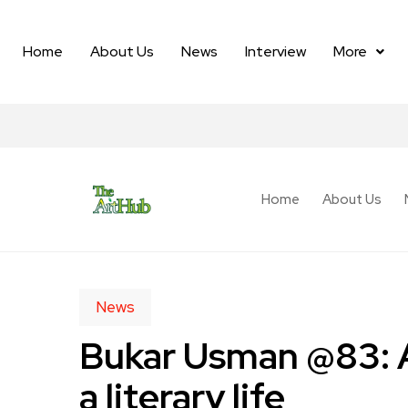
Home
About Us
News
Interview
More
Home
About Us
News
Bukar Usman @83: A
a literary life