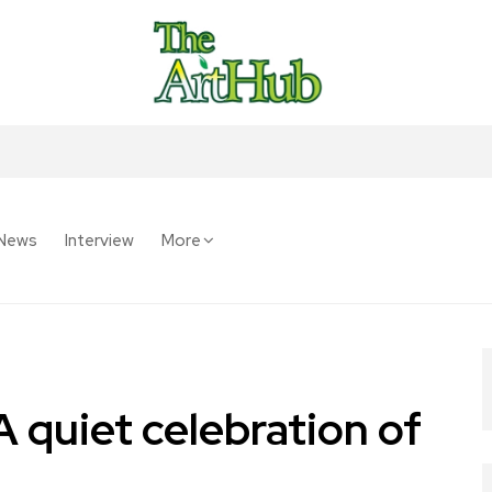
News
Interview
More
 quiet celebration of