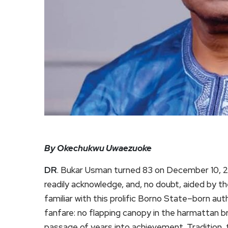
By Okechukwu Uwaezuoke
DR
. Bukar Usman turned 83 on December 10, 2
readily acknowledge, and, no doubt, aided by th
familiar with this prolific Borno State–born a
fanfare: no flapping canopy in the harmattan br
passage of years into achievement. Tradition, 