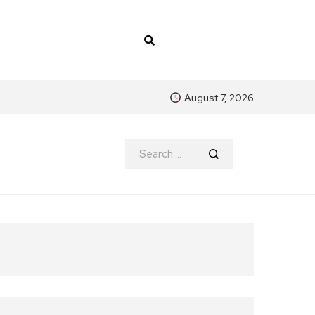
August 7, 2026