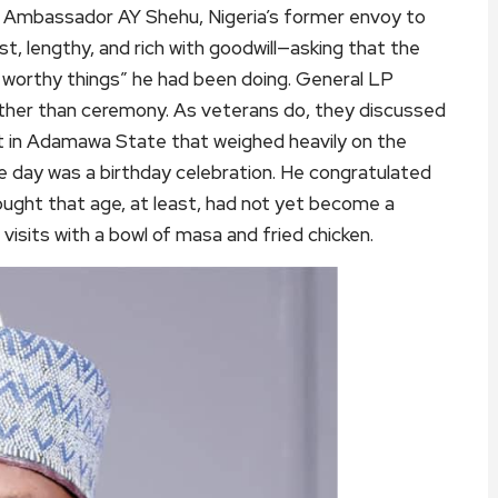
r. Ambassador AY Shehu, Nigeria’s former envoy to
t, lengthy, and rich with goodwill—asking that the
e worthy things” he had been doing. General LP
ather than ceremony. As veterans do, they discussed
ict in Adamawa State that weighed heavily on the
the day was a birthday celebration. He congratulated
ught that age, at least, had not yet become a
visits with a bowl of masa and fried chicken.