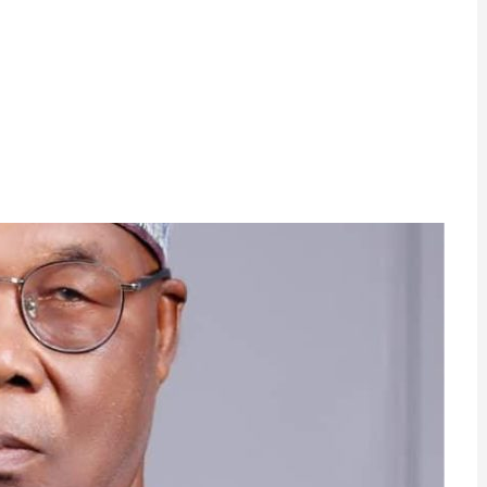
ram
are