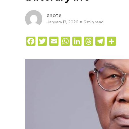
anote
January 13, 2026
6 min read
Facebook
Twitter
Email
WhatsApp
LinkedIn
Threads
Teleg
Sh