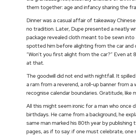
them together: age and infancy sharing the fr
Dinner was a casual affair of takeaway Chinese
no tradition. Later, Dupe presented a neatly wra
package revealed cloth meant to be sewn into a
spotted him before alighting from the car and c
“Won’t you first alight from the car?” Even at 
at that.
The goodwill did not end with nightfall. It spil
a ram from a reverend, a roll-up banner from a
recognise calendar boundaries. Gratitude, lik
All this might seem ironic for a man who once 
birthdays. He came from a background, he expla
same man marked his 80th year by publishing 
pages, as if to say: if one must celebrate, one