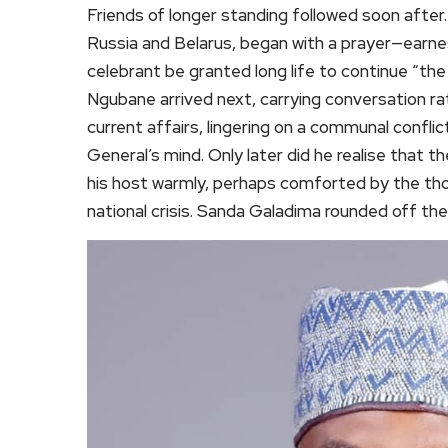
Friends of longer standing followed soon afte
Russia and Belarus, began with a prayer—earnes
celebrant be granted long life to continue “th
Ngubane arrived next, carrying conversation r
current affairs, lingering on a communal confl
General’s mind. Only later did he realise that 
his host warmly, perhaps comforted by the tho
national crisis. Sanda Galadima rounded off the 