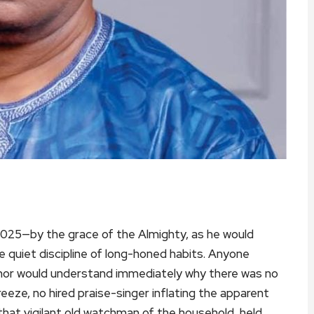
025—by the grace of the Almighty, as he would
e quiet discipline of long-honed habits. Anyone
uthor would understand immediately why there was no
eeze, no hired praise-singer inflating the apparent
that vigilant old watchman of the household, held