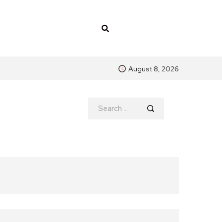
August 8, 2026