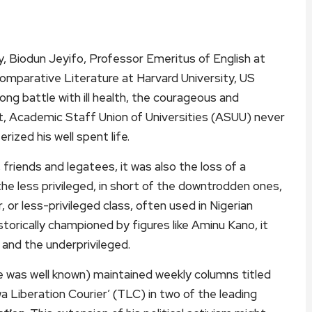
y, Biodun Jeyifo, Professor Emeritus of English at
omparative Literature at Harvard University, US
ong battle with ill health, the courageous and
nt, Academic Staff Union of Universities (ASUU) never
ized his well spent life.
 friends and legatees, it was also the loss of a
he less privileged, in short of the downtrodden ones,
or less-privileged class, often used in Nigerian
storically championed by figures like Aminu Kano, it
 and the underprivileged.
e was well known) maintained weekly columns titled
a Liberation Courier’ (TLC) in two of the leading