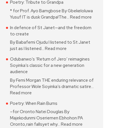
Poetry: Tribute to Grandpa
* for Prof. Ayo Bamgbose By Gbekeloluwa
Yusuf IT is dusk Grandpa!The…
Read more
In defence of St Janet—and the freedom
to create
By Babafemi Ojudu I listened to St Janet
just as I listened…
Read more
Odubanwo’s ‘Return of Jero’ reimagines
Soyinka’s classic for a new generation
audience
By Femi Morgan THE enduring relevance of
Professor Wole Soyinka’s dramatic satire…
Read more
Poetry: When Rain Burns
–for Oronto Natei Douglas By
Majekodunmi Oseriemen Ebhohon PA
Oronto,rain fallsyet why…
Read more