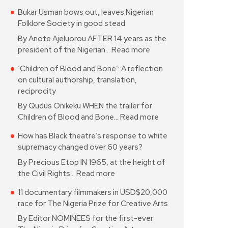
Bukar Usman bows out, leaves Nigerian
Folklore Society in good stead
By Anote Ajeluorou AFTER 14 years as the
president of the Nigerian…
Read more
‘Children of Blood and Bone’: A reflection
on cultural authorship, translation,
reciprocity
By Qudus Onikeku WHEN the trailer for
Children of Blood and Bone…
Read more
How has Black theatre’s response to white
supremacy changed over 60 years?
By Precious Etop IN 1965, at the height of
the Civil Rights…
Read more
11 documentary filmmakers in USD$20,000
race for The Nigeria Prize for Creative Arts
By Editor NOMINEES for the first-ever