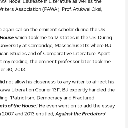
991 Nobel Laureate in Literature as well as the
riters Association (PAWA), Prof. Atukwei Okai,
o again call on the eminent scholar during the US
 House
which took me to 12 states in the US. During
 University at Cambridge, Massachusetts where BJ
ican Studies and of Comparative Literature. Apart
at my reading, the eminent professor later took me
er 30, 2013.
not allow his closeness to any writer to affect his
alakawa Liberation Courier 131”, BJ expertly handled the
ding, ‘Patriotism, Democracy and Fractured
nts of the House
.’ He even went on to add the essay
en 2007 and 2013 entitled,
Against the Predators’