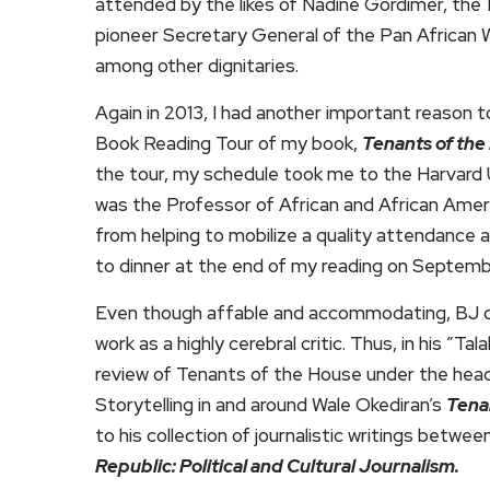
attended by the likes of Nadine Gordimer, the 1
pioneer Secretary General of the Pan African W
among other dignitaries.
Again in 2013, I had another important reason t
Book Reading Tour of my book,
Tenants of the
the tour, my schedule took me to the Harvard
was the Professor of African and African Amer
from helping to mobilize a quality attendance 
to dinner at the end of my reading on Septemb
Even though affable and accommodating, BJ did 
work as a highly cerebral critic. Thus, in his ”T
review of Tenants of the House under the hea
Storytelling in and around Wale Okediran’s
Tena
to his collection of journalistic writings betwe
Republic: Political and Cultural Journalism.