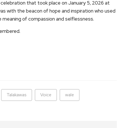
 celebration that took place on January 5, 2026 at
as with the beacon of hope and inspiration who used
rue meaning of compassion and selflessness.
membered.
ram
are
Talakawas
Voice
wale