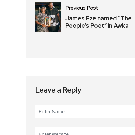
Previous Post
James Eze named “The
People’s Poet” in Awka
Leave a Reply