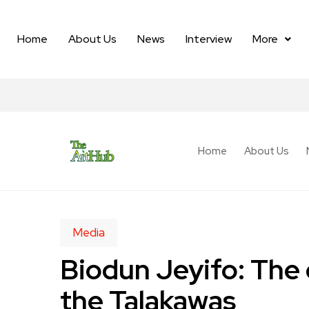
Home
About Us
News
Interview
More
Home
About Us
Media
Biodun Jeyifo: The e
the Talakawas