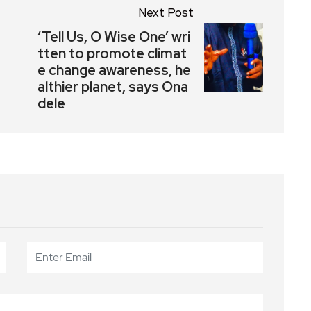
Next Post
‘Tell Us, O Wise One’ wri
tten to promote climat
e change awareness, he
althier planet, says Ona
dele