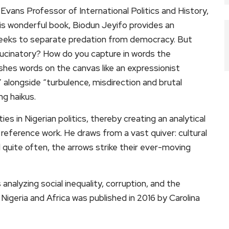
 Evans Professor of International Politics and History,
this wonderful book, Biodun Jeyifo provides an
 seeks to separate predation from democracy. But
lucinatory? How do you capture in words the
lashes words on the canvas like an expressionist
e” alongside “turbulence, misdirection and brutal
ng haikus.
s in Nigerian politics, thereby creating an analytical
eference work. He draws from a vast quiver: cultural
nd quite often, the arrows strike their ever-moving
 analyzing social inequality, corruption, and the
Nigeria and Africa was published in 2016 by Carolina