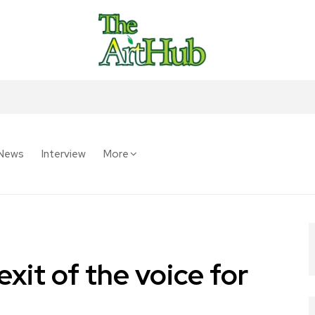
News
Interview
More
xit of the voice for