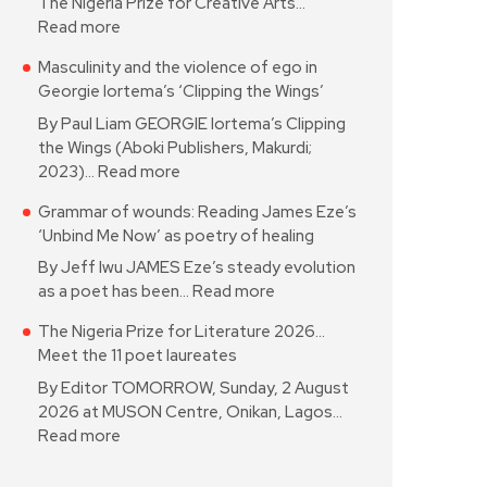
The Nigeria Prize for Creative Arts…
Read more
Masculinity and the violence of ego in
Georgie Iortema’s ‘Clipping the Wings’
By Paul Liam GEORGIE Iortema’s Clipping
the Wings (Aboki Publishers, Makurdi;
2023)…
Read more
Grammar of wounds: Reading James Eze’s
‘Unbind Me Now’ as poetry of healing
By Jeff Iwu JAMES Eze’s steady evolution
as a poet has been…
Read more
The Nigeria Prize for Literature 2026…
Meet the 11 poet laureates
By Editor TOMORROW, Sunday, 2 August
2026 at MUSON Centre, Onikan, Lagos…
Read more