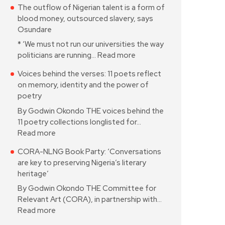
The outflow of Nigerian talent is a form of
blood money, outsourced slavery, says
Osundare
* ‘We must not run our universities the way
politicians are running…
Read more
Voices behind the verses: 11 poets reflect
on memory, identity and the power of
poetry
By Godwin Okondo THE voices behind the
11 poetry collections longlisted for…
Read more
CORA-NLNG Book Party: ‘Conversations
are key to preserving Nigeria’s literary
heritage’
By Godwin Okondo THE Committee for
Relevant Art (CORA), in partnership with…
Read more