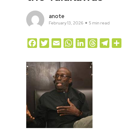
anote
February 13, 2026
5 min read
Facebook
Twitter
Email
WhatsApp
LinkedIn
Threads
Teleg
Sh