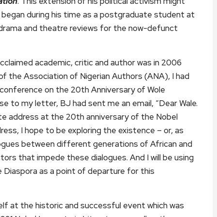
ation
. This extension of his political activism might
it began during his time as a postgraduate student at
e drama and theatre reviews for the now-defunct
acclaimed academic, critic and author was in 2006
of the Association of Nigerian Authors (ANA), I had
e conference on the 20th Anniversary of Wole
onse to my letter, BJ had sent me an email, “Dear Wale.
ote address at the 20th anniversary of the Nobel
ress, I hope to be exploring the existence – or, as
ogues between different generations of African and
ctors that impede these dialogues. And I will be using
 Diaspora as a point of departure for this
f at the historic and successful event which was