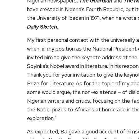
Nigerian newspapers,
The Guardian
and
The N
have crested in Nigeria’s Fourth Republic, but 
the University of Ibadan in 1971, when he wrot
Daily Sketch
.
My first personal contact with the universally 
when, in my position as the National President 
invited him to give the keynote address at th
Soyinka’s Nobel award in literature. In his resp
Thank you for your invitation to give the keyn
Prize for Literature. As for the topic of my add
some would argue, the non-existence – of dial
Nigerian writers and critics, focusing on the fa
the Nobel prizes to Africans at home and in the
exploration.”
As expected, BJ gave a good account of himsel