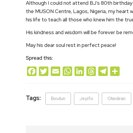
Although I could not attend BJ’s 80th birthday
the MUSON Centre, Lagos, Nigeria, my heart w
his life to teach all those who knew him the t
His kindness and wisdom will be forever be re
May his dear soul rest in perfect peace!
Spread this:
Facebook
Twitter
Email
WhatsApp
LinkedIn
Threads
Teleg
Sh
Tags:
Biodun
Jeyifo
Okediran