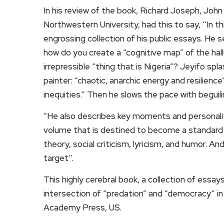
In his review of the book, Richard Joseph, John
Northwestern University, had this to say, ‘’In 
engrossing collection of his public essays. He
how do you create a “cognitive map” of the hal
irrepressible “thing that is Nigeria”? Jeyifo sp
painter: “chaotic, anarchic energy and resilienc
inequities.” Then he slows the pace with beguili
“He also describes key moments and personalitie
volume that is destined to become a standard r
theory, social criticism, lyricism, and humor. A
target’’.
This highly cerebral book, a collection of essays
intersection of “predation” and “democracy” in 
Academy Press, US.