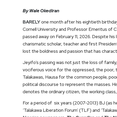
By Wale Okediran
BARELY
one month after his eightieth birthda
Cornell University and Professor Emeritus of C
passed away on February 11, 2026. Despite his l
charismatic scholar, teacher and first Preside
lost the boldness and passion that has character
Jeyifo’s passing was not just the loss of family,
vociferous voice for the oppressed, the poor, t
Talakawas, Hausa for the common people, poor, 
political discourse to represent the masses. Hi
denotes the ordinary citizen, the working class,
For a period of six years (2007-2013) BJ (as h
‘Talakawa Liberation Forum’ (TLF) and ‘Talakaw