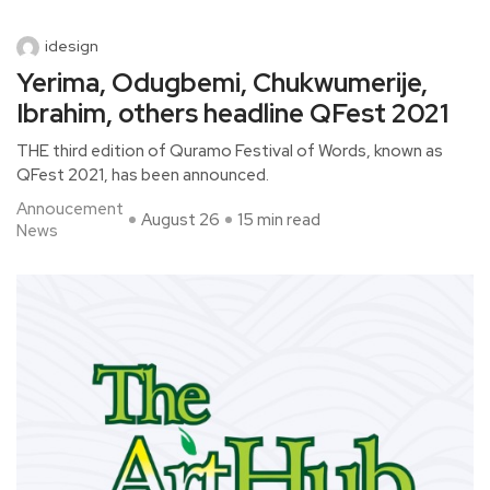
idesign
Yerima, Odugbemi, Chukwumerije,
Ibrahim, others headline QFest 2021
THE third edition of Quramo Festival of Words, known as
QFest 2021, has been announced.
Annoucement
August 26
15 min read
News