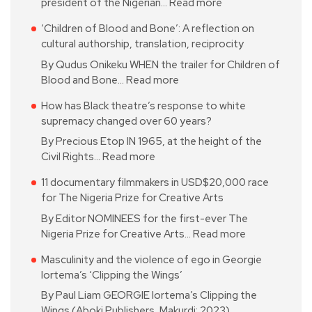
president of the Nigerian…
Read more
‘Children of Blood and Bone’: A reflection on
cultural authorship, translation, reciprocity
By Qudus Onikeku WHEN the trailer for Children of
Blood and Bone…
Read more
How has Black theatre’s response to white
supremacy changed over 60 years?
By Precious Etop IN 1965, at the height of the
Civil Rights…
Read more
11 documentary filmmakers in USD$20,000 race
for The Nigeria Prize for Creative Arts
By Editor NOMINEES for the first-ever The
Nigeria Prize for Creative Arts…
Read more
Masculinity and the violence of ego in Georgie
Iortema’s ‘Clipping the Wings’
By Paul Liam GEORGIE Iortema’s Clipping the
Wings (Aboki Publishers, Makurdi; 2023)…