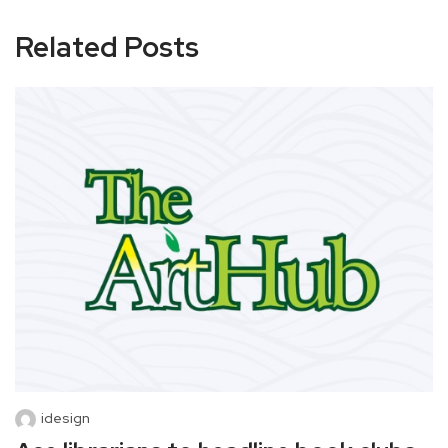
Related Posts
idesign