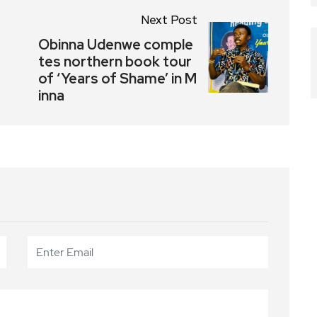
Next Post
Obinna Udenwe comple
tes northern book tour
of ‘Years of Shame’ in M
inna