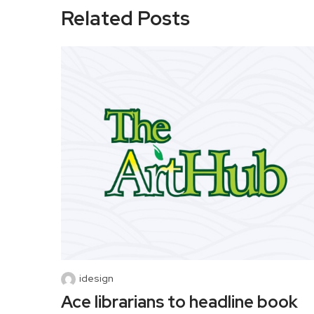
Related Posts
idesign
Ace librarians to headline book