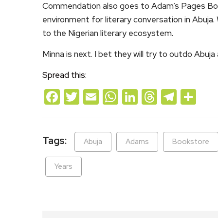
Commendation also goes to Adam’s Pages Book
environment for literary conversation in Abuja
to the Nigerian literary ecosystem.
Minna is next. I bet they will try to outdo Abuja
Spread this:
Facebook
Twitter
Email
WhatsApp
LinkedIn
Threads
Teleg
Sh
Tags:
Abuja
Adams
Bookstore
Years