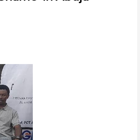
ram
are