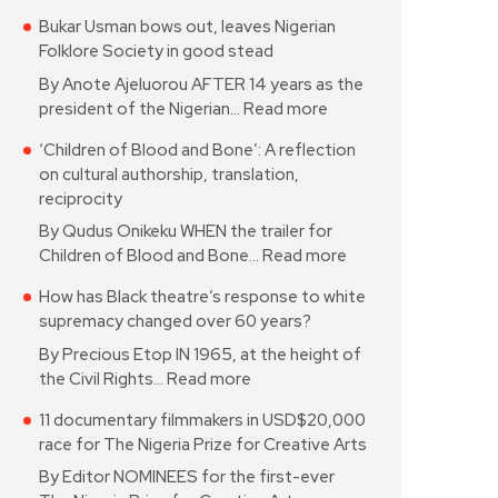
Bukar Usman bows out, leaves Nigerian
Folklore Society in good stead
By Anote Ajeluorou AFTER 14 years as the
president of the Nigerian…
Read more
‘Children of Blood and Bone’: A reflection
on cultural authorship, translation,
reciprocity
By Qudus Onikeku WHEN the trailer for
Children of Blood and Bone…
Read more
How has Black theatre’s response to white
supremacy changed over 60 years?
By Precious Etop IN 1965, at the height of
the Civil Rights…
Read more
11 documentary filmmakers in USD$20,000
race for The Nigeria Prize for Creative Arts
By Editor NOMINEES for the first-ever