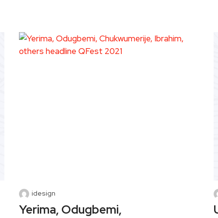
idesign
Yerima, Odugbemi,