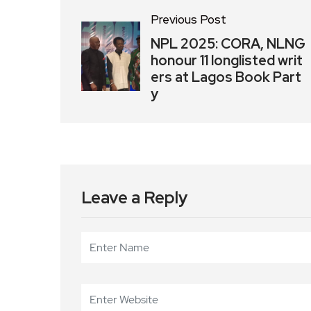
Previous Post
NPL 2025: CORA, NLNG
honour 11 longlisted writ
ers at Lagos Book Part
y
Leave a Reply