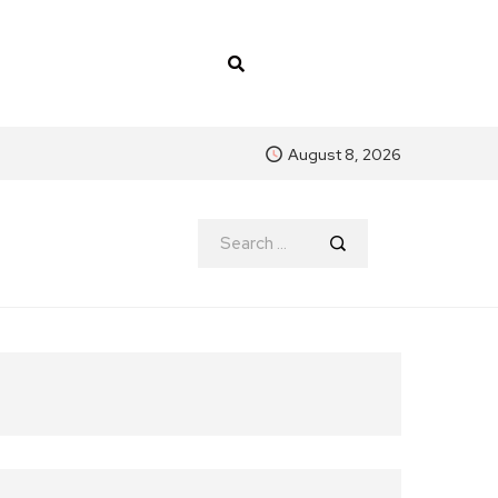
August 8, 2026