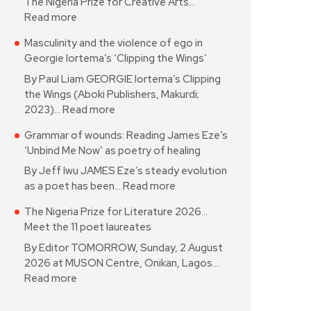
The Nigeria Prize for Creative Arts…
Read more
Masculinity and the violence of ego in
Georgie Iortema’s ‘Clipping the Wings’
By Paul Liam GEORGIE Iortema’s Clipping
the Wings (Aboki Publishers, Makurdi;
2023)…
Read more
Grammar of wounds: Reading James Eze’s
‘Unbind Me Now’ as poetry of healing
By Jeff Iwu JAMES Eze’s steady evolution
as a poet has been…
Read more
The Nigeria Prize for Literature 2026…
Meet the 11 poet laureates
By Editor TOMORROW, Sunday, 2 August
2026 at MUSON Centre, Onikan, Lagos…
Read more