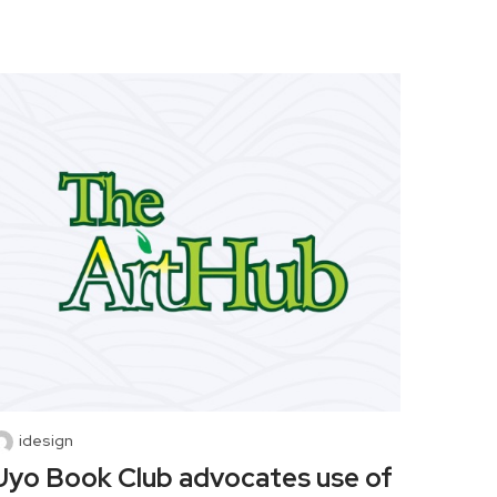
idesign
Uyo Book Club advocates use of