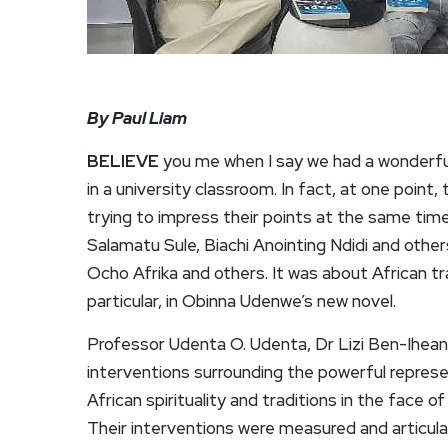
By Paul Liam
BELIEVE
you me when I say we had a wonderfu
in a university classroom. In fact, at one point
trying to impress their points at the same time
Salamatu Sule, Biachi Anointing Ndidi and oth
Ocho Afrika and others. It was about African t
particular, in Obinna Udenwe’s new novel.
Professor Udenta O. Udenta, Dr Lizi Ben-Ihean
interventions surrounding the powerful represen
African spirituality and traditions in the fac
Their interventions were measured and articul