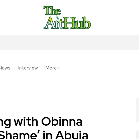
News
Interview
More
ng with Obinna
Shame’ in Abuja