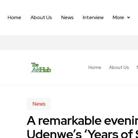
Home
About Us
News
Interview
More
Home
About Us
News
A remarkable eveni
Udenwe’s ‘Years of 