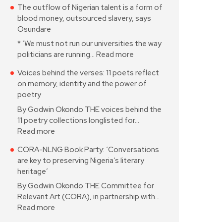
The outflow of Nigerian talent is a form of
blood money, outsourced slavery, says
Osundare
* ‘We must not run our universities the way
politicians are running…
Read more
Voices behind the verses: 11 poets reflect
on memory, identity and the power of
poetry
By Godwin Okondo THE voices behind the
11 poetry collections longlisted for…
Read more
CORA-NLNG Book Party: ‘Conversations
are key to preserving Nigeria’s literary
heritage’
By Godwin Okondo THE Committee for
Relevant Art (CORA), in partnership with…
Read more