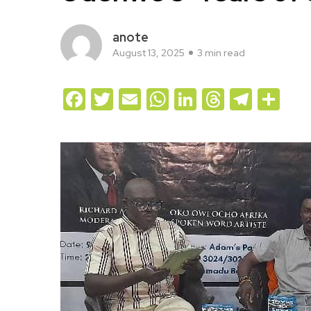
anote
August 13, 2025
3 min read
Facebook
Twitter
Email
WhatsApp
LinkedIn
Threads
Teleg
Sh