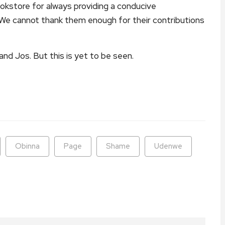
store for always providing a conducive
. We cannot thank them enough for their contributions
 and Jos. But this is yet to be seen.
ram
are
Obinna
Page
Shame
Udenwe