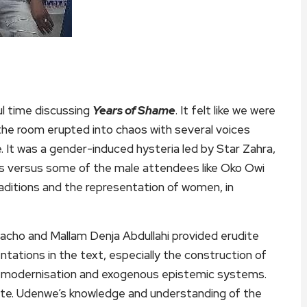
l time discussing
Years of Shame
. It felt like we were
, the room erupted into chaos with several voices
. It was a gender-induced hysteria led by Star Zahra,
ers versus some of the male attendees like Oko Owi
raditions and the representation of women, in
acho and Mallam Denja Abdullahi provided erudite
tations in the text, especially the construction of
e of modernisation and exogenous epistemic systems.
ate. Udenwe’s knowledge and understanding of the