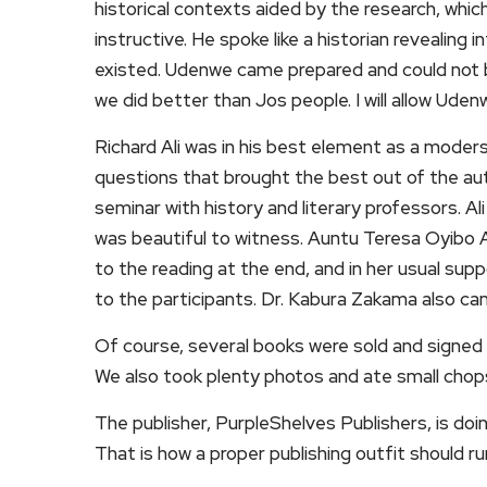
historical contexts aided by the research, whi
instructive. He spoke like a historian revealin
existed. Udenwe came prepared and could not be 
we did better than Jos people. I will allow Uden
Richard Ali was in his best element as a moder
questions that brought the best out of the auth
seminar with history and literary professors. Al
was beautiful to witness. Auntu Teresa Oyibo A
to the reading at the end, and in her usual su
to the participants. Dr. Kabura Zakama also c
Of course, several books were sold and signed 
We also took plenty photos and ate small chop
The publisher, PurpleShelves Publishers, is doi
That is how a proper publishing outfit should r