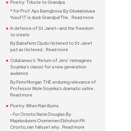
Poetry: Tribute to Grandpa
* for Prof. Ayo Bamgbose By Gbekeloluwa
Yusuf IT is dusk Grandpa!The…
Read more
In defence of St Janet—and the freedom
to create
By Babafemi Ojudu I listened to St Janet
just as I listened…
Read more
Odubanwo’s ‘Return of Jero’ reimagines
Soyinka’s classic for a new generation
audience
By Femi Morgan THE enduring relevance of
Professor Wole Soyinka’s dramatic satire…
Read more
Poetry: When Rain Burns
–for Oronto Natei Douglas By
Majekodunmi Oseriemen Ebhohon PA
Oronto,rain fallsyet why…
Read more