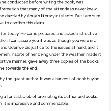
ch he conducted before writing the book, was
g information that many of the attendees never knew
dazzled by Abuja’s literary intellects. But I am sure
we to confirm this claim.
stor today. He came prepared and asked instructive
or. I can assure you it was as though you were in a
i and Udenwe did justice to the issues at hand, and it
meh, inspite of her being under the weather, made it
pportive manner, gave away three copies of the books
ame towards the end.
by the guest author. It was a harvest of book buying.
s.
ng a fantastic job of promoting its author and books.
un. It is impressive and commendable.