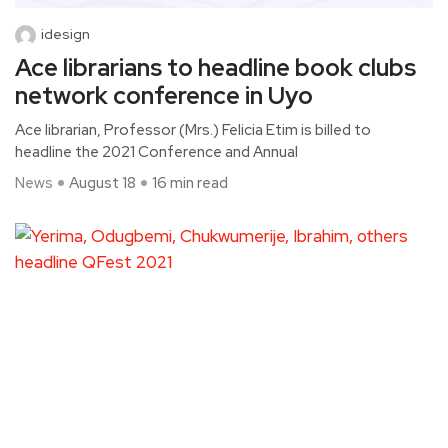
idesign
Ace librarians to headline book clubs
network conference in Uyo
Ace librarian, Professor (Mrs.) Felicia Etim is billed to
headline the 2021 Conference and Annual
News
August 18
16 min read