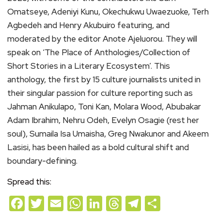
Omatseye, Adeniyi Kunu, Okechukwu Uwaezuoke, Terh
Agbedeh and Henry Akubuiro featuring, and
moderated by the editor Anote Ajeluorou. They will
speak on ‘The Place of Anthologies/Collection of
Short Stories in a Literary Ecosystem’. This
anthology, the first by 15 culture journalists united in
their singular passion for culture reporting such as
Jahman Anikulapo, Toni Kan, Molara Wood, Abubakar
Adam Ibrahim, Nehru Odeh, Evelyn Osagie (rest her
soul), Sumaila Isa Umaisha, Greg Nwakunor and Akeem
Lasisi, has been hailed as a bold cultural shift and
boundary-defining.
Spread this:
Facebook
Twitter
Email
WhatsApp
LinkedIn
Threads
Telegram
Share