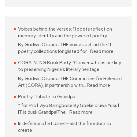
Voices behind the verses: 11 poets reflect on
memory, identity and the power of poetry
By Godwin Okondo THE voices behind the 11
poetry collections longlisted for…
Read more
CORA-NLNG Book Party: ‘Conversations are key
to preserving Nigeria’s literary heritage’
By Godwin Okondo THE Committee for Relevant
Art (CORA), in partnership with…
Read more
Poetry: Tribute to Grandpa
* for Prof. Ayo Bamgbose By Gbekeloluwa Yusuf
IT is dusk Grandpa!The…
Read more
In defence of St Janet—and the freedom to
create