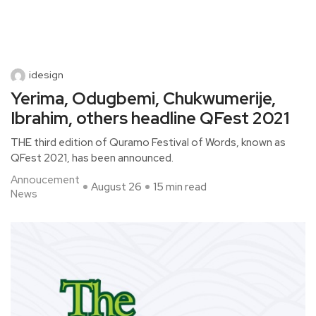
idesign
Yerima, Odugbemi, Chukwumerije,
Ibrahim, others headline QFest 2021
THE third edition of Quramo Festival of Words, known as
QFest 2021, has been announced.
Annoucement
August 26
15 min read
News