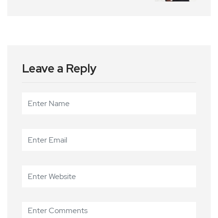
Leave a Reply