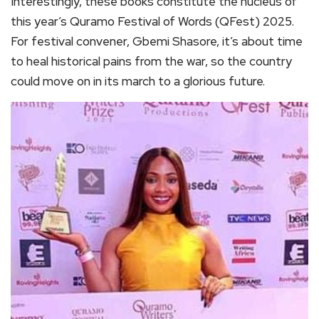
Interestingly, these books constitute the nucleus of
this year’s Quramo Festival of Words (QFest) 2025.
For festival convener, Gbemi Shasore, it’s about time
to heal historical pains from the war, so the country
could move on in its march to a glorious future.