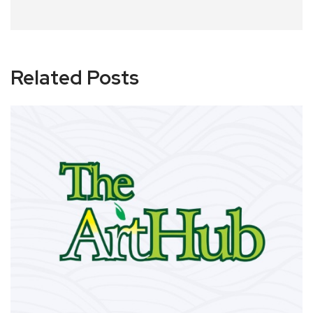
Related Posts