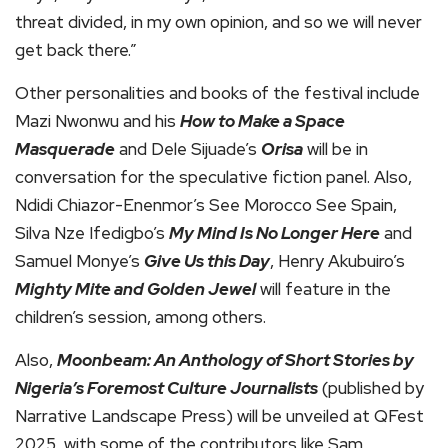
threat divided, in my own opinion, and so we will never
get back there.”
Other personalities and books of the festival include
Mazi Nwonwu and his
How to Make a Space
Masquerade
and Dele Sijuade’s
Orisa
will be in
conversation for the speculative fiction panel. Also,
Ndidi Chiazor-Enenmor’s See Morocco See Spain,
Silva Nze Ifedigbo’s
My Mind Is No Longer Here
and
Samuel Monye’s
Give Us this Day
, Henry Akubuiro’s
Mighty Mite and Golden Jewel
will feature in the
children’s session, among others.
Also,
Moonbeam: An Anthology of Short Stories by
Nigeria’s Foremost Culture Journalists
(published by
Narrative Landscape Press) will be unveiled at QFest
2025, with some of the contributors like Sam