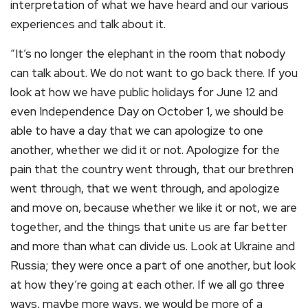
interpretation of what we have heard and our various
experiences and talk about it.
“It’s no longer the elephant in the room that nobody
can talk about. We do not want to go back there. If you
look at how we have public holidays for June 12 and
even Independence Day on October 1, we should be
able to have a day that we can apologize to one
another, whether we did it or not. Apologize for the
pain that the country went through, that our brethren
went through, that we went through, and apologize
and move on, because whether we like it or not, we are
together, and the things that unite us are far better
and more than what can divide us. Look at Ukraine and
Russia; they were once a part of one another, but look
at how they’re going at each other. If we all go three
ways, maybe more ways, we would be more of a