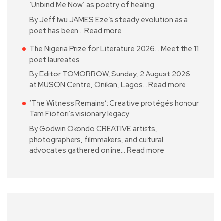
‘Unbind Me Now’ as poetry of healing
By Jeff Iwu JAMES Eze’s steady evolution as a
poet has been…
Read more
The Nigeria Prize for Literature 2026… Meet the 11
poet laureates
By Editor TOMORROW, Sunday, 2 August 2026
at MUSON Centre, Onikan, Lagos…
Read more
‘The Witness Remains’: Creative protégés honour
Tam Fiofori’s visionary legacy
By Godwin Okondo CREATIVE artists,
photographers, filmmakers, and cultural
advocates gathered online…
Read more