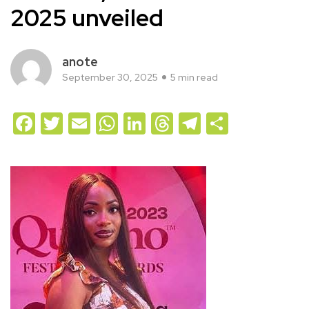
2025 unveiled
anote
September 30, 2025
5 min read
Facebook
Twitter
Email
WhatsApp
LinkedIn
Threads
Telegram
Share