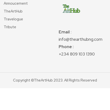
Annoucement
TheArtHub
Travelogue
Tribute
Email
:
info@thearthubng.com
Phone :
+234 809 103 1390
Copyright ©TheArtHub 2023. All Rights Reserved