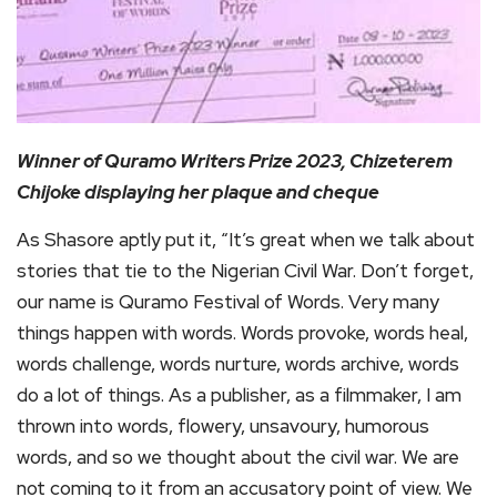
Winner of Quramo Writers Prize 2023, Chizeterem
Chijoke displaying her plaque and cheque
As Shasore aptly put it, “It’s great when we talk about
stories that tie to the Nigerian Civil War. Don’t forget,
our name is Quramo Festival of Words. Very many
things happen with words. Words provoke, words heal,
words challenge, words nurture, words archive, words
do a lot of things. As a publisher, as a filmmaker, I am
thrown into words, flowery, unsavoury, humorous
words, and so we thought about the civil war. We are
not coming to it from an accusatory point of view. We