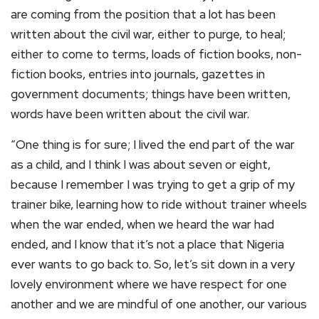
are coming from the position that a lot has been
written about the civil war, either to purge, to heal;
either to come to terms, loads of fiction books, non-
fiction books, entries into journals, gazettes in
government documents; things have been written,
words have been written about the civil war.
“One thing is for sure; I lived the end part of the war
as a child, and I think I was about seven or eight,
because I remember I was trying to get a grip of my
trainer bike, learning how to ride without trainer wheels
when the war ended, when we heard the war had
ended, and I know that it’s not a place that Nigeria
ever wants to go back to. So, let’s sit down in a very
lovely environment where we have respect for one
another and we are mindful of one another, our various