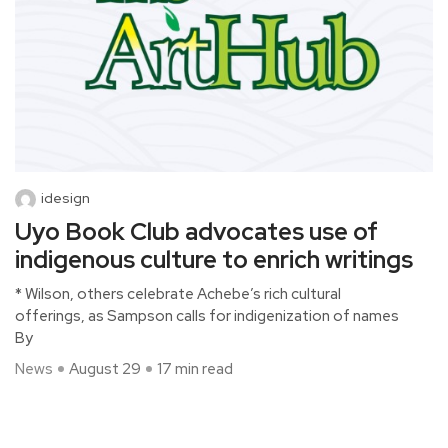
idesign
Uyo Book Club advocates use of
indigenous culture to enrich writings
* Wilson, others celebrate Achebe’s rich cultural
offerings, as Sampson calls for indigenization of names
By
News
August 29
17 min read