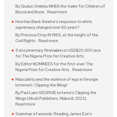
By Qudus Onikeku WHEN the trailer for Children of
Blood and Bone…
Read more
How has Black theatre’s response to white
supremacy changed over 60 years?
By Precious Etop IN 1965, at the height of the
Civil Rights…
Read more
11 documentary filmmakers in USD$20,000 race
for The Nigeria Prize for Creative Arts
By Editor NOMINEES for the first-ever The
Nigeria Prize for Creative Arts…
Read more
Masculinity and the violence of ego in Georgie
Iortema’s ‘Clipping the Wings’
By Paul Liam GEORGIE Iortema’s Clipping the
Wings (Aboki Publishers, Makurdi; 2023)…
Read more
Grammar of wounds: Reading James Eze’s