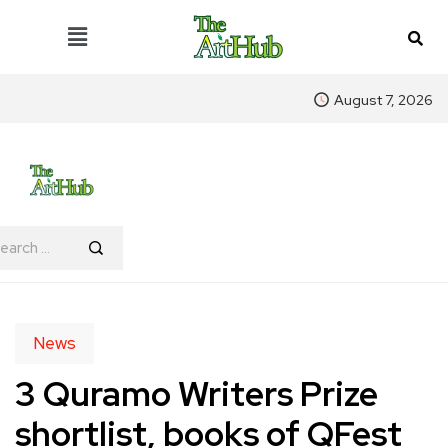
August 7, 2026
News
3 Quramo Writers Prize
shortlist, books of QFest