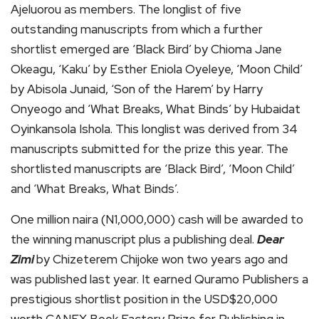
Ajeluorou as members. The longlist of five
outstanding manuscripts from which a further
shortlist emerged are ‘Black Bird’ by Chioma Jane
Okeagu, ‘Kaku’ by Esther Eniola Oyeleye, ‘Moon Child’
by Abisola Junaid, ‘Son of the Harem’ by Harry
Onyeogo and ‘What Breaks, What Binds’ by Hubaidat
Oyinkansola Ishola. This longlist was derived from 34
manuscripts submitted for the prize this year. The
shortlisted manuscripts are ‘Black Bird’, ‘Moon Child’
and ‘What Breaks, What Binds’.
One million naira (N1,000,000) cash will be awarded to
the winning manuscript plus a publishing deal.
Dear
Zimi
by Chizeterem Chijoke won two years ago and
was published last year. It earned Quramo Publishers a
prestigious shortlist position in the USD$20,000