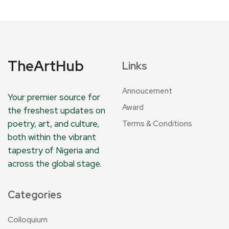
TheArtHub
Links
Annoucement
Your premier source for
Award
the freshest updates on
poetry, art, and culture,
Terms & Conditions
both within the vibrant
tapestry of Nigeria and
across the global stage.
Categories
Colloquium