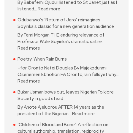
By Babafemi Ojudu I listened to St Janet just as I
listened…
Read more
Odubanwo’s ‘Return of Jero’ reimagines
Soyinka’s classic for a new generation audience
By Femi Morgan THE enduring relevance of
Professor Wole Soyinka’s dramatic satire…
Read more
Poetry: When Rain Burns
–for Oronto Natei Douglas By Majekodunmi
Oseriemen Ebhohon PA Oronto,rain fallsyet why…
Read more
Bukar Usman bows out, leaves Nigerian Folklore
Society in good stead
By Anote Ajeluorou AFTER 14 years as the
president of the Nigerian…
Read more
‘Children of Blood and Bone’: A reflection on
cultural authorship, translation, reciprocity