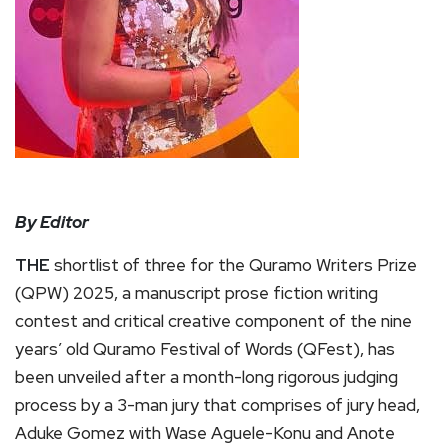
By Editor
THE
shortlist of three for the Quramo Writers Prize
(QPW) 2025, a manuscript prose fiction writing
contest and critical creative component of the nine
years’ old Quramo Festival of Words (QFest), has
been unveiled after a month-long rigorous judging
process by a 3-man jury that comprises of jury head,
Aduke Gomez with Wase Aguele-Konu and Anote