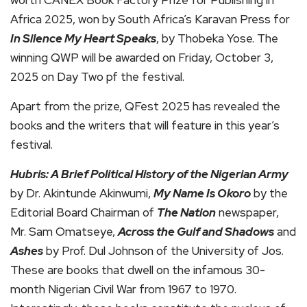
worth CANEX Book Factory Prize for Publishing in
Africa 2025, won by South Africa’s Karavan Press for
In Silence My Heart Speaks
, by Thobeka Yose. The
winning QWP will be awarded on Friday, October 3,
2025 on Day Two pf the festival.
Apart from the prize, QFest 2025 has revealed the
books and the writers that will feature in this year’s
festival.
Hubris: A Brief Political History of the Nigerian Army
by Dr. Akintunde Akinwumi,
My Name Is Okoro
by the
Editorial Board Chairman of
The Nation
newspaper,
Mr. Sam Omatseye,
Across the Gulf and Shadows
and
Ashes
by Prof. Dul Johnson of the University of Jos.
These are books that dwell on the infamous 30-
month Nigerian Civil War from 1967 to 1970.