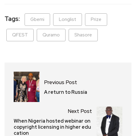
Tags:
Gbemi
Longlist
Prize
QFEST
Quramo
Shasore
Previous Post
A return to Russia
Next Post
When Nigeria hosted webinar on
copyright licensing in higher edu
cation