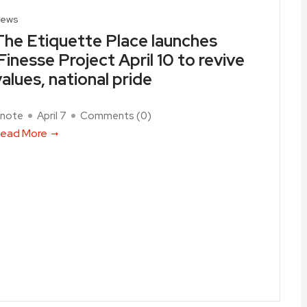
ews
The Etiquette Place launches
iFinesse Project April 10 to revive
values, national pride
note
April 7
Comments (
0
)
ead More