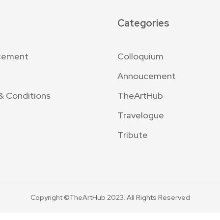
Categories
cement
Colloquium
Annoucement
& Conditions
TheArtHub
Travelogue
Tribute
Copyright ©TheArtHub 2023. All Rights Reserved