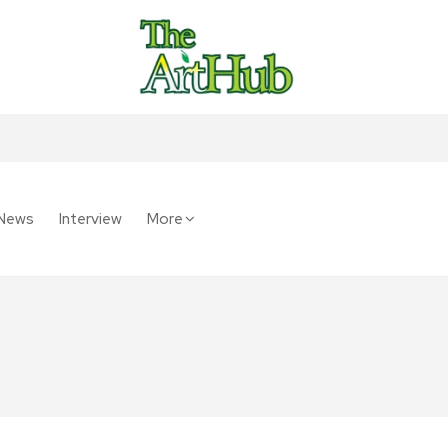
News
Interview
More