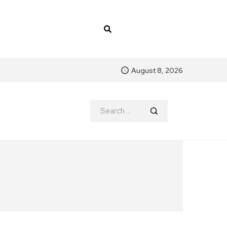
August 8, 2026