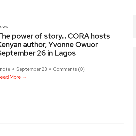
ews
The power of story… CORA hosts
Kenyan author, Yvonne Owuor
September 26 in Lagos
note
September 23
Comments (
0
)
ead More