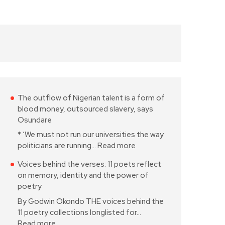
The outflow of Nigerian talent is a form of
blood money, outsourced slavery, says
Osundare
* ‘We must not run our universities the way
politicians are running…
Read more
Voices behind the verses: 11 poets reflect
on memory, identity and the power of
poetry
By Godwin Okondo THE voices behind the
11 poetry collections longlisted for…
Read more