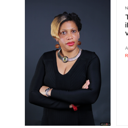
N
A
R