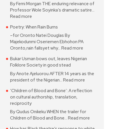
By Femi Morgan THE enduring relevance of
Professor Wole Soyinka’s dramatic satire…
Read more
Poetry: When Rain Burns
–for Oronto Natei Douglas By
Majekodunmi Oseriemen Ebhohon PA
Oronto,rain fallsyet why…
Read more
Bukar Usman bows out, leaves Nigerian
Folklore Society in good stead
By Anote Ajeluorou AFTER 14 years as the
president of the Nigerian…
Read more
‘Children of Blood and Bone’: A reflection
on cultural authorship, translation,
reciprocity
By Qudus Onikeku WHEN the trailer for
Children of Blood and Bone…
Read more
How has Black theatre’s response to white