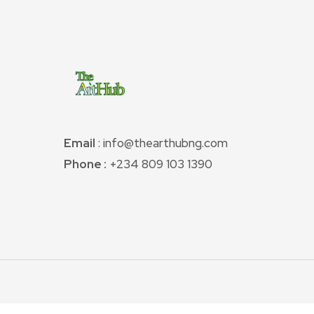
Email
: info@thearthubng.com
Phone :
+234 809 103 1390