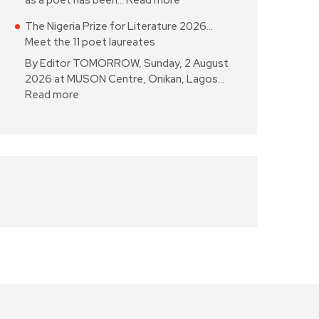
as a poet has been…
Read more
The Nigeria Prize for Literature 2026…
Meet the 11 poet laureates
By Editor TOMORROW, Sunday, 2 August
2026 at MUSON Centre, Onikan, Lagos…
Read more