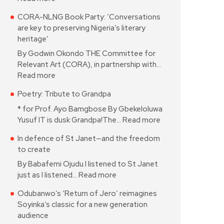
CORA-NLNG Book Party: ‘Conversations
are key to preserving Nigeria’s literary
heritage’
By Godwin Okondo THE Committee for
Relevant Art (CORA), in partnership with…
Read more
Poetry: Tribute to Grandpa
* for Prof. Ayo Bamgbose By Gbekeloluwa
Yusuf IT is dusk Grandpa!The…
Read more
In defence of St Janet—and the freedom
to create
By Babafemi Ojudu I listened to St Janet
just as I listened…
Read more
Odubanwo’s ‘Return of Jero’ reimagines
Soyinka’s classic for a new generation
audience