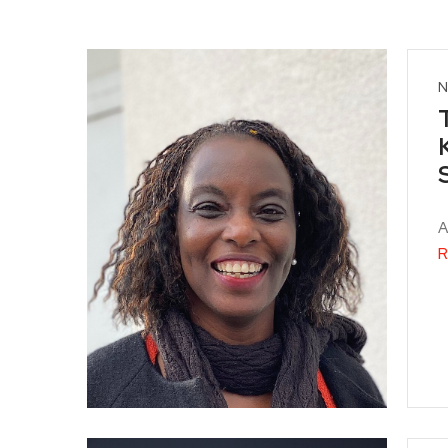
N
A
R