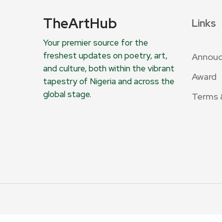
TheArtHub
Links
Your premier source for the
freshest updates on poetry, art,
Annou
and culture, both within the vibrant
Award
tapestry of Nigeria and across the
global stage.
Terms 