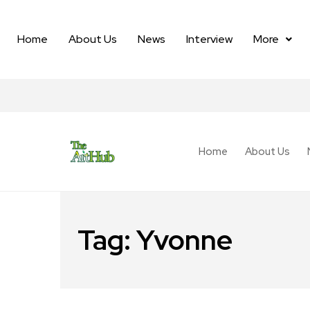
Home
About Us
News
Interview
More
Home
About Us
Tag:
Yvonne