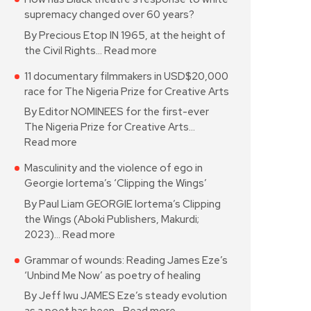
supremacy changed over 60 years?
By Precious Etop IN 1965, at the height of
the Civil Rights…
Read more
11 documentary filmmakers in USD$20,000
race for The Nigeria Prize for Creative Arts
By Editor NOMINEES for the first-ever
The Nigeria Prize for Creative Arts…
Read more
Masculinity and the violence of ego in
Georgie Iortema’s ‘Clipping the Wings’
By Paul Liam GEORGIE Iortema’s Clipping
the Wings (Aboki Publishers, Makurdi;
2023)…
Read more
Grammar of wounds: Reading James Eze’s
‘Unbind Me Now’ as poetry of healing
By Jeff Iwu JAMES Eze’s steady evolution