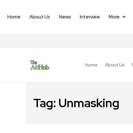
Home
About Us
News
Interview
More
Home
About Us
Tag:
Unmasking