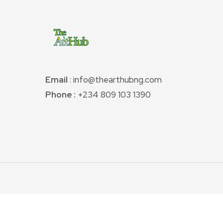
Email
: info@thearthubng.com
Phone :
+234 809 103 1390