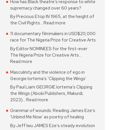
How has Black theatre’s response to white
supremacy changed over 60 years?
By Precious Etop IN 1965, at the height of
the Civil Rights…
Read more
11 documentary filmmakers in USD$20,000
race for The Nigeria Prize for Creative Arts
By Editor NOMINEES for the first-ever
The Nigeria Prize for Creative Arts…
Read more
Masculinity and the violence of ego in
Georgie Iortema’s ‘Clipping the Wings’
By Paul Liam GEORGIE Iortema’s Clipping
the Wings (Aboki Publishers, Makurdi;
2023)…
Read more
Grammar of wounds: Reading James Eze’s
‘Unbind Me Now’ as poetry of healing
By Jeff Iwu JAMES Eze’s steady evolution