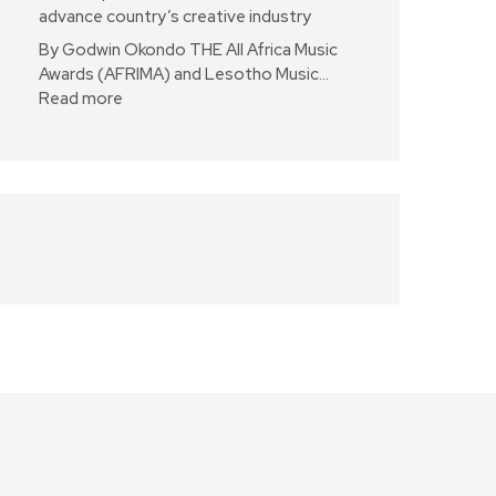
advance country’s creative industry
By Godwin Okondo THE All Africa Music
Awards (AFRIMA) and Lesotho Music…
Read more