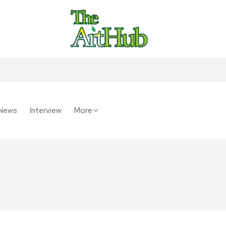
News
Interview
More