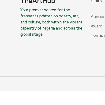
TheArtHub
Links
Your premier source for the
freshest updates on poetry, art,
Annou
and culture, both within the vibrant
Award
tapestry of Nigeria and across the
global stage.
Terms 