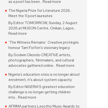
as a poet has been…
Read more
The Nigeria Prize for Literature 2026…
Meet the 11 poet laureates
By Editor TOMORROW, Sunday, 2 August
2026 at MUSON Centre, Onikan, Lagos…
Read more
‘The Witness Remains’: Creative protégés
honour Tam Fiofori’s visionary legacy
By Godwin Okondo CREATIVE artists,
photographers, filmmakers, and cultural
advocates gathered online…
Read more
Nigeria’s education crisis is no longer about
enrolment, it’s about system capacity
By Editor NIGERIA’S greatest education
challenge is no longer getting children
into…
Read more
AFRIMA partners Lesotho Music Awards to