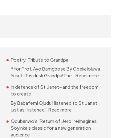
Poetry: Tribute to Grandpa
* for Prof. Ayo Bamgbose By Gbekeloluwa
Yusuf IT is dusk Grandpa!The…
Read more
In defence of St Janet—and the freedom
to create
By Babafemi Ojudu I listened to St Janet
just as I listened…
Read more
Odubanwo’s ‘Return of Jero’ reimagines
Soyinka’s classic for a new generation
audience