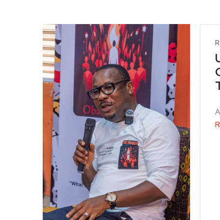
R
A
R