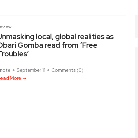
eview
Unmasking local, global realities as
Obari Gomba read from ‘Free
Troubles’
note
September 11
Comments (
0
)
ead More