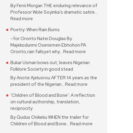
By Femi Morgan THE enduring relevance of
Professor Wole Soyinka’s dramatic satire…
Read more
Poetry: When Rain Burns
–for Oronto Natei Douglas By
Majekodunmi Oseriemen Ebhohon PA
Oronto,rain fallsyet why…
Read more
Bukar Usman bows out, leaves Nigerian
Folklore Society in good stead
By Anote Ajeluorou AFTER 14 years as the
president of the Nigerian…
Read more
‘Children of Blood and Bone’: A reflection
on cultural authorship, translation,
reciprocity
By Qudus Onikeku WHEN the trailer for
Children of Blood and Bone…
Read more