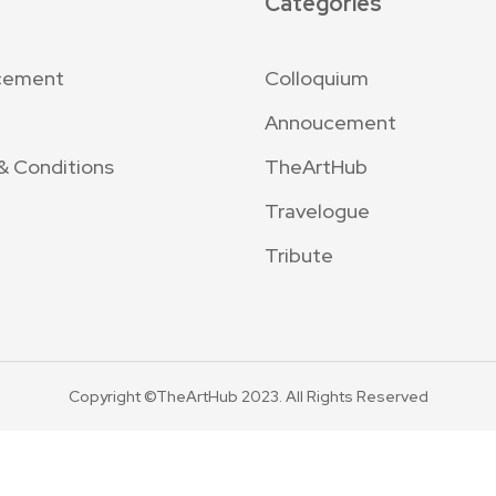
Categories
cement
Colloquium
Annoucement
& Conditions
TheArtHub
Travelogue
Tribute
Copyright ©TheArtHub 2023. All Rights Reserved