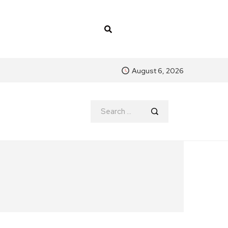
August 6, 2026