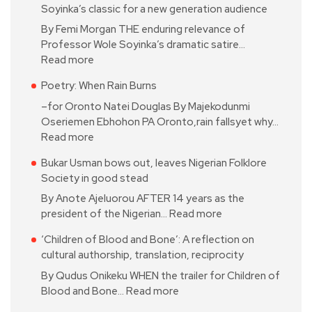
Soyinka’s classic for a new generation audience
By Femi Morgan THE enduring relevance of
Professor Wole Soyinka’s dramatic satire…
Read more
Poetry: When Rain Burns
–for Oronto Natei Douglas By Majekodunmi
Oseriemen Ebhohon PA Oronto,rain fallsyet why…
Read more
Bukar Usman bows out, leaves Nigerian Folklore
Society in good stead
By Anote Ajeluorou AFTER 14 years as the
president of the Nigerian…
Read more
‘Children of Blood and Bone’: A reflection on
cultural authorship, translation, reciprocity
By Qudus Onikeku WHEN the trailer for Children of
Blood and Bone…
Read more