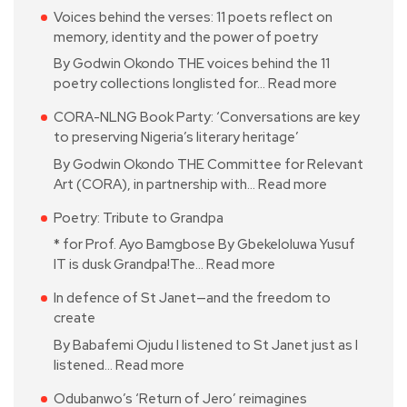
Voices behind the verses: 11 poets reflect on
memory, identity and the power of poetry
By Godwin Okondo THE voices behind the 11
poetry collections longlisted for…
Read more
CORA-NLNG Book Party: ‘Conversations are key
to preserving Nigeria’s literary heritage’
By Godwin Okondo THE Committee for Relevant
Art (CORA), in partnership with…
Read more
Poetry: Tribute to Grandpa
* for Prof. Ayo Bamgbose By Gbekeloluwa Yusuf
IT is dusk Grandpa!The…
Read more
In defence of St Janet—and the freedom to
create
By Babafemi Ojudu I listened to St Janet just as I
listened…
Read more
Odubanwo’s ‘Return of Jero’ reimagines