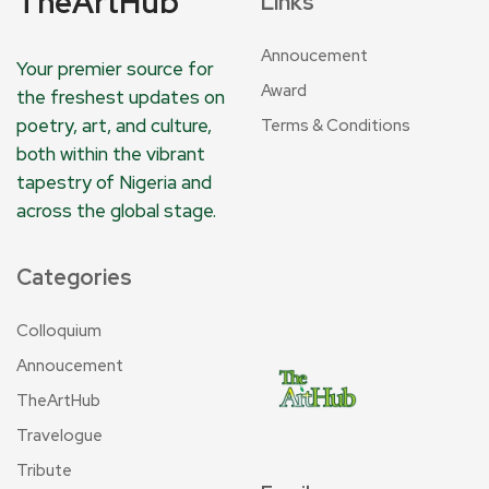
TheArtHub
Links
Annoucement
Your premier source for
Award
the freshest updates on
poetry, art, and culture,
Terms & Conditions
both within the vibrant
tapestry of Nigeria and
across the global stage.
Categories
Colloquium
Annoucement
TheArtHub
Travelogue
Tribute