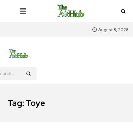
August 8, 2026
Tag:
Toye