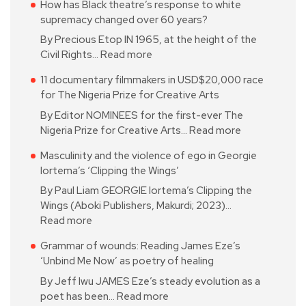
How has Black theatre’s response to white
supremacy changed over 60 years?
By Precious Etop IN 1965, at the height of the
Civil Rights…
Read more
11 documentary filmmakers in USD$20,000 race
for The Nigeria Prize for Creative Arts
By Editor NOMINEES for the first-ever The
Nigeria Prize for Creative Arts…
Read more
Masculinity and the violence of ego in Georgie
Iortema’s ‘Clipping the Wings’
By Paul Liam GEORGIE Iortema’s Clipping the
Wings (Aboki Publishers, Makurdi; 2023)…
Read more
Grammar of wounds: Reading James Eze’s
‘Unbind Me Now’ as poetry of healing
By Jeff Iwu JAMES Eze’s steady evolution as a
poet has been…
Read more