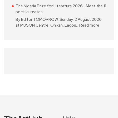
The Nigeria Prize for Literature 2026… Meet the 11
poet laureates
By Editor TOMORROW, Sunday, 2 August 2026
at MUSON Centre, Onikan, Lagos…
Read more