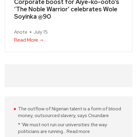
Corporate boost for Aiye-ko-ooto’s
‘The Noble Warrior’ celebrates Wole
Soyinka @90
Anote
July 15
Read More
The outflow of Nigerian talent is a form of blood
money, outsourced slavery, says Osundare
* ‘We must not run our universities the way
politicians are running…
Read more