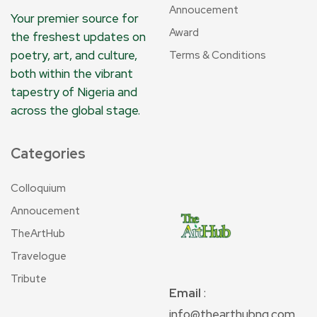
Annoucement
Your premier source for
Award
the freshest updates on
poetry, art, and culture,
Terms & Conditions
both within the vibrant
tapestry of Nigeria and
across the global stage.
Categories
Colloquium
Annoucement
TheArtHub
Travelogue
Tribute
Email
:
info@thearthubng.com