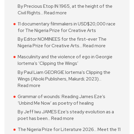
By Precious Etop IN 1965, at the height of the
Civil Rights…
Read more
11 documentary filmmakers in USD$20,000 race
for The Nigeria Prize for Creative Arts
By Editor NOMINEES for the first-ever The
Nigeria Prize for Creative Arts…
Read more
Masculinity and the violence of ego in Georgie
Iortema’s ‘Clipping the Wings’
By Paul Liam GEORGIE Iortema’s Clipping the
Wings (Aboki Publishers, Makurdi; 2023)…
Read more
Grammar of wounds: Reading James Eze’s
‘Unbind Me Now’ as poetry of healing
By Jeff Iwu JAMES Eze’s steady evolution as a
poet has been…
Read more
The Nigeria Prize for Literature 2026… Meet the 11