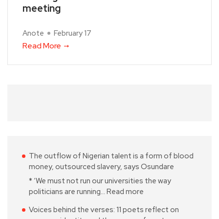
meeting
Anote
February 17
Read More
The outflow of Nigerian talent is a form of blood
money, outsourced slavery, says Osundare
* ‘We must not run our universities the way
politicians are running…
Read more
Voices behind the verses: 11 poets reflect on