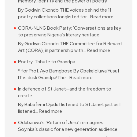
memory, identity and the power of poetry
By Godwin Okondo THE voices behind the 11
poetry collections longlisted for…
Read more
CORA-NLNG Book Party: ‘Conversations are key
to preserving Nigeria’s literary heritage’
By Godwin Okondo THE Committee for Relevant
Art (CORA), in partnership with…
Read more
Poetry: Tribute to Grandpa
* for Prof. Ayo Bamgbose By Gbekeloluwa Yusuf
IT is dusk Grandpa!The…
Read more
In defence of St Janet—and the freedom to
create
By Babafemi Ojudu I listened to St Janet just as I
listened…
Read more
Odubanwo’s ‘Return of Jero’ reimagines
Soyinka’s classic for a new generation audience