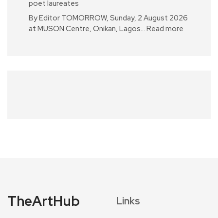
poet laureates
By Editor TOMORROW, Sunday, 2 August 2026
at MUSON Centre, Onikan, Lagos…
Read more
TheArtHub
Links