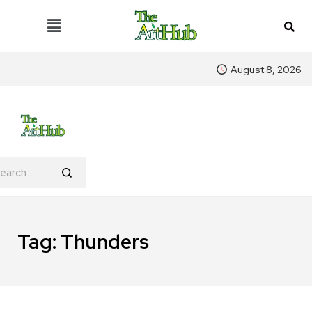
August 8, 2026
Tag:
Thunders