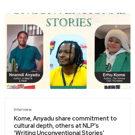
Interview
Kome, Anyadu share commitment to
cultural depth, others at NLP’s
‘Writing Unconventional Stories’