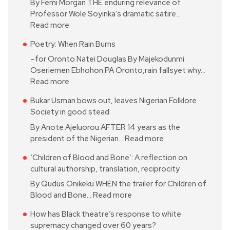
By Femi Morgan THE enduring relevance of
Professor Wole Soyinka’s dramatic satire…
Read more
Poetry: When Rain Burns
–for Oronto Natei Douglas By Majekodunmi
Oseriemen Ebhohon PA Oronto,rain fallsyet why…
Read more
Bukar Usman bows out, leaves Nigerian Folklore
Society in good stead
By Anote Ajeluorou AFTER 14 years as the
president of the Nigerian…
Read more
‘Children of Blood and Bone’: A reflection on
cultural authorship, translation, reciprocity
By Qudus Onikeku WHEN the trailer for Children of
Blood and Bone…
Read more
How has Black theatre’s response to white
supremacy changed over 60 years?