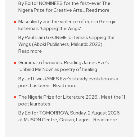
By Editor NOMINEES for the first-ever The
Nigeria Prize for Creative Arts…
Read more
Masculinity and the violence of ego in Georgie
Iortema’s ‘Clipping the Wings’
By Paul Liam GEORGIE Iortema’s Clipping the
Wings (Aboki Publishers, Makurdi; 2023)…
Read more
Grammar of wounds: Reading James Eze’s
‘Unbind Me Now’ as poetry of healing
By Jeff Iwu JAMES Eze’s steady evolution as a
poet has been…
Read more
The Nigeria Prize for Literature 2026… Meet the 11
poet laureates
By Editor TOMORROW, Sunday, 2 August 2026
at MUSON Centre, Onikan, Lagos…
Read more