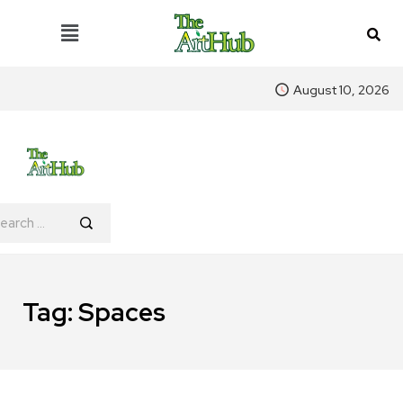
August 10, 2026
Tag:
Spaces