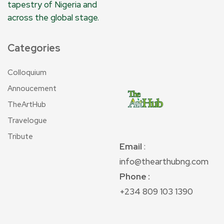
tapestry of Nigeria and
across the global stage.
Categories
Colloquium
Annoucement
TheArtHub
Travelogue
Tribute
Email
:
info@thearthubng.com
Phone :
+234 809 103 1390