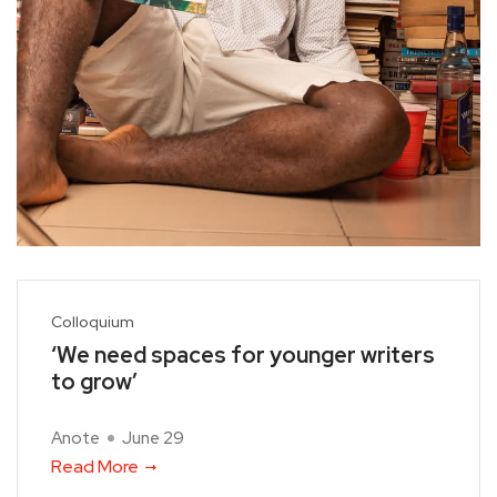
Colloquium
‘We need spaces for younger writers
to grow’
Anote
June 29
Read More