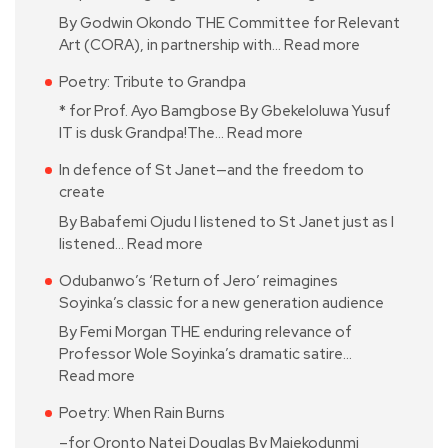
By Godwin Okondo THE Committee for Relevant
Art (CORA), in partnership with…
Read more
Poetry: Tribute to Grandpa
* for Prof. Ayo Bamgbose By Gbekeloluwa Yusuf
IT is dusk Grandpa!The…
Read more
In defence of St Janet—and the freedom to
create
By Babafemi Ojudu I listened to St Janet just as I
listened…
Read more
Odubanwo’s ‘Return of Jero’ reimagines
Soyinka’s classic for a new generation audience
By Femi Morgan THE enduring relevance of
Professor Wole Soyinka’s dramatic satire…
Read more
Poetry: When Rain Burns
–for Oronto Natei Douglas By Majekodunmi