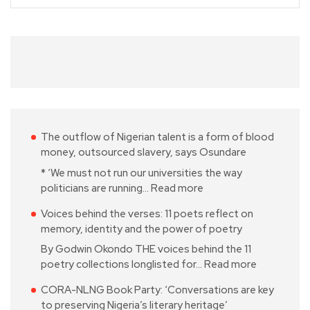
The outflow of Nigerian talent is a form of blood
money, outsourced slavery, says Osundare
* ‘We must not run our universities the way
politicians are running…
Read more
Voices behind the verses: 11 poets reflect on
memory, identity and the power of poetry
By Godwin Okondo THE voices behind the 11
poetry collections longlisted for…
Read more
CORA-NLNG Book Party: ‘Conversations are key
to preserving Nigeria’s literary heritage’