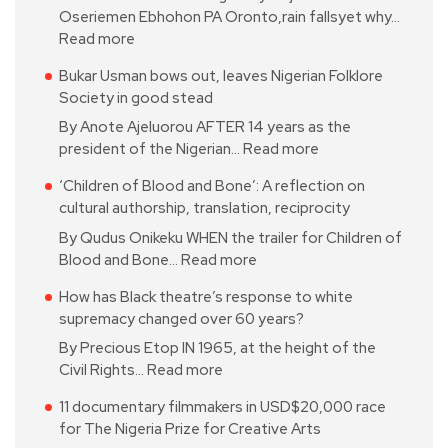
Oseriemen Ebhohon PA Oronto,rain fallsyet why…
Read more
Bukar Usman bows out, leaves Nigerian Folklore
Society in good stead
By Anote Ajeluorou AFTER 14 years as the
president of the Nigerian…
Read more
‘Children of Blood and Bone’: A reflection on
cultural authorship, translation, reciprocity
By Qudus Onikeku WHEN the trailer for Children of
Blood and Bone…
Read more
How has Black theatre’s response to white
supremacy changed over 60 years?
By Precious Etop IN 1965, at the height of the
Civil Rights…
Read more
11 documentary filmmakers in USD$20,000 race
for The Nigeria Prize for Creative Arts