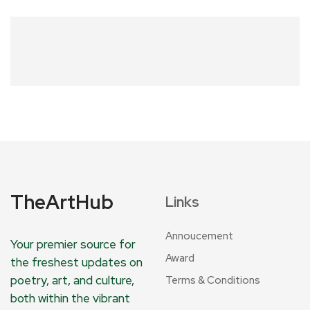
TheArtHub
Links
Annoucement
Your premier source for
Award
the freshest updates on
poetry, art, and culture,
Terms & Conditions
both within the vibrant