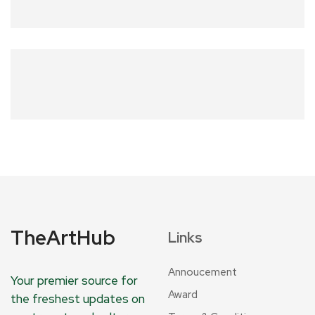
TheArtHub
Links
Annoucement
Your premier source for
Award
the freshest updates on