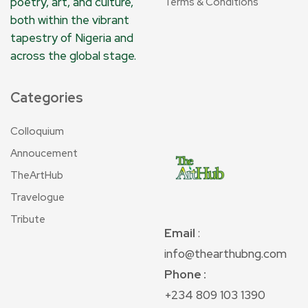
poetry, art, and culture,
Terms & Conditions
both within the vibrant
tapestry of Nigeria and
across the global stage.
Categories
Colloquium
Annoucement
TheArtHub
Travelogue
Tribute
Email
:
info@thearthubng.com
Phone :
+234 809 103 1390