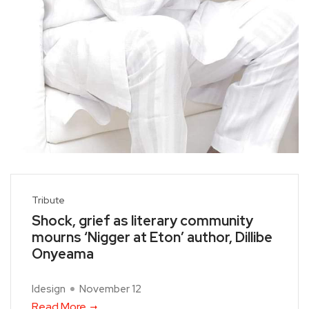
Tribute
Shock, grief as literary community
mourns ‘Nigger at Eton’ author, Dillibe
Onyeama
Idesign
November 12
Read More