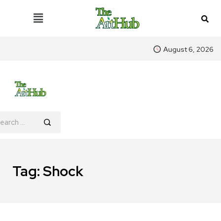
August 6, 2026
Tag:
Shock