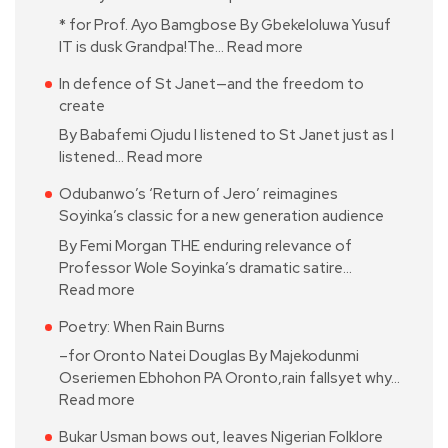
* for Prof. Ayo Bamgbose By Gbekeloluwa Yusuf
IT is dusk Grandpa!The…
Read more
In defence of St Janet—and the freedom to
create
By Babafemi Ojudu I listened to St Janet just as I
listened…
Read more
Odubanwo’s ‘Return of Jero’ reimagines
Soyinka’s classic for a new generation audience
By Femi Morgan THE enduring relevance of
Professor Wole Soyinka’s dramatic satire…
Read more
Poetry: When Rain Burns
–for Oronto Natei Douglas By Majekodunmi
Oseriemen Ebhohon PA Oronto,rain fallsyet why…
Read more
Bukar Usman bows out, leaves Nigerian Folklore