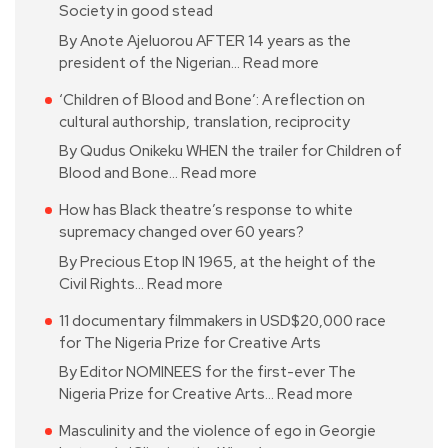
Society in good stead
By Anote Ajeluorou AFTER 14 years as the
president of the Nigerian…
Read more
‘Children of Blood and Bone’: A reflection on
cultural authorship, translation, reciprocity
By Qudus Onikeku WHEN the trailer for Children of
Blood and Bone…
Read more
How has Black theatre’s response to white
supremacy changed over 60 years?
By Precious Etop IN 1965, at the height of the
Civil Rights…
Read more
11 documentary filmmakers in USD$20,000 race
for The Nigeria Prize for Creative Arts
By Editor NOMINEES for the first-ever The
Nigeria Prize for Creative Arts…
Read more
Masculinity and the violence of ego in Georgie