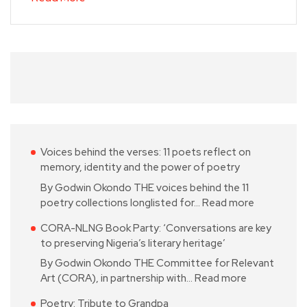
Voices behind the verses: 11 poets reflect on
memory, identity and the power of poetry
By Godwin Okondo THE voices behind the 11
poetry collections longlisted for…
Read more
CORA-NLNG Book Party: ‘Conversations are key
to preserving Nigeria’s literary heritage’
By Godwin Okondo THE Committee for Relevant
Art (CORA), in partnership with…
Read more
Poetry: Tribute to Grandpa