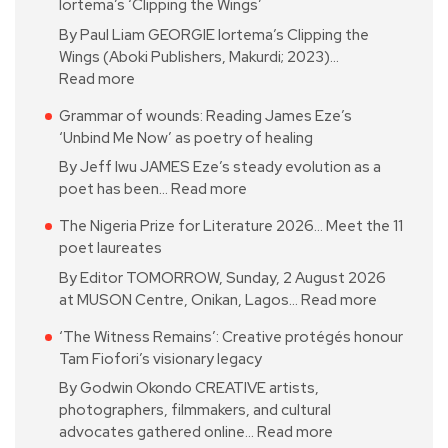
Iortema’s ‘Clipping the Wings’
By Paul Liam GEORGIE Iortema’s Clipping the
Wings (Aboki Publishers, Makurdi; 2023)…
Read more
Grammar of wounds: Reading James Eze’s
‘Unbind Me Now’ as poetry of healing
By Jeff Iwu JAMES Eze’s steady evolution as a
poet has been…
Read more
The Nigeria Prize for Literature 2026… Meet the 11
poet laureates
By Editor TOMORROW, Sunday, 2 August 2026
at MUSON Centre, Onikan, Lagos…
Read more
‘The Witness Remains’: Creative protégés honour
Tam Fiofori’s visionary legacy
By Godwin Okondo CREATIVE artists,
photographers, filmmakers, and cultural
advocates gathered online…
Read more