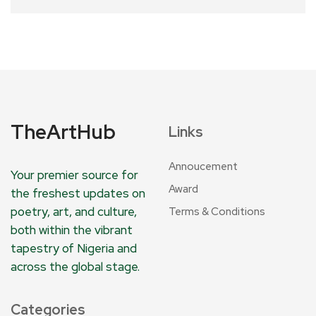
TheArtHub
Links
Annoucement
Your premier source for
Award
the freshest updates on
poetry, art, and culture,
Terms & Conditions
both within the vibrant
tapestry of Nigeria and
across the global stage.
Categories