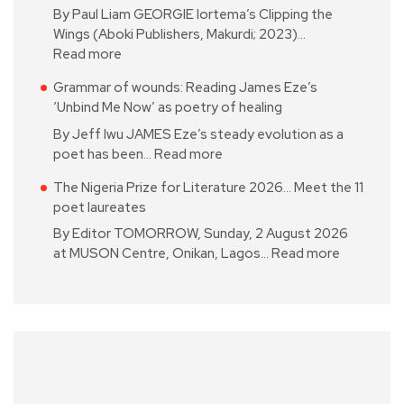
By Paul Liam GEORGIE Iortema’s Clipping the
Wings (Aboki Publishers, Makurdi; 2023)…
Read more
Grammar of wounds: Reading James Eze’s
‘Unbind Me Now’ as poetry of healing
By Jeff Iwu JAMES Eze’s steady evolution as a
poet has been…
Read more
The Nigeria Prize for Literature 2026… Meet the 11
poet laureates
By Editor TOMORROW, Sunday, 2 August 2026
at MUSON Centre, Onikan, Lagos…
Read more