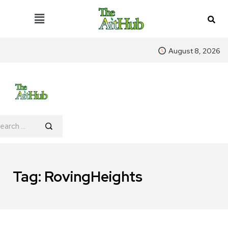
August 8, 2026
Tag:
RovingHeights