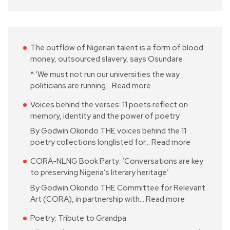
The outflow of Nigerian talent is a form of blood
money, outsourced slavery, says Osundare
* ‘We must not run our universities the way
politicians are running…
Read more
Voices behind the verses: 11 poets reflect on
memory, identity and the power of poetry
By Godwin Okondo THE voices behind the 11
poetry collections longlisted for…
Read more
CORA-NLNG Book Party: ‘Conversations are key
to preserving Nigeria’s literary heritage’
By Godwin Okondo THE Committee for Relevant
Art (CORA), in partnership with…
Read more
Poetry: Tribute to Grandpa