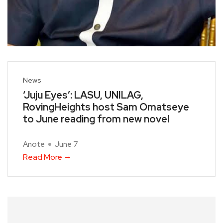
News
‘Juju Eyes’: LASU, UNILAG,
RovingHeights host Sam Omatseye
to June reading from new novel
Anote
June 7
Read More