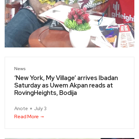
News
‘New York, My Village’ arrives Ibadan
Saturday as Uwem Akpan reads at
RovingHeights, Bodija
Anote
July 3
Read More