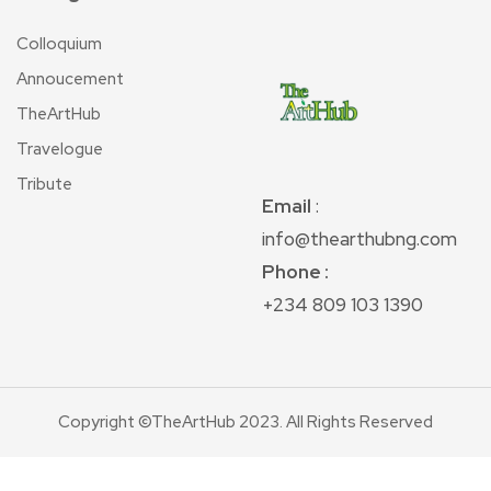
Colloquium
Annoucement
TheArtHub
Travelogue
Tribute
Email
:
info@thearthubng.com
Phone :
+234 809 103 1390
Copyright ©TheArtHub 2023. All Rights Reserved