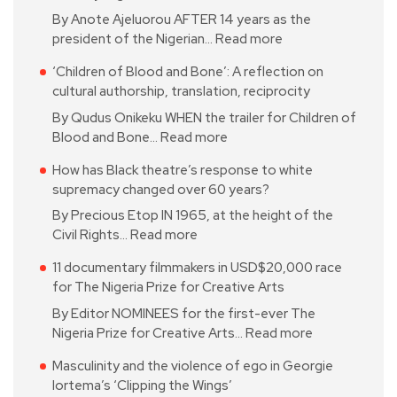
By Anote Ajeluorou AFTER 14 years as the
president of the Nigerian…
Read more
‘Children of Blood and Bone’: A reflection on
cultural authorship, translation, reciprocity
By Qudus Onikeku WHEN the trailer for Children of
Blood and Bone…
Read more
How has Black theatre’s response to white
supremacy changed over 60 years?
By Precious Etop IN 1965, at the height of the
Civil Rights…
Read more
11 documentary filmmakers in USD$20,000 race
for The Nigeria Prize for Creative Arts
By Editor NOMINEES for the first-ever The
Nigeria Prize for Creative Arts…
Read more
Masculinity and the violence of ego in Georgie
Iortema’s ‘Clipping the Wings’