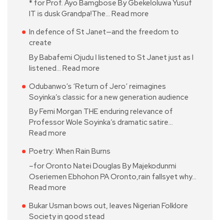
* for Prof. Ayo Bamgbose By Gbekeloluwa Yusuf
IT is dusk Grandpa!The…
Read more
In defence of St Janet—and the freedom to
create
By Babafemi Ojudu I listened to St Janet just as I
listened…
Read more
Odubanwo’s ‘Return of Jero’ reimagines
Soyinka’s classic for a new generation audience
By Femi Morgan THE enduring relevance of
Professor Wole Soyinka’s dramatic satire…
Read more
Poetry: When Rain Burns
–for Oronto Natei Douglas By Majekodunmi
Oseriemen Ebhohon PA Oronto,rain fallsyet why…
Read more
Bukar Usman bows out, leaves Nigerian Folklore
Society in good stead