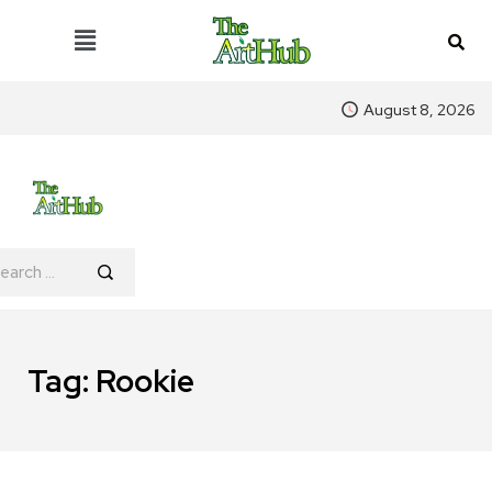
August 8, 2026
Tag:
Rookie