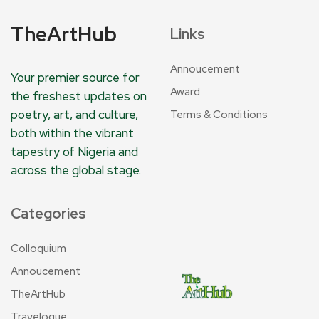
TheArtHub
Links
Annoucement
Your premier source for
Award
the freshest updates on
poetry, art, and culture,
Terms & Conditions
both within the vibrant
tapestry of Nigeria and
across the global stage.
Categories
Colloquium
Annoucement
TheArtHub
Travelogue