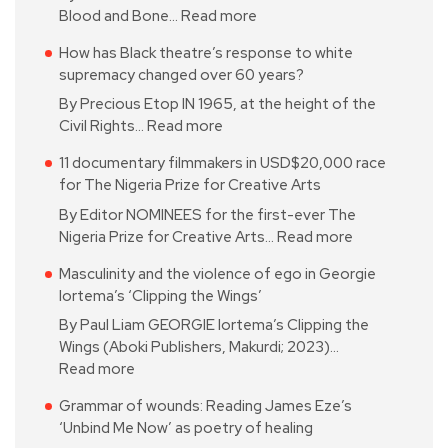
Blood and Bone…
Read more
How has Black theatre’s response to white
supremacy changed over 60 years?
By Precious Etop IN 1965, at the height of the
Civil Rights…
Read more
11 documentary filmmakers in USD$20,000 race
for The Nigeria Prize for Creative Arts
By Editor NOMINEES for the first-ever The
Nigeria Prize for Creative Arts…
Read more
Masculinity and the violence of ego in Georgie
Iortema’s ‘Clipping the Wings’
By Paul Liam GEORGIE Iortema’s Clipping the
Wings (Aboki Publishers, Makurdi; 2023)…
Read more
Grammar of wounds: Reading James Eze’s
‘Unbind Me Now’ as poetry of healing