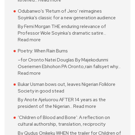
Odubanwo’s ‘Return of Jero’ reimagines
Soyinka’s classic for a new generation audience
By Femi Morgan THE enduring relevance of
Professor Wole Soyinka’s dramatic satire…
Read more
Poetry: When Rain Burns
–for Oronto Natei Douglas By Majekodunmi
Oseriemen Ebhohon PA Oronto,rain fallsyet why…
Read more
Bukar Usman bows out, leaves Nigerian Folklore
Society in good stead
By Anote Ajeluorou AFTER 14 years as the
president of the Nigerian…
Read more
‘Children of Blood and Bone’: A reflection on
cultural authorship, translation, reciprocity
By Qudus Onikeku WHEN the trailer for Children of