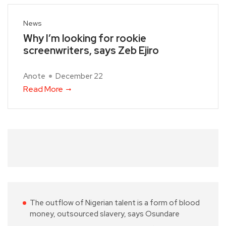
News
Why I’m looking for rookie
screenwriters, says Zeb Ejiro
Anote
December 22
Read More
The outflow of Nigerian talent is a form of blood
money, outsourced slavery, says Osundare