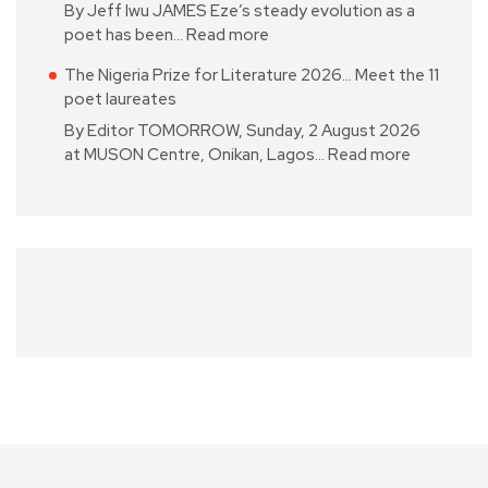
By Jeff Iwu JAMES Eze’s steady evolution as a
poet has been…
Read more
The Nigeria Prize for Literature 2026… Meet the 11
poet laureates
By Editor TOMORROW, Sunday, 2 August 2026
at MUSON Centre, Onikan, Lagos…
Read more