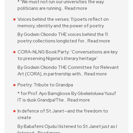
* ‘We must not run our universities the way
politicians are running…
Read more
Voices behind the verses: 11 poets reflect on
memory, identity and the power of poetry
By Godwin Okondo THE voices behind the 11
poetry collections longlisted for…
Read more
CORA-NLNG Book Party: ‘Conversations are key
to preserving Nigeria’s literary heritage’
By Godwin Okondo THE Committee for Relevant
Art (CORA), in partnership with…
Read more
Poetry: Tribute to Grandpa
* for Prof. Ayo Bamgbose By Gbekeloluwa Yusuf
IT is dusk Grandpa!The…
Read more
In defence of St Janet—and the freedom to
create
By Babafemi Ojudu I listened to St Janet just as I
listened…
Read more