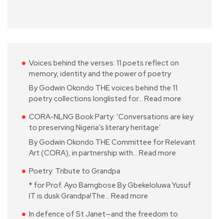
Voices behind the verses: 11 poets reflect on
memory, identity and the power of poetry
By Godwin Okondo THE voices behind the 11
poetry collections longlisted for…
Read more
CORA-NLNG Book Party: ‘Conversations are key
to preserving Nigeria’s literary heritage’
By Godwin Okondo THE Committee for Relevant
Art (CORA), in partnership with…
Read more
Poetry: Tribute to Grandpa
* for Prof. Ayo Bamgbose By Gbekeloluwa Yusuf
IT is dusk Grandpa!The…
Read more
In defence of St Janet—and the freedom to