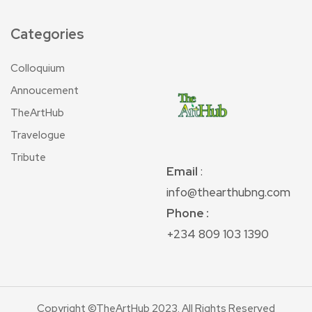
Categories
Colloquium
Annoucement
TheArtHub
Travelogue
Tribute
Email
:
info@thearthubng.com
Phone :
+234 809 103 1390
Copyright ©TheArtHub 2023. All Rights Reserved