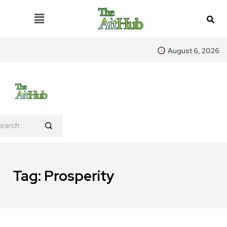
August 6, 2026
Tag:
Prosperity