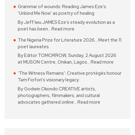
Grammar of wounds: Reading James Eze’s
‘Unbind Me Now’ as poetry of healing
By Jeff Iwu JAMES Eze’s steady evolution as a
poet has been…
Read more
The Nigeria Prize for Literature 2026… Meet the 11
poet laureates
By Editor TOMORROW, Sunday, 2 August 2026
at MUSON Centre, Onikan, Lagos…
Read more
‘The Witness Remains’: Creative protégés honour
Tam Fiofori’s visionary legacy
By Godwin Okondo CREATIVE artists,
photographers, filmmakers, and cultural
advocates gathered online…
Read more