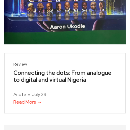
Review
Connecting the dots: From analogue
to digital and virtual Nigeria
Anote
July 29
Read More