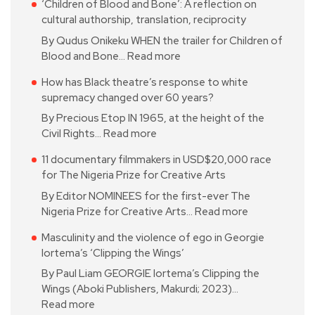
‘Children of Blood and Bone’: A reflection on
cultural authorship, translation, reciprocity
By Qudus Onikeku WHEN the trailer for Children of
Blood and Bone…
Read more
How has Black theatre’s response to white
supremacy changed over 60 years?
By Precious Etop IN 1965, at the height of the
Civil Rights…
Read more
11 documentary filmmakers in USD$20,000 race
for The Nigeria Prize for Creative Arts
By Editor NOMINEES for the first-ever The
Nigeria Prize for Creative Arts…
Read more
Masculinity and the violence of ego in Georgie
Iortema’s ‘Clipping the Wings’
By Paul Liam GEORGIE Iortema’s Clipping the
Wings (Aboki Publishers, Makurdi; 2023)…
Read more