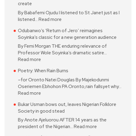
create
By Babafemi Ojudu I listened to St Janet just as I
listened…
Read more
Odubanwo’s ‘Return of Jero’ reimagines
Soyinka’s classic for a new generation audience
By Femi Morgan THE enduring relevance of
Professor Wole Soyinka’s dramatic satire…
Read more
Poetry: When Rain Burns
–for Oronto Natei Douglas By Majekodunmi
Oseriemen Ebhohon PA Oronto,rain fallsyet why…
Read more
Bukar Usman bows out, leaves Nigerian Folklore
Society in good stead
By Anote Ajeluorou AFTER 14 years as the
president of the Nigerian…
Read more