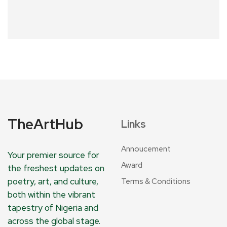
TheArtHub
Links
Annoucement
Your premier source for
Award
the freshest updates on
poetry, art, and culture,
Terms & Conditions
both within the vibrant
tapestry of Nigeria and
across the global stage.