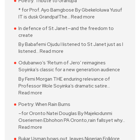
Poetry: Tribute to Grandpa
* for Prof. Ayo Bamgbose By Gbekeloluwa Yusuf
IT is dusk Grandpa!The…
Read more
In defence of St Janet—and the freedom to
create
By Babafemi Ojudu I listened to St Janet just as I
listened…
Read more
Odubanwo’s ‘Return of Jero’ reimagines
Soyinka’s classic for a new generation audience
By Femi Morgan THE enduring relevance of
Professor Wole Soyinka’s dramatic satire…
Read more
Poetry: When Rain Burns
–for Oronto Natei Douglas By Majekodunmi
Oseriemen Ebhohon PA Oronto,rain fallsyet why…
Read more
Bukar Usman bows out, leaves Nigerian Folklore