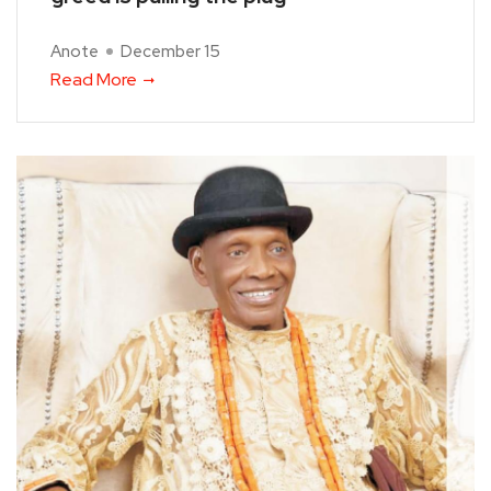
Anote
December 15
Read More