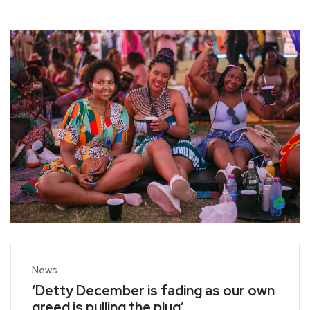
News
‘Detty December is fading as our own
greed is pulling the plug’