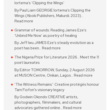
Iortema’s ‘Clipping the Wings’
By Paul Liam GEORGIE Iortema’s Clipping the
Wings (Aboki Publishers, Makurdi; 2023)…
Read more
Grammar of wounds: Reading James Eze’s
‘Unbind Me Now’ as poetry of healing
By Jeff Iwu JAMES Eze’s steady evolution as a
poet has been…
Read more
The Nigeria Prize for Literature 2026… Meet the 11
poet laureates
By Editor TOMORROW, Sunday, 2 August 2026
at MUSON Centre, Onikan, Lagos…
Read more
‘The Witness Remains’: Creative protégés honour
Tam Fiofori’s visionary legacy
By Godwin Okondo CREATIVE artists,
photographers, filmmakers, and cultural
advocates gathered online…
Read more