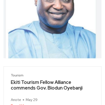
Tourism
Ekiti Tourism Fellow Alliance
commends Gov. Biodun Oyebanji
Anote
May 29