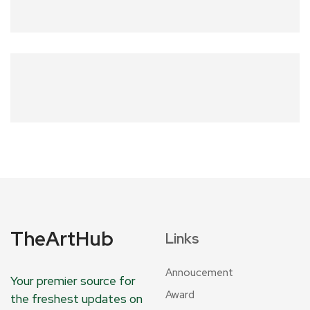
TheArtHub
Links
Annoucement
Your premier source for
Award
the freshest updates on