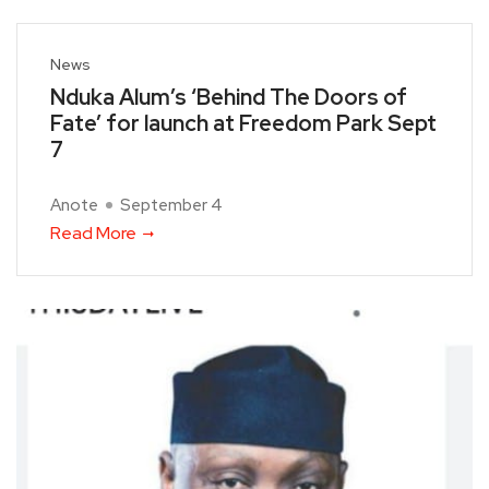
News
Nduka Alum’s ‘Behind The Doors of
Fate’ for launch at Freedom Park Sept
7
Anote
September 4
Read More