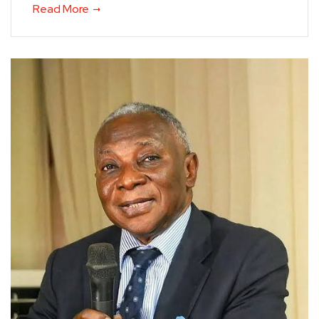
Read More