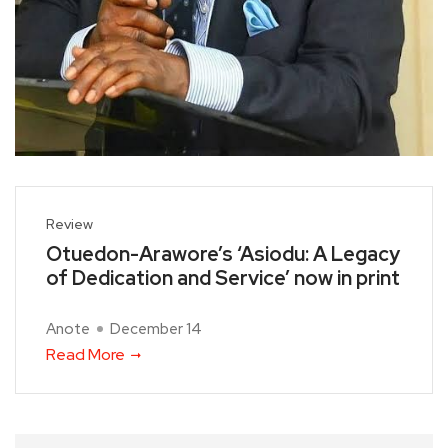
Review
Otuedon-Arawore’s ‘Asiodu: A Legacy
of Dedication and Service’ now in print
Anote
December 14
Read More