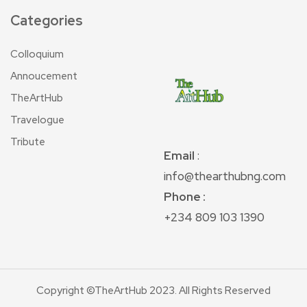
Categories
Colloquium
Annoucement
TheArtHub
Travelogue
Tribute
Email
:
info@thearthubng.com
Phone :
+234 809 103 1390
Copyright ©TheArtHub 2023. All Rights Reserved