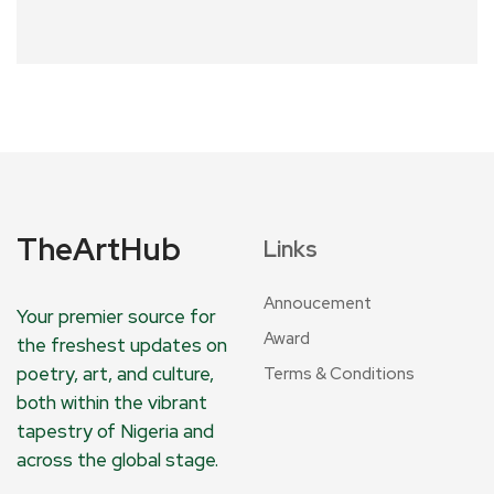
TheArtHub
Links
Annoucement
Your premier source for
Award
the freshest updates on
poetry, art, and culture,
Terms & Conditions
both within the vibrant
tapestry of Nigeria and
across the global stage.