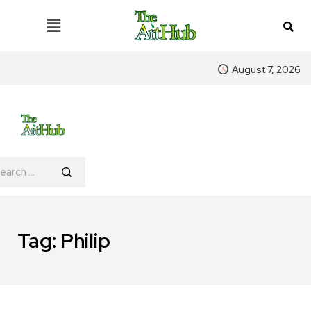
August 7, 2026
Tag:
Philip