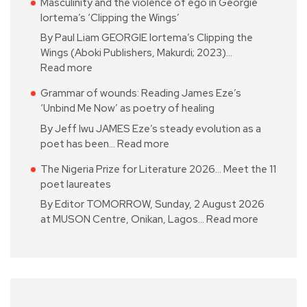
Masculinity and the violence of ego in Georgie
Iortema’s ‘Clipping the Wings’
By Paul Liam GEORGIE Iortema’s Clipping the
Wings (Aboki Publishers, Makurdi; 2023)…
Read more
Grammar of wounds: Reading James Eze’s
‘Unbind Me Now’ as poetry of healing
By Jeff Iwu JAMES Eze’s steady evolution as a
poet has been…
Read more
The Nigeria Prize for Literature 2026… Meet the 11
poet laureates
By Editor TOMORROW, Sunday, 2 August 2026
at MUSON Centre, Onikan, Lagos…
Read more