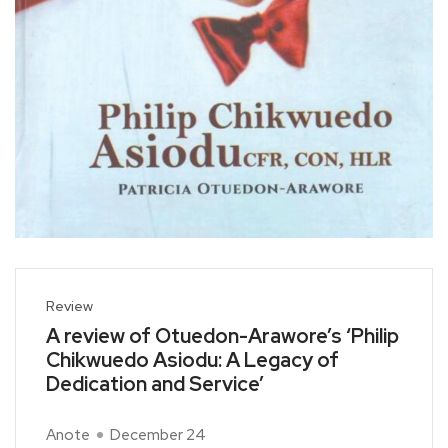
Review
A review of Otuedon-Arawore’s ‘Philip
Chikwuedo Asiodu: A Legacy of
Dedication and Service’
Anote
December 24