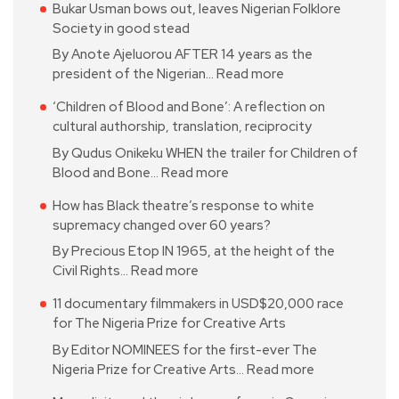
Bukar Usman bows out, leaves Nigerian Folklore
Society in good stead
By Anote Ajeluorou AFTER 14 years as the
president of the Nigerian…
Read more
‘Children of Blood and Bone’: A reflection on
cultural authorship, translation, reciprocity
By Qudus Onikeku WHEN the trailer for Children of
Blood and Bone…
Read more
How has Black theatre’s response to white
supremacy changed over 60 years?
By Precious Etop IN 1965, at the height of the
Civil Rights…
Read more
11 documentary filmmakers in USD$20,000 race
for The Nigeria Prize for Creative Arts
By Editor NOMINEES for the first-ever The
Nigeria Prize for Creative Arts…
Read more