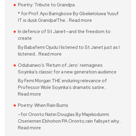
Poetry: Tribute to Grandpa
* for Prof. Ayo Bamgbose By Gbekeloluwa Yusuf
IT is dusk Grandpa!The…
Read more
In defence of St Janet—and the freedom to
create
By Babafemi Ojudu I listened to St Janet just as I
listened…
Read more
Odubanwo’s ‘Return of Jero’ reimagines
Soyinka’s classic for a new generation audience
By Femi Morgan THE enduring relevance of
Professor Wole Soyinka’s dramatic satire…
Read more
Poetry: When Rain Burns
–for Oronto Natei Douglas By Majekodunmi
Oseriemen Ebhohon PA Oronto,rain fallsyet why…
Read more