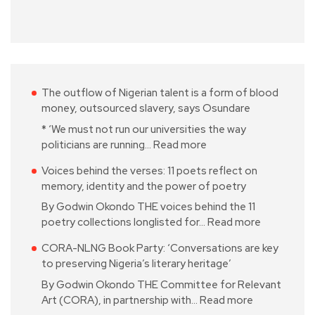
The outflow of Nigerian talent is a form of blood
money, outsourced slavery, says Osundare
* ‘We must not run our universities the way
politicians are running…
Read more
Voices behind the verses: 11 poets reflect on
memory, identity and the power of poetry
By Godwin Okondo THE voices behind the 11
poetry collections longlisted for…
Read more
CORA-NLNG Book Party: ‘Conversations are key
to preserving Nigeria’s literary heritage’
By Godwin Okondo THE Committee for Relevant
Art (CORA), in partnership with…
Read more