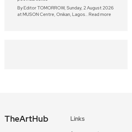
By Editor TOMORROW, Sunday, 2 August 2026
at MUSON Centre, Onikan, Lagos…
Read more
TheArtHub
Links