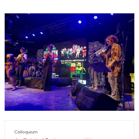
Colloquium