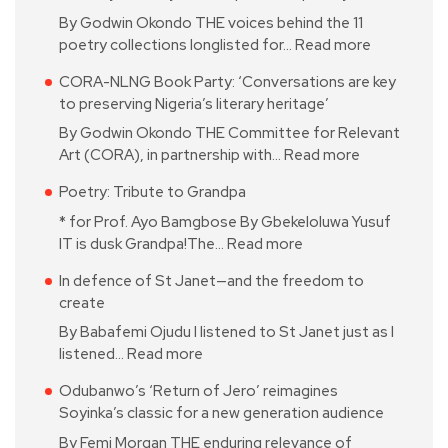
By Godwin Okondo THE voices behind the 11
poetry collections longlisted for…
Read more
CORA-NLNG Book Party: ‘Conversations are key
to preserving Nigeria’s literary heritage’
By Godwin Okondo THE Committee for Relevant
Art (CORA), in partnership with…
Read more
Poetry: Tribute to Grandpa
* for Prof. Ayo Bamgbose By Gbekeloluwa Yusuf
IT is dusk Grandpa!The…
Read more
In defence of St Janet—and the freedom to
create
By Babafemi Ojudu I listened to St Janet just as I
listened…
Read more
Odubanwo’s ‘Return of Jero’ reimagines
Soyinka’s classic for a new generation audience
By Femi Morgan THE enduring relevance of