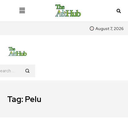
August 7, 2026
Tag:
Pelu