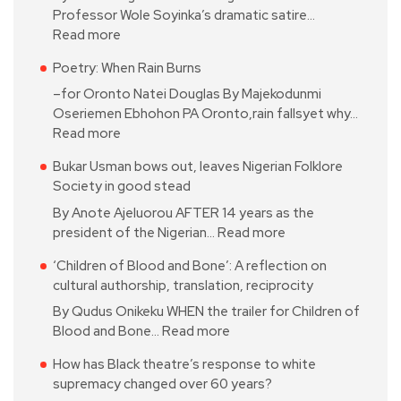
Professor Wole Soyinka’s dramatic satire…
Read more
Poetry: When Rain Burns
–for Oronto Natei Douglas By Majekodunmi
Oseriemen Ebhohon PA Oronto,rain fallsyet why…
Read more
Bukar Usman bows out, leaves Nigerian Folklore
Society in good stead
By Anote Ajeluorou AFTER 14 years as the
president of the Nigerian…
Read more
‘Children of Blood and Bone’: A reflection on
cultural authorship, translation, reciprocity
By Qudus Onikeku WHEN the trailer for Children of
Blood and Bone…
Read more
How has Black theatre’s response to white
supremacy changed over 60 years?