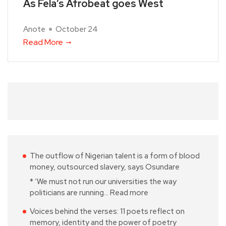
As Fela’s Afrobeat goes West
Anote
October 24
Read More
The outflow of Nigerian talent is a form of blood
money, outsourced slavery, says Osundare
* ‘We must not run our universities the way
politicians are running…
Read more
Voices behind the verses: 11 poets reflect on
memory, identity and the power of poetry