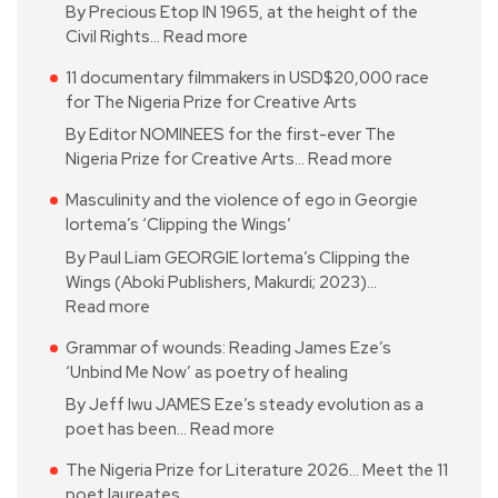
By Precious Etop IN 1965, at the height of the
Civil Rights…
Read more
11 documentary filmmakers in USD$20,000 race
for The Nigeria Prize for Creative Arts
By Editor NOMINEES for the first-ever The
Nigeria Prize for Creative Arts…
Read more
Masculinity and the violence of ego in Georgie
Iortema’s ‘Clipping the Wings’
By Paul Liam GEORGIE Iortema’s Clipping the
Wings (Aboki Publishers, Makurdi; 2023)…
Read more
Grammar of wounds: Reading James Eze’s
‘Unbind Me Now’ as poetry of healing
By Jeff Iwu JAMES Eze’s steady evolution as a
poet has been…
Read more
The Nigeria Prize for Literature 2026… Meet the 11
poet laureates