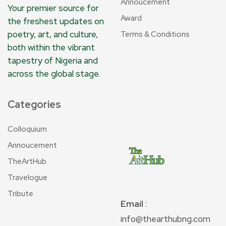
Annoucement
Your premier source for
Award
the freshest updates on
poetry, art, and culture,
Terms & Conditions
both within the vibrant
tapestry of Nigeria and
across the global stage.
Categories
Colloquium
Annoucement
TheArtHub
Travelogue
Tribute
Email
:
info@thearthubng.com