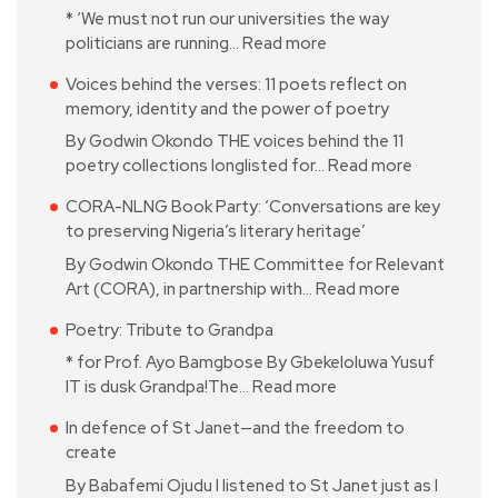
* ‘We must not run our universities the way
politicians are running…
Read more
Voices behind the verses: 11 poets reflect on
memory, identity and the power of poetry
By Godwin Okondo THE voices behind the 11
poetry collections longlisted for…
Read more
CORA-NLNG Book Party: ‘Conversations are key
to preserving Nigeria’s literary heritage’
By Godwin Okondo THE Committee for Relevant
Art (CORA), in partnership with…
Read more
Poetry: Tribute to Grandpa
* for Prof. Ayo Bamgbose By Gbekeloluwa Yusuf
IT is dusk Grandpa!The…
Read more
In defence of St Janet—and the freedom to
create
By Babafemi Ojudu I listened to St Janet just as I