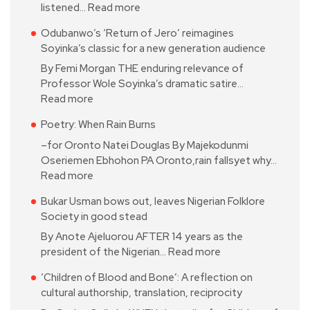
listened…
Read more
Odubanwo’s ‘Return of Jero’ reimagines
Soyinka’s classic for a new generation audience
By Femi Morgan THE enduring relevance of
Professor Wole Soyinka’s dramatic satire…
Read more
Poetry: When Rain Burns
–for Oronto Natei Douglas By Majekodunmi
Oseriemen Ebhohon PA Oronto,rain fallsyet why…
Read more
Bukar Usman bows out, leaves Nigerian Folklore
Society in good stead
By Anote Ajeluorou AFTER 14 years as the
president of the Nigerian…
Read more
‘Children of Blood and Bone’: A reflection on
cultural authorship, translation, reciprocity