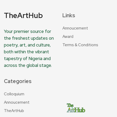
TheArtHub
Links
Annoucement
Your premier source for
Award
the freshest updates on
poetry, art, and culture,
Terms & Conditions
both within the vibrant
tapestry of Nigeria and
across the global stage.
Categories
Colloquium
Annoucement
TheArtHub