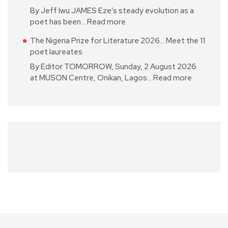
By Jeff Iwu JAMES Eze’s steady evolution as a
poet has been…
Read more
The Nigeria Prize for Literature 2026… Meet the 11
poet laureates
By Editor TOMORROW, Sunday, 2 August 2026
at MUSON Centre, Onikan, Lagos…
Read more