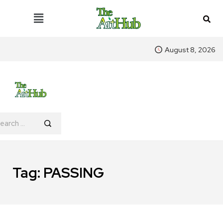
August 8, 2026
Tag:
PASSING