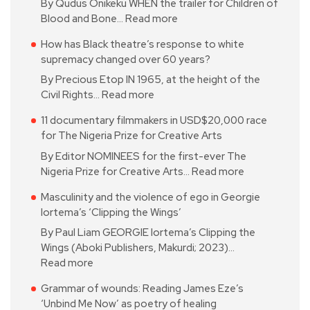
By Qudus Onikeku WHEN the trailer for Children of
Blood and Bone…
Read more
How has Black theatre’s response to white
supremacy changed over 60 years?
By Precious Etop IN 1965, at the height of the
Civil Rights…
Read more
11 documentary filmmakers in USD$20,000 race
for The Nigeria Prize for Creative Arts
By Editor NOMINEES for the first-ever The
Nigeria Prize for Creative Arts…
Read more
Masculinity and the violence of ego in Georgie
Iortema’s ‘Clipping the Wings’
By Paul Liam GEORGIE Iortema’s Clipping the
Wings (Aboki Publishers, Makurdi; 2023)…
Read more
Grammar of wounds: Reading James Eze’s
‘Unbind Me Now’ as poetry of healing