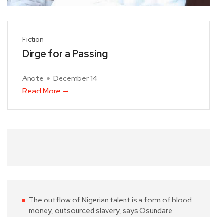
Fiction
Dirge for a Passing
Anote
December 14
Read More
The outflow of Nigerian talent is a form of blood
money, outsourced slavery, says Osundare