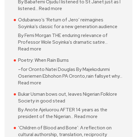
By Babafemi Ojudu I listened to St Janet just as I
listened…
Read more
Odubanwo’s ‘Return of Jero’ reimagines
Soyinka’s classic for a new generation audience
By Femi Morgan THE enduring relevance of
Professor Wole Soyinka’s dramatic satire…
Read more
Poetry: When Rain Burns
–for Oronto Natei Douglas By Majekodunmi
Oseriemen Ebhohon PA Oronto,rain fallsyet why…
Read more
Bukar Usman bows out, leaves Nigerian Folklore
Society in good stead
By Anote Ajeluorou AFTER 14 years as the
president of the Nigerian…
Read more
‘Children of Blood and Bone’: A reflection on
cultural authorship, translation, reciprocity