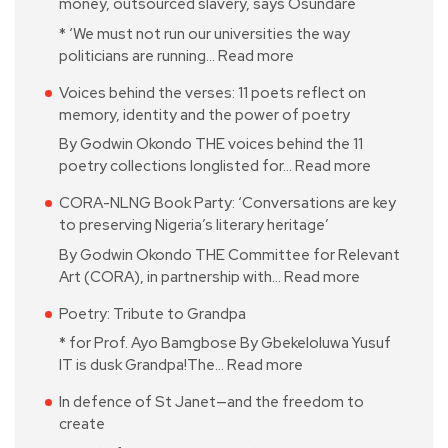
money, outsourced slavery, says Osundare
* ‘We must not run our universities the way
politicians are running…
Read more
Voices behind the verses: 11 poets reflect on
memory, identity and the power of poetry
By Godwin Okondo THE voices behind the 11
poetry collections longlisted for…
Read more
CORA-NLNG Book Party: ‘Conversations are key
to preserving Nigeria’s literary heritage’
By Godwin Okondo THE Committee for Relevant
Art (CORA), in partnership with…
Read more
Poetry: Tribute to Grandpa
* for Prof. Ayo Bamgbose By Gbekeloluwa Yusuf
IT is dusk Grandpa!The…
Read more
In defence of St Janet—and the freedom to
create