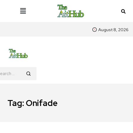
August 8, 2026
Tag:
Onifade