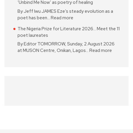
‘Unbind Me Now’ as poetry of healing
By Jeff Iwu JAMES Eze’s steady evolution as a
poet has been…
Read more
The Nigeria Prize for Literature 2026… Meet the 11
poet laureates
By Editor TOMORROW, Sunday, 2 August 2026
at MUSON Centre, Onikan, Lagos…
Read more