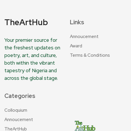
TheArtHub
Links
Annoucement
Your premier source for
Award
the freshest updates on
poetry, art, and culture,
Terms & Conditions
both within the vibrant
tapestry of Nigeria and
across the global stage.
Categories
Colloquium
Annoucement
TheArtHub