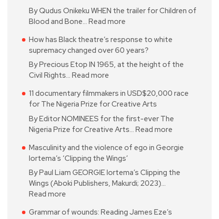
By Qudus Onikeku WHEN the trailer for Children of
Blood and Bone…
Read more
How has Black theatre’s response to white
supremacy changed over 60 years?
By Precious Etop IN 1965, at the height of the
Civil Rights…
Read more
11 documentary filmmakers in USD$20,000 race
for The Nigeria Prize for Creative Arts
By Editor NOMINEES for the first-ever The
Nigeria Prize for Creative Arts…
Read more
Masculinity and the violence of ego in Georgie
Iortema’s ‘Clipping the Wings’
By Paul Liam GEORGIE Iortema’s Clipping the
Wings (Aboki Publishers, Makurdi; 2023)…
Read more
Grammar of wounds: Reading James Eze’s