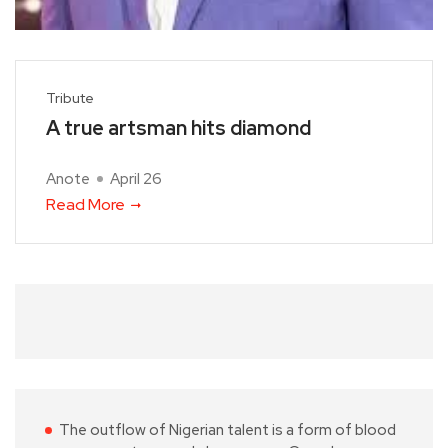
Tribute
A true artsman hits diamond
Anote
April 26
Read More
The outflow of Nigerian talent is a form of blood