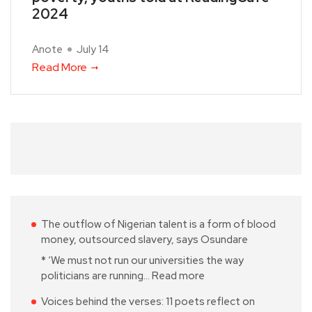
2024
Anote
July 14
Read More
The outflow of Nigerian talent is a form of blood
money, outsourced slavery, says Osundare
* ‘We must not run our universities the way
politicians are running…
Read more
Voices behind the verses: 11 poets reflect on