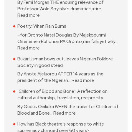
By Femi Morgan THE enduring relevance of
Professor Wole Soyinka’s dramatic satire…
Read more
Poetry: When Rain Burns
–for Oronto Natei Douglas By Majekodunmi
Oseriemen Ebhohon PA Oronto,rain fallsyet why…
Read more
Bukar Usman bows out, leaves Nigerian Folklore
Society in good stead
By Anote Ajeluorou AFTER 14 years as the
president of the Nigerian…
Read more
‘Children of Blood and Bone’: A reflection on
cultural authorship, translation, reciprocity
By Qudus Onikeku WHEN the trailer for Children of
Blood and Bone…
Read more
How has Black theatre’s response to white
supremacy changed over 60 years?