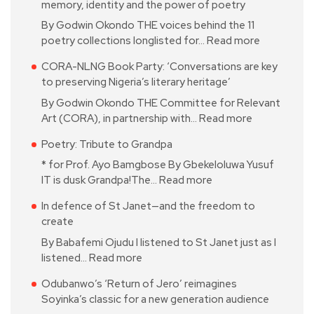
memory, identity and the power of poetry
By Godwin Okondo THE voices behind the 11
poetry collections longlisted for…
Read more
CORA-NLNG Book Party: ‘Conversations are key
to preserving Nigeria’s literary heritage’
By Godwin Okondo THE Committee for Relevant
Art (CORA), in partnership with…
Read more
Poetry: Tribute to Grandpa
* for Prof. Ayo Bamgbose By Gbekeloluwa Yusuf
IT is dusk Grandpa!The…
Read more
In defence of St Janet—and the freedom to
create
By Babafemi Ojudu I listened to St Janet just as I
listened…
Read more
Odubanwo’s ‘Return of Jero’ reimagines
Soyinka’s classic for a new generation audience