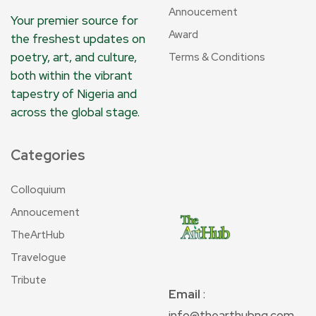
Annoucement
Your premier source for
Award
the freshest updates on
poetry, art, and culture,
Terms & Conditions
both within the vibrant
tapestry of Nigeria and
across the global stage.
Categories
Colloquium
Annoucement
TheArtHub
Travelogue
Tribute
Email
:
info@thearthubng.com