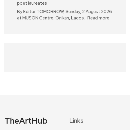
poet laureates
By Editor TOMORROW, Sunday, 2 August 2026
at MUSON Centre, Onikan, Lagos…
Read more
TheArtHub
Links