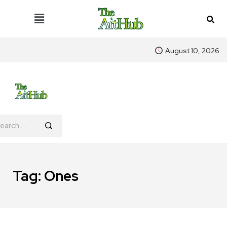
August 10, 2026
Tag:
Ones