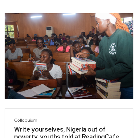
Colloquium
Write yourselves, Nigeria out of
poverty, youths told at ReadingCafe