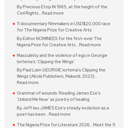
By Precious Etop IN 1965, at the height of the
Civil Rights…
Read more
11 documentary filmmakers in USD$20,000 race
for The Nigeria Prize for Creative Arts
By Editor NOMINEES for the first-ever The
Nigeria Prize for Creative Arts…
Read more
Masculinity and the violence of ego in Georgie
Iortema’s ‘Clipping the Wings’
By Paul Liam GEORGIE Iortema’s Clipping the
Wings (Aboki Publishers, Makurdi; 2023)…
Read more
Grammar of wounds: Reading James Eze’s
‘Unbind Me Now’ as poetry of healing
By Jeff Iwu JAMES Eze’s steady evolution as a
poet has been…
Read more
The Nigeria Prize for Literature 2026… Meet the 11