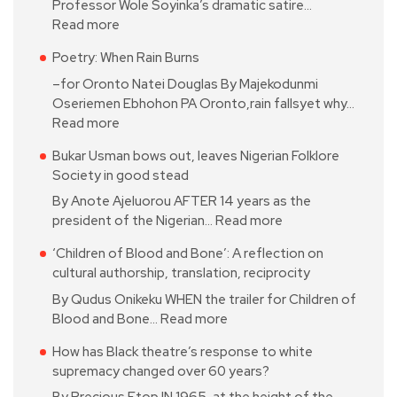
Professor Wole Soyinka’s dramatic satire…
Read more
Poetry: When Rain Burns
–for Oronto Natei Douglas By Majekodunmi
Oseriemen Ebhohon PA Oronto,rain fallsyet why…
Read more
Bukar Usman bows out, leaves Nigerian Folklore
Society in good stead
By Anote Ajeluorou AFTER 14 years as the
president of the Nigerian…
Read more
‘Children of Blood and Bone’: A reflection on
cultural authorship, translation, reciprocity
By Qudus Onikeku WHEN the trailer for Children of
Blood and Bone…
Read more
How has Black theatre’s response to white
supremacy changed over 60 years?