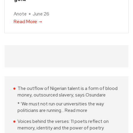
Anote
June 26
Read More
The outflow of Nigerian talent is a form of blood
money, outsourced slavery, says Osundare
* ‘We must not run our universities the way
politicians are running…
Read more
Voices behind the verses: 11 poets reflect on
memory, identity and the power of poetry