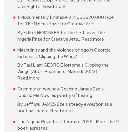
By Precious Etop IN 1965, at the height of the
Civil Rights…
Read more
11 documentary filmmakers in USD$20,000 race
for The Nigeria Prize for Creative Arts
By Editor NOMINEES for the first-ever The
Nigeria Prize for Creative Arts…
Read more
Masculinity and the violence of ego in Georgie
Iortema’s ‘Clipping the Wings’
By Paul Liam GEORGIE Iortema’s Clipping the
Wings (Aboki Publishers, Makurdi; 2023)…
Read more
Grammar of wounds: Reading James Eze’s
‘Unbind Me Now’ as poetry of healing
By Jeff Iwu JAMES Eze’s steady evolution as a
poet has been…
Read more
The Nigeria Prize for Literature 2026… Meet the 11
poet laureates