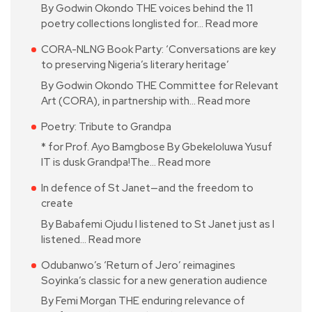
By Godwin Okondo THE voices behind the 11
poetry collections longlisted for…
Read more
CORA-NLNG Book Party: ‘Conversations are key
to preserving Nigeria’s literary heritage’
By Godwin Okondo THE Committee for Relevant
Art (CORA), in partnership with…
Read more
Poetry: Tribute to Grandpa
* for Prof. Ayo Bamgbose By Gbekeloluwa Yusuf
IT is dusk Grandpa!The…
Read more
In defence of St Janet—and the freedom to
create
By Babafemi Ojudu I listened to St Janet just as I
listened…
Read more
Odubanwo’s ‘Return of Jero’ reimagines
Soyinka’s classic for a new generation audience
By Femi Morgan THE enduring relevance of