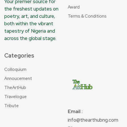
Your premier source for
Award
the freshest updates on
poetry, art, and culture,
Terms & Conditions
both within the vibrant
tapestry of Nigeria and
across the global stage.
Categories
Colloquium
Annoucement
TheArtHub
Travelogue
Tribute
Email
:
info@thearthubng.com