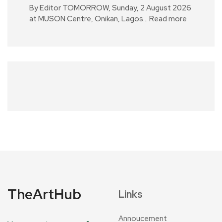
By Editor TOMORROW, Sunday, 2 August 2026
at MUSON Centre, Onikan, Lagos…
Read more
TheArtHub
Links
Annoucement