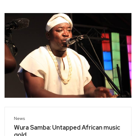
News
Wura Samba: Untapped African music
gold