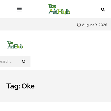
August 9, 2026
Tag:
Oke