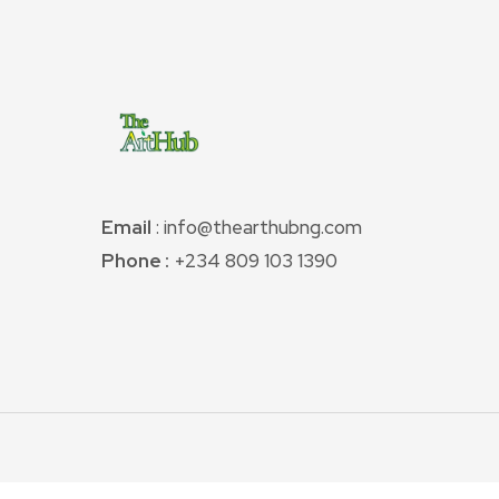
Email
: info@thearthubng.com
Phone :
+234 809 103 1390