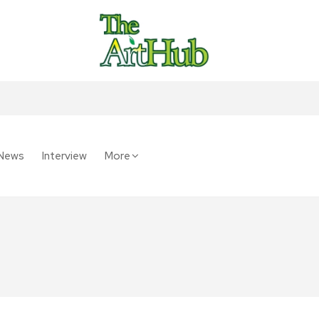
News
Interview
More