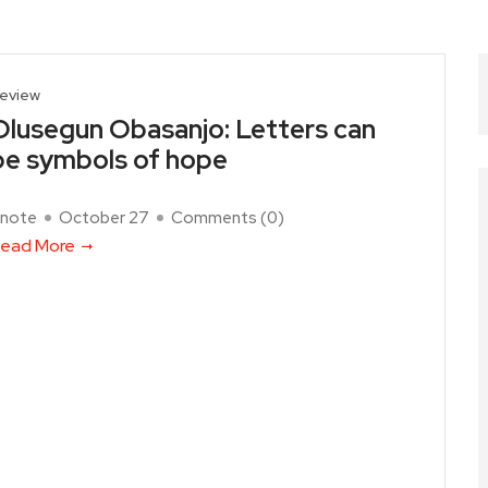
eview
Olusegun Obasanjo: Letters can
be symbols of hope
note
October 27
Comments (
0
)
ead More