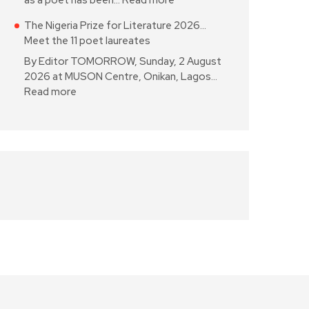
as a poet has been…
Read more
The Nigeria Prize for Literature 2026…
Meet the 11 poet laureates
By Editor TOMORROW, Sunday, 2 August
2026 at MUSON Centre, Onikan, Lagos…
Read more