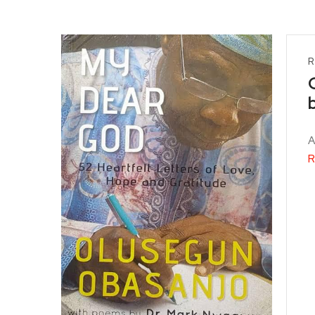
R
A
R