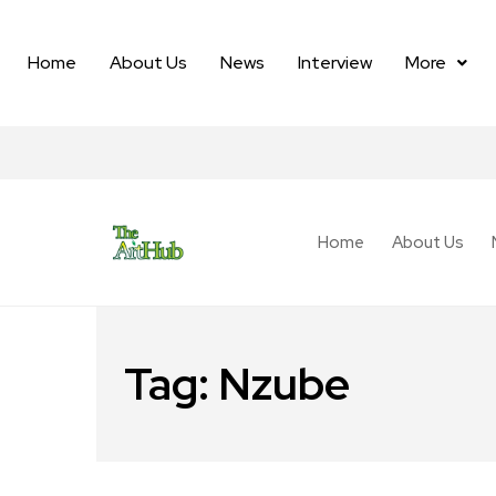
Home
About Us
News
Interview
More
Home
About Us
Tag:
Nzube