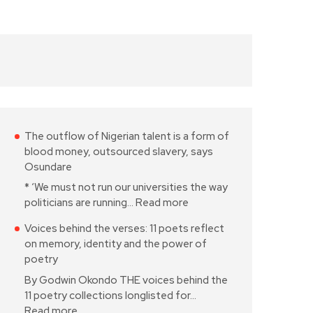
The outflow of Nigerian talent is a form of
blood money, outsourced slavery, says
Osundare
* ‘We must not run our universities the way
politicians are running…
Read more
Voices behind the verses: 11 poets reflect
on memory, identity and the power of
poetry
By Godwin Okondo THE voices behind the
11 poetry collections longlisted for…
Read more