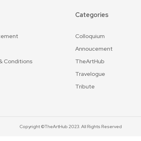
Categories
cement
Colloquium
Annoucement
& Conditions
TheArtHub
Travelogue
Tribute
Copyright ©TheArtHub 2023. All Rights Reserved