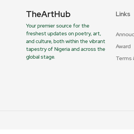
TheArtHub
Links
Your premier source for the
freshest updates on poetry, art,
Annou
and culture, both within the vibrant
Award
tapestry of Nigeria and across the
global stage.
Terms 