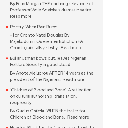
By Femi Morgan THE enduring relevance of
Professor Wole Soyinka’s dramatic satire…
Read more
Poetry: When Rain Burns
–for Oronto Natei Douglas By
Majekodunmi Oseriemen Ebhohon PA
Oronto,rain fallsyet why…
Read more
Bukar Usman bows out, leaves Nigerian
Folklore Society in good stead
By Anote Ajeluorou AFTER 14 years as the
president of the Nigerian…
Read more
‘Children of Blood and Bone’: A reflection
on cultural authorship, translation,
reciprocity
By Qudus Onikeku WHEN the trailer for
Children of Blood and Bone…
Read more
How has Black theatre’s response to white