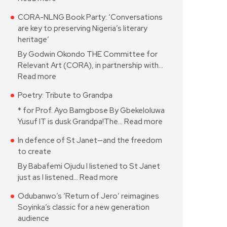
CORA-NLNG Book Party: ‘Conversations
are key to preserving Nigeria’s literary
heritage’
By Godwin Okondo THE Committee for
Relevant Art (CORA), in partnership with…
Read more
Poetry: Tribute to Grandpa
* for Prof. Ayo Bamgbose By Gbekeloluwa
Yusuf IT is dusk Grandpa!The…
Read more
In defence of St Janet—and the freedom
to create
By Babafemi Ojudu I listened to St Janet
just as I listened…
Read more
Odubanwo’s ‘Return of Jero’ reimagines
Soyinka’s classic for a new generation
audience