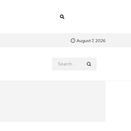
August 7, 2026