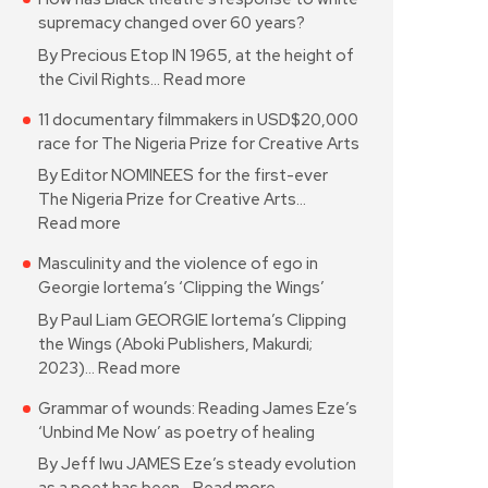
supremacy changed over 60 years?
By Precious Etop IN 1965, at the height of
the Civil Rights…
Read more
11 documentary filmmakers in USD$20,000
race for The Nigeria Prize for Creative Arts
By Editor NOMINEES for the first-ever
The Nigeria Prize for Creative Arts…
Read more
Masculinity and the violence of ego in
Georgie Iortema’s ‘Clipping the Wings’
By Paul Liam GEORGIE Iortema’s Clipping
the Wings (Aboki Publishers, Makurdi;
2023)…
Read more
Grammar of wounds: Reading James Eze’s
‘Unbind Me Now’ as poetry of healing
By Jeff Iwu JAMES Eze’s steady evolution