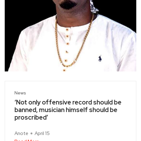
News
‘Not only offensive record should be
banned, musician himself should be
proscribed’
Anote
April 15