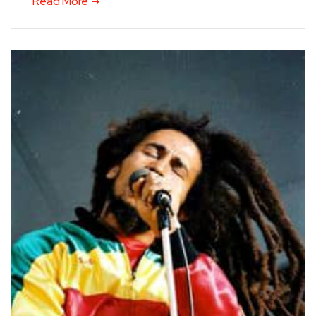
Read More