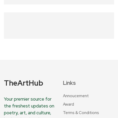
TheArtHub
Links
Annoucement
Your premier source for
Award
the freshest updates on
poetry, art, and culture,
Terms & Conditions