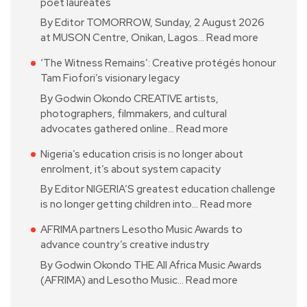
poet laureates
By Editor TOMORROW, Sunday, 2 August 2026
at MUSON Centre, Onikan, Lagos…
Read more
‘The Witness Remains’: Creative protégés honour
Tam Fiofori’s visionary legacy
By Godwin Okondo CREATIVE artists,
photographers, filmmakers, and cultural
advocates gathered online…
Read more
Nigeria’s education crisis is no longer about
enrolment, it’s about system capacity
By Editor NIGERIA’S greatest education challenge
is no longer getting children into…
Read more
AFRIMA partners Lesotho Music Awards to
advance country’s creative industry
By Godwin Okondo THE All Africa Music Awards
(AFRIMA) and Lesotho Music…
Read more