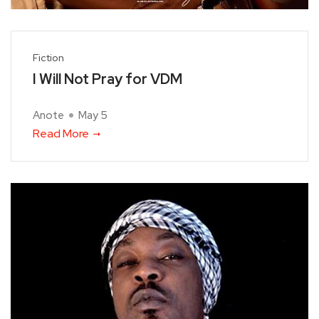
Fiction
I Will Not Pray for VDM
Anote
May 5
Read More