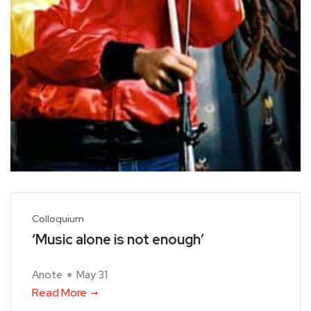
Colloquium
‘Music alone is not enough’
Anote
May 31
Read More