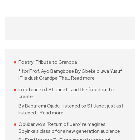
Poetry: Tribute to Grandpa
* for Prof. Ayo Bamgbose By Gbekeloluwa Yusuf
IT is dusk Grandpa!The…
Read more
In defence of St Janet—and the freedom to
create
By Babafemi Ojudu I listened to St Janet just as I
listened…
Read more
Odubanwo’s ‘Return of Jero’ reimagines
Soyinka’s classic for a new generation audience