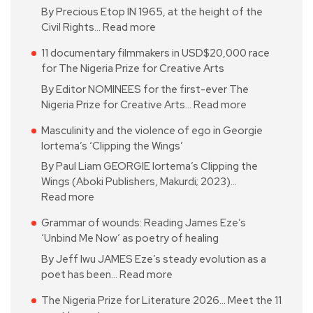
By Precious Etop IN 1965, at the height of the
Civil Rights…
Read more
11 documentary filmmakers in USD$20,000 race
for The Nigeria Prize for Creative Arts
By Editor NOMINEES for the first-ever The
Nigeria Prize for Creative Arts…
Read more
Masculinity and the violence of ego in Georgie
Iortema’s ‘Clipping the Wings’
By Paul Liam GEORGIE Iortema’s Clipping the
Wings (Aboki Publishers, Makurdi; 2023)…
Read more
Grammar of wounds: Reading James Eze’s
‘Unbind Me Now’ as poetry of healing
By Jeff Iwu JAMES Eze’s steady evolution as a
poet has been…
Read more
The Nigeria Prize for Literature 2026… Meet the 11