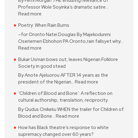
By Femi Morgan THE enduring relevance of
Professor Wole Soyinka’s dramatic satire…
Read more
Poetry: When Rain Burns
–for Oronto Natei Douglas By Majekodunmi
Oseriemen Ebhohon PA Oronto,rain fallsyet why…
Read more
Bukar Usman bows out, leaves Nigerian Folklore
Society in good stead
By Anote Ajeluorou AFTER 14 years as the
president of the Nigerian…
Read more
‘Children of Blood and Bone’: A reflection on
cultural authorship, translation, reciprocity
By Qudus Onikeku WHEN the trailer for Children of
Blood and Bone…
Read more
How has Black theatre’s response to white
supremacy changed over 60 years?