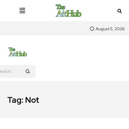
August 5, 2026
Tag:
Not