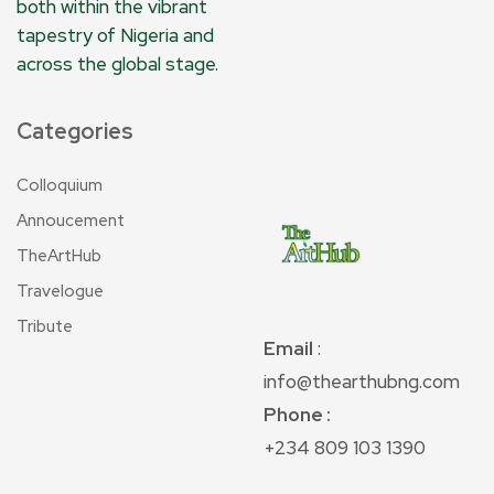
both within the vibrant
tapestry of Nigeria and
across the global stage.
Categories
Colloquium
Annoucement
TheArtHub
Travelogue
Tribute
Email
:
info@thearthubng.com
Phone :
+234 809 103 1390