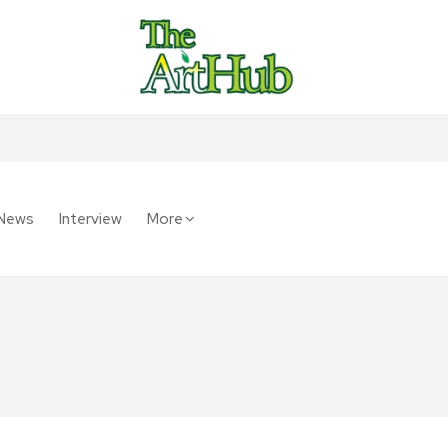
News
Interview
More