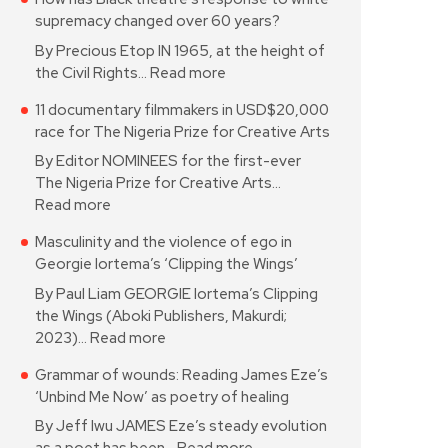
supremacy changed over 60 years?
By Precious Etop IN 1965, at the height of
the Civil Rights…
Read more
11 documentary filmmakers in USD$20,000
race for The Nigeria Prize for Creative Arts
By Editor NOMINEES for the first-ever
The Nigeria Prize for Creative Arts…
Read more
Masculinity and the violence of ego in
Georgie Iortema’s ‘Clipping the Wings’
By Paul Liam GEORGIE Iortema’s Clipping
the Wings (Aboki Publishers, Makurdi;
2023)…
Read more
Grammar of wounds: Reading James Eze’s
‘Unbind Me Now’ as poetry of healing
By Jeff Iwu JAMES Eze’s steady evolution