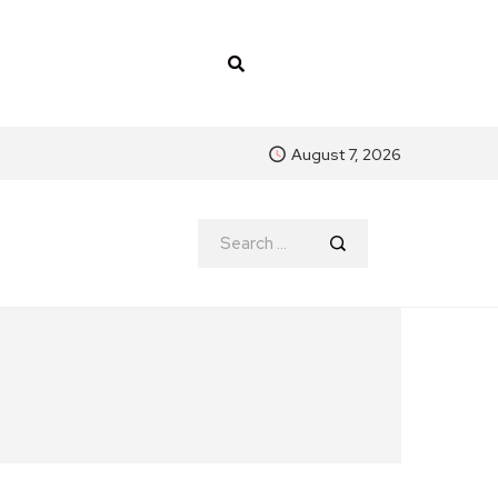
August 7, 2026