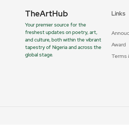
TheArtHub
Links
Your premier source for the
freshest updates on poetry, art,
Annou
and culture, both within the vibrant
Award
tapestry of Nigeria and across the
global stage.
Terms 