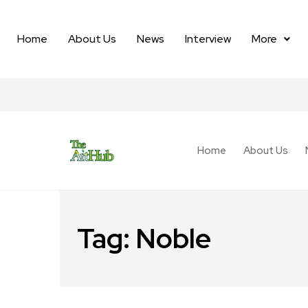
Home
About Us
News
Interview
More
Home
About Us
Tag:
Noble