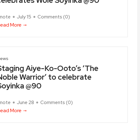
celebrates Wole Soyinka @90
note
July 15
Comments (
0
)
ead More
ews
Staging Aiye-Ko-Ooto’s ‘The
Noble Warrior’ to celebrate
Soyinka @90
note
June 28
Comments (
0
)
ead More