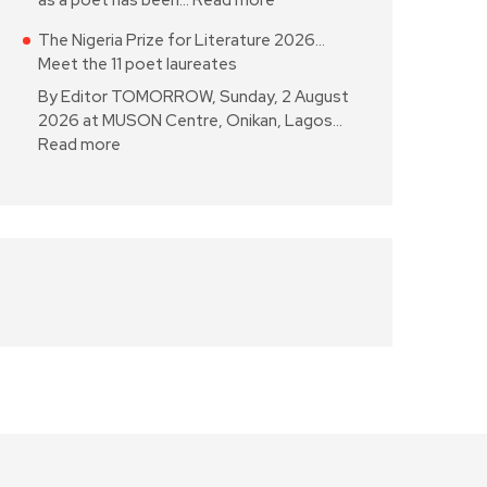
as a poet has been…
Read more
The Nigeria Prize for Literature 2026…
Meet the 11 poet laureates
By Editor TOMORROW, Sunday, 2 August
2026 at MUSON Centre, Onikan, Lagos…
Read more