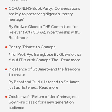
CORA-NLNG Book Party: ‘Conversations
are key to preserving Nigeria’s literary
heritage’
By Godwin Okondo THE Committee for
Relevant Art (CORA), in partnership with…
Read more
Poetry: Tribute to Grandpa
* for Prof. Ayo Bamgbose By Gbekeloluwa
Yusuf IT is dusk Grandpa!The…
Read more
In defence of St Janet—and the freedom
to create
By Babafemi Ojudu I listened to St Janet
just as I listened…
Read more
Odubanwo’s ‘Return of Jero’ reimagines
Soyinka’s classic for a new generation
audience