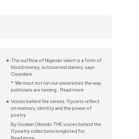
The outflow of Nigerian talent is a form of
blood money, outsourced slavery, says
Osundare
* ‘We must not run our universities the way
politicians are running…
Read more
Voices behind the verses: 11 poets reflect
on memory, identity and the power of
poetry
By Godwin Okondo THE voices behind the
11 poetry collections longlisted for…
Read more