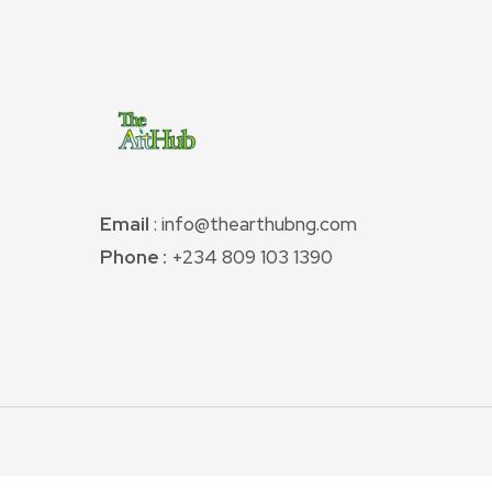
Email
: info@thearthubng.com
Phone :
+234 809 103 1390