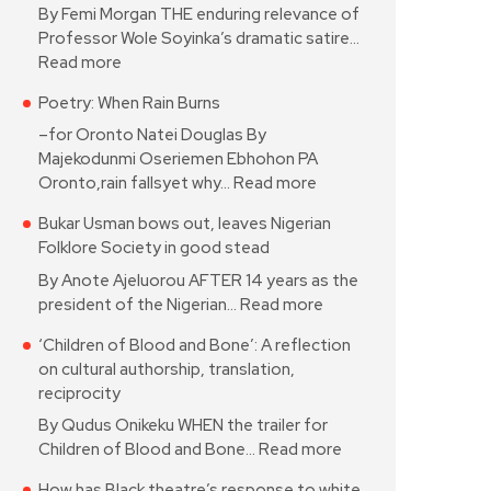
By Femi Morgan THE enduring relevance of
Professor Wole Soyinka’s dramatic satire…
Read more
Poetry: When Rain Burns
–for Oronto Natei Douglas By
Majekodunmi Oseriemen Ebhohon PA
Oronto,rain fallsyet why…
Read more
Bukar Usman bows out, leaves Nigerian
Folklore Society in good stead
By Anote Ajeluorou AFTER 14 years as the
president of the Nigerian…
Read more
‘Children of Blood and Bone’: A reflection
on cultural authorship, translation,
reciprocity
By Qudus Onikeku WHEN the trailer for
Children of Blood and Bone…
Read more
How has Black theatre’s response to white