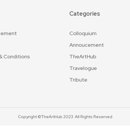
Categories
cement
Colloquium
Annoucement
& Conditions
TheArtHub
Travelogue
Tribute
Copyright ©TheArtHub 2023. All Rights Reserved