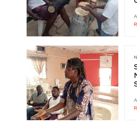
A
R
N
A
R