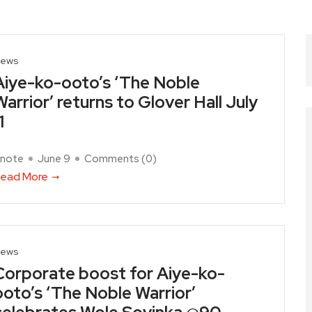
ews
Aiye-ko-ooto’s ‘The Noble
Warrior’ returns to Glover Hall July
1
note
June 9
Comments (
0
)
ead More
ews
Corporate boost for Aiye-ko-
ooto’s ‘The Noble Warrior’