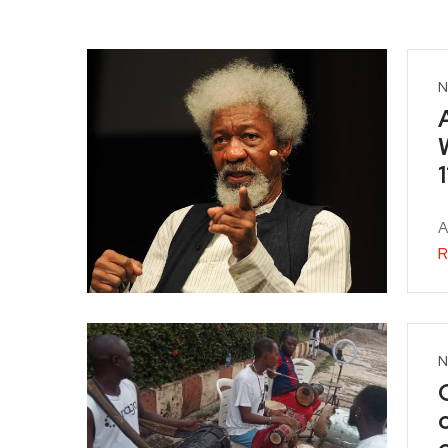
N
1
A
R
N