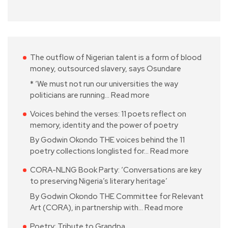
The outflow of Nigerian talent is a form of blood
money, outsourced slavery, says Osundare
* ‘We must not run our universities the way
politicians are running…
Read more
Voices behind the verses: 11 poets reflect on
memory, identity and the power of poetry
By Godwin Okondo THE voices behind the 11
poetry collections longlisted for…
Read more
CORA-NLNG Book Party: ‘Conversations are key
to preserving Nigeria’s literary heritage’
By Godwin Okondo THE Committee for Relevant
Art (CORA), in partnership with…
Read more
Poetry: Tribute to Grandpa