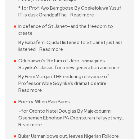
* for Prof. Ayo Bamgbose By Gbekeloluwa Yusuf
IT is dusk Grandpa!The…
Read more
In defence of St Janet—and the freedom to
create
By Babafemi Ojudu I listened to St Janet just as I
listened…
Read more
Odubanwo’s ‘Return of Jero’ reimagines
Soyinka’s classic for a new generation audience
By Femi Morgan THE enduring relevance of
Professor Wole Soyinka’s dramatic satire…
Read more
Poetry: When Rain Burns
–for Oronto Natei Douglas By Majekodunmi
Oseriemen Ebhohon PA Oronto,rain fallsyet why…
Read more
Bukar Usman bows out, leaves Nigerian Folklore