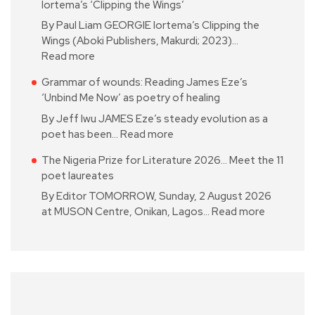
Iortema’s ‘Clipping the Wings’
By Paul Liam GEORGIE Iortema’s Clipping the
Wings (Aboki Publishers, Makurdi; 2023)…
Read more
Grammar of wounds: Reading James Eze’s
‘Unbind Me Now’ as poetry of healing
By Jeff Iwu JAMES Eze’s steady evolution as a
poet has been…
Read more
The Nigeria Prize for Literature 2026… Meet the 11
poet laureates
By Editor TOMORROW, Sunday, 2 August 2026
at MUSON Centre, Onikan, Lagos…
Read more