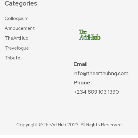
Categories
Colloquium
Annoucement
TheArtHub
Travelogue
Tribute
Email
:
info@thearthubng.com
Phone :
+234 809 103 1390
Copyright ©TheArtHub 2023. All Rights Reserved