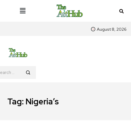
August 8, 2026
Tag:
Nigeria’s