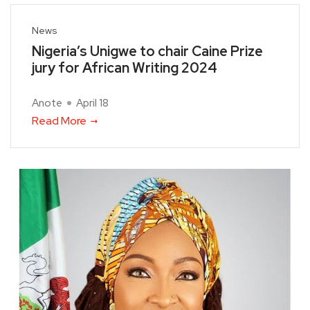
News
Nigeria’s Unigwe to chair Caine Prize
jury for African Writing 2024
Anote
April 18
Read More