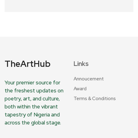
TheArtHub
Links
Annoucement
Your premier source for
Award
the freshest updates on
poetry, art, and culture,
Terms & Conditions
both within the vibrant
tapestry of Nigeria and
across the global stage.