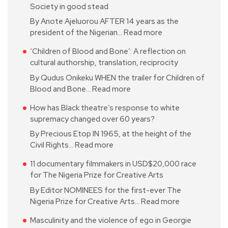
Society in good stead
By Anote Ajeluorou AFTER 14 years as the
president of the Nigerian…
Read more
‘Children of Blood and Bone’: A reflection on
cultural authorship, translation, reciprocity
By Qudus Onikeku WHEN the trailer for Children of
Blood and Bone…
Read more
How has Black theatre’s response to white
supremacy changed over 60 years?
By Precious Etop IN 1965, at the height of the
Civil Rights…
Read more
11 documentary filmmakers in USD$20,000 race
for The Nigeria Prize for Creative Arts
By Editor NOMINEES for the first-ever The
Nigeria Prize for Creative Arts…
Read more
Masculinity and the violence of ego in Georgie