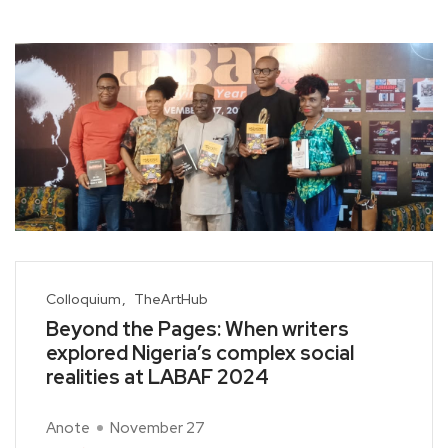
Colloquium
TheArtHub
Beyond the Pages: When writers
explored Nigeria’s complex social
realities at LABAF 2024
Anote
November 27