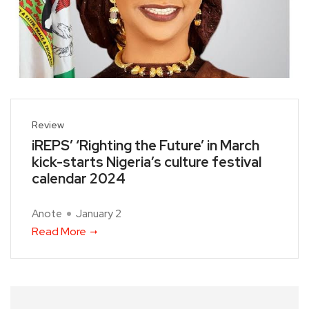
Review
iREPS’ ‘Righting the Future’ in March
kick-starts Nigeria’s culture festival
calendar 2024
Anote
January 2
Read More