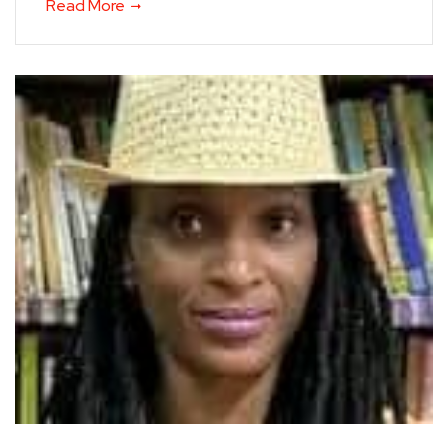
Read More