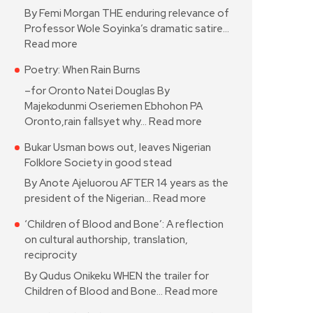
By Femi Morgan THE enduring relevance of
Professor Wole Soyinka’s dramatic satire…
Read more
Poetry: When Rain Burns
–for Oronto Natei Douglas By
Majekodunmi Oseriemen Ebhohon PA
Oronto,rain fallsyet why…
Read more
Bukar Usman bows out, leaves Nigerian
Folklore Society in good stead
By Anote Ajeluorou AFTER 14 years as the
president of the Nigerian…
Read more
‘Children of Blood and Bone’: A reflection
on cultural authorship, translation,
reciprocity
By Qudus Onikeku WHEN the trailer for
Children of Blood and Bone…
Read more