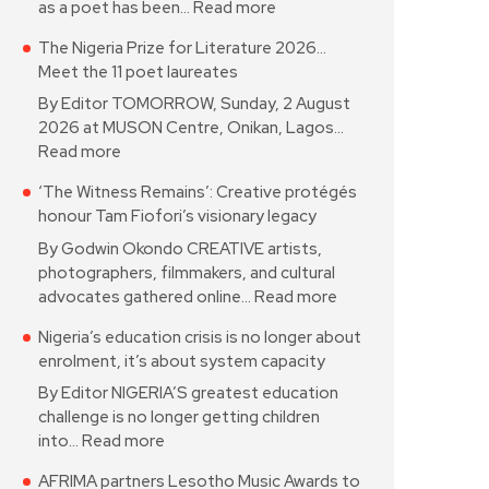
as a poet has been…
Read more
The Nigeria Prize for Literature 2026…
Meet the 11 poet laureates
By Editor TOMORROW, Sunday, 2 August
2026 at MUSON Centre, Onikan, Lagos…
Read more
‘The Witness Remains’: Creative protégés
honour Tam Fiofori’s visionary legacy
By Godwin Okondo CREATIVE artists,
photographers, filmmakers, and cultural
advocates gathered online…
Read more
Nigeria’s education crisis is no longer about
enrolment, it’s about system capacity
By Editor NIGERIA’S greatest education
challenge is no longer getting children
into…
Read more
AFRIMA partners Lesotho Music Awards to