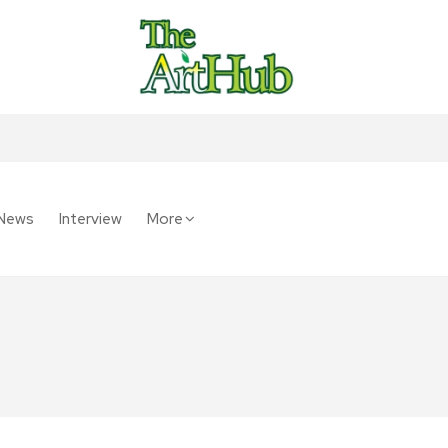
News
Interview
More