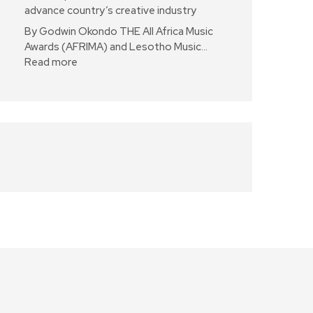
advance country’s creative industry
By Godwin Okondo THE All Africa Music
Awards (AFRIMA) and Lesotho Music…
Read more