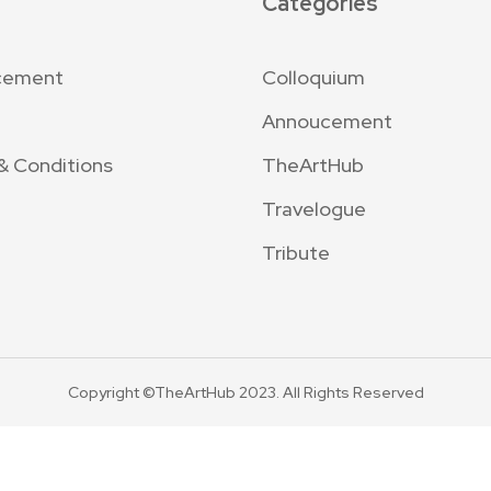
Categories
cement
Colloquium
Annoucement
& Conditions
TheArtHub
Travelogue
Tribute
Copyright ©TheArtHub 2023. All Rights Reserved