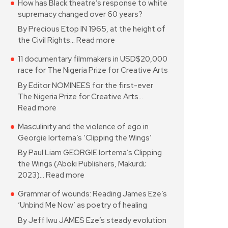
How has Black theatre’s response to white
supremacy changed over 60 years?
By Precious Etop IN 1965, at the height of
the Civil Rights…
Read more
11 documentary filmmakers in USD$20,000
race for The Nigeria Prize for Creative Arts
By Editor NOMINEES for the first-ever
The Nigeria Prize for Creative Arts…
Read more
Masculinity and the violence of ego in
Georgie Iortema’s ‘Clipping the Wings’
By Paul Liam GEORGIE Iortema’s Clipping
the Wings (Aboki Publishers, Makurdi;
2023)…
Read more
Grammar of wounds: Reading James Eze’s
‘Unbind Me Now’ as poetry of healing
By Jeff Iwu JAMES Eze’s steady evolution