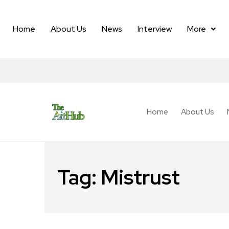
Home
About Us
News
Interview
More
Home
About Us
Tag:
Mistrust