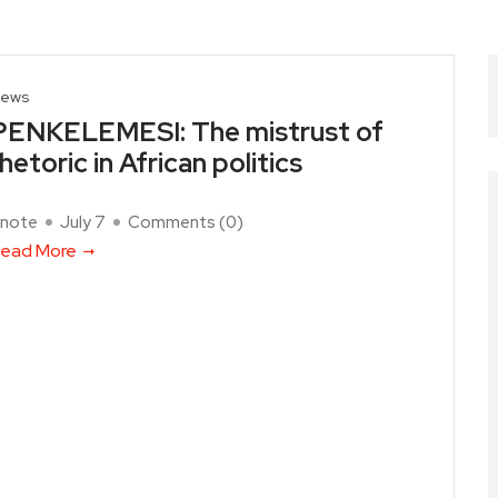
ews
PENKELEMESI: The mistrust of
rhetoric in African politics
note
July 7
Comments (
0
)
ead More