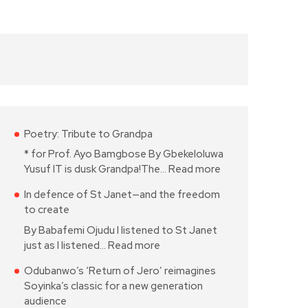
Poetry: Tribute to Grandpa
* for Prof. Ayo Bamgbose By Gbekeloluwa
Yusuf IT is dusk Grandpa!The…
Read more
In defence of St Janet—and the freedom
to create
By Babafemi Ojudu I listened to St Janet
just as I listened…
Read more
Odubanwo’s ‘Return of Jero’ reimagines
Soyinka’s classic for a new generation
audience