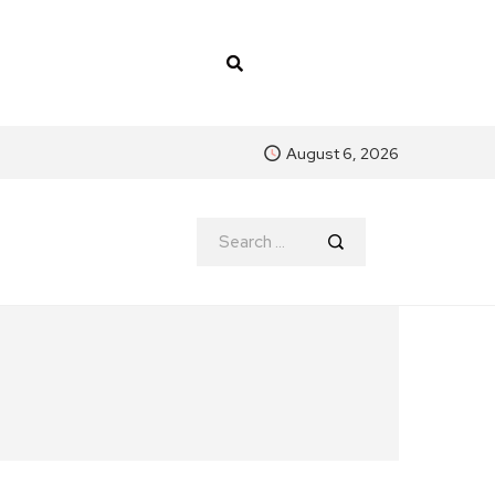
August 6, 2026