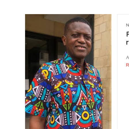
N
A
R