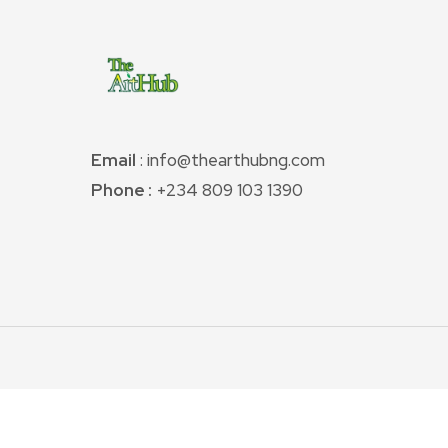
Email
: info@thearthubng.com
Phone :
+234 809 103 1390