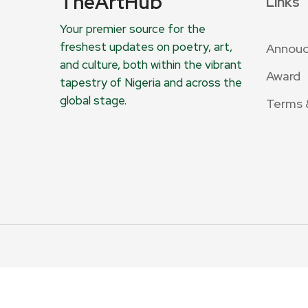
TheArtHub
Links
Your premier source for the
freshest updates on poetry, art,
Annou
and culture, both within the vibrant
Award
tapestry of Nigeria and across the
global stage.
Terms 