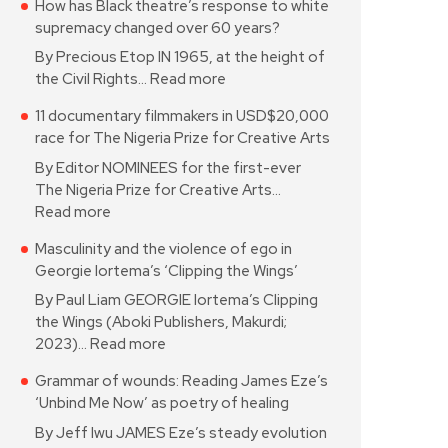
How has Black theatre’s response to white
supremacy changed over 60 years?
By Precious Etop IN 1965, at the height of
the Civil Rights…
Read more
11 documentary filmmakers in USD$20,000
race for The Nigeria Prize for Creative Arts
By Editor NOMINEES for the first-ever
The Nigeria Prize for Creative Arts…
Read more
Masculinity and the violence of ego in
Georgie Iortema’s ‘Clipping the Wings’
By Paul Liam GEORGIE Iortema’s Clipping
the Wings (Aboki Publishers, Makurdi;
2023)…
Read more
Grammar of wounds: Reading James Eze’s
‘Unbind Me Now’ as poetry of healing
By Jeff Iwu JAMES Eze’s steady evolution