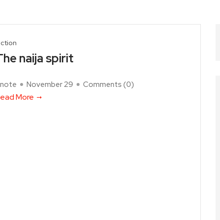
iction
he naija spirit
note
November 29
Comments (
0
)
ead More