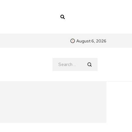
August 6, 2026