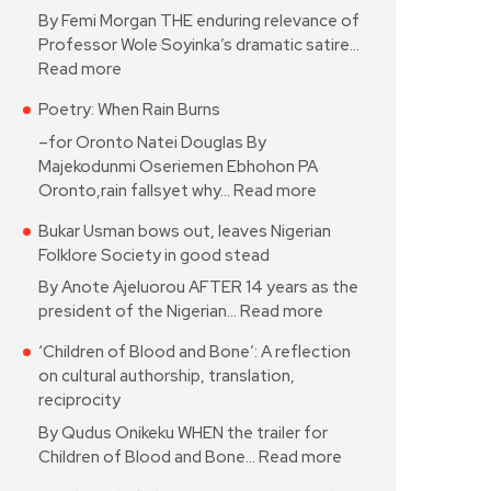
By Femi Morgan THE enduring relevance of
Professor Wole Soyinka’s dramatic satire…
Read more
Poetry: When Rain Burns
–for Oronto Natei Douglas By
Majekodunmi Oseriemen Ebhohon PA
Oronto,rain fallsyet why…
Read more
Bukar Usman bows out, leaves Nigerian
Folklore Society in good stead
By Anote Ajeluorou AFTER 14 years as the
president of the Nigerian…
Read more
‘Children of Blood and Bone’: A reflection
on cultural authorship, translation,
reciprocity
By Qudus Onikeku WHEN the trailer for
Children of Blood and Bone…
Read more