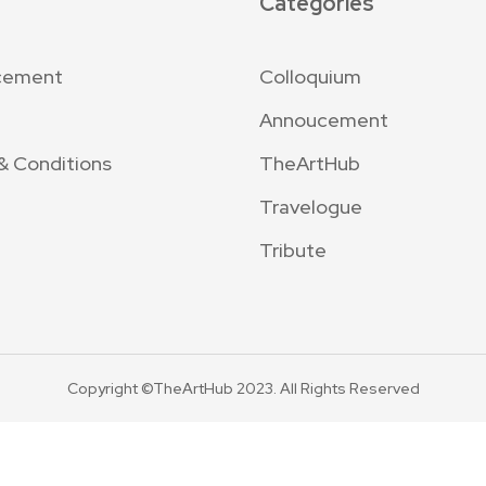
Categories
cement
Colloquium
Annoucement
& Conditions
TheArtHub
Travelogue
Tribute
Copyright ©TheArtHub 2023. All Rights Reserved