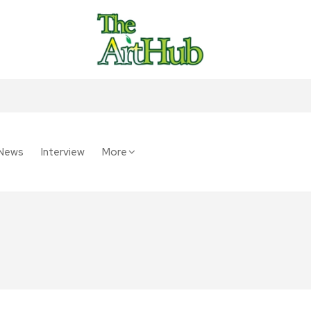
News
Interview
More