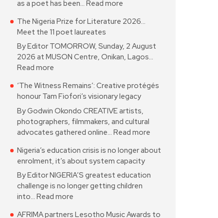
as a poet has been…
Read more
The Nigeria Prize for Literature 2026…
Meet the 11 poet laureates
By Editor TOMORROW, Sunday, 2 August
2026 at MUSON Centre, Onikan, Lagos…
Read more
‘The Witness Remains’: Creative protégés
honour Tam Fiofori’s visionary legacy
By Godwin Okondo CREATIVE artists,
photographers, filmmakers, and cultural
advocates gathered online…
Read more
Nigeria’s education crisis is no longer about
enrolment, it’s about system capacity
By Editor NIGERIA’S greatest education
challenge is no longer getting children
into…
Read more
AFRIMA partners Lesotho Music Awards to