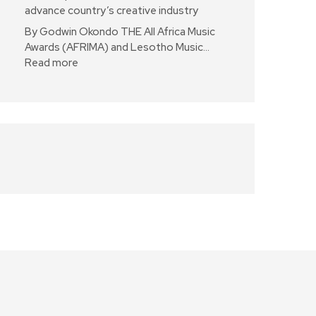
advance country’s creative industry
By Godwin Okondo THE All Africa Music
Awards (AFRIMA) and Lesotho Music…
Read more