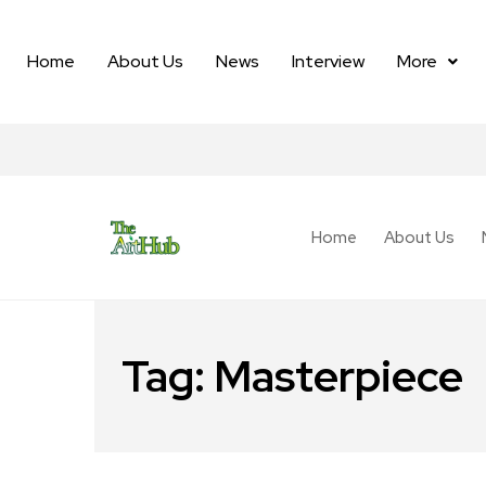
Home
About Us
News
Interview
More
Home
About Us
Tag:
Masterpiece