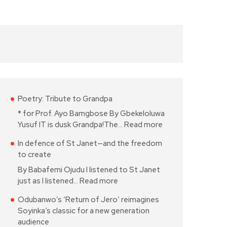
Poetry: Tribute to Grandpa
* for Prof. Ayo Bamgbose By Gbekeloluwa
Yusuf IT is dusk Grandpa!The…
Read more
In defence of St Janet—and the freedom
to create
By Babafemi Ojudu I listened to St Janet
just as I listened…
Read more
Odubanwo’s ‘Return of Jero’ reimagines
Soyinka’s classic for a new generation
audience