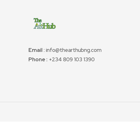
Email
: info@thearthubng.com
Phone :
+234 809 103 1390