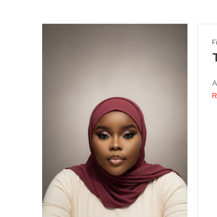
F
T
A
R