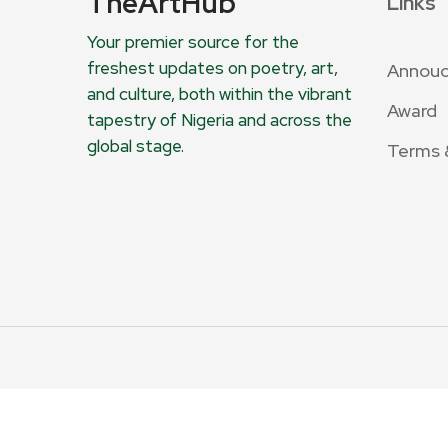
TheArtHub
Links
Your premier source for the
freshest updates on poetry, art,
Annou
and culture, both within the vibrant
Award
tapestry of Nigeria and across the
global stage.
Terms 