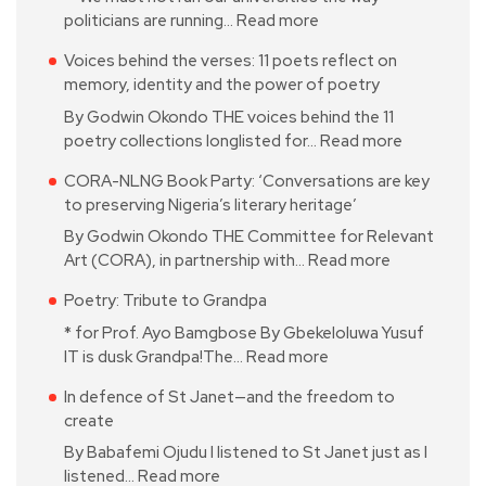
politicians are running…
Read more
Voices behind the verses: 11 poets reflect on
memory, identity and the power of poetry
By Godwin Okondo THE voices behind the 11
poetry collections longlisted for…
Read more
CORA-NLNG Book Party: ‘Conversations are key
to preserving Nigeria’s literary heritage’
By Godwin Okondo THE Committee for Relevant
Art (CORA), in partnership with…
Read more
Poetry: Tribute to Grandpa
* for Prof. Ayo Bamgbose By Gbekeloluwa Yusuf
IT is dusk Grandpa!The…
Read more
In defence of St Janet—and the freedom to
create
By Babafemi Ojudu I listened to St Janet just as I
listened…
Read more