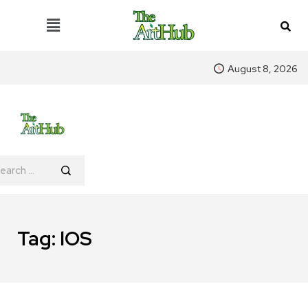
August 8, 2026
Tag:
lOS