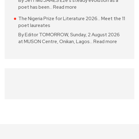
By Jeff Iwu JAMES Eze’s steady evolution as a
poet has been…
Read more
The Nigeria Prize for Literature 2026… Meet the 11
poet laureates
By Editor TOMORROW, Sunday, 2 August 2026
at MUSON Centre, Onikan, Lagos…
Read more