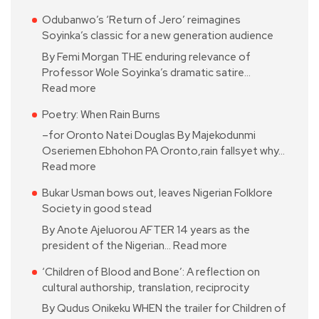
Odubanwo’s ‘Return of Jero’ reimagines
Soyinka’s classic for a new generation audience
By Femi Morgan THE enduring relevance of
Professor Wole Soyinka’s dramatic satire…
Read more
Poetry: When Rain Burns
–for Oronto Natei Douglas By Majekodunmi
Oseriemen Ebhohon PA Oronto,rain fallsyet why…
Read more
Bukar Usman bows out, leaves Nigerian Folklore
Society in good stead
By Anote Ajeluorou AFTER 14 years as the
president of the Nigerian…
Read more
‘Children of Blood and Bone’: A reflection on
cultural authorship, translation, reciprocity
By Qudus Onikeku WHEN the trailer for Children of