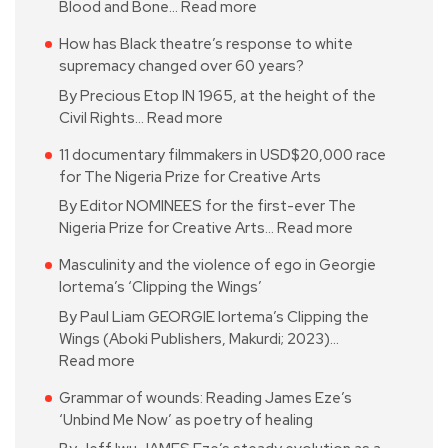
Blood and Bone…
Read more
How has Black theatre’s response to white
supremacy changed over 60 years?
By Precious Etop IN 1965, at the height of the
Civil Rights…
Read more
11 documentary filmmakers in USD$20,000 race
for The Nigeria Prize for Creative Arts
By Editor NOMINEES for the first-ever The
Nigeria Prize for Creative Arts…
Read more
Masculinity and the violence of ego in Georgie
Iortema’s ‘Clipping the Wings’
By Paul Liam GEORGIE Iortema’s Clipping the
Wings (Aboki Publishers, Makurdi; 2023)…
Read more
Grammar of wounds: Reading James Eze’s
‘Unbind Me Now’ as poetry of healing