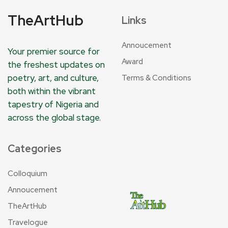
TheArtHub
Links
Annoucement
Your premier source for
Award
the freshest updates on
poetry, art, and culture,
Terms & Conditions
both within the vibrant
tapestry of Nigeria and
across the global stage.
Categories
Colloquium
Annoucement
TheArtHub
Travelogue