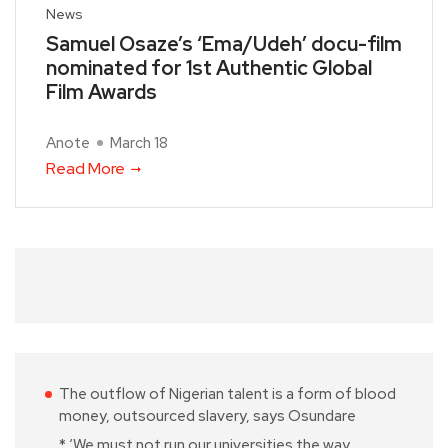
News
Samuel Osaze’s ‘Ema/Udeh’ docu-film
nominated for 1st Authentic Global
Film Awards
Anote
March 18
Read More
The outflow of Nigerian talent is a form of blood
money, outsourced slavery, says Osundare
* ‘We must not run our universities the way