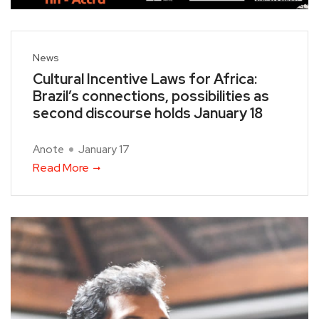
News
Cultural Incentive Laws for Africa:
Brazil’s connections, possibilities as
second discourse holds January 18
Anote
January 17
Read More