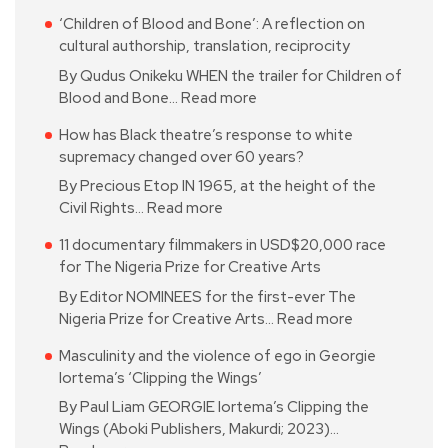
‘Children of Blood and Bone’: A reflection on
cultural authorship, translation, reciprocity
By Qudus Onikeku WHEN the trailer for Children of
Blood and Bone…
Read more
How has Black theatre’s response to white
supremacy changed over 60 years?
By Precious Etop IN 1965, at the height of the
Civil Rights…
Read more
11 documentary filmmakers in USD$20,000 race
for The Nigeria Prize for Creative Arts
By Editor NOMINEES for the first-ever The
Nigeria Prize for Creative Arts…
Read more
Masculinity and the violence of ego in Georgie
Iortema’s ‘Clipping the Wings’
By Paul Liam GEORGIE Iortema’s Clipping the
Wings (Aboki Publishers, Makurdi; 2023)…