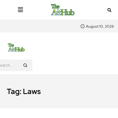
August 10, 2026
Tag:
Laws