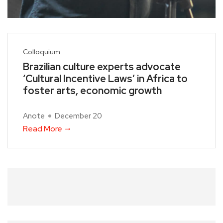
Colloquium
Brazilian culture experts advocate
‘Cultural Incentive Laws’ in Africa to
foster arts, economic growth
Anote
December 20
Read More