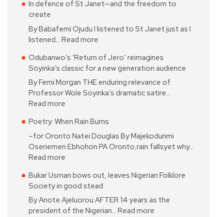
In defence of St Janet—and the freedom to
create
By Babafemi Ojudu I listened to St Janet just as I
listened…
Read more
Odubanwo’s ‘Return of Jero’ reimagines
Soyinka’s classic for a new generation audience
By Femi Morgan THE enduring relevance of
Professor Wole Soyinka’s dramatic satire…
Read more
Poetry: When Rain Burns
–for Oronto Natei Douglas By Majekodunmi
Oseriemen Ebhohon PA Oronto,rain fallsyet why…
Read more
Bukar Usman bows out, leaves Nigerian Folklore
Society in good stead
By Anote Ajeluorou AFTER 14 years as the
president of the Nigerian…
Read more