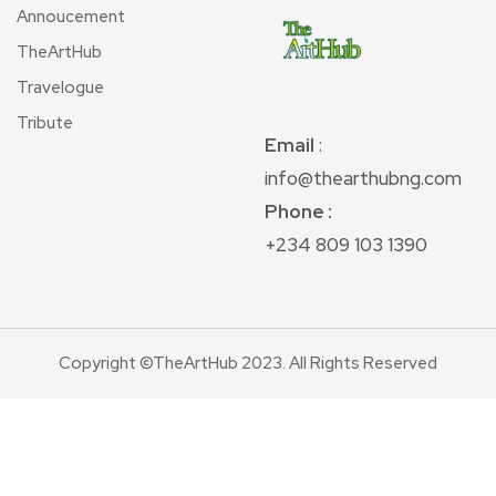
Annoucement
TheArtHub
Travelogue
Tribute
Email
:
info@thearthubng.com
Phone :
+234 809 103 1390
Copyright ©TheArtHub 2023. All Rights Reserved