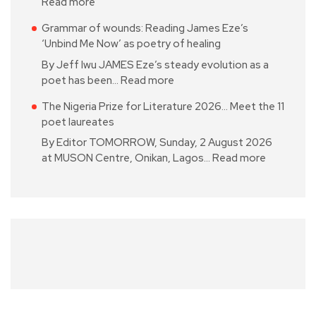
Read more
Grammar of wounds: Reading James Eze’s
‘Unbind Me Now’ as poetry of healing
By Jeff Iwu JAMES Eze’s steady evolution as a
poet has been…
Read more
The Nigeria Prize for Literature 2026… Meet the 11
poet laureates
By Editor TOMORROW, Sunday, 2 August 2026
at MUSON Centre, Onikan, Lagos…
Read more