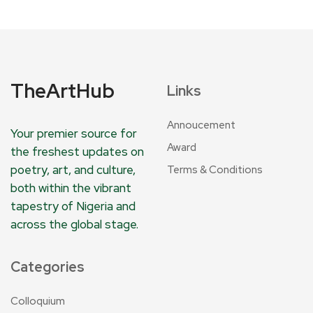
TheArtHub
Links
Annoucement
Your premier source for
Award
the freshest updates on
poetry, art, and culture,
Terms & Conditions
both within the vibrant
tapestry of Nigeria and
across the global stage.
Categories
Colloquium