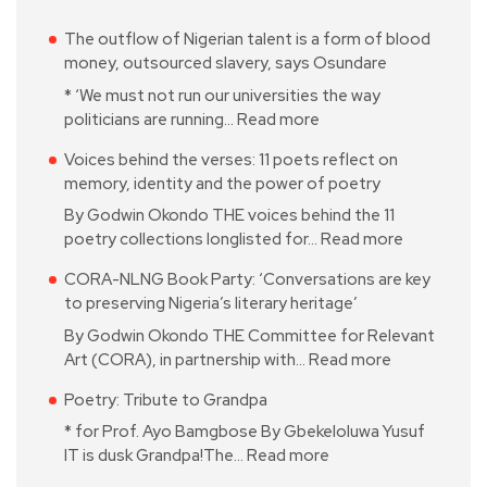
The outflow of Nigerian talent is a form of blood
money, outsourced slavery, says Osundare
* ‘We must not run our universities the way
politicians are running…
Read more
Voices behind the verses: 11 poets reflect on
memory, identity and the power of poetry
By Godwin Okondo THE voices behind the 11
poetry collections longlisted for…
Read more
CORA-NLNG Book Party: ‘Conversations are key
to preserving Nigeria’s literary heritage’
By Godwin Okondo THE Committee for Relevant
Art (CORA), in partnership with…
Read more
Poetry: Tribute to Grandpa
* for Prof. Ayo Bamgbose By Gbekeloluwa Yusuf
IT is dusk Grandpa!The…
Read more