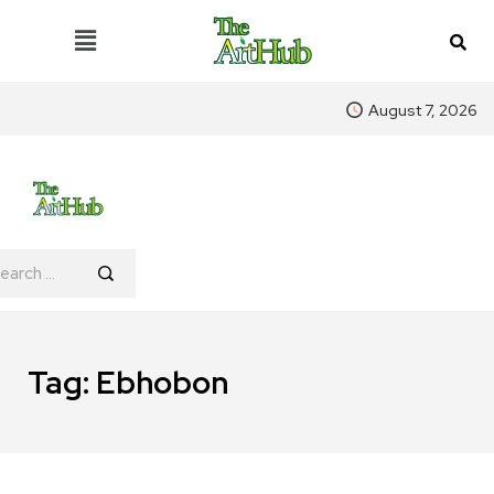
August 7, 2026
Tag:
Ebhobon