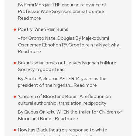
By Femi Morgan THE enduring relevance of
Professor Wole Soyinka’s dramatic satire…
Read more
Poetry: When Rain Burns
–for Oronto Natei Douglas By Majekodunmi
Oseriemen Ebhohon PA Oronto,rain fallsyet why…
Read more
Bukar Usman bows out, leaves Nigerian Folklore
Society in good stead
By Anote Ajeluorou AFTER 14 years as the
president of the Nigerian…
Read more
‘Children of Blood and Bone’: A reflection on
cultural authorship, translation, reciprocity
By Qudus Onikeku WHEN the trailer for Children of
Blood and Bone…
Read more
How has Black theatre’s response to white