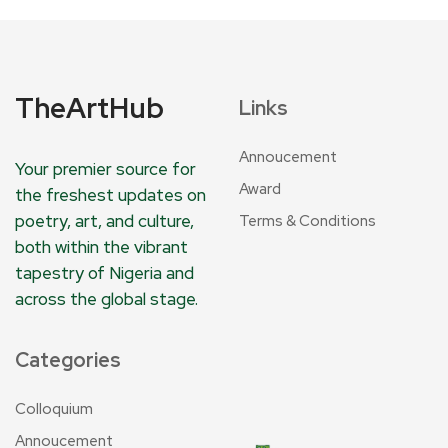
TheArtHub
Links
Annoucement
Your premier source for
Award
the freshest updates on
poetry, art, and culture,
Terms & Conditions
both within the vibrant
tapestry of Nigeria and
across the global stage.
Categories
Colloquium
Annoucement