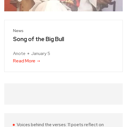
News
Song of the Big Bull
Anote
January 5
Read More
Voices behind the verses: 11 poets reflect on