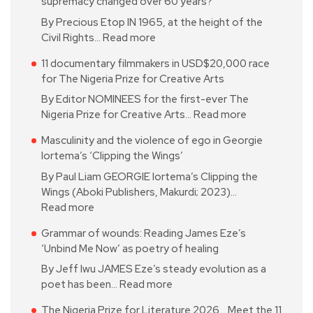
supremacy changed over 60 years?
By Precious Etop IN 1965, at the height of the
Civil Rights…
Read more
11 documentary filmmakers in USD$20,000 race
for The Nigeria Prize for Creative Arts
By Editor NOMINEES for the first-ever The
Nigeria Prize for Creative Arts…
Read more
Masculinity and the violence of ego in Georgie
Iortema’s ‘Clipping the Wings’
By Paul Liam GEORGIE Iortema’s Clipping the
Wings (Aboki Publishers, Makurdi; 2023)…
Read more
Grammar of wounds: Reading James Eze’s
‘Unbind Me Now’ as poetry of healing
By Jeff Iwu JAMES Eze’s steady evolution as a
poet has been…
Read more
The Nigeria Prize for Literature 2026… Meet the 11