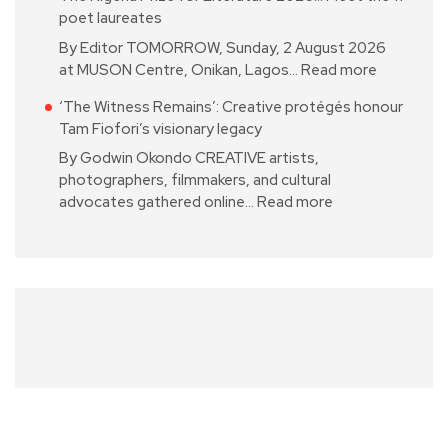
poet laureates
By Editor TOMORROW, Sunday, 2 August 2026
at MUSON Centre, Onikan, Lagos…
Read more
‘The Witness Remains’: Creative protégés honour
Tam Fiofori’s visionary legacy
By Godwin Okondo CREATIVE artists,
photographers, filmmakers, and cultural
advocates gathered online…
Read more