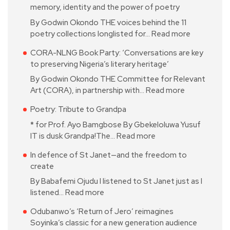
memory, identity and the power of poetry
By Godwin Okondo THE voices behind the 11
poetry collections longlisted for…
Read more
CORA-NLNG Book Party: ‘Conversations are key
to preserving Nigeria’s literary heritage’
By Godwin Okondo THE Committee for Relevant
Art (CORA), in partnership with…
Read more
Poetry: Tribute to Grandpa
* for Prof. Ayo Bamgbose By Gbekeloluwa Yusuf
IT is dusk Grandpa!The…
Read more
In defence of St Janet—and the freedom to
create
By Babafemi Ojudu I listened to St Janet just as I
listened…
Read more
Odubanwo’s ‘Return of Jero’ reimagines
Soyinka’s classic for a new generation audience