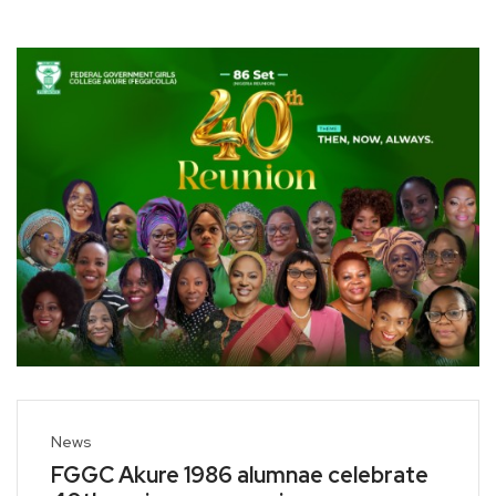
News
FGGC Akure 1986 alumnae celebrate