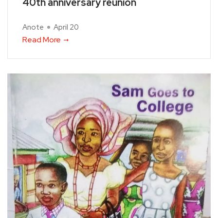
40th anniversary reunion
Anote
April 20
Read More