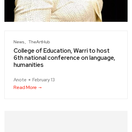
News
TheArtHub
College of Education, Warri to host
6th national conference on language,
humanities
Anote
February 13
Read More