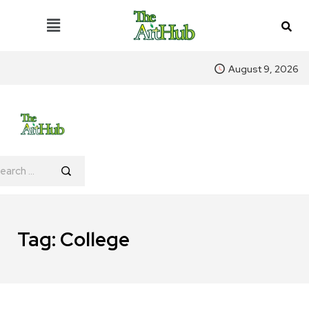
August 9, 2026
Tag:
College