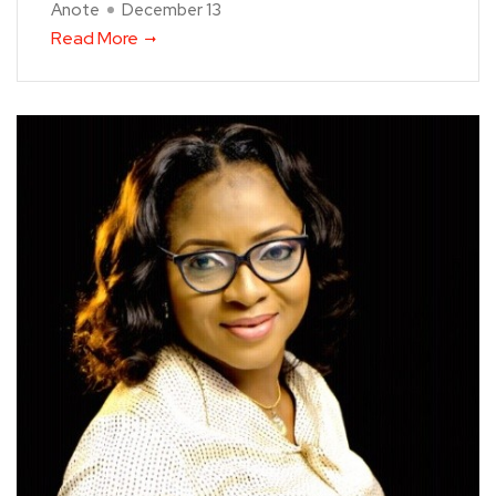
Anote
December 13
Read More