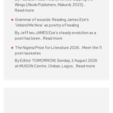
Wings (Aboki Publishers, Makurdi; 2023)…
Read more
Grammar of wounds: Reading James Eze’s
‘Unbind Me Now’ as poetry of healing
By Jeff Iwu JAMES Eze’s steady evolution as a
poet has been…
Read more
The Nigeria Prize for Literature 2026… Meet the 11
poet laureates
By Editor TOMORROW, Sunday, 2 August 2026
at MUSON Centre, Onikan, Lagos…
Read more