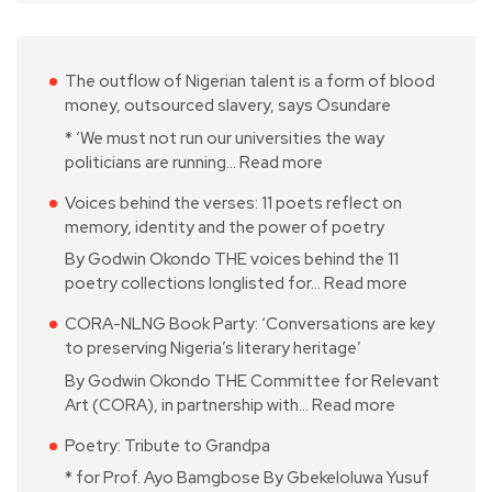
The outflow of Nigerian talent is a form of blood
money, outsourced slavery, says Osundare
* ‘We must not run our universities the way
politicians are running…
Read more
Voices behind the verses: 11 poets reflect on
memory, identity and the power of poetry
By Godwin Okondo THE voices behind the 11
poetry collections longlisted for…
Read more
CORA-NLNG Book Party: ‘Conversations are key
to preserving Nigeria’s literary heritage’
By Godwin Okondo THE Committee for Relevant
Art (CORA), in partnership with…
Read more
Poetry: Tribute to Grandpa
* for Prof. Ayo Bamgbose By Gbekeloluwa Yusuf