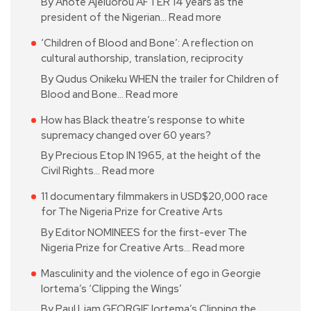
By Anote Ajeluorou AFTER 14 years as the
president of the Nigerian…
Read more
‘Children of Blood and Bone’: A reflection on
cultural authorship, translation, reciprocity
By Qudus Onikeku WHEN the trailer for Children of
Blood and Bone…
Read more
How has Black theatre’s response to white
supremacy changed over 60 years?
By Precious Etop IN 1965, at the height of the
Civil Rights…
Read more
11 documentary filmmakers in USD$20,000 race
for The Nigeria Prize for Creative Arts
By Editor NOMINEES for the first-ever The
Nigeria Prize for Creative Arts…
Read more
Masculinity and the violence of ego in Georgie
Iortema’s ‘Clipping the Wings’
By Paul Liam GEORGIE Iortema’s Clipping the