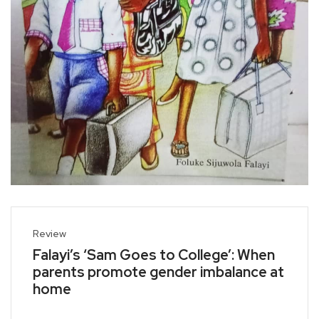
Review
Falayi’s ‘Sam Goes to College’: When
parents promote gender imbalance at
home