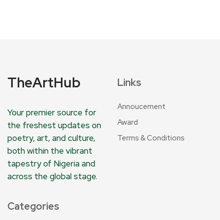
TheArtHub
Links
Annoucement
Your premier source for
Award
the freshest updates on
poetry, art, and culture,
Terms & Conditions
both within the vibrant
tapestry of Nigeria and
across the global stage.
Categories