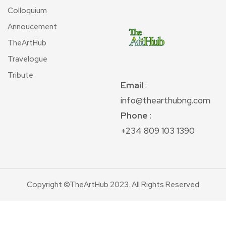
Colloquium
Annoucement
TheArtHub
Travelogue
Tribute
Email
:
info@thearthubng.com
Phone :
+234 809 103 1390
Copyright ©TheArtHub 2023. All Rights Reserved