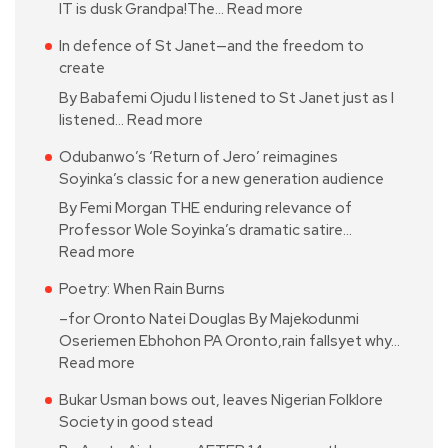
IT is dusk Grandpa!The…
Read more
In defence of St Janet—and the freedom to
create
By Babafemi Ojudu I listened to St Janet just as I
listened…
Read more
Odubanwo’s ‘Return of Jero’ reimagines
Soyinka’s classic for a new generation audience
By Femi Morgan THE enduring relevance of
Professor Wole Soyinka’s dramatic satire…
Read more
Poetry: When Rain Burns
–for Oronto Natei Douglas By Majekodunmi
Oseriemen Ebhohon PA Oronto,rain fallsyet why…
Read more
Bukar Usman bows out, leaves Nigerian Folklore
Society in good stead