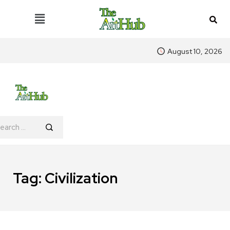
August 10, 2026
Tag:
Civilization