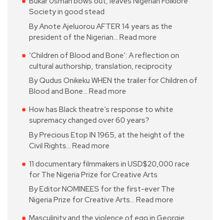
Bukar Usman bows out, leaves Nigerian Folklore
Society in good stead
By Anote Ajeluorou AFTER 14 years as the
president of the Nigerian…
Read more
‘Children of Blood and Bone’: A reflection on
cultural authorship, translation, reciprocity
By Qudus Onikeku WHEN the trailer for Children of
Blood and Bone…
Read more
How has Black theatre’s response to white
supremacy changed over 60 years?
By Precious Etop IN 1965, at the height of the
Civil Rights…
Read more
11 documentary filmmakers in USD$20,000 race
for The Nigeria Prize for Creative Arts
By Editor NOMINEES for the first-ever The
Nigeria Prize for Creative Arts…
Read more
Masculinity and the violence of ego in Georgie