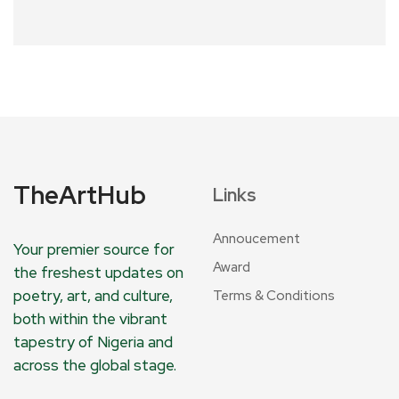
TheArtHub
Links
Annoucement
Your premier source for
Award
the freshest updates on
poetry, art, and culture,
Terms & Conditions
both within the vibrant
tapestry of Nigeria and
across the global stage.