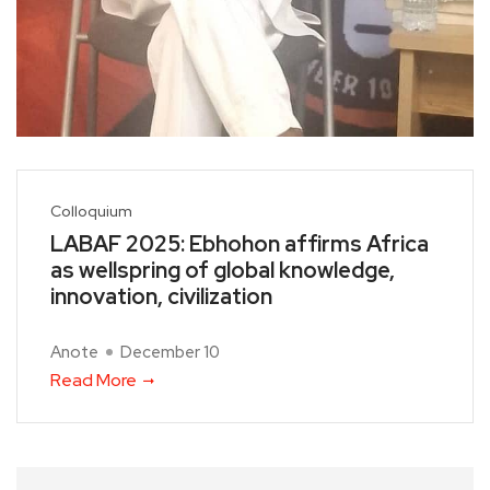
Colloquium
LABAF 2025: Ebhohon affirms Africa
as wellspring of global knowledge,
innovation, civilization
Anote
December 10
Read More