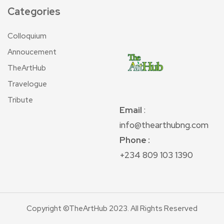
Categories
Colloquium
Annoucement
TheArtHub
Travelogue
Tribute
Email
:
info@thearthubng.com
Phone :
+234 809 103 1390
Copyright ©TheArtHub 2023. All Rights Reserved