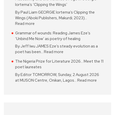
Iortema’s ‘Clipping the Wings’
By Paul Liam GEORGIE Iortema’s Clipping the
Wings (Aboki Publishers, Makurdi; 2023)…
Read more
Grammar of wounds: Reading James Eze’s
‘Unbind Me Now’ as poetry of healing
By Jeff Iwu JAMES Eze’s steady evolution as a
poet has been…
Read more
The Nigeria Prize for Literature 2026… Meet the 11
poet laureates
By Editor TOMORROW, Sunday, 2 August 2026
at MUSON Centre, Onikan, Lagos…
Read more