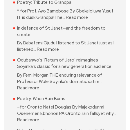
Poetry: Tribute to Grandpa
* for Prof. Ayo Bamgbose By Gbekeloluwa Yusuf
IT is dusk Grandpa!The…
Read more
In defence of St Janet—and the freedom to
create
By Babafemi Ojudu I listened to St Janet just as I
listened…
Read more
Odubanwo’s ‘Return of Jero’ reimagines
Soyinka’s classic for a new generation audience
By Femi Morgan THE enduring relevance of
Professor Wole Soyinka’s dramatic satire…
Read more
Poetry: When Rain Burns
–for Oronto Natei Douglas By Majekodunmi
Oseriemen Ebhohon PA Oronto,rain fallsyet why…
Read more