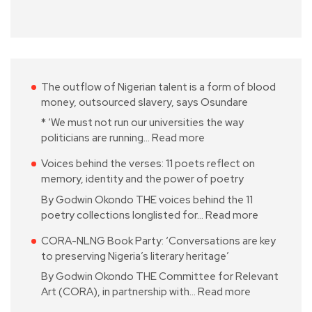
The outflow of Nigerian talent is a form of blood
money, outsourced slavery, says Osundare
* ‘We must not run our universities the way
politicians are running…
Read more
Voices behind the verses: 11 poets reflect on
memory, identity and the power of poetry
By Godwin Okondo THE voices behind the 11
poetry collections longlisted for…
Read more
CORA-NLNG Book Party: ‘Conversations are key
to preserving Nigeria’s literary heritage’
By Godwin Okondo THE Committee for Relevant
Art (CORA), in partnership with…
Read more