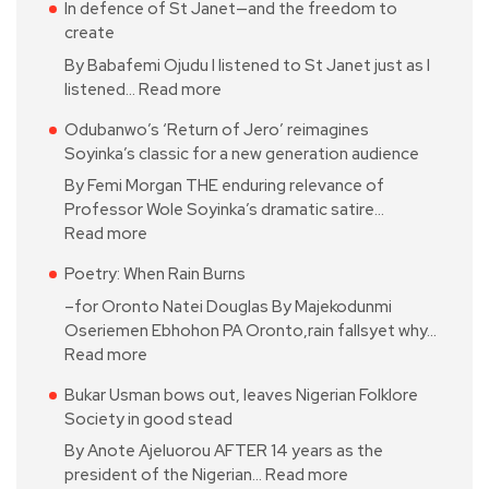
In defence of St Janet—and the freedom to
create
By Babafemi Ojudu I listened to St Janet just as I
listened…
Read more
Odubanwo’s ‘Return of Jero’ reimagines
Soyinka’s classic for a new generation audience
By Femi Morgan THE enduring relevance of
Professor Wole Soyinka’s dramatic satire…
Read more
Poetry: When Rain Burns
–for Oronto Natei Douglas By Majekodunmi
Oseriemen Ebhohon PA Oronto,rain fallsyet why…
Read more
Bukar Usman bows out, leaves Nigerian Folklore
Society in good stead
By Anote Ajeluorou AFTER 14 years as the
president of the Nigerian…
Read more