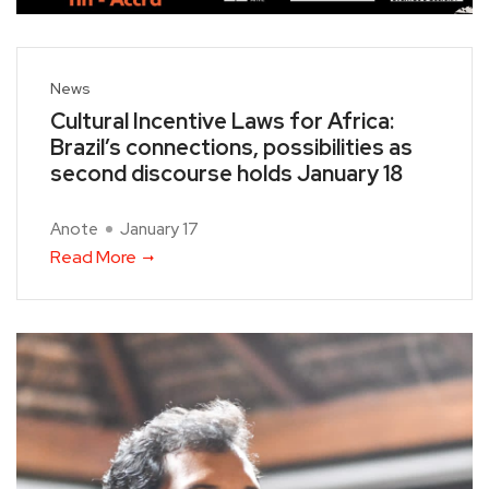
News
Cultural Incentive Laws for Africa:
Brazil’s connections, possibilities as
second discourse holds January 18
Anote
January 17
Read More