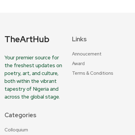
TheArtHub
Links
Annoucement
Your premier source for
Award
the freshest updates on
poetry, art, and culture,
Terms & Conditions
both within the vibrant
tapestry of Nigeria and
across the global stage.
Categories
Colloquium