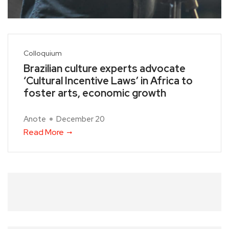
Colloquium
Brazilian culture experts advocate
‘Cultural Incentive Laws’ in Africa to
foster arts, economic growth
Anote
December 20
Read More