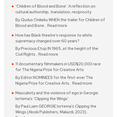
‘Children of Blood and Bone’: A reflection on
cultural authorship, translation, reciprocity
By Qudus Onikeku WHEN the trailer for Children of
Blood and Bone…
Read more
How has Black theatre’s response to white
supremacy changed over 60 years?
By Precious Etop IN 1965, at the height of the
Civil Rights…
Read more
11 documentary filmmakers in USD$20,000 race
for The Nigeria Prize for Creative Arts
By Editor NOMINEES for the first-ever The
Nigeria Prize for Creative Arts…
Read more
Masculinity and the violence of ego in Georgie
Iortema’s ‘Clipping the Wings’
By Paul Liam GEORGIE Iortema’s Clipping the
Wings (Aboki Publishers, Makurdi; 2023)…