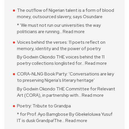
The outflow of Nigerian talent is a form of blood
money, outsourced slavery, says Osundare
* ‘We must not run our universities the way
politicians are running…
Read more
Voices behind the verses: 11 poets reflect on
memory, identity and the power of poetry
By Godwin Okondo THE voices behind the 11
poetry collections longlisted for…
Read more
CORA-NLNG Book Party: ‘Conversations are key
to preserving Nigeria’s literary heritage’
By Godwin Okondo THE Committee for Relevant
Art (CORA), in partnership with…
Read more
Poetry: Tribute to Grandpa
* for Prof. Ayo Bamgbose By Gbekeloluwa Yusuf
IT is dusk Grandpa!The…
Read more