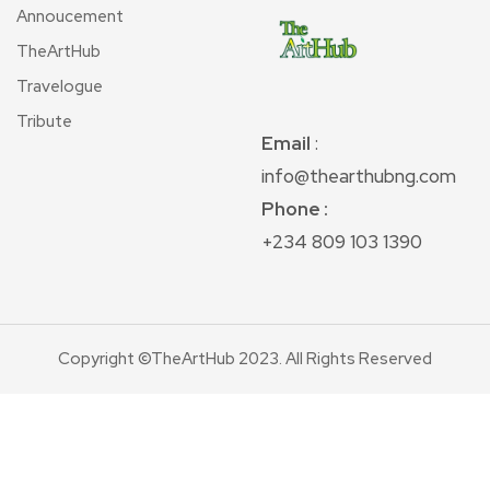
Annoucement
TheArtHub
Travelogue
Tribute
Email
:
info@thearthubng.com
Phone :
+234 809 103 1390
Copyright ©TheArtHub 2023. All Rights Reserved