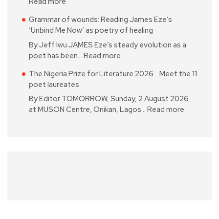
Read more
Grammar of wounds: Reading James Eze’s
‘Unbind Me Now’ as poetry of healing
By Jeff Iwu JAMES Eze’s steady evolution as a
poet has been…
Read more
The Nigeria Prize for Literature 2026… Meet the 11
poet laureates
By Editor TOMORROW, Sunday, 2 August 2026
at MUSON Centre, Onikan, Lagos…
Read more