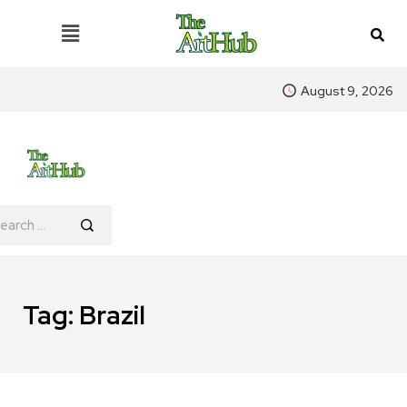
August 9, 2026
Tag:
Brazil