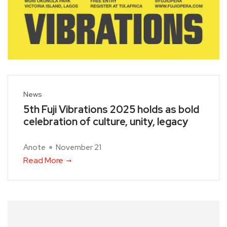
News
5th Fuji Vibrations 2025 holds as bold
celebration of culture, unity, legacy
Anote
November 21
Read More