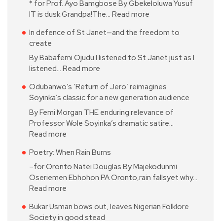
* for Prof. Ayo Bamgbose By Gbekeloluwa Yusuf
IT is dusk Grandpa!The…
Read more
In defence of St Janet—and the freedom to
create
By Babafemi Ojudu I listened to St Janet just as I
listened…
Read more
Odubanwo’s ‘Return of Jero’ reimagines
Soyinka’s classic for a new generation audience
By Femi Morgan THE enduring relevance of
Professor Wole Soyinka’s dramatic satire…
Read more
Poetry: When Rain Burns
–for Oronto Natei Douglas By Majekodunmi
Oseriemen Ebhohon PA Oronto,rain fallsyet why…
Read more
Bukar Usman bows out, leaves Nigerian Folklore
Society in good stead