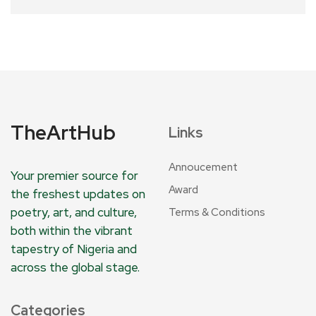
TheArtHub
Links
Annoucement
Your premier source for
Award
the freshest updates on
poetry, art, and culture,
Terms & Conditions
both within the vibrant
tapestry of Nigeria and
across the global stage.
Categories