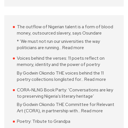
The outflow of Nigerian talent is a form of blood
money, outsourced slavery, says Osundare
* ‘We must not run our universities the way
politicians are running…
Read more
Voices behind the verses: 11 poets reflect on
memory, identity and the power of poetry
By Godwin Okondo THE voices behind the 11
poetry collections longlisted for…
Read more
CORA-NLNG Book Party: ‘Conversations are key
to preserving Nigeria’s literary heritage’
By Godwin Okondo THE Committee for Relevant
Art (CORA), in partnership with…
Read more
Poetry: Tribute to Grandpa