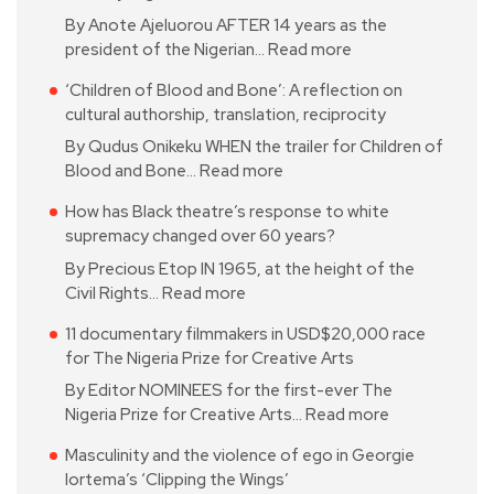
By Anote Ajeluorou AFTER 14 years as the
president of the Nigerian…
Read more
‘Children of Blood and Bone’: A reflection on
cultural authorship, translation, reciprocity
By Qudus Onikeku WHEN the trailer for Children of
Blood and Bone…
Read more
How has Black theatre’s response to white
supremacy changed over 60 years?
By Precious Etop IN 1965, at the height of the
Civil Rights…
Read more
11 documentary filmmakers in USD$20,000 race
for The Nigeria Prize for Creative Arts
By Editor NOMINEES for the first-ever The
Nigeria Prize for Creative Arts…
Read more
Masculinity and the violence of ego in Georgie
Iortema’s ‘Clipping the Wings’