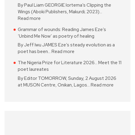
By Paul Liam GEORGIE Iortema’s Clipping the
Wings (Aboki Publishers, Makurdi; 2023)…
Read more
Grammar of wounds: Reading James Eze’s
‘Unbind Me Now’ as poetry of healing
By Jeff Iwu JAMES Eze’s steady evolution as a
poet has been…
Read more
The Nigeria Prize for Literature 2026… Meet the 11
poet laureates
By Editor TOMORROW, Sunday, 2 August 2026
at MUSON Centre, Onikan, Lagos…
Read more