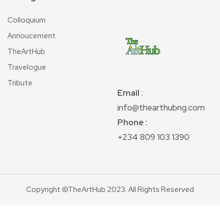
Colloquium
Annoucement
TheArtHub
Travelogue
Tribute
Email
:
info@thearthubng.com
Phone :
+234 809 103 1390
Copyright ©TheArtHub 2023. All Rights Reserved