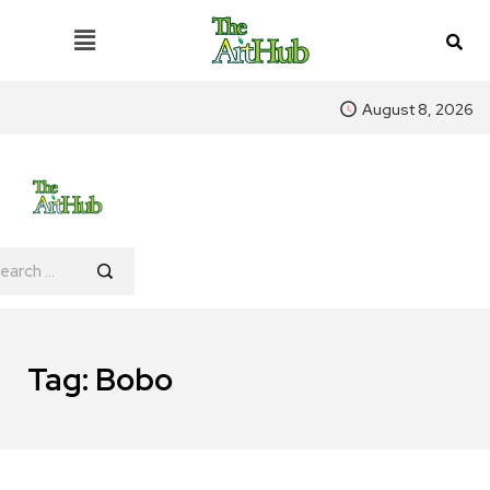
August 8, 2026
Tag:
Bobo