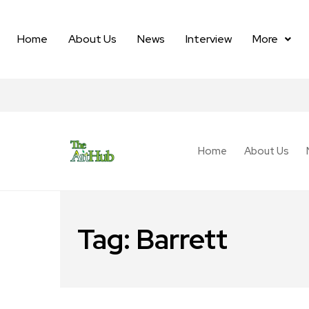
Home
About Us
News
Interview
More
Home
About Us
Tag:
Barrett