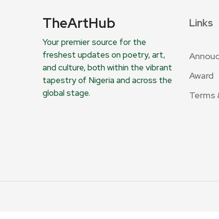
TheArtHub
Links
Your premier source for the
freshest updates on poetry, art,
Annou
and culture, both within the vibrant
Award
tapestry of Nigeria and across the
global stage.
Terms 