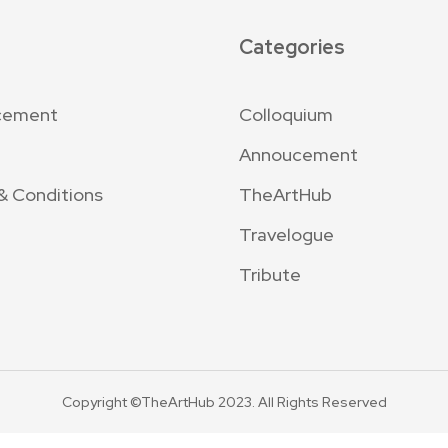
Categories
cement
Colloquium
Annoucement
& Conditions
TheArtHub
Travelogue
Tribute
Copyright ©TheArtHub 2023. All Rights Reserved