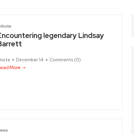
ribute
Encountering legendary Lindsay
Barrett
note
December 14
Comments (
0
)
ead More
ews