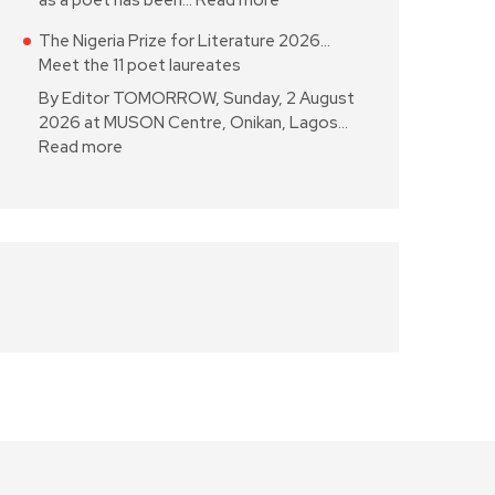
as a poet has been…
Read more
The Nigeria Prize for Literature 2026…
Meet the 11 poet laureates
By Editor TOMORROW, Sunday, 2 August
2026 at MUSON Centre, Onikan, Lagos…
Read more