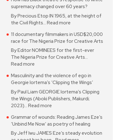
supremacy changed over 60 years?
By Precious Etop IN 1965, at the height of
the Civil Rights…
Read more
11 documentary filmmakers in USD$20,000
race for The Nigeria Prize for Creative Arts
By Editor NOMINEES for the first-ever
The Nigeria Prize for Creative Arts…
Read more
Masculinity and the violence of ego in
Georgie Iortema’s ‘Clipping the Wings’
By Paul Liam GEORGIE Iortema’s Clipping
the Wings (Aboki Publishers, Makurdi;
2023)…
Read more
Grammar of wounds: Reading James Eze’s
‘Unbind Me Now’ as poetry of healing
By Jeff Iwu JAMES Eze’s steady evolution