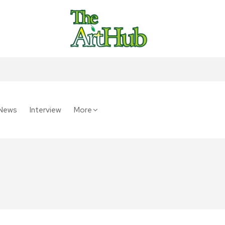
News
Interview
More