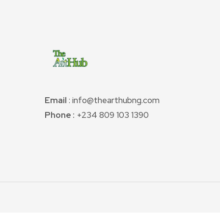
Email
: info@thearthubng.com
Phone :
+234 809 103 1390