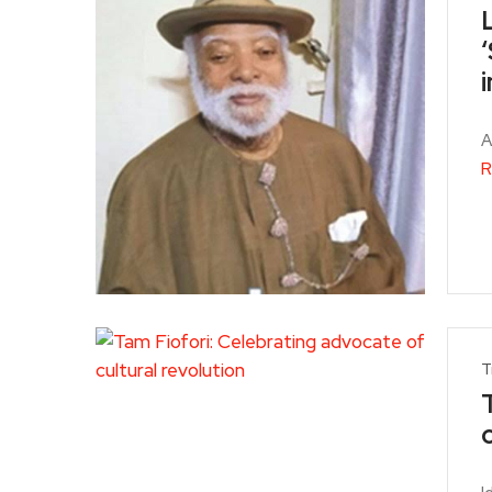
i
A
R
T