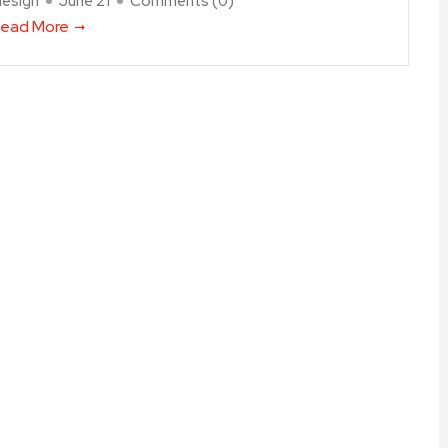
design
June 21
Comments (
0
)
ead More