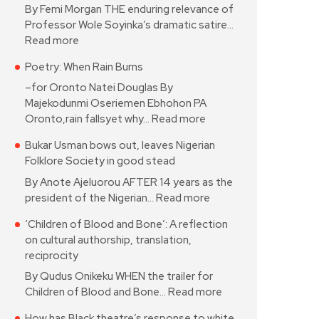
By Femi Morgan THE enduring relevance of
Professor Wole Soyinka’s dramatic satire…
Read more
Poetry: When Rain Burns
–for Oronto Natei Douglas By
Majekodunmi Oseriemen Ebhohon PA
Oronto,rain fallsyet why…
Read more
Bukar Usman bows out, leaves Nigerian
Folklore Society in good stead
By Anote Ajeluorou AFTER 14 years as the
president of the Nigerian…
Read more
‘Children of Blood and Bone’: A reflection
on cultural authorship, translation,
reciprocity
By Qudus Onikeku WHEN the trailer for
Children of Blood and Bone…
Read more
How has Black theatre’s response to white