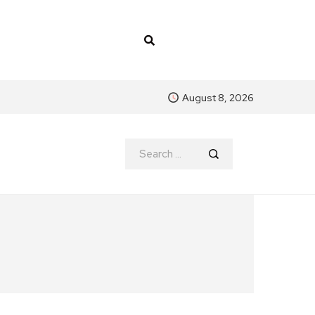
August 8, 2026