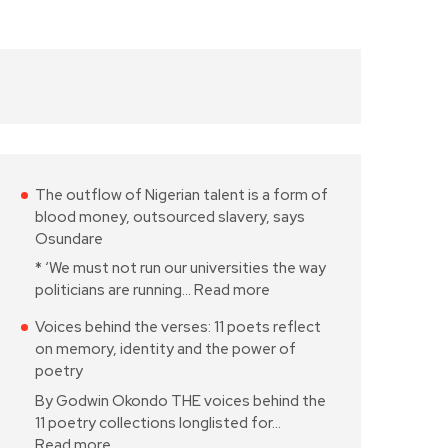
The outflow of Nigerian talent is a form of
blood money, outsourced slavery, says
Osundare
* ‘We must not run our universities the way
politicians are running…
Read more
Voices behind the verses: 11 poets reflect
on memory, identity and the power of
poetry
By Godwin Okondo THE voices behind the
11 poetry collections longlisted for…
Read more