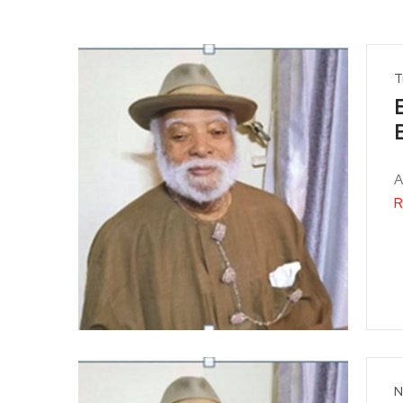
T
A
R
N