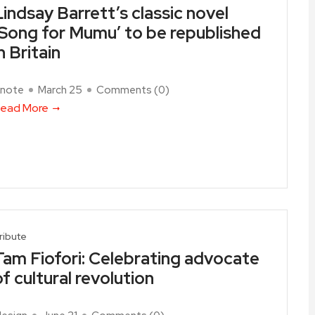
Lindsay Barrett’s classic novel
‘Song for Mumu’ to be republished
n Britain
note
March 25
Comments (
0
)
ead More
ribute
Tam Fiofori: Celebrating advocate
of cultural revolution