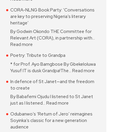
CORA-NLNG Book Party: ‘Conversations
are key to preserving Nigeria’s literary
heritage’
By Godwin Okondo THE Committee for
Relevant Art (CORA), in partnership with…
Read more
Poetry: Tribute to Grandpa
* for Prof. Ayo Bamgbose By Gbekeloluwa
Yusuf IT is dusk Grandpa!The…
Read more
In defence of St Janet—and the freedom
to create
By Babafemi Ojudu I listened to St Janet
just as I listened…
Read more
Odubanwo’s ‘Return of Jero’ reimagines
Soyinka’s classic for a new generation
audience