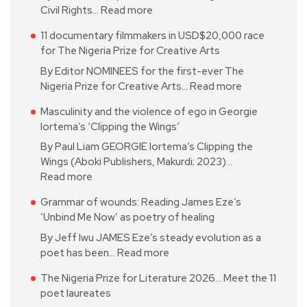
Civil Rights…
Read more
11 documentary filmmakers in USD$20,000 race
for The Nigeria Prize for Creative Arts
By Editor NOMINEES for the first-ever The
Nigeria Prize for Creative Arts…
Read more
Masculinity and the violence of ego in Georgie
Iortema’s ‘Clipping the Wings’
By Paul Liam GEORGIE Iortema’s Clipping the
Wings (Aboki Publishers, Makurdi; 2023)…
Read more
Grammar of wounds: Reading James Eze’s
‘Unbind Me Now’ as poetry of healing
By Jeff Iwu JAMES Eze’s steady evolution as a
poet has been…
Read more
The Nigeria Prize for Literature 2026… Meet the 11
poet laureates