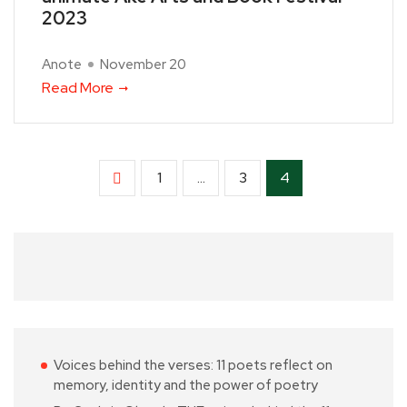
2023
Anote
November 20
Read More
1
…
3
4
Voices behind the verses: 11 poets reflect on
memory, identity and the power of poetry