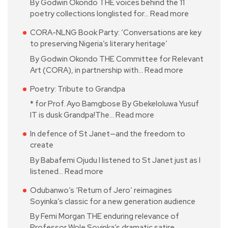
By Godwin Okondo THE voices behind the 11
poetry collections longlisted for…
Read more
CORA-NLNG Book Party: ‘Conversations are key
to preserving Nigeria’s literary heritage’
By Godwin Okondo THE Committee for Relevant
Art (CORA), in partnership with…
Read more
Poetry: Tribute to Grandpa
* for Prof. Ayo Bamgbose By Gbekeloluwa Yusuf
IT is dusk Grandpa!The…
Read more
In defence of St Janet—and the freedom to
create
By Babafemi Ojudu I listened to St Janet just as I
listened…
Read more
Odubanwo’s ‘Return of Jero’ reimagines
Soyinka’s classic for a new generation audience
By Femi Morgan THE enduring relevance of
Professor Wole Soyinka’s dramatic satire…