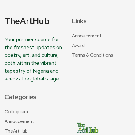
TheArtHub
Links
Annoucement
Your premier source for
Award
the freshest updates on
poetry, art, and culture,
Terms & Conditions
both within the vibrant
tapestry of Nigeria and
across the global stage.
Categories
Colloquium
Annoucement
TheArtHub