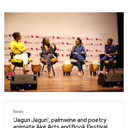
News
‘Jagun Jagun’, palmwine and poetry
animate Aké Arts and Book Festival