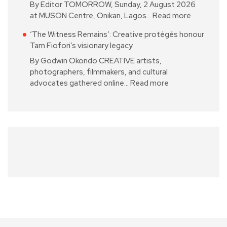
By Editor TOMORROW, Sunday, 2 August 2026
at MUSON Centre, Onikan, Lagos…
Read more
‘The Witness Remains’: Creative protégés honour
Tam Fiofori’s visionary legacy
By Godwin Okondo CREATIVE artists,
photographers, filmmakers, and cultural
advocates gathered online…
Read more