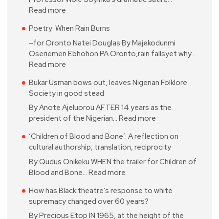
Read more
Poetry: When Rain Burns
–for Oronto Natei Douglas By Majekodunmi
Oseriemen Ebhohon PA Oronto,rain fallsyet why…
Read more
Bukar Usman bows out, leaves Nigerian Folklore
Society in good stead
By Anote Ajeluorou AFTER 14 years as the
president of the Nigerian…
Read more
‘Children of Blood and Bone’: A reflection on
cultural authorship, translation, reciprocity
By Qudus Onikeku WHEN the trailer for Children of
Blood and Bone…
Read more
How has Black theatre’s response to white
supremacy changed over 60 years?
By Precious Etop IN 1965, at the height of the