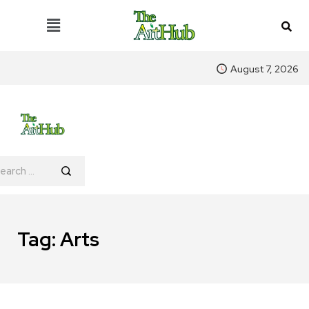
August 7, 2026
Tag:
Arts