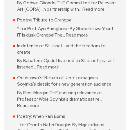
By Godwin Okondo THE Committee for Relevant
Art (CORA), in partnership with…
Read more
Poetry: Tribute to Grandpa
* for Prof. Ayo Bamgbose By Gbekeloluwa Yusuf
IT is dusk Grandpa!The…
Read more
In defence of St Janet—and the freedom to
create
By Babafemi Ojudu I listened to St Janet just as I
listened…
Read more
Odubanwo’s ‘Return of Jero’ reimagines
Soyinka’s classic for a new generation audience
By Femi Morgan THE enduring relevance of
Professor Wole Soyinka’s dramatic satire…
Read more
Poetry: When Rain Burns
–for Oronto Natei Douglas By Majekodunmi