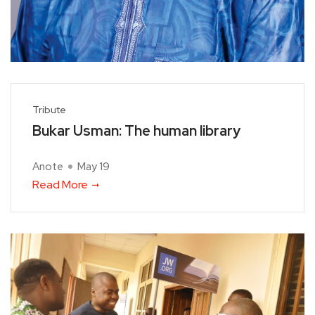
Tribute
Bukar Usman: The human library
Anote
May 19
Read More