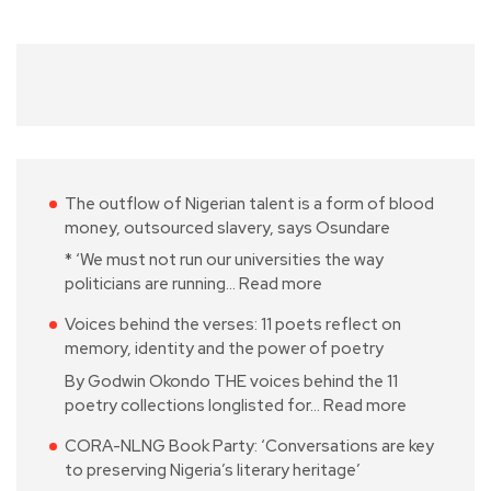
The outflow of Nigerian talent is a form of blood
money, outsourced slavery, says Osundare
* ‘We must not run our universities the way
politicians are running…
Read more
Voices behind the verses: 11 poets reflect on
memory, identity and the power of poetry
By Godwin Okondo THE voices behind the 11
poetry collections longlisted for…
Read more
CORA-NLNG Book Party: ‘Conversations are key
to preserving Nigeria’s literary heritage’