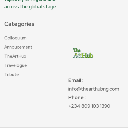
across the global stage.
Categories
Colloquium
Annoucement
TheArtHub
Travelogue
Tribute
Email
:
info@thearthubng.com
Phone :
+234 809 103 1390