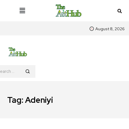
August 8, 2026
Tag:
Adeniyi