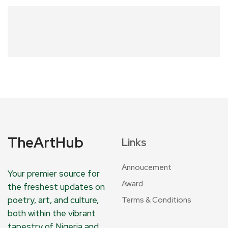
TheArtHub
Links
Annoucement
Your premier source for
Award
the freshest updates on
poetry, art, and culture,
Terms & Conditions
both within the vibrant
tapestry of Nigeria and