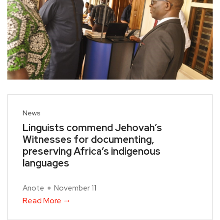
News
Linguists commend Jehovah’s
Witnesses for documenting,
preserving Africa’s indigenous
languages
Anote
November 11
Read More