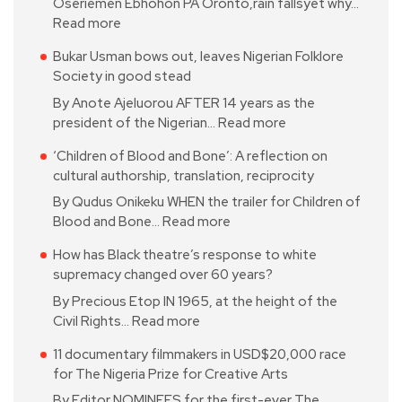
Oseriemen Ebhohon PA Oronto,rain fallsyet why…
Read more
Bukar Usman bows out, leaves Nigerian Folklore
Society in good stead
By Anote Ajeluorou AFTER 14 years as the
president of the Nigerian…
Read more
‘Children of Blood and Bone’: A reflection on
cultural authorship, translation, reciprocity
By Qudus Onikeku WHEN the trailer for Children of
Blood and Bone…
Read more
How has Black theatre’s response to white
supremacy changed over 60 years?
By Precious Etop IN 1965, at the height of the
Civil Rights…
Read more
11 documentary filmmakers in USD$20,000 race
for The Nigeria Prize for Creative Arts
By Editor NOMINEES for the first-ever The