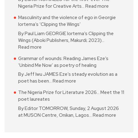
Nigeria Prize for Creative Arts…
Read more
Masculinity and the violence of ego in Georgie
Iortema’s ‘Clipping the Wings’
By Paul Liam GEORGIE Iortema’s Clipping the
Wings (Aboki Publishers, Makurdi; 2023)…
Read more
Grammar of wounds: Reading James Eze’s
‘Unbind Me Now’ as poetry of healing
By Jeff Iwu JAMES Eze’s steady evolution as a
poet has been…
Read more
The Nigeria Prize for Literature 2026… Meet the 11
poet laureates
By Editor TOMORROW, Sunday, 2 August 2026
at MUSON Centre, Onikan, Lagos…
Read more