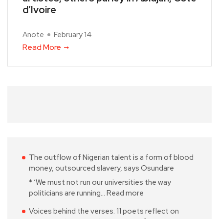
d’Ivoire
Anote
February 14
Read More
The outflow of Nigerian talent is a form of blood
money, outsourced slavery, says Osundare
* ‘We must not run our universities the way
politicians are running…
Read more
Voices behind the verses: 11 poets reflect on