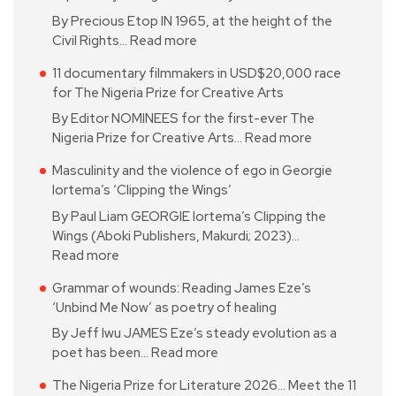
By Precious Etop IN 1965, at the height of the
Civil Rights…
Read more
11 documentary filmmakers in USD$20,000 race
for The Nigeria Prize for Creative Arts
By Editor NOMINEES for the first-ever The
Nigeria Prize for Creative Arts…
Read more
Masculinity and the violence of ego in Georgie
Iortema’s ‘Clipping the Wings’
By Paul Liam GEORGIE Iortema’s Clipping the
Wings (Aboki Publishers, Makurdi; 2023)…
Read more
Grammar of wounds: Reading James Eze’s
‘Unbind Me Now’ as poetry of healing
By Jeff Iwu JAMES Eze’s steady evolution as a
poet has been…
Read more
The Nigeria Prize for Literature 2026… Meet the 11