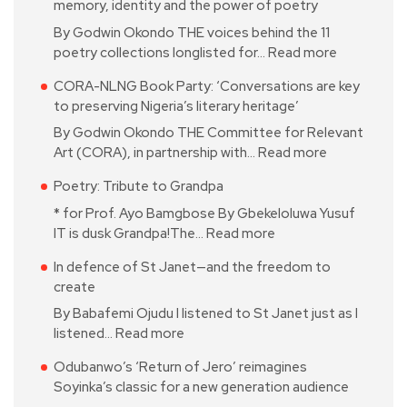
memory, identity and the power of poetry
By Godwin Okondo THE voices behind the 11
poetry collections longlisted for…
Read more
CORA-NLNG Book Party: ‘Conversations are key
to preserving Nigeria’s literary heritage’
By Godwin Okondo THE Committee for Relevant
Art (CORA), in partnership with…
Read more
Poetry: Tribute to Grandpa
* for Prof. Ayo Bamgbose By Gbekeloluwa Yusuf
IT is dusk Grandpa!The…
Read more
In defence of St Janet—and the freedom to
create
By Babafemi Ojudu I listened to St Janet just as I
listened…
Read more
Odubanwo’s ‘Return of Jero’ reimagines
Soyinka’s classic for a new generation audience