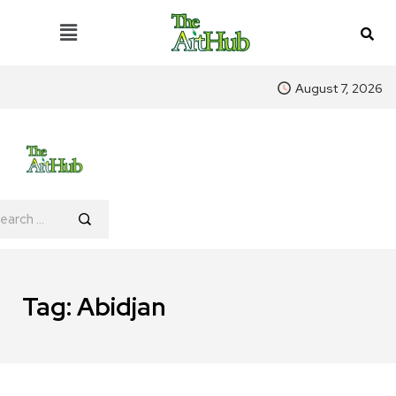
August 7, 2026
Tag:
Abidjan