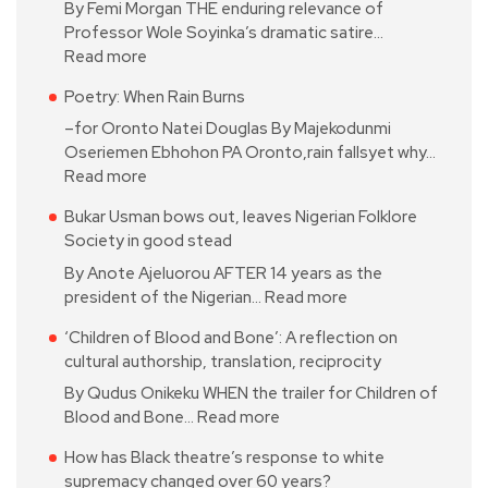
By Femi Morgan THE enduring relevance of
Professor Wole Soyinka’s dramatic satire…
Read more
Poetry: When Rain Burns
–for Oronto Natei Douglas By Majekodunmi
Oseriemen Ebhohon PA Oronto,rain fallsyet why…
Read more
Bukar Usman bows out, leaves Nigerian Folklore
Society in good stead
By Anote Ajeluorou AFTER 14 years as the
president of the Nigerian…
Read more
‘Children of Blood and Bone’: A reflection on
cultural authorship, translation, reciprocity
By Qudus Onikeku WHEN the trailer for Children of
Blood and Bone…
Read more
How has Black theatre’s response to white
supremacy changed over 60 years?