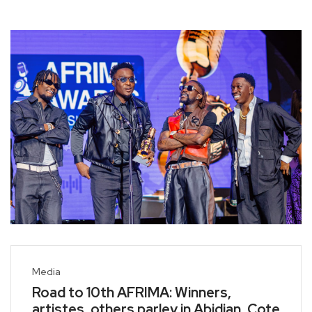
Media
Road to 10th AFRIMA: Winners,
artistes, others parley in Abidjan, Cote