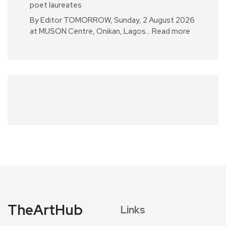
poet laureates
By Editor TOMORROW, Sunday, 2 August 2026
at MUSON Centre, Onikan, Lagos…
Read more
TheArtHub
Links