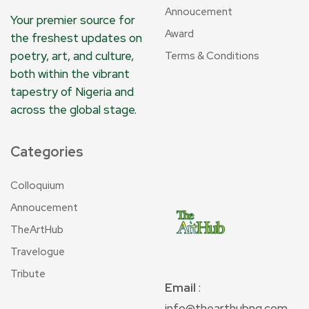
Annoucement
Your premier source for
Award
the freshest updates on
poetry, art, and culture,
Terms & Conditions
both within the vibrant
tapestry of Nigeria and
across the global stage.
Categories
Colloquium
Annoucement
TheArtHub
Travelogue
Tribute
Email
:
info@thearthubng.com